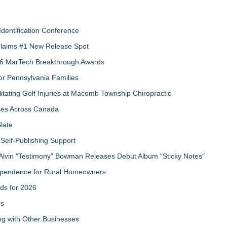
Identification Conference
 Claims #1 New Release Spot
2026 MarTech Breakthrough Awards
r Pennsylvania Families
litating Golf Injuries at Macomb Township Chiropractic
sses Across Canada
late
Self-Publishing Support
Alvin "Testimony" Bowman Releases Debut Album "Sticky Notes"
ndependence for Rural Homeowners
ds for 2026
ps
g with Other Businesses