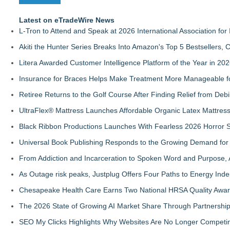
Latest on eTradeWire News
L-Tron to Attend and Speak at 2026 International Association for 
Akiti the Hunter Series Breaks Into Amazon's Top 5 Bestsellers,
Litera Awarded Customer Intelligence Platform of the Year in 
Insurance for Braces Helps Make Treatment More Manageable fo
Retiree Returns to the Golf Course After Finding Relief from Debi
UltraFlex® Mattress Launches Affordable Organic Latex Mattre
Black Ribbon Productions Launches With Fearless 2026 Horror S
Universal Book Publishing Responds to the Growing Demand for 
From Addiction and Incarceration to Spoken Word and Purpose, 
As Outage risk peaks, Justplug Offers Four Paths to Energy I
Chesapeake Health Care Earns Two National HRSA Quality Awar
The 2026 State of Growing AI Market Share Through Partnershi
SEO My Clicks Highlights Why Websites Are No Longer Competin