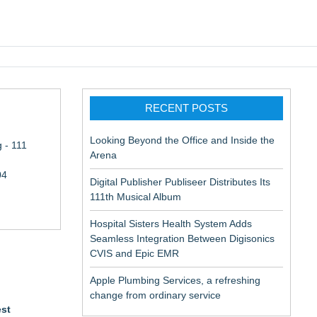
pic EMR
RECENT POSTS
Looking Beyond the Office and Inside the
 - 111
Arena
04
Digital Publisher Publiseer Distributes Its
111th Musical Album
Hospital Sisters Health System Adds
Seamless Integration Between Digisonics
CVIS and Epic EMR
Apple Plumbing Services, a refreshing
change from ordinary service
est