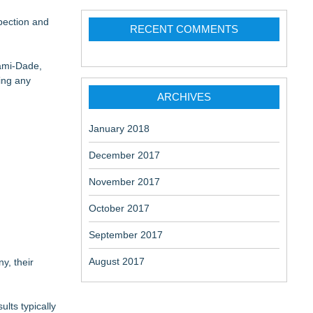
Deliveries
pection and
RECENT COMMENTS
iami-Dade,
ing any
ARCHIVES
January 2018
December 2017
November 2017
October 2017
September 2017
August 2017
y, their
lts typically