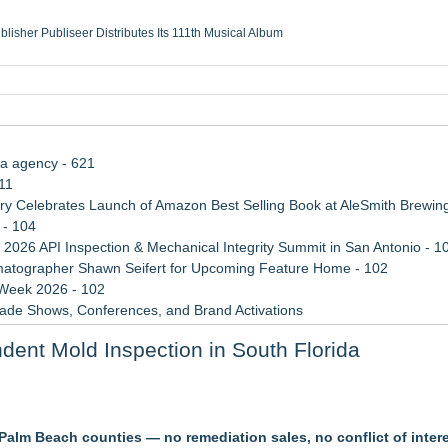
ublisher Publiseer Distributes Its 111th Musical Album
Sisters Health System Adds Seamless Integration Between Digisonics CVIS and E
mbing Services, a refreshing change from ordinary service
eyond the Office and Inside the Arena
ia agency - 621
11
 Celebrates Launch of Amazon Best Selling Book at AleSmith Brewing
 - 104
 2026 API Inspection & Mechanical Integrity Summit in San Antonio - 1
atographer Shawn Seifert for Upcoming Feature Home - 102
 Week 2026 - 102
rade Shows, Conferences, and Brand Activations
 Trends Shaping the City's Dining Scene
ent Mold Inspection in South Florida
ect Inheritances, Resolve Insurance Claims, and Find Closure
ofing Contractor Status
alm Beach counties — no remediation sales, no conflict of inter
kly When Water Damage Creates Mold Risk