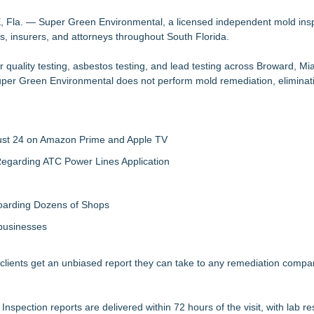
n On-Site Consultation Service for Homeowners
ence, Strategic Partnerships, Smart Manufacturing & Landmark Project 
la. — Super Green Environmental, a licensed independent mold ins
s, insurers, and attorneys throughout South Florida.
n Oakland, NJ
by CA-Based Entrepreneurs
quality testing, asbestos testing, and lead testing across Broward, M
SA Separates Fact From Fiction
per Green Environmental does not perform mold remediation, eliminat
King George Residence
 in King George Custom Home
gust 24 on Amazon Prime and Apple TV
egarding ATC Power Lines Application
boarding Dozens of Shops
 businesses
 clients get an unbiased report they can take to any remediation compan
ction reports are delivered within 72 hours of the visit, with lab resu