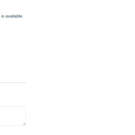
is available