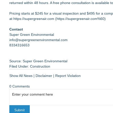
returned within 48 hours. A free phone consultation is available to 
Pricing starts at $245 for a visual inspection and $495 for a com
at
https://supergreenair.com
(
https://supergreenair.com%60
)
Contact
Super Green Environmental
info@supergreenenvironmental.com
8334316653
Source: Super Green Environmental
Filed Under:
Construction
Show All News
|
Disclaimer
|
Report Violation
0 Comments