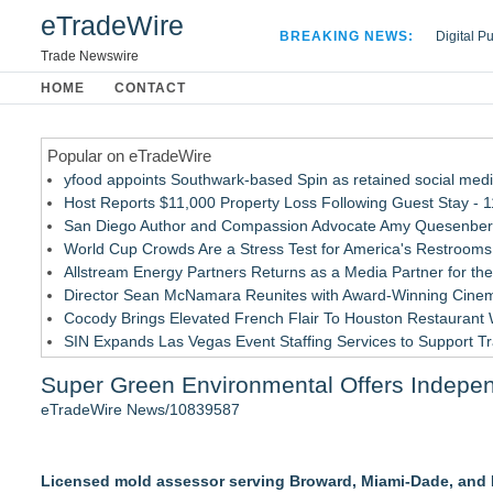
eTradeWire
BREAKING NEWS:
Digital P
Hospital 
Trade Newswire
Apple Plu
HOME
CONTACT
Looking B
Popular on eTradeWire
yfood appoints Southwark-based Spin as retained social med
Host Reports $11,000 Property Loss Following Guest Stay - 1
San Diego Author and Compassion Advocate Amy Quesenberry
World Cup Crowds Are a Stress Test for America's Restrooms
Allstream Energy Partners Returns as a Media Partner for the
Director Sean McNamara Reunites with Award-Winning Cinem
Cocody Brings Elevated French Flair To Houston Restaurant
SIN Expands Las Vegas Event Staffing Services to Support T
Los Angeles' Best Food: Food Journal Magazine Examines the
Super Green Environmental Offers Independ
How Sacramento Families Are Using Private Autopsies to Prot
eTradeWire News/10839587
Similar on eTradeWire
EverNew Roofing Earns Elite CertainTeed ShingleMaster™ Ro
Licensed mold assessor serving Broward, Miami-Dade, and P
Dryout Masters Urges Phoenix Property Owners To Act Quic