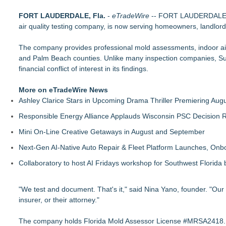
Boulder Color Expert Launches Elevated Color Consulting, a
FORT LAUDERDALE, Fla.
ARIT Consolidates Global Brand Strength via Exhibition Pres
-
eTradeWire
-- FORT LAUDERDALE, F
air quality testing company, is now serving homeowners, landlord
DDB Contracting Completes Amerlux Mezzanine Renovation i
Yeghoian Grading and Paving of Apple Valley, CA, Acquired 
The company provides professional mold assessments, indoor air 
The Best ADA-Compliant Hand Dryers for 2026: Hand Dryer U
and Palm Beach counties. Unlike many inspection companies, Su
Liquatite® Power Solutions for Data Center Installations
financial conflict of interest in its findings.
Distinctive Domain Receives CLB Cultural Design Award for 
Distinctive Domain Highlights Culturally Responsive Design
More on eTradeWire News
Ashley Clarice Stars in Upcoming Drama Thriller Premiering Au
Responsible Energy Alliance Applauds Wisconsin PSC Decision R
Mini On-Line Creative Getaways in August and September
Next-Gen AI-Native Auto Repair & Fleet Platform Launches, On
Collaboratory to host AI Fridays workshop for Southwest Florida
"We test and document. That's it," said Nina Yano, founder. "Our
insurer, or their attorney."
The company holds Florida Mold Assessor License #MRSA2418. Inspe