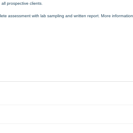
all prospective clients.
plete assessment with lab sampling and written report. More information 