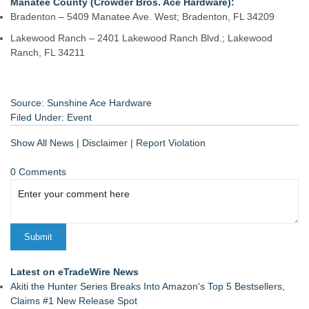
Manatee County (Crowder Bros. Ace Hardware):
Bradenton – 5409 Manatee Ave. West; Bradenton, FL 34209
Lakewood Ranch – 2401 Lakewood Ranch Blvd.; Lakewood
Ranch, FL 34211
Source: Sunshine Ace Hardware
Filed Under:
Event
Show All News
|
Disclaimer
|
Report Violation
0 Comments
Latest on eTradeWire News
Akiti the Hunter Series Breaks Into Amazon's Top 5 Bestsellers,
Claims #1 New Release Spot