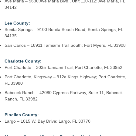
Ave Maria – 5630 Ave Maria Blvd., Unit 110-112; Ave Maria, FL
34142
Lee County:
Bonita Springs – 9100 Bonita Beach Road; Bonita Springs, FL
34135
San Carlos – 18911 Tamiami Trail South; Fort Myers, FL 33908
Charlotte County:
Port Charlotte – 3035 Tamiami Trail; Port Charlotte, FL 33952
Port Charlotte, Kingsway – 912a Kings Highway; Port Charlotte,
FL 33980
Babcock Ranch – 42080 Cypress Parkway, Suite 11; Babcock
Ranch, FL 33982
Pinellas County:
Largo – 1015 W. Bay Drive; Largo, FL 33770