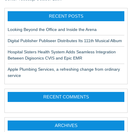
RECENT POSTS
Looking Beyond the Office and Inside the Arena
Digital Publisher Publiseer Distributes Its 111th Musical Album
Hospital Sisters Health System Adds Seamless Integration
Between Digisonics CVIS and Epic EMR
Apple Plumbing Services, a refreshing change from ordinary
service
RECENT COMMENTS
ARCHIVES