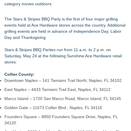
category moves outdoors
The Stars & Stripes BBQ Party is the first of four major grilling
events held at Ace Hardware stores across the country. Additional
grilling events are held in advance of Independence Day, Labor
Day and Thanksgiving.
Stars & Stripes BBQ Parties run from 11 a.m. to 2 p.m. on
Saturday, May 24 at the following Sunshine Ace Hardware retail
stores:
Collier County:
Downtown Naples – 141 Tamiami Trail North; Naples, FL 34102
East Naples – 4433 Tamiami Trail East; Naples, FL 34112
Marco Island – 1720 San Marco Road; Marco Island, FL 34145
Golden Gate – 11673 Collier Blvd.; Naples, FL 34116
Founders Square – 8850 Founders Square Drive; Naples, FL
34120