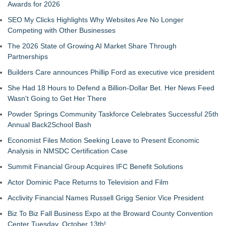
Awards for 2026
SEO My Clicks Highlights Why Websites Are No Longer
Competing with Other Businesses
The 2026 State of Growing AI Market Share Through
Partnerships
Builders Care announces Phillip Ford as executive vice president
She Had 18 Hours to Defend a Billion-Dollar Bet. Her News Feed
Wasn't Going to Get Her There
Powder Springs Community Taskforce Celebrates Successful 25th
Annual Back2School Bash
Economist Files Motion Seeking Leave to Present Economic
Analysis in NMSDC Certification Case
Summit Financial Group Acquires IFC Benefit Solutions
Actor Dominic Pace Returns to Television and Film
Acclivity Financial Names Russell Grigg Senior Vice President
Biz To Biz Fall Business Expo at the Broward County Convention
Center Tuesday, October 13th!