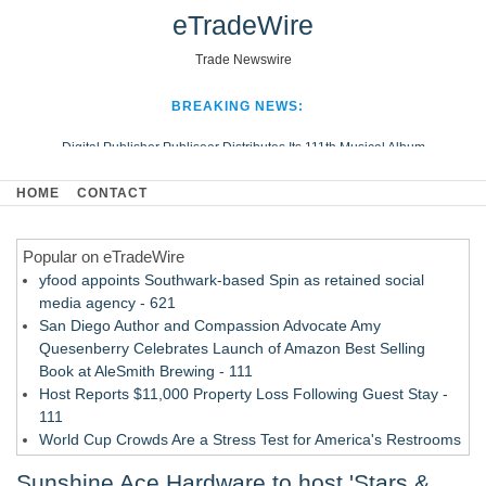
eTradeWire
Trade Newswire
BREAKING NEWS:
Digital Publisher Publiseer Distributes Its 111th Musical Album
Hospital Sisters Health System Adds Seamless Integration Between
HOME
CONTACT
Digisonics CVIS and Epic EMR
Apple Plumbing Services, a refreshing change from ordinary service
Popular on eTradeWire
Looking Beyond the Office and Inside the Arena
yfood appoints Southwark-based Spin as retained social
media agency - 621
San Diego Author and Compassion Advocate Amy
Quesenberry Celebrates Launch of Amazon Best Selling
Book at AleSmith Brewing - 111
Host Reports $11,000 Property Loss Following Guest Stay -
111
World Cup Crowds Are a Stress Test for America's Restrooms
- 103
Sunshine Ace Hardware to host 'Stars &
Allstream Energy Partners Returns as a Media Partner for the