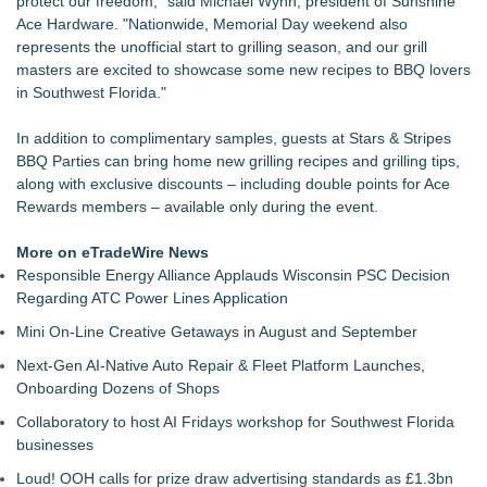
protect our freedom," said Michael Wynn, president of Sunshine
The Value of a Corporate Event Photographer For Your
Ace Hardware. "Nationwide, Memorial Day weekend also
Brand
represents the unofficial start to grilling season, and our grill
17th Annual ATL Hip-Hop Day Festival Returns to Historic
masters are excited to showcase some new recipes to BBQ lovers
Fourth Ward Park September 5 and 6
in Southwest Florida."
Boardsy Launches 100cm Marlboro Cigarette LED Floor
Lamp with Worldwide Delivery from £149
In addition to complimentary samples, guests at Stars & Stripes
Become a Vendor at the Mid Florida Marine Flea Market and
BBQ Parties can bring home new grilling recipes and grilling tips,
Boat Sale
along with exclusive discounts – including double points for Ace
YardTixx Launches First Event Ticketing Platform Purpose-
Rewards members – available only during the event.
Built for On and Off the Yard
The Excelsior Lions Club Kicks Off Second Annual "Christmas
More on eTradeWire News
in Excelsior" with Christmas in July
Responsible Energy Alliance Applauds Wisconsin PSC Decision
Priority Playlist Urban Music Stage Opens the 2026 Daze
Regarding ATC Power Lines Application
Summit Festival in Atlanta
Mini On-Line Creative Getaways in August and September
Next-Gen AI-Native Auto Repair & Fleet Platform Launches,
Onboarding Dozens of Shops
Collaboratory to host AI Fridays workshop for Southwest Florida
businesses
Loud! OOH calls for prize draw advertising standards as £1.3bn