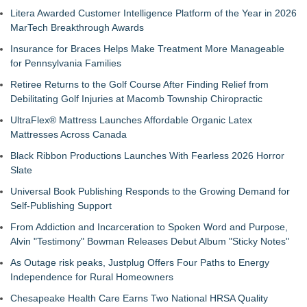
Litera Awarded Customer Intelligence Platform of the Year in 2026
MarTech Breakthrough Awards
Insurance for Braces Helps Make Treatment More Manageable
for Pennsylvania Families
Retiree Returns to the Golf Course After Finding Relief from
Debilitating Golf Injuries at Macomb Township Chiropractic
UltraFlex® Mattress Launches Affordable Organic Latex
Mattresses Across Canada
Black Ribbon Productions Launches With Fearless 2026 Horror
Slate
Universal Book Publishing Responds to the Growing Demand for
Self-Publishing Support
From Addiction and Incarceration to Spoken Word and Purpose,
Alvin "Testimony" Bowman Releases Debut Album "Sticky Notes"
As Outage risk peaks, Justplug Offers Four Paths to Energy
Independence for Rural Homeowners
Chesapeake Health Care Earns Two National HRSA Quality