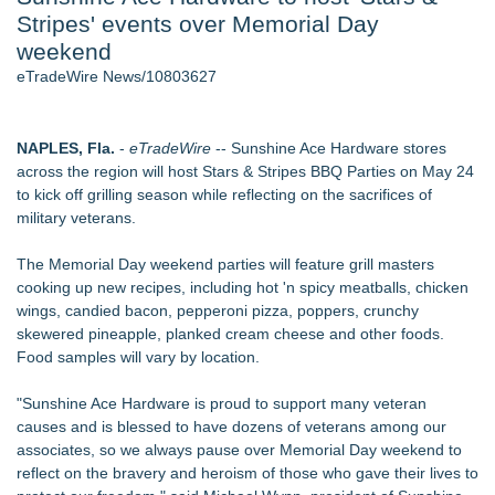
Stripes' events over Memorial Day
2026 API Inspection & Mechanical Integrity Summit in San
Antonio - 103
weekend
Director Sean McNamara Reunites with Award-Winning
eTradeWire News/10803627
Cinematographer Shawn Seifert for Upcoming Feature Home
- 102
Cocody Brings Elevated French Flair To Houston Restaurant
NAPLES, Fla.
-
eTradeWire
-- Sunshine Ace Hardware stores
Week 2026 - 102
across the region will host Stars & Stripes BBQ Parties on May 24
SIN Expands Las Vegas Event Staffing Services to Support
to kick off grilling season while reflecting on the sacrifices of
Trade Shows, Conferences, and Brand Activations
military veterans.
Los Angeles' Best Food: Food Journal Magazine Examines
the Trends Shaping the City's Dining Scene
The Memorial Day weekend parties will feature grill masters
Gladiators Lift The Inaugural Cycl Uae Championship As Core
cooking up new recipes, including hot 'n spicy meatballs, chicken
Cricket Uk Ignites A Global Youth Cricket Revolution
wings, candied bacon, pepperoni pizza, poppers, crunchy
skewered pineapple, planked cream cheese and other foods.
Similar on eTradeWire
Food samples will vary by location.
Labor Day Weekend 2026 Rounds Out the A250 Celebration
at Georgia's Lanier Islands Resort
"Sunshine Ace Hardware is proud to support many veteran
Cellofest Brings Free Cello Concerts and Community Events
causes and is blessed to have dozens of veterans among our
to Bethany Beach August 5–16
associates, so we always pause over Memorial Day weekend to
Mid Florida Boat Show, Sale & Marine Flea Market
reflect on the bravery and heroism of those who gave their lives to
September 19-20, 2026