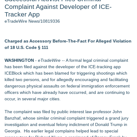
Complaint Against Developer of ICE-
Aviation — And Why the Oversight System Never Stopped
Them - 101
Tracker App
New ProEssentials v11: Native WinUI Charting Library, 100M
eTradeWire News/10819336
Points in 15ms, Following Microsoft's Vision for True Native
Swap-Chain Rendering
New Suspended Pool Basketball Game Transforms Every
Charged as Accessory Before-The-Fact For Alleged Violation
Swim Into an Exciting Competition
of 18 U.S. Code § 111
Wigfever Chocolate Brown Wear Go Wigs for Black
Women:The combination of trendy color and protective wig
WASHINGTON
-
eTradeWire
-- A formal legal criminal complaint
style
has been filed against the developer of the ICE-tracking app
Mary Engelbreit Launches Kickstarter Campaign for First-
ICEBlock which has been blamed for triggering shootings which
Ever Documentary
killed two persons, and for allegedly encouraging and facilitating
New Children's First Nations Story by Joseph and James
dangerous physical assaults on federal immigration enforcement
Bruchac
officers which have already have occurred, and are continuing to
occur, in several major cities.
Similar on eTradeWire
Audi Lemon Law Attorney in Los Angeles County
The complaint was filed by public interest law professor John
Blockchain Evidence Gains Ground in Intellectual Property
Banzhaf, whose similar criminal complaint triggered a grand jury
Cases as Courts Examine Digital Proof
investigation and eventual felony indictment of Donald Trump in
Los Angeles California Lemon Law Lawyer
Georgia. His earlier legal complains helped lead to special
Carmody MacDonald Attorneys Named to 2026 Missouri &