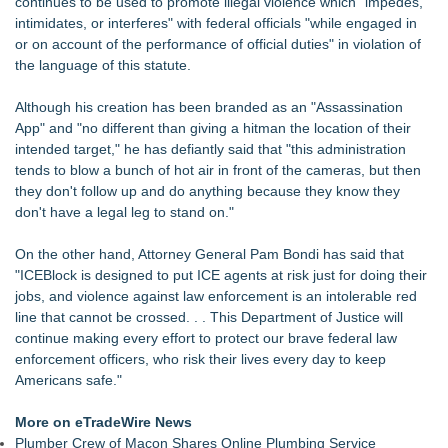
continues to be used to promote illegal violence which "impedes,
intimidates, or interferes" with federal officials "while engaged in
or on account of the performance of official duties" in violation of
the language of this statute.
Although his creation has been branded as an "Assassination
App" and "no different than giving a hitman the location of their
intended target," he has defiantly said that "this administration
tends to blow a bunch of hot air in front of the cameras, but then
they don't follow up and do anything because they know they
don't have a legal leg to stand on."
On the other hand, Attorney General Pam Bondi has said that
"ICEBlock is designed to put ICE agents at risk just for doing their
jobs, and violence against law enforcement is an intolerable red
line that cannot be crossed. . . This Department of Justice will
continue making every effort to protect our brave federal law
enforcement officers, who risk their lives every day to keep
Americans safe."
More on eTradeWire News
Plumber Crew of Macon Shares Online Plumbing Service