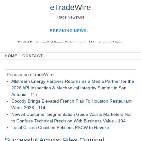
eTradeWire
Trade Newswire
BREAKING NEWS:
Digital Publisher Publiseer Distributes Its 111th Musical Album
Hospital Sisters Health System Adds Seamless Integration Between
HOME
CONTACT
Digisonics CVIS and Epic EMR
Apple Plumbing Services, a refreshing change from ordinary service
Popular on eTradeWire
Looking Beyond the Office and Inside the Arena
Allstream Energy Partners Returns as a Media Partner for the
2026 API Inspection & Mechanical Integrity Summit in San
Antonio - 117
Cocody Brings Elevated French Flair To Houston Restaurant
Week 2026 - 114
New AI Customer Segmentation Guide Warns Marketers Not
to Confuse Technical Precision With Business Value - 104
Local Citizen Coalition Petitions PSCW to Revoke
Completeness Determination of ATC's Application - 103
Successful Activist Files Criminal
How Suspected and Unapproved Parts Slipped Into Global