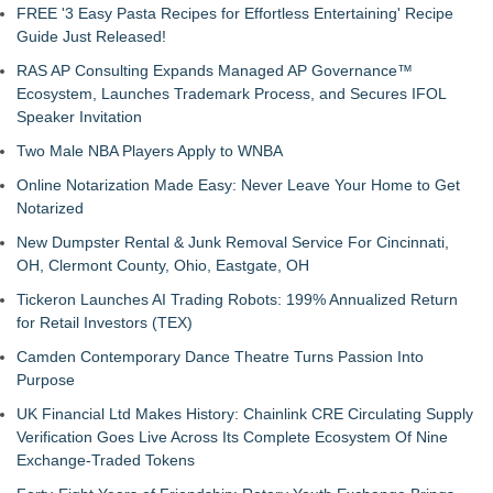
FREE '3 Easy Pasta Recipes for Effortless Entertaining' Recipe
Guide Just Released!
RAS AP Consulting Expands Managed AP Governance™
Ecosystem, Launches Trademark Process, and Secures IFOL
Speaker Invitation
Two Male NBA Players Apply to WNBA
Online Notarization Made Easy: Never Leave Your Home to Get
Notarized
New Dumpster Rental & Junk Removal Service For Cincinnati,
OH, Clermont County, Ohio, Eastgate, OH
Tickeron Launches AI Trading Robots: 199% Annualized Return
for Retail Investors (TEX)
Camden Contemporary Dance Theatre Turns Passion Into
Purpose
UK Financial Ltd Makes History: Chainlink CRE Circulating Supply
Verification Goes Live Across Its Complete Ecosystem Of Nine
Exchange-Traded Tokens