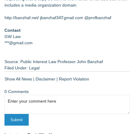
includes a media organization domain.
http://banzhaf.net/
jbanzhaf3ATgmail.com @profbanzhaf
Contact
GW Law
***@gmail.com
Source: Public Interest Law Professor John Banzhaf
Filed Under:
Legal
Show All News
|
Disclaimer
|
Report Violation
0 Comments