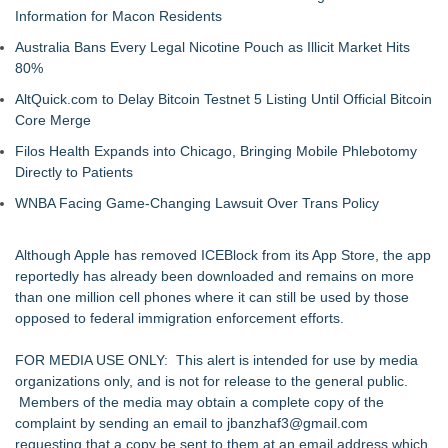
Information for Macon Residents
Australia Bans Every Legal Nicotine Pouch as Illicit Market Hits
80%
AltQuick.com to Delay Bitcoin Testnet 5 Listing Until Official Bitcoin
Core Merge
Filos Health Expands into Chicago, Bringing Mobile Phlebotomy
Directly to Patients
WNBA Facing Game-Changing Lawsuit Over Trans Policy
Although Apple has removed ICEBlock from its App Store, the app
reportedly has already been downloaded and remains on more
than one million cell phones where it can still be used by those
opposed to federal immigration enforcement efforts.
FOR MEDIA USE ONLY: This alert is intended for use by media
organizations only, and is not for release to the general public.
Members of the media may obtain a complete copy of the
complaint by sending an email to
jbanzhaf3@gmail.com
requesting that a copy be sent to them at an email address which