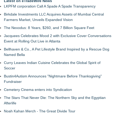
Latest on eTradeWire News
LKPFM corporation Call A Spade A Spade Transparency
Birkdale Investments LLC Acquires Assets of Mumbai Central
Farmers Market, Unveils Expanded Vision
The Nexodus: 8 Years, $260, and 7 Billion Square Feet
Jacquees Celebrates Mood 2 with Exclusive Cover Conversations
Event at Rolling Out Live in Atlanta
Bellhaven & Co., A Pet Lifestyle Brand Inspired by a Rescue Dog
Named Bella
Curry Leaves Indian Cuisine Celebrates the Global Spirit of
Soccer
Bustin4Autism Announces "Nightmare Before Thanksgiving"
Fundraiser
Cemetery Cinema enters into Syndication
The Stars That Never Die: The Northern Sky and the Egyptian
Afterlife
Noah Kahan Merch - The Great Divide Tour