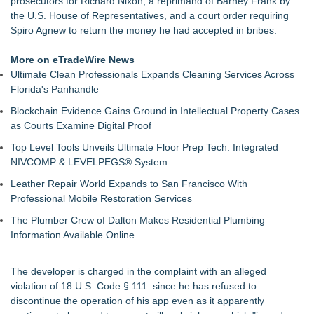
prosecutors for Richard Nixon, a reprimand of Barney Frank by
Kansas Rising Stars® List
the U.S. House of Representatives, and a court order requiring
Loud! OOH calls for prize draw advertising standards as
Spiro Agnew to return the money he had accepted in bribes.
£1.3bn category moves outdoors
Litera Awarded Customer Intelligence Platform of the Year in
More on eTradeWire News
2026 MarTech Breakthrough Awards
Ultimate Clean Professionals Expands Cleaning Services Across
Economist Files Motion Seeking Permission to Present
Florida's Panhandle
Economic Analysis in NMSDC Certification Case
Blockchain Evidence Gains Ground in Intellectual Property Cases
Adjurn Launches: AI Powered Legal Practice Management
as Courts Examine Digital Proof
Software Built for UK Law Firms
Top-rated Jersey Lawyer Inn Of Court Seeks New Applicants
Top Level Tools Unveils Ultimate Floor Prep Tech: Integrated
For 2026-2028 Term
NIVCOMP & LEVELPEGS® System
Bethany Nikitenko Appointed to Philadelphia Trial Lawyers
Leather Repair World Expands to San Francisco With
Association Board of Directors
Professional Mobile Restoration Services
The Plumber Crew of Dalton Makes Residential Plumbing
Information Available Online
The developer is charged in the complaint with an alleged
violation of 18 U.S. Code § 111 since he has refused to
discontinue the operation of his app even as it apparently