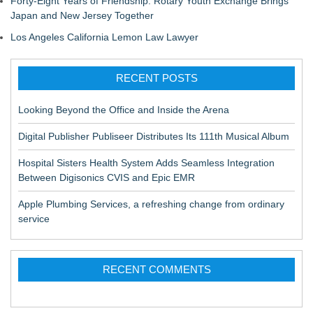
Forty-Eight Years of Friendship: Rotary Youth Exchange Brings
Japan and New Jersey Together
Los Angeles California Lemon Law Lawyer
RECENT POSTS
Looking Beyond the Office and Inside the Arena
Digital Publisher Publiseer Distributes Its 111th Musical Album
Hospital Sisters Health System Adds Seamless Integration
Between Digisonics CVIS and Epic EMR
Apple Plumbing Services, a refreshing change from ordinary
service
RECENT COMMENTS