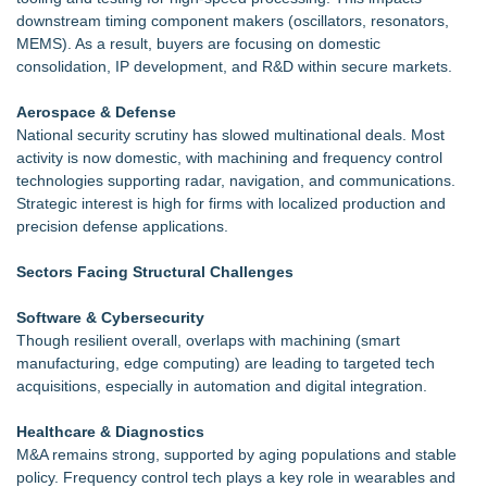
downstream timing component makers (oscillators, resonators,
MEMS). As a result, buyers are focusing on domestic
consolidation, IP development, and R&D within secure markets.
Aerospace & Defense
National security scrutiny has slowed multinational deals. Most
activity is now domestic, with machining and frequency control
technologies supporting radar, navigation, and communications.
Strategic interest is high for firms with localized production and
precision defense applications.
Sectors Facing Structural Challenges
Software & Cybersecurity
Though resilient overall, overlaps with machining (smart
manufacturing, edge computing) are leading to targeted tech
acquisitions, especially in automation and digital integration.
Healthcare & Diagnostics
M&A remains strong, supported by aging populations and stable
policy. Frequency control tech plays a key role in wearables and