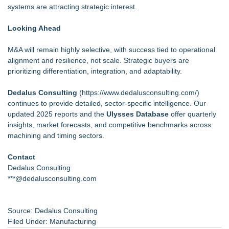
systems are attracting strategic interest.
Looking Ahead
M&A will remain highly selective, with success tied to operational
alignment and resilience, not scale. Strategic buyers are
prioritizing differentiation, integration, and adaptability.
Dedalus Consulting
(
https://www.dedalusconsulting.com/
)
continues to provide detailed, sector-specific intelligence. Our
updated 2025 reports and the
Ulysses Database
offer quarterly
insights, market forecasts, and competitive benchmarks across
machining and timing sectors.
Contact
Dedalus Consulting
***@dedalusconsulting.com
Source: Dedalus Consulting
Filed Under:
Manufacturing