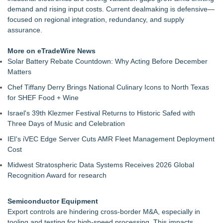
Packson Mold Elevates Global Medical Device Precision
demand and rising input costs. Current dealmaking is defensive—
Cleanroom & Contract Manufacturing Standards
focused on regional integration, redundancy, and supply
Handeholder Products Goes from Custom iPad Holder to Full
assurance.
Line of Holding Solutions
Michigan Dock Designer & Manufacturer Gives Tips for
More on eTradeWire News
Making Your Dock Dog-Friendly
Solar Battery Rebate Countdown: Why Acting Before December
RMA Portal Launches Official MCP Server to Bring Live
Matters
Return Tracking Directly into AI Assistants
Chef Tiffany Derry Brings National Culinary Icons to North Texas
Blue Sky Capital Strategies, LLC awarded Leasing and
for SHEF Food + Wine
Financial Services agreement with Premier Inc
Engineered Welding Expands Custom Metal Fabrication
Israel's 39th Klezmer Festival Returns to Historic Safed with
Services for OEM Manufacturers
Three Days of Music and Celebration
Parallel Solutions Unveils New Brand Identity
IEI's iVEC Edge Server Cuts AMR Fleet Management Deployment
Cost
Midwest Stratospheric Data Systems Receives 2026 Global
Recognition Award for research
Semiconductor Equipment
Export controls are hindering cross-border M&A, especially in
tooling and testing for high-speed processing. This impacts