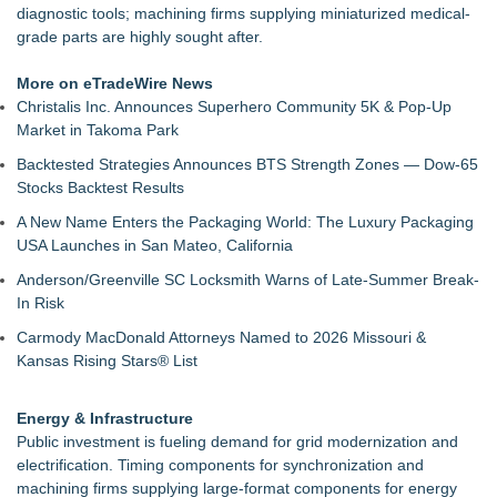
diagnostic tools; machining firms supplying miniaturized medical-
grade parts are highly sought after.
More on eTradeWire News
Christalis Inc. Announces Superhero Community 5K & Pop-Up
Market in Takoma Park
Backtested Strategies Announces BTS Strength Zones — Dow-65
Stocks Backtest Results
A New Name Enters the Packaging World: The Luxury Packaging
USA Launches in San Mateo, California
Anderson/Greenville SC Locksmith Warns of Late-Summer Break-
In Risk
Carmody MacDonald Attorneys Named to 2026 Missouri &
Kansas Rising Stars® List
Energy & Infrastructure
Public investment is fueling demand for grid modernization and
electrification. Timing components for synchronization and
machining firms supplying large-format components for energy