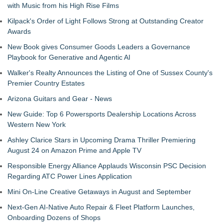
with Music from his High Rise Films
Kilpack's Order of Light Follows Strong at Outstanding Creator
Awards
New Book gives Consumer Goods Leaders a Governance
Playbook for Generative and Agentic AI
Walker's Realty Announces the Listing of One of Sussex County's
Premier Country Estates
Arizona Guitars and Gear - News
New Guide: Top 6 Powersports Dealership Locations Across
Western New York
Ashley Clarice Stars in Upcoming Drama Thriller Premiering
August 24 on Amazon Prime and Apple TV
Responsible Energy Alliance Applauds Wisconsin PSC Decision
Regarding ATC Power Lines Application
Mini On-Line Creative Getaways in August and September
Next-Gen AI-Native Auto Repair & Fleet Platform Launches,
Onboarding Dozens of Shops