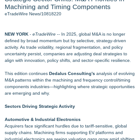
Machining and Timing Components
World Cup Crowds Are a Stress Test for America's Restrooms
- 106
eTradeWire News/10818220
Director Sean McNamara Reunites with Award-Winning
Cinematographer Shawn Seifert for Upcoming Feature Home
- 104
NEW YORK
-
eTradeWire
-- In 2025, global M&A is no longer
Los Angeles' Best Food: Food Journal Magazine Examines
defined by broad momentum but by selective, strategy-driven
the Trends Shaping the City's Dining Scene
activity. As trade volatility, regional fragmentation, and policy
SIN Expands Las Vegas Event Staffing Services to Support
uncertainty persist, companies are adjusting deal strategies to
Trade Shows, Conferences, and Brand Activations
align with innovation, policy shifts, and sector-specific resilience.
How Sacramento Families Are Using Private Autopsies to
Protect Inheritances, Resolve Insurance Claims, and Find
This edition continues
Dedalus Consulting's
analysis of evolving
Closure
M&A patterns within the machining and frequency control/timing
Grandmas2.0 Founder Dr. Marsha McLean to Be Featured
components industries—highlighting where strategic opportunities
on WAVY-TV's Parenting Unscripted Podcast
are emerging and why.
Similar on eTradeWire
Sectors Driving Strategic Activity
Intradin Highlights New Eco-Friendly Landscaping Machinery
at GaLaBau 2026 in Nuremberg
Automotive & Industrial Electronics
Global Turning Tools Market Reaches $4 Billion as Industry
Acquirers face significant hurdles due to tariff-sensitive, global
Leaders Battle for Position
supply chains. Machining firms supporting EV platforms and
New Chief Revenue Officer at MITY, Inc
industrial electronics are seeing valuation gaps grow amid shifting