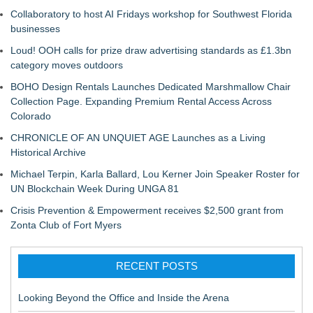
Collaboratory to host AI Fridays workshop for Southwest Florida
businesses
Loud! OOH calls for prize draw advertising standards as £1.3bn
category moves outdoors
BOHO Design Rentals Launches Dedicated Marshmallow Chair
Collection Page. Expanding Premium Rental Access Across
Colorado
CHRONICLE OF AN UNQUIET AGE Launches as a Living
Historical Archive
Michael Terpin, Karla Ballard, Lou Kerner Join Speaker Roster for
UN Blockchain Week During UNGA 81
Crisis Prevention & Empowerment receives $2,500 grant from
Zonta Club of Fort Myers
RECENT POSTS
Looking Beyond the Office and Inside the Arena