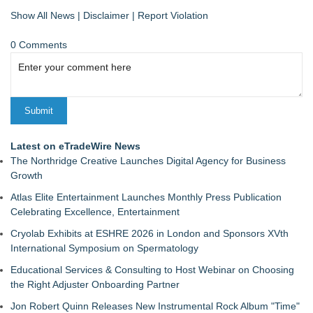
Show All News
|
Disclaimer
|
Report Violation
0 Comments
Latest on eTradeWire News
The Northridge Creative Launches Digital Agency for Business
Growth
Atlas Elite Entertainment Launches Monthly Press Publication
Celebrating Excellence, Entertainment
Cryolab Exhibits at ESHRE 2026 in London and Sponsors XVth
International Symposium on Spermatology
Educational Services & Consulting to Host Webinar on Choosing
the Right Adjuster Onboarding Partner
Jon Robert Quinn Releases New Instrumental Rock Album "Time"