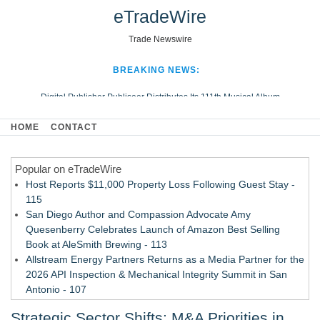
eTradeWire
Trade Newswire
BREAKING NEWS:
Digital Publisher Publiseer Distributes Its 111th Musical Album
Hospital Sisters Health System Adds Seamless Integration Between
HOME
CONTACT
Digisonics CVIS and Epic EMR
Apple Plumbing Services, a refreshing change from ordinary service
Popular on eTradeWire
Looking Beyond the Office and Inside the Arena
Host Reports $11,000 Property Loss Following Guest Stay -
115
San Diego Author and Compassion Advocate Amy
Quesenberry Celebrates Launch of Amazon Best Selling
Book at AleSmith Brewing - 113
Allstream Energy Partners Returns as a Media Partner for the
2026 API Inspection & Mechanical Integrity Summit in San
Antonio - 107
Cocody Brings Elevated French Flair To Houston Restaurant
Strategic Sector Shifts: M&A Priorities in
Week 2026 - 107