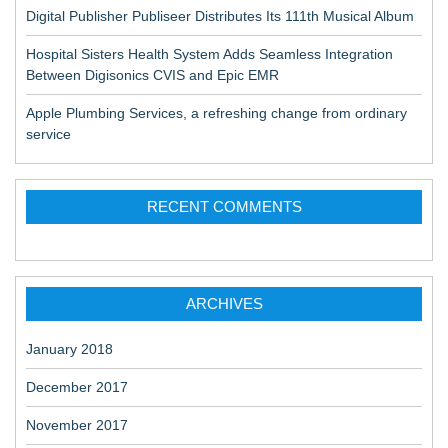
Digital Publisher Publiseer Distributes Its 111th Musical Album
Hospital Sisters Health System Adds Seamless Integration
Between Digisonics CVIS and Epic EMR
Apple Plumbing Services, a refreshing change from ordinary
service
RECENT COMMENTS
ARCHIVES
January 2018
December 2017
November 2017