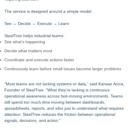
Intradin Highlights New Eco-Friendly Landscaping Machinery
at GaLaBau 2026 in Nuremberg
The service is designed around a simple model:
CGT Explains How a Nitrogen Generator for Laser Cutting
Improves More than Productivity
See → Decide → Execute → Learn
As Outage risk peaks, Justplug Offers Four Paths to Energy
Independence for Rural Homeowners
SteelTree helps industrial teams:
Global Turning Tools Market Reaches $4 Billion as Industry
See what's happening
Leaders Battle for Position
Decide what matters most
New Chief Revenue Officer at MITY, Inc
Packson Mold Elevates Global Medical Device Precision
Coordinate and execute actions faster
Cleanroom & Contract Manufacturing Standards
Continuously learn before small issues become larger problems
Handeholder Products Goes from Custom iPad Holder to Full
Line of Holding Solutions
"Most teams are not lacking systems or data," said Kanwar Arora,
Founder of SteelTree. "What they're lacking is continuous
operational awareness across fast-moving environments. Teams
still spend too much time moving between dashboards,
spreadsheets, reports, and silos just to understand what requires
attention. SteelTree reduces the friction between operational
signals, decisions, and action."