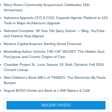
Many Rivers Community Acupuncture Celebrates 15th
Anniversary
Salestrics Appoints CFO & COO, Expands Agentic Platform to 153
Tools in Major Architecture Upgrade
Rebrand Complete: 58 Year Old Spicy Gamer — Blog, YouTube,
and Patreon Now Aligned
Monera Capital Acquires Sterling Street Financial
Bestselling Author Unlocks THE CAT SECRET: The Hidden Soul
Pur(r)pose and Cosmic Origins of Cats
Chamber Project St. Louis Season 19: Bold, Dynamic Fall 2026
Concert Lineup
New Children's Book ABCs of TRADES: The Electrician By Paula
Bunyan
August BOGO Drinks are Back at L'AMI Bakery & Café
RECENT POSTS