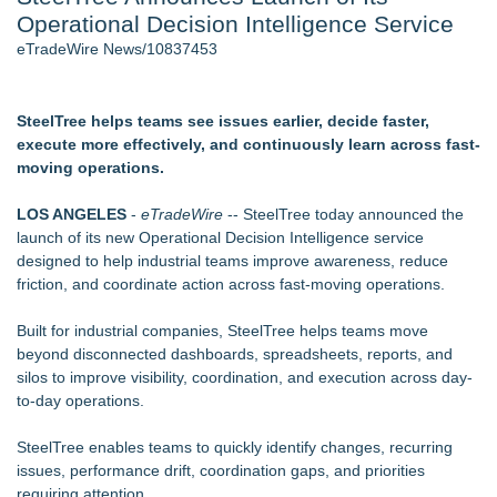
Operational Decision Intelligence Service
J. Kenton Pierce Wins Prometheus Award for Best Novel
New AI Customer Segmentation Guide Warns Marketers Not
eTradeWire News/10837453
to Confuse Technical Precision With Business Value
Accomplished Hotel General Manager
New ProEssentials v11: Native WinUI Charting Library, 100M
SteelTree helps teams see issues earlier, decide faster,
Points in 15ms, Following Microsoft's Vision for True Native
execute more effectively, and continuously learn across fast-
Swap-Chain Rendering
moving operations.
Local Citizen Coalition Petitions PSCW to Revoke
Completeness Determination of ATC's Application
LOS ANGELES
-
eTradeWire
--
SteelTree
today announced the
How Suspected and Unapproved Parts Slipped Into Global
launch of its new Operational Decision Intelligence service
Aviation — And Why the Oversight System Never Stopped
designed to help industrial teams improve awareness, reduce
Them
friction, and coordinate action across fast-moving operations.
Similar on eTradeWire
Built for industrial companies, SteelTree helps teams move
Birkdale Investments LLC Acquires Assets of Mumbai Central
beyond disconnected dashboards, spreadsheets, reports, and
Farmers Market, Unveils Expanded Vision
silos to improve visibility, coordination, and execution across day-
UK Financial Ltd Makes History: Chainlink CRE Circulating
to-day operations.
Supply Verification Goes Live Across Its Complete Ecosystem
Of Nine Exchange-Traded Tokens
SteelTree enables teams to quickly identify changes, recurring
Chef Tiffany Derry Brings National Culinary Icons to North
issues, performance drift, coordination gaps, and priorities
Texas for SHEF Food + Wine
requiring attention.