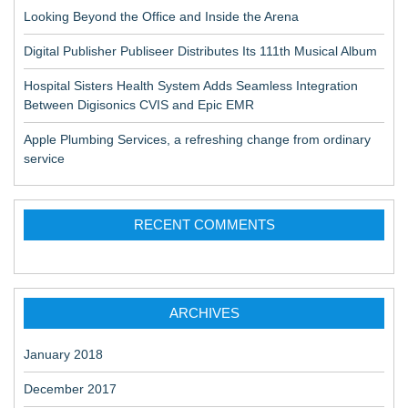
Looking Beyond the Office and Inside the Arena
Digital Publisher Publiseer Distributes Its 111th Musical Album
Hospital Sisters Health System Adds Seamless Integration
Between Digisonics CVIS and Epic EMR
Apple Plumbing Services, a refreshing change from ordinary
service
RECENT COMMENTS
ARCHIVES
January 2018
December 2017