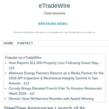
eTradeWire
Trade Newswire
BREAKING NEWS:
Digital Publisher Publiseer Distributes Its 111th Musical Album
Hospital Sisters Health System Adds Seamless Integration Between
HOME
CONTACT
Digisonics CVIS and Epic EMR
Apple Plumbing Services, a refreshing change from ordinary service
Popular on eTradeWire
Looking Beyond the Office and Inside the Arena
Host Reports $11,000 Property Loss Following Guest Stay -
122
Allstream Energy Partners Returns as a Media Partner for the
2026 API Inspection & Mechanical Integrity Summit in San
Antonio - 113
Cocody Brings Elevated French Flair To Houston Restaurant
Week 2026 - 111
Director Sean McNamara Reunites with Award-Winning
Cinematographer Shawn Seifert for Upcoming Feature Home
SteelTree Announces Launch of Its
- 109