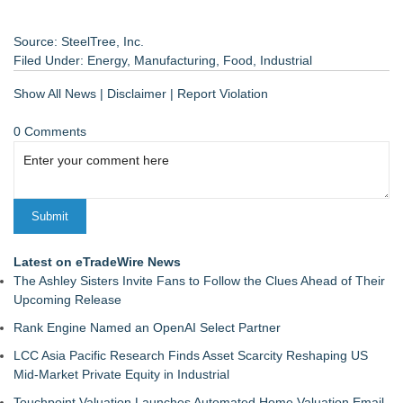
Source: SteelTree, Inc.
Filed Under:
Energy
,
Manufacturing
,
Food
,
Industrial
Show All News
|
Disclaimer
|
Report Violation
0 Comments
Latest on eTradeWire News
The Ashley Sisters Invite Fans to Follow the Clues Ahead of Their
Upcoming Release
Rank Engine Named an OpenAI Select Partner
LCC Asia Pacific Research Finds Asset Scarcity Reshaping US
Mid-Market Private Equity in Industrial
Touchpoint Valuation Launches Automated Home Valuation Email