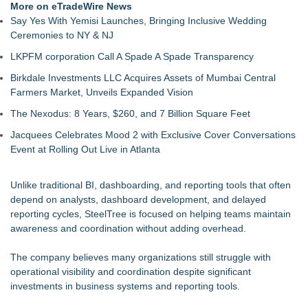
More on eTradeWire News
Say Yes With Yemisi Launches, Bringing Inclusive Wedding
Ceremonies to NY & NJ
LKPFM corporation Call A Spade A Spade Transparency
Birkdale Investments LLC Acquires Assets of Mumbai Central
Farmers Market, Unveils Expanded Vision
The Nexodus: 8 Years, $260, and 7 Billion Square Feet
Jacquees Celebrates Mood 2 with Exclusive Cover Conversations
Event at Rolling Out Live in Atlanta
Unlike traditional BI, dashboarding, and reporting tools that often
depend on analysts, dashboard development, and delayed
reporting cycles, SteelTree is focused on helping teams maintain
awareness and coordination without adding overhead.
The company believes many organizations still struggle with
operational visibility and coordination despite significant
investments in business systems and reporting tools.