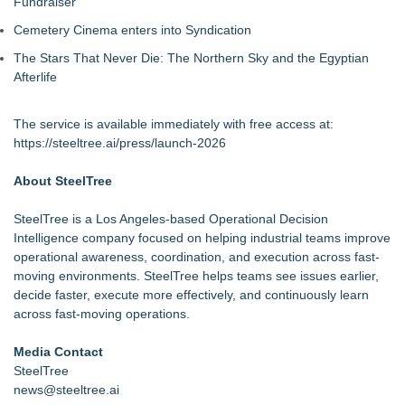
Fundraiser
Cemetery Cinema enters into Syndication
The Stars That Never Die: The Northern Sky and the Egyptian
Afterlife
The service is available immediately with free access at:
https://steeltree.ai/press/launch-2026
About SteelTree
SteelTree is a Los Angeles-based Operational Decision
Intelligence company focused on helping industrial teams improve
operational awareness, coordination, and execution across fast-
moving environments. SteelTree helps teams see issues earlier,
decide faster, execute more effectively, and continuously learn
across fast-moving operations.
Media Contact
SteelTree
news@steeltree.ai