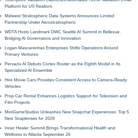
Platform for US Realtors
Midwest Stratospheric Data Systems Announces Limited
Partnership Under Aerostratospheric
WDTA Hosts Landmark DWC Seattle AI Summit in Bellevue,
Bridging AI Governance and Innovation
Logan Mascarenhas Enterprises Shifts Operations Around
Primary Ventures
Pervaziv AI Debuts Cortex Router as the Eighth Model in Its
Specialized AI Ensemble
Hire Movie Cars Provides Consistent Access to Camera-Ready
Vehicles
Prop Car Rental Enhances Logistics Support for Television and
Film Projects
MiniGameStudios Unleashes New Snapchat Experiences: Top 5
New Snaplenses for 2026
Inner Healer Summit Brings Transformational Health and
Wellness to Atlanta September 26