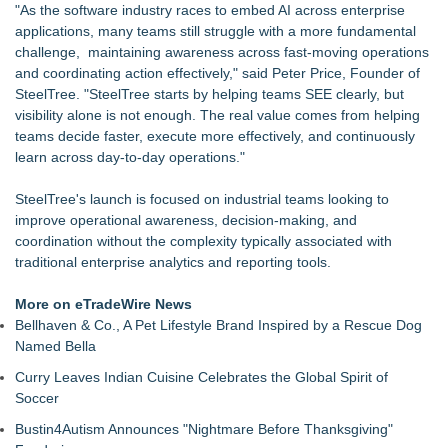
"As the software industry races to embed AI across enterprise
applications, many teams still struggle with a more fundamental
challenge, maintaining awareness across fast-moving operations
and coordinating action effectively," said Peter Price, Founder of
SteelTree. "SteelTree starts by helping teams SEE clearly, but
visibility alone is not enough. The real value comes from helping
teams decide faster, execute more effectively, and continuously
learn across day-to-day operations."
SteelTree's launch is focused on industrial teams looking to
improve operational awareness, decision-making, and
coordination without the complexity typically associated with
traditional enterprise analytics and reporting tools.
More on eTradeWire News
Bellhaven & Co., A Pet Lifestyle Brand Inspired by a Rescue Dog
Named Bella
Curry Leaves Indian Cuisine Celebrates the Global Spirit of
Soccer
Bustin4Autism Announces "Nightmare Before Thanksgiving"