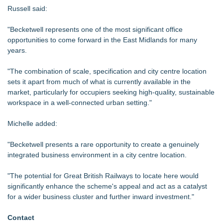
Russell said:
"Becketwell represents one of the most significant office
opportunities to come forward in the East Midlands for many
years.
"The combination of scale, specification and city centre location
sets it apart from much of what is currently available in the
market, particularly for occupiers seeking high-quality, sustainable
workspace in a well-connected urban setting."
Michelle added:
"Becketwell presents a rare opportunity to create a genuinely
integrated business environment in a city centre location.
"The potential for Great British Railways to locate here would
significantly enhance the scheme's appeal and act as a catalyst
for a wider business cluster and further inward investment."
Contact