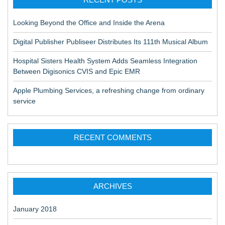
Looking Beyond the Office and Inside the Arena
Digital Publisher Publiseer Distributes Its 111th Musical Album
Hospital Sisters Health System Adds Seamless Integration
Between Digisonics CVIS and Epic EMR
Apple Plumbing Services, a refreshing change from ordinary
service
RECENT COMMENTS
ARCHIVES
January 2018