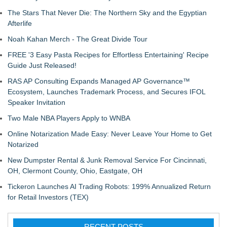
The Stars That Never Die: The Northern Sky and the Egyptian
Afterlife
Noah Kahan Merch - The Great Divide Tour
FREE '3 Easy Pasta Recipes for Effortless Entertaining' Recipe
Guide Just Released!
RAS AP Consulting Expands Managed AP Governance™
Ecosystem, Launches Trademark Process, and Secures IFOL
Speaker Invitation
Two Male NBA Players Apply to WNBA
Online Notarization Made Easy: Never Leave Your Home to Get
Notarized
New Dumpster Rental & Junk Removal Service For Cincinnati,
OH, Clermont County, Ohio, Eastgate, OH
Tickeron Launches AI Trading Robots: 199% Annualized Return
for Retail Investors (TEX)
RECENT POSTS