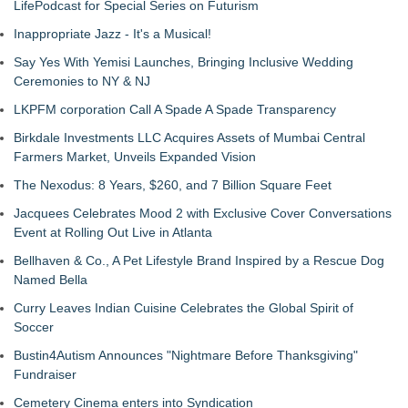
LifePodcast for Special Series on Futurism
Inappropriate Jazz - It's a Musical!
Say Yes With Yemisi Launches, Bringing Inclusive Wedding
Ceremonies to NY & NJ
LKPFM corporation Call A Spade A Spade Transparency
Birkdale Investments LLC Acquires Assets of Mumbai Central
Farmers Market, Unveils Expanded Vision
The Nexodus: 8 Years, $260, and 7 Billion Square Feet
Jacquees Celebrates Mood 2 with Exclusive Cover Conversations
Event at Rolling Out Live in Atlanta
Bellhaven & Co., A Pet Lifestyle Brand Inspired by a Rescue Dog
Named Bella
Curry Leaves Indian Cuisine Celebrates the Global Spirit of
Soccer
Bustin4Autism Announces "Nightmare Before Thanksgiving"
Fundraiser
Cemetery Cinema enters into Syndication