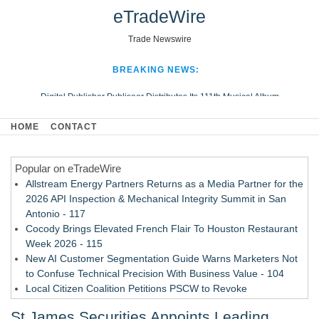
eTradeWire
Trade Newswire
BREAKING NEWS:
Digital Publisher Publiseer Distributes Its 111th Musical Album
Hospital Sisters Health System Adds Seamless Integration Between
HOME
CONTACT
Digisonics CVIS and Epic EMR
Apple Plumbing Services, a refreshing change from ordinary service
Popular on eTradeWire
Looking Beyond the Office and Inside the Arena
Allstream Energy Partners Returns as a Media Partner for the
2026 API Inspection & Mechanical Integrity Summit in San
Antonio - 117
Cocody Brings Elevated French Flair To Houston Restaurant
Week 2026 - 115
New AI Customer Segmentation Guide Warns Marketers Not
to Confuse Technical Precision With Business Value - 104
Local Citizen Coalition Petitions PSCW to Revoke
Completeness Determination of ATC's Application - 103
St James Securities Appoints Leading
How Suspected and Unapproved Parts Slipped Into Global