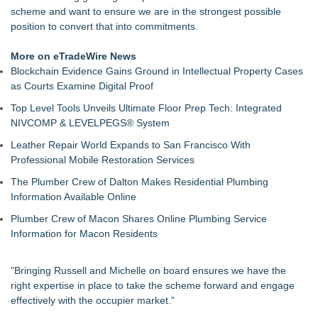
scheme and want to ensure we are in the strongest possible
position to convert that into commitments.
More on eTradeWire News
Blockchain Evidence Gains Ground in Intellectual Property Cases
as Courts Examine Digital Proof
Top Level Tools Unveils Ultimate Floor Prep Tech: Integrated
NIVCOMP & LEVELPEGS® System
Leather Repair World Expands to San Francisco With
Professional Mobile Restoration Services
The Plumber Crew of Dalton Makes Residential Plumbing
Information Available Online
Plumber Crew of Macon Shares Online Plumbing Service
Information for Macon Residents
"Bringing Russell and Michelle on board ensures we have the
right expertise in place to take the scheme forward and engage
effectively with the occupier market."