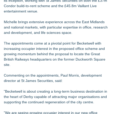
its inception, working with St James Securities on both the £37m
Condor build-to-rent scheme and the £45.8m Vaillant Live
entertainment venue.
Michelle brings extensive experience across the East Midlands
and national markets, with particular expertise in office, research
and development, and life sciences space.
The appointments come at a pivotal point for Becketwell with
increasing occupier interest in the proposed office scheme and
growing momentum behind the proposal to locate the Great
British Railways headquarters on the former Duckworth Square
site.
Commenting on the appointments, Paul Morris, development
director at St James Securities, said:
"Becketwell is about creating a long-term business destination in
the heart of Derby capable of attracting major organisations and
supporting the continued regeneration of the city centre.
"We are seeing growing occupier interest in our new office