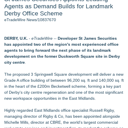
Agents as Demand Builds for Landmark
Aviation — And Why the Oversight System Never Stopped
Them - 102
Derby Office Scheme
New Suspended Pool Basketball Game Transforms Every
eTradeWire News/10837670
Swim Into an Exciting Competition
New ProEssentials v11: Native WinUI Charting Library, 100M
Points in 15ms, Following Microsoft's Vision for True Native
DERBY, U.K.
-
eTradeWire
--
Developer St James Securities
Swap-Chain Rendering
has appointed two of the region's most experienced office
Wigfever Chocolate Brown Wear Go Wigs for Black
agents to bring forward the next phase of its landmark
Women:The combination of trendy color and protective wig
development on the former Duckworth Square site in Derby
style
city centre
.
Mary Engelbreit Launches Kickstarter Campaign for First-
Ever Documentary
The proposed 3 Springwell Square development will deliver a new
New Children's First Nations Story by Joseph and James
Grade A office building of between 96,200 sq. ft and 140,000 sq. ft
Bruchac
in the heart of the £200m Becketwell scheme, forming a key part
of Derby's city centre regeneration and one of the most significant
Similar on eTradeWire
new workspace opportunities in the East Midlands.
Cuvo Health, the #1 White Label Telehealth Platform,
Surpasses 300 Exclusive Providers Serving All 50 States
Highly regarded East Midlands office specialist Russell Rigby,
Salestrics Announces August 24 Launch of "Salestrics Code"
managing director of Rigby & Co, has been appointed alongside
Fast Commercial Capital Examines Why Better Credit
Michelle Mills, director at CBRE, the world's largest commercial
Conditions Still Produce Uneven Access to Capit