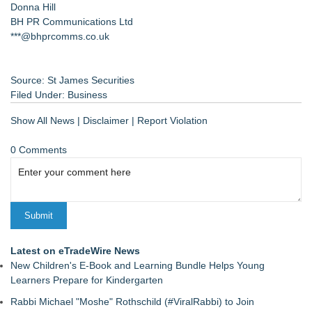
Donna Hill
BH PR Communications Ltd
***@bhprcomms.co.uk
Source: St James Securities
Filed Under:
Business
Show All News
|
Disclaimer
|
Report Violation
0 Comments
Latest on eTradeWire News
New Children's E-Book and Learning Bundle Helps Young
Learners Prepare for Kindergarten
Rabbi Michael "Moshe" Rothschild (#ViralRabbi) to Join