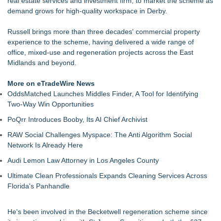
real estate services and investment firm, to market the scheme as
LKPFM corporation Call A Spade A Spade Transparency
demand grows for high-quality workspace in Derby.
The Nexodus: 8 Years, $260, and 7 Billion Square Feet
RAS AP Consulting Expands Managed AP Governance™
Russell brings more than three decades' commercial property
Ecosystem, Launches Trademark Process, and Secures IFOL
experience to the scheme, having delivered a wide range of
Speaker Invitation
office, mixed-use and regeneration projects across the East
UK Financial Ltd Makes History: Chainlink CRE Circulating
Midlands and beyond.
Supply Verification Goes Live Across Its Complete Ecosystem
Of Nine Exchange-Traded Tokens
More on eTradeWire News
LCC Asia Pacific Research Finds Asset Scarcity Reshaping
OddsMatched Launches Middles Finder, A Tool for Identifying
US Mid-Market Private Equity in Industrial
Two-Way Win Opportunities
Logan Mascarenhas Enterprises Shifts Operations Around
PoQrr Introduces Booby, Its AI Chief Archivist
Primary Ventures
Salestrics Appoints CFO & COO, Expands Agentic Platform to
RAW Social Challenges Myspace: The Anti Algorithm Social
153 Tools in Major Architecture Upgrade
Network Is Already Here
Audi Lemon Law Attorney in Los Angeles County
Ultimate Clean Professionals Expands Cleaning Services Across
Florida's Panhandle
He's been involved in the Becketwell regeneration scheme since