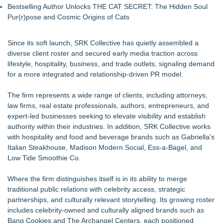
Bestselling Author Unlocks THE CAT SECRET: The Hidden Soul
Pur(r)pose and Cosmic Origins of Cats
Since its soft launch, SRK Collective has quietly assembled a
diverse client roster and secured early media traction across
lifestyle, hospitality, business, and trade outlets, signaling demand
for a more integrated and relationship-driven PR model.
The firm represents a wide range of clients, including attorneys,
law firms, real estate professionals, authors, entrepreneurs, and
expert-led businesses seeking to elevate visibility and establish
authority within their industries. In addition, SRK Collective works
with hospitality and food and beverage brands such as Gabriella's
Italian Steakhouse, Madison Modern Social, Ess-a-Bagel, and
Low Tide Smoothie Co.
Where the firm distinguishes itself is in its ability to merge
traditional public relations with celebrity access, strategic
partnerships, and culturally relevant storytelling. Its growing roster
includes celebrity-owned and culturally aligned brands such as
Bang Cookies and The Archangel Centers, each positioned