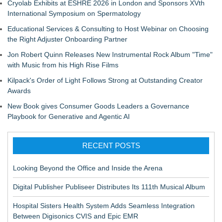
Cryolab Exhibits at ESHRE 2026 in London and Sponsors XVth
International Symposium on Spermatology
Educational Services & Consulting to Host Webinar on Choosing
the Right Adjuster Onboarding Partner
Jon Robert Quinn Releases New Instrumental Rock Album "Time"
with Music from his High Rise Films
Kilpack's Order of Light Follows Strong at Outstanding Creator
Awards
New Book gives Consumer Goods Leaders a Governance
Playbook for Generative and Agentic AI
RECENT POSTS
Looking Beyond the Office and Inside the Arena
Digital Publisher Publiseer Distributes Its 111th Musical Album
Hospital Sisters Health System Adds Seamless Integration
Between Digisonics CVIS and Epic EMR