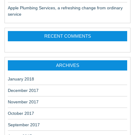
Apple Plumbing Services, a refreshing change from ordinary
service
RECENT COMMENTS
ARCHIVES
January 2018
December 2017
November 2017
October 2017
September 2017