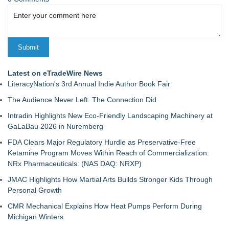
Latest on eTradeWire News
LiteracyNation's 3rd Annual Indie Author Book Fair
The Audience Never Left. The Connection Did
Intradin Highlights New Eco-Friendly Landscaping Machinery at
GaLaBau 2026 in Nuremberg
FDA Clears Major Regulatory Hurdle as Preservative-Free
Ketamine Program Moves Within Reach of Commercialization:
NRx Pharmaceuticals: (NAS DAQ: NRXP)
JMAC Highlights How Martial Arts Builds Stronger Kids Through
Personal Growth
CMR Mechanical Explains How Heat Pumps Perform During
Michigan Winters