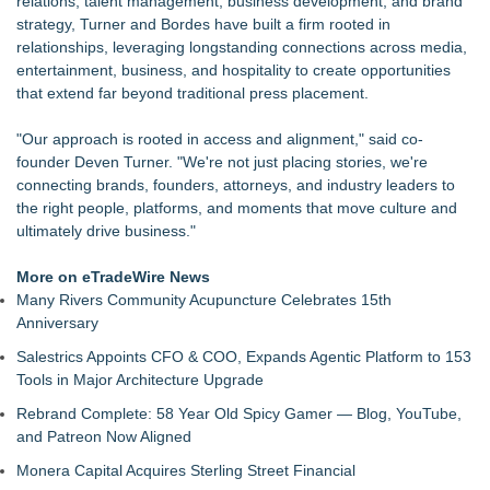
relations, talent management, business development, and brand
Ketamine Program Moves Within Reach of
strategy, Turner and Bordes have built a firm rooted in
Commercialization: NRx Pharmaceuticals: (NAS DAQ: NRXP)
relationships, leveraging longstanding connections across media,
JMAC Highlights How Martial Arts Builds Stronger Kids
entertainment, business, and hospitality to create opportunities
Through Personal Growth
that extend far beyond traditional press placement.
Autonomous Robotics Platform Expansion as Public Market
Debut is Very Close: MBody AI Corp. (N A S D A Q: MBAI)
"Our approach is rooted in access and alignment," said co-
Walker's Realty Announces the Listing of One of Sussex
founder Deven Turner. "We're not just placing stories, we're
County's Premier Country Estates
connecting brands, founders, attorneys, and industry leaders to
She Had 18 Hours to Defend a Billion-Dollar Bet. Her News
the right people, platforms, and moments that move culture and
Feed Wasn't Going to Get Her There
ultimately drive business."
Summit Financial Group Acquires IFC Benefit Solutions
Appletreecash Canadian Affordability Report
More on eTradeWire News
Many Rivers Community Acupuncture Celebrates 15th
Anniversary
Salestrics Appoints CFO & COO, Expands Agentic Platform to 153
Tools in Major Architecture Upgrade
Rebrand Complete: 58 Year Old Spicy Gamer — Blog, YouTube,
and Patreon Now Aligned
Monera Capital Acquires Sterling Street Financial