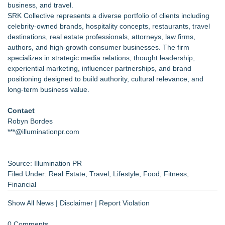
business, and travel.
SRK Collective represents a diverse portfolio of clients including
celebrity-owned brands, hospitality concepts, restaurants, travel
destinations, real estate professionals, attorneys, law firms,
authors, and high-growth consumer businesses. The firm
specializes in strategic media relations, thought leadership,
experiential marketing, influencer partnerships, and brand
positioning designed to build authority, cultural relevance, and
long-term business value.
Contact
Robyn Bordes
***@illuminationpr.com
Source: Illumination PR
Filed Under:
Real Estate
,
Travel
,
Lifestyle
,
Food
,
Fitness
,
Financial
Show All News
|
Disclaimer
|
Report Violation
0 Comments