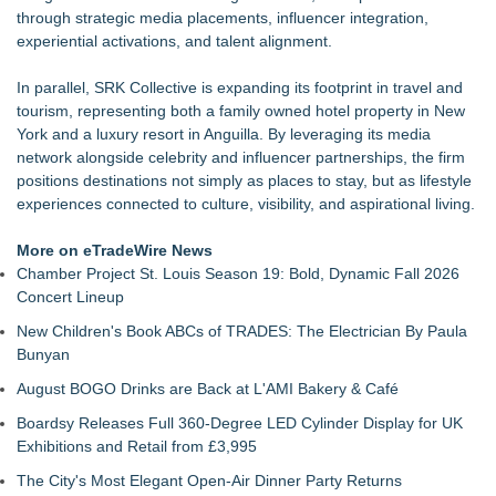
through strategic media placements, influencer integration,
experiential activations, and talent alignment.
In parallel, SRK Collective is expanding its footprint in travel and
tourism, representing both a family owned hotel property in New
York and a luxury resort in Anguilla. By leveraging its media
network alongside celebrity and influencer partnerships, the firm
positions destinations not simply as places to stay, but as lifestyle
experiences connected to culture, visibility, and aspirational living.
More on eTradeWire News
Chamber Project St. Louis Season 19: Bold, Dynamic Fall 2026
Concert Lineup
New Children's Book ABCs of TRADES: The Electrician By Paula
Bunyan
August BOGO Drinks are Back at L'AMI Bakery & Café
Boardsy Releases Full 360-Degree LED Cylinder Display for UK
Exhibitions and Retail from £3,995
The City's Most Elegant Open-Air Dinner Party Returns