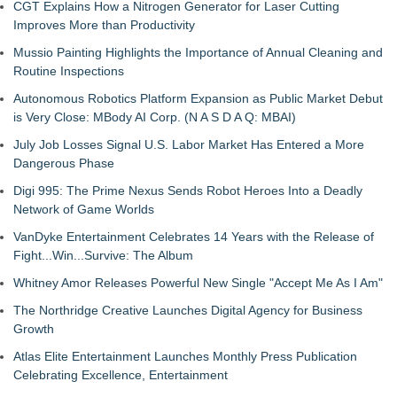
CGT Explains How a Nitrogen Generator for Laser Cutting
Improves More than Productivity
Mussio Painting Highlights the Importance of Annual Cleaning and
Routine Inspections
Autonomous Robotics Platform Expansion as Public Market Debut
is Very Close: MBody AI Corp. (N A S D A Q: MBAI)
July Job Losses Signal U.S. Labor Market Has Entered a More
Dangerous Phase
Digi 995: The Prime Nexus Sends Robot Heroes Into a Deadly
Network of Game Worlds
VanDyke Entertainment Celebrates 14 Years with the Release of
Fight...Win...Survive: The Album
Whitney Amor Releases Powerful New Single "Accept Me As I Am"
The Northridge Creative Launches Digital Agency for Business
Growth
Atlas Elite Entertainment Launches Monthly Press Publication
Celebrating Excellence, Entertainment