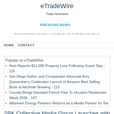
eTradeWire
Trade Newswire
BREAKING NEWS:
Digital Publisher Publiseer Distributes Its 111th Musical Album
Hospital Sisters Health System Adds Seamless Integration Between
HOME
CONTACT
Digisonics CVIS and Epic EMR
Apple Plumbing Services, a refreshing change from ordinary service
Popular on eTradeWire
Looking Beyond the Office and Inside the Arena
Host Reports $11,000 Property Loss Following Guest Stay -
115
San Diego Author and Compassion Advocate Amy
Quesenberry Celebrates Launch of Amazon Best Selling
Book at AleSmith Brewing - 113
Cocody Brings Elevated French Flair To Houston Restaurant
Week 2026 - 107
Allstream Energy Partners Returns as a Media Partner for the
2026 API Inspection & Mechanical Integrity Summit in San
SRK Collective Media Group Launches with
Antonio - 107