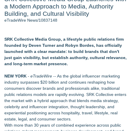
a Modern Approach to Media, Authority
Director Sean McNamara Reunites with Award-Winning
Cinematographer Shawn Seifert for Upcoming Feature Home
Building, and Cultural Visibility
- 104
eTradeWire News/10837148
J. Kenton Pierce Wins Prometheus Award for Best Novel
Local Citizen Coalition Petitions PSCW to Revoke
Completeness Determination of ATC's Application
SRK Collective Media Group, a lifestyle public relations firm
New AI Customer Segmentation Guide Warns Marketers Not
founded by Deven Turner and Robyn Bordes, has officially
to Confuse Technical Precision With Business Value
launched with a clear mandate: to build brands that don't
Only One Flight Stands Between Los Angeles Youth Leaders
just gain visibility, but establish authority, cultural relevance,
and a Life-Saving Mission in South Africa
and long-term market presence.
How Suspected and Unapproved Parts Slipped Into Global
Aviation — And Why the Oversight System Never Stopped
NEW YORK
-
eTradeWire
-- As the global influencer marketing
Them
industry surpasses $20 billion and continues reshaping how
consumers discover brands and professionals alike, traditional
Similar on eTradeWire
public relations models are rapidly evolving. SRK Collective enters
Monera Capital Acquires Sterling Street Financial
the market with a hybrid approach that blends media strategy,
The City's Most Elegant Open-Air Dinner Party Returns
celebrity and influencer integration, thought leadership, and
September 12, 2026
experiential positioning across hospitality, travel, lifestyle, real
Chef Tiffany Derry Brings National Culinary Icons to North
estate, legal, and consumer sectors.
Texas for SHEF Food + Wine
With more than 30 years of combined experience across public
FDA Clears Major Regulatory Hurdle as Preservative-Free