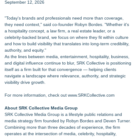
September 12, 2026
"Today's brands and professionals need more than coverage,
they need context," said co-founder Robyn Bordes. "Whether it's
a hospitality concept, a law firm, a real estate leader, or a
celebrity-backed brand, we focus on where they fit within culture
and how to build visibility that translates into long-term credibility,
authority, and equity."
As the lines between media, entertainment, hospitality, business,
and digital influence continue to blur, SRK Collective is positioning
itself as a firm built for that convergence — helping clients
navigate a landscape where relevance, authority, and strategic
visibility drive growth.
For more information, check out
www.SRKCollective.com
About SRK Collective Media Group
SRK Collective Media Group is a lifestyle public relations and
media strategy firm founded by Robyn Bordes and Deven Turner.
Combining more than three decades of experience, the firm
operates at the intersection of media, celebrity, hospitality,