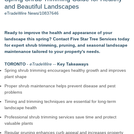
and Beautiful Landscapes
Director Sean McNamara Reunites with Award-Winning
Cinematographer Shawn Seifert for Upcoming Feature Home
eTradeWire News/10837646
- 107
J. Kenton Pierce Wins Prometheus Award for Best Novel
New AI Customer Segmentation Guide Warns Marketers Not
Ready to improve the health and appearance of your
to Confuse Technical Precision With Business Value
landscape this spring? Contact Five Star Tree Services today
Local Citizen Coalition Petitions PSCW to Revoke
for expert shrub trimming, pruning, and seasonal landscape
Completeness Determination of ATC's Application
maintenance tailored to your property's needs.
How Suspected and Unapproved Parts Slipped Into Global
Aviation — And Why the Oversight System Never Stopped
TORONTO
-
eTradeWire
--
Key Takeaways
Them
Spring shrub trimming encourages healthy growth and improves
New ProEssentials v11: Native WinUI Charting Library, 100M
plant shape
Points in 15ms, Following Microsoft's Vision for True Native
Proper shrub maintenance helps prevent disease and pest
Swap-Chain Rendering
problems
Similar on eTradeWire
Timing and trimming techniques are essential for long-term
RAS AP Consulting Expands Managed AP Governance™
landscape health
Ecosystem, Launches Trademark Process, and Secures IFOL
Professional shrub trimming services save time and protect
Speaker Invitation
valuable plants
Wood Window Repair in Douglaston Helps Homeowners
Preserve Existing Windows
Regular pruning enhances curb appeal and increases property