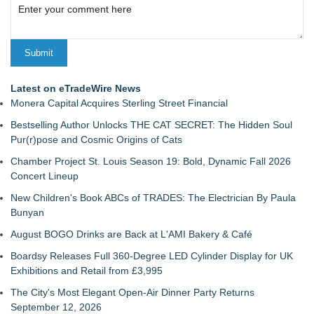
Latest on eTradeWire News
Monera Capital Acquires Sterling Street Financial
Bestselling Author Unlocks THE CAT SECRET: The Hidden Soul
Pur(r)pose and Cosmic Origins of Cats
Chamber Project St. Louis Season 19: Bold, Dynamic Fall 2026
Concert Lineup
New Children's Book ABCs of TRADES: The Electrician By Paula
Bunyan
August BOGO Drinks are Back at L'AMI Bakery & Café
Boardsy Releases Full 360-Degree LED Cylinder Display for UK
Exhibitions and Retail from £3,995
The City's Most Elegant Open-Air Dinner Party Returns
September 12, 2026