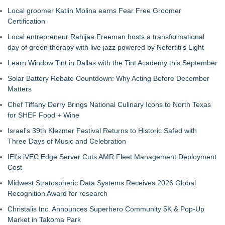
Local groomer Katlin Molina earns Fear Free Groomer
Certification
Local entrepreneur Rahijaa Freeman hosts a transformational
day of green therapy with live jazz powered by Nefertiti's Light
Learn Window Tint in Dallas with the Tint Academy this September
Solar Battery Rebate Countdown: Why Acting Before December
Matters
Chef Tiffany Derry Brings National Culinary Icons to North Texas
for SHEF Food + Wine
Israel's 39th Klezmer Festival Returns to Historic Safed with
Three Days of Music and Celebration
IEI's iVEC Edge Server Cuts AMR Fleet Management Deployment
Cost
Midwest Stratospheric Data Systems Receives 2026 Global
Recognition Award for research
Christalis Inc. Announces Superhero Community 5K & Pop-Up
Market in Takoma Park