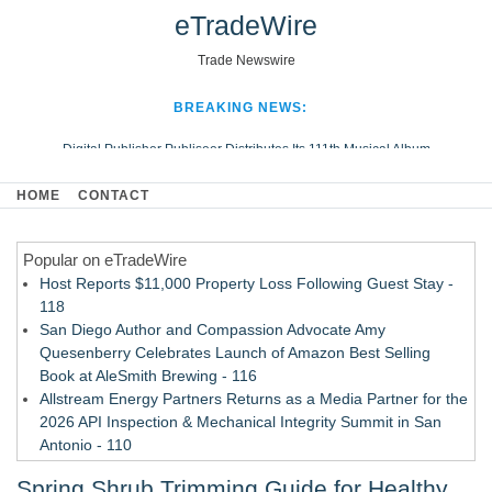
eTradeWire
Trade Newswire
BREAKING NEWS:
Digital Publisher Publiseer Distributes Its 111th Musical Album
Hospital Sisters Health System Adds Seamless Integration Between
HOME
CONTACT
Digisonics CVIS and Epic EMR
Apple Plumbing Services, a refreshing change from ordinary service
Popular on eTradeWire
Looking Beyond the Office and Inside the Arena
Host Reports $11,000 Property Loss Following Guest Stay -
118
San Diego Author and Compassion Advocate Amy
Quesenberry Celebrates Launch of Amazon Best Selling
Book at AleSmith Brewing - 116
Allstream Energy Partners Returns as a Media Partner for the
2026 API Inspection & Mechanical Integrity Summit in San
Antonio - 110
Cocody Brings Elevated French Flair To Houston Restaurant
Spring Shrub Trimming Guide for Healthy
Week 2026 - 108