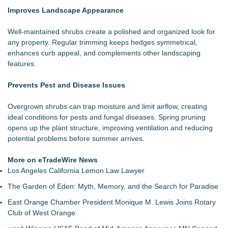
Improves Landscape Appearance
Well-maintained shrubs create a polished and organized look for
any property. Regular trimming keeps hedges symmetrical,
enhances curb appeal, and complements other landscaping
features.
Prevents Pest and Disease Issues
Overgrown shrubs can trap moisture and limit airflow, creating
ideal conditions for pests and fungal diseases. Spring pruning
opens up the plant structure, improving ventilation and reducing
potential problems before summer arrives.
More on eTradeWire News
Los Angeles California Lemon Law Lawyer
The Garden of Eden: Myth, Memory, and the Search for Paradise
East Orange Chamber President Monique M. Lewis Joins Rotary
Club of West Orange