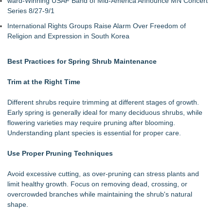
ward-Winning USAF Band of Mid-America Announce MN Concert
Series 8/27-9/1
International Rights Groups Raise Alarm Over Freedom of
Religion and Expression in South Korea
Best Practices for Spring Shrub Maintenance
Trim at the Right Time
Different shrubs require trimming at different stages of growth.
Early spring is generally ideal for many deciduous shrubs, while
flowering varieties may require pruning after blooming.
Understanding plant species is essential for proper care.
Use Proper Pruning Techniques
Avoid excessive cutting, as over-pruning can stress plants and
limit healthy growth. Focus on removing dead, crossing, or
overcrowded branches while maintaining the shrub's natural
shape.