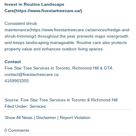
Invest in Routine Landscape
Care(
https://www.fivestartreecare.ca/
)
Consistent shrub
maintenance(
https://www.fivestartreecare.ca/services/hedge-and-
shrub-trimming/
) throughout the year prevents major overgrowth
and keeps landscaping manageable. Routine care also protects
property value and enhances outdoor living spaces.
Contact
Five Star Tree Services in Toronto, Richmond Hill & GTA
contact@fivestartreecare.ca
4169903355
Source: Five Star Tree Services in Toronto & Richmond Hill
Filed Under:
Services
Show All News
|
Disclaimer
|
Report Violation
0 Comments