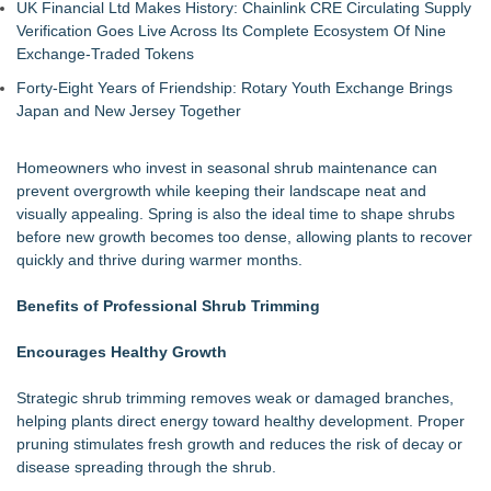
UK Financial Ltd Makes History: Chainlink CRE Circulating Supply
Verification Goes Live Across Its Complete Ecosystem Of Nine
Exchange-Traded Tokens
Forty-Eight Years of Friendship: Rotary Youth Exchange Brings
Japan and New Jersey Together
Homeowners who invest in seasonal shrub maintenance can
prevent overgrowth while keeping their landscape neat and
visually appealing. Spring is also the ideal time to shape shrubs
before new growth becomes too dense, allowing plants to recover
quickly and thrive during warmer months.
Benefits of Professional Shrub Trimming
Encourages Healthy Growth
Strategic shrub trimming removes weak or damaged branches,
helping plants direct energy toward healthy development. Proper
pruning stimulates fresh growth and reduces the risk of decay or
disease spreading through the shrub.