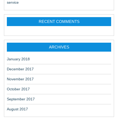
service
RECENT COMMENTS
ARCHIVES
January 2018
December 2017
November 2017
October 2017
September 2017
August 2017