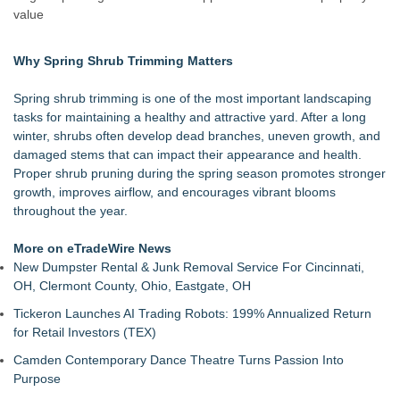
Green Planet Hauling Launches Program For Mattress
value
retailers
Strata Landscape Services of Los Angeles, CA, Acquires
Why Spring Shrub Trimming Matters
Venco Western, Inc. of Oxnard, CA
Window Hardware Repair Helps Bayside Homeowners
Spring shrub trimming is one of the most important landscaping
Restore Windows Without Replacement
tasks for maintaining a healthy and attractive yard. After a long
Extreme Heat Strains Home Appliances: Appliance EMT
winter, shrubs often develop dead branches, uneven growth, and
Offers "Summer Rescue" Relief
damaged stems that can impact their appearance and health.
Window Glass Repair Long Island Helps Garden City
Proper shrub pruning during the spring season promotes stronger
Homeowners Save on Window Replacement
growth, improves airflow, and encourages vibrant blooms
New Jersey Dryer vent maintenance is one of the most
throughout the year.
overlooked home safety
Rowen Goodman joins Florida Trust Wealth Management
More on eTradeWire News
Pathways of Hope was awarded the highest level of
New Dumpster Rental & Junk Removal Service For Cincinnati,
accreditation with Pulse For Good
OH, Clermont County, Ohio, Eastgate, OH
Tickeron Launches AI Trading Robots: 199% Annualized Return
for Retail Investors (TEX)
Camden Contemporary Dance Theatre Turns Passion Into
Purpose