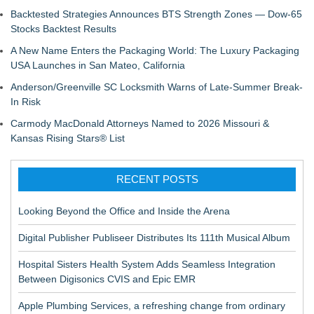
Backtested Strategies Announces BTS Strength Zones — Dow-65
Stocks Backtest Results
A New Name Enters the Packaging World: The Luxury Packaging
USA Launches in San Mateo, California
Anderson/Greenville SC Locksmith Warns of Late-Summer Break-
In Risk
Carmody MacDonald Attorneys Named to 2026 Missouri &
Kansas Rising Stars® List
RECENT POSTS
Looking Beyond the Office and Inside the Arena
Digital Publisher Publiseer Distributes Its 111th Musical Album
Hospital Sisters Health System Adds Seamless Integration
Between Digisonics CVIS and Epic EMR
Apple Plumbing Services, a refreshing change from ordinary