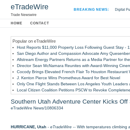
eTradeWire
BREAKING NEWS:
Digital P
Hospital 
Trade Newswire
Apple Plu
HOME
CONTACT
Looking B
Popular on eTradeWire
Host Reports $11,000 Property Loss Following Guest Stay - 
San Diego Author and Compassion Advocate Amy Quesenberry
Allstream Energy Partners Returns as a Media Partner for the
Director Sean McNamara Reunites with Award-Winning Cinem
Cocody Brings Elevated French Flair To Houston Restaurant
J. Kenton Pierce Wins Prometheus Award for Best Novel
Only One Flight Stands Between Los Angeles Youth Leaders an
Local Citizen Coalition Petitions PSCW to Revoke Completene
New AI Customer Segmentation Guide Warns Marketers Not to
Southern Utah Adventure Center Kicks Of
How Suspected and Unapproved Parts Slipped Into Global A
eTradeWire News/10806334
Similar on eTradeWire
Travel salaries rise 5% in first half of 2026
HURRICANE, Utah
The £5,000 cabin bag: Why today's travellers are carrying mo
-
eTradeWire
-- With temperatures climbing a