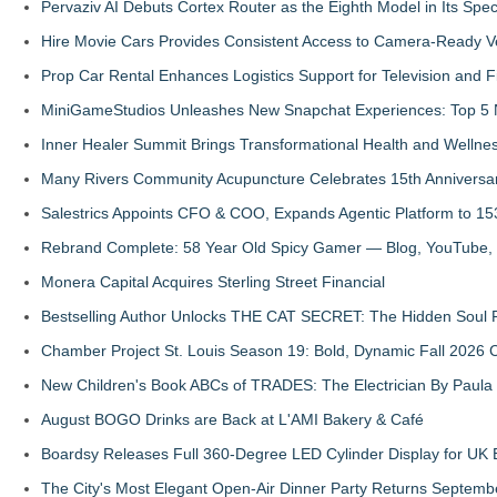
Pervaziv AI Debuts Cortex Router as the Eighth Model in Its Spe
Hire Movie Cars Provides Consistent Access to Camera-Ready V
Prop Car Rental Enhances Logistics Support for Television and F
MiniGameStudios Unleashes New Snapchat Experiences: Top 5 
Inner Healer Summit Brings Transformational Health and Wellne
Many Rivers Community Acupuncture Celebrates 15th Anniversa
Salestrics Appoints CFO & COO, Expands Agentic Platform to 153
Rebrand Complete: 58 Year Old Spicy Gamer — Blog, YouTube, 
Monera Capital Acquires Sterling Street Financial
Bestselling Author Unlocks THE CAT SECRET: The Hidden Soul P
Chamber Project St. Louis Season 19: Bold, Dynamic Fall 2026 
New Children's Book ABCs of TRADES: The Electrician By Paul
August BOGO Drinks are Back at L'AMI Bakery & Café
Boardsy Releases Full 360-Degree LED Cylinder Display for UK E
The City's Most Elegant Open-Air Dinner Party Returns Septemb