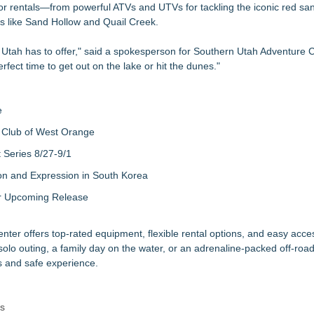
door rentals—from powerful ATVs and UTVs for tackling the iconic red sa
xperiences
rs like Sand Hollow and Quail Creek.
or Peak Hurricane Season
 App Aims to Help People Stay Safe
 Utah has to offer," said a spokesperson for Southern Utah Adventure C
 Now Through Aug. 31
rfect time to get out on the lake or hit the dunes."
irport Transportation
ating to Spain
e
 Club of West Orange
Series 8/27-9/1
on and Expression in South Korea
eir Upcoming Release
enter offers top-rated equipment, flexible rental options, and easy acc
olo outing, a family day on the water, or an adrenaline-packed off-roa
 and safe experience.
rs