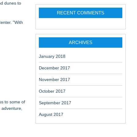
nd dunes to
RECENT COMMENTS
enter. "With
ARCHIVES
January 2018
December 2017
November 2017
October 2017
ess to some of
September 2017
d adventure,
August 2017