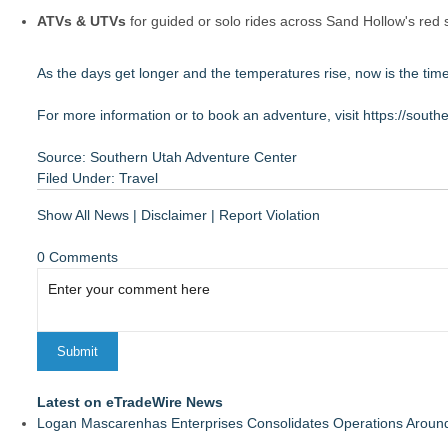
ATVs & UTVs
for guided or solo rides across Sand Hollow's red
As the days get longer and the temperatures rise, now is the t
For more information or to book an adventure, visit
https://sout
Source: Southern Utah Adventure Center
Filed Under:
Travel
Show All News
|
Disclaimer
|
Report Violation
0 Comments
Latest on eTradeWire News
Logan Mascarenhas Enterprises Consolidates Operations Aroun