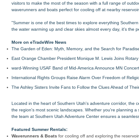
visitors to make the most of the season with a full range of out
British Gemmologist Launches Private Sri Lanka Gemstone E
waverunners and boats perfect for cooling off at nearby reservoi
Miami EXP Cleaning Helps Miami Residents Prepare Homes f
As Shark Sightings, & Outdoor Hazards Make Headlines, New
"Summer is one of the best times to explore everything Southern
KeysCaribbean Resorts Offer Savings On Summer Vacations
the water warming up and clear skies almost every day, it's the pe
2026 New York Fall Travel Guide: Save Time and Money with A
What's New in Hokkaido, Autumn 2026
More on eTradeWire News
Visa Center Introduces RCMP Certificate for Canadians Reloc
The Garden of Eden: Myth, Memory, and the Search for Paradis
Northeast Airlines Launches New Asset Management Group
East Orange Chamber President Monique M. Lewis Joins Rotary
ward-Winning USAF Band of Mid-America Announce MN Concert 
International Rights Groups Raise Alarm Over Freedom of Religi
The Ashley Sisters Invite Fans to Follow the Clues Ahead of Th
Located in the heart of Southern Utah's adventure corridor, the c
the region's most scenic landscapes. Whether you're planning a s
the team at Southern Utah Adventure Center ensures a seamless
Featured Summer Rentals:
Waverunners & Boats
for cooling off and exploring the reservoi