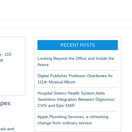
pic EMR
RECENT POSTS
 - 115
Looking Beyond the Office and Inside the
09
Arena
Digital Publisher Publiseer Distributes Its
111th Musical Album
Hospital Sisters Health System Adds
Seamless Integration Between Digisonics
apes
CVIS and Epic EMR
Apple Plumbing Services, a refreshing
change from ordinary service
cals and