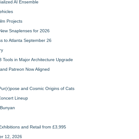
cialized AI Ensemble
ehicles
ilm Projects
New Snaplenses for 2026
ss to Atlanta September 26
ry
 Tools in Major Architecture Upgrade
and Patreon Now Aligned
ur(r)pose and Cosmic Origins of Cats
Concert Lineup
a Bunyan
xhibitions and Retail from £3,995
er 12, 2026