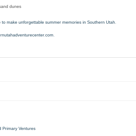
 sand dunes
ime to make unforgettable summer memories in Southern Utah.
hernutahadventurecenter.com
.
d Primary Ventures