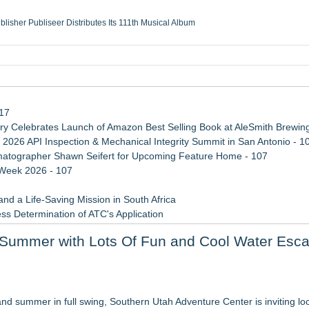
ublisher Publiseer Distributes Its 111th Musical Album
Sisters Health System Adds Seamless Integration Between Digisonics CVIS and E
mbing Services, a refreshing change from ordinary service
eyond the Office and Inside the Arena
117
 Celebrates Launch of Amazon Best Selling Book at AleSmith Brewing
 2026 API Inspection & Mechanical Integrity Summit in San Antonio - 1
atographer Shawn Seifert for Upcoming Feature Home - 107
 Week 2026 - 107
d a Life-Saving Mission in South Africa
ss Determination of ATC's Application
 Confuse Technical Precision With Business Value
f Summer with Lots Of Fun and Cool Water Esc
viation — And Why the Oversight System Never Stopped Them
re value than ever before
nd summer in full swing, Southern Utah Adventure Center is inviting lo