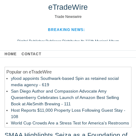
eTradeWire
Trade Newswire
BREAKING NEWS:
Digital Publisher Publiseer Distributes Its 111th Musical Album
Hospital Sisters Health System Adds Seamless Integration Between
HOME
CONTACT
Digisonics CVIS and Epic EMR
Apple Plumbing Services, a refreshing change from ordinary service
Popular on eTradeWire
Looking Beyond the Office and Inside the Arena
yfood appoints Southwark-based Spin as retained social
media agency - 619
San Diego Author and Compassion Advocate Amy
Quesenberry Celebrates Launch of Amazon Best Selling
Book at AleSmith Brewing - 111
Host Reports $11,000 Property Loss Following Guest Stay -
108
World Cup Crowds Are a Stress Test for America's Restrooms
- 103
SMAA Highlights Seiza as a Foundation of
Director Sean McNamara Reunites with Award-Winning