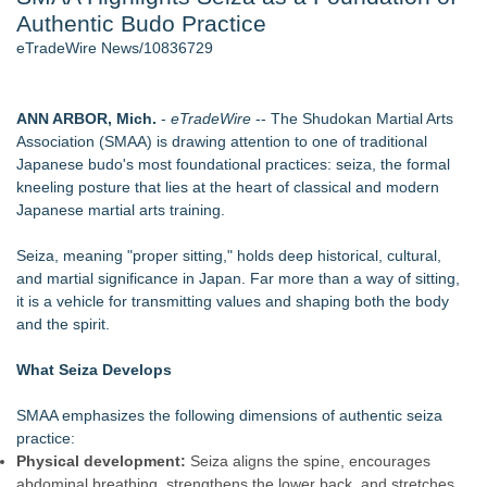
Authentic Budo Practice
Cinematographer Shawn Seifert for Upcoming Feature Home
- 102
eTradeWire News/10836729
Allstream Energy Partners Returns as a Media Partner for the
2026 API Inspection & Mechanical Integrity Summit in San
Antonio
ANN ARBOR, Mich.
-
eTradeWire
-- The Shudokan Martial Arts
SIN Expands Las Vegas Event Staffing Services to Support
Association (SMAA) is drawing attention to one of traditional
Trade Shows, Conferences, and Brand Activations
Japanese budo's most foundational practices: seiza, the formal
Cocody Brings Elevated French Flair To Houston Restaurant
kneeling posture that lies at the heart of classical and modern
Week 2026
Japanese martial arts training.
Gladiators Lift The Inaugural Cycl Uae Championship As Core
Cricket Uk Ignites A Global Youth Cricket Revolution
Seiza, meaning "proper sitting," holds deep historical, cultural,
Los Angeles' Best Food: Food Journal Magazine Examines
and martial significance in Japan. Far more than a way of sitting,
the Trends Shaping the City's Dining Scene
it is a vehicle for transmitting values and shaping both the body
and the spirit.
Similar on eTradeWire
SMAA Explores What Karate Certificates Represent in
What Seiza Develops
Traditional Martial Arts Training
FDA Food Recall Notices After Outbreak Linked to 98
SMAA emphasizes the following dimensions of authentic seiza
Hospitalizations: Practical Tips for Safer Grocery Shopping
practice:
PitPat Launches "Sugar Rush" Global Online Challenge with a
Physical development:
Seiza aligns the spine, encourages
$100 Cash Prize Pool
abdominal breathing, strengthens the lower back, and stretches