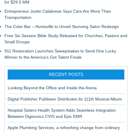
for $29.5 MM
Entrepreneur Justin Calabrese Says Cars Are More Than
Transportation
The Color Bar – Huntsville to Unveil Stunning Salon Redesign
Free Six-Session Bible Study Released for Churches, Pastors and
Small Groups
911 Restoration Launches Sweepstakes to Send One Lucky
Winner to the America's Got Talent Finale
RECENT POSTS
Looking Beyond the Office and Inside the Arena
Digital Publisher Publiseer Distributes Its 111th Musical Album
Hospital Sisters Health System Adds Seamless Integration
Between Digisonics CVIS and Epic EMR
Apple Plumbing Services, a refreshing change from ordinary