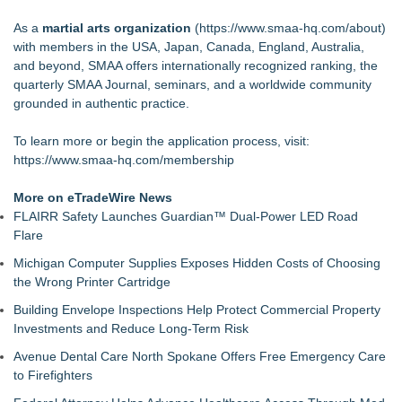
As a
martial arts organization
(
https://www.smaa-hq.com/about
)
with members in the USA, Japan, Canada, England, Australia,
and beyond, SMAA offers internationally recognized ranking, the
quarterly SMAA Journal, seminars, and a worldwide community
grounded in authentic practice.
To learn more or begin the application process, visit:
https://www.smaa-hq.com/membership
More on eTradeWire News
FLAIRR Safety Launches Guardian™ Dual-Power LED Road
Flare
Michigan Computer Supplies Exposes Hidden Costs of Choosing
the Wrong Printer Cartridge
Building Envelope Inspections Help Protect Commercial Property
Investments and Reduce Long-Term Risk
Avenue Dental Care North Spokane Offers Free Emergency Care
to Firefighters