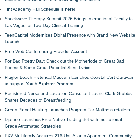
Tint Academy Fall Schedule is here!
Shockwave Therapy Summit 2026 Brings International Faculty to
Las Vegas for Two-Day Clinical Training
TeenCapital Modernizes Digital Presence with Brand New Website
Launch
Free Web Conferencing Provider Account
For Bad Poetry Day: Check out the Motherlode of Great Bad
Poems & Some Great Potential Song Lyrics
Flagler Beach Historical Museum launches Coastal Cart Caravan
to support Youth Explorer Program
Registered Nurse and Lactation Consultant Laurie Clark-Grubbs
Shares Decades of Breastfeeding
Green Planet Hauling Launches Program For Mattress retailers
Djamee Launches Free Native Trading Bot with Institutional-
Grade Automated Strategies
PXV Multifamily Acquires 216-Unit Atlanta Apartment Community