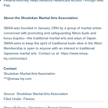
Federal Attorney Helps Advance Healthcare Access Through Med
Pals
About the Shudokan Martial Arts Association
SMAA was founded in January 1994 by a group of martial artists
concerned with promoting and safeguarding Nihon budo and
koryu bujutsu—the traditional martial arts and ways of Japan.
SMAA aims to keep the spirit of traditional budo alive in the West.
Membership is open to anyone with an interest in traditional
Japanese martial arts. Contact us at:
https://www.smaa-
hq.com/contact
.
Contact
Shudokan Martial Arts Association
***@smaa-hq.com
Source: Shudokan Martial Arts Association
Filed Under:
Fitness
Show All News
|
Disclaimer
|
Report Violation