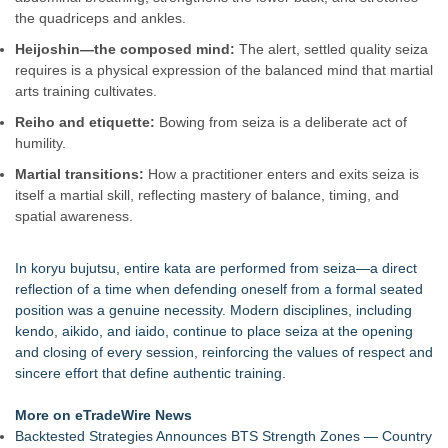
Body-Solid Launches the GSFR100 All-In-One Functional
the quadriceps and ankles.
Trainer/Smith Machine
Heijoshin—the composed mind:
The alert, settled quality seiza
FatWealth - Thinking About Becoming a Coach?
requires is a physical expression of the balanced mind that martial
PitPat Launches Vacation Moves Global Challenge with $100
arts training cultivates.
Rewards
JMAC Highlights the Core Principles of Iaido and the Benefits
Reiho and etiquette:
Bowing from seiza is a deliberate act of
of Traditional Japanese Sword Training
humility.
New Suspended Pool Basketball Game Transforms Every
Martial transitions:
How a practitioner enters and exits seiza is
Swim Into an Exciting Competition
itself a martial skill, reflecting mastery of balance, timing, and
FatWealth Why Fitness Coaching Clients Are Falling in Love
spatial awareness.
with the FatWealth Asynchronous Coaching
365 Days of Movement. 100 Episodes From a Car. What's
Next?
In koryu bujutsu, entire kata are performed from seiza—a direct
reflection of a time when defending oneself from a formal seated
position was a genuine necessity. Modern disciplines, including
kendo, aikido, and iaido, continue to place seiza at the opening
and closing of every session, reinforcing the values of respect and
sincere effort that define authentic training.
More on eTradeWire News
Backtested Strategies Announces BTS Strength Zones — Country