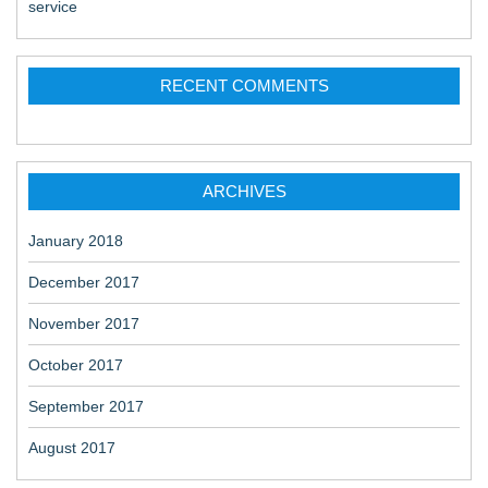
service
RECENT COMMENTS
ARCHIVES
January 2018
December 2017
November 2017
October 2017
September 2017
August 2017