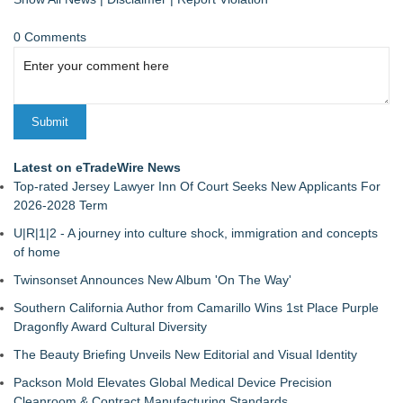
0 Comments
Latest on eTradeWire News
Top-rated Jersey Lawyer Inn Of Court Seeks New Applicants For
2026-2028 Term
U|R|1|2 - A journey into culture shock, immigration and concepts
of home
Twinsonset Announces New Album 'On The Way'
Southern California Author from Camarillo Wins 1st Place Purple
Dragonfly Award Cultural Diversity
The Beauty Briefing Unveils New Editorial and Visual Identity
Packson Mold Elevates Global Medical Device Precision
Cleanroom & Contract Manufacturing Standards