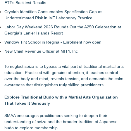
ETFs Backtest Results
Cryolab Identifies Consumables Specification Gap as
Underestimated Risk in IVF Laboratory Practice
Labor Day Weekend 2026 Rounds Out the A250 Celebration at
Georgia's Lanier Islands Resort
Window Tint School in Regina - Enrolment now open!
New Chief Revenue Officer at MITY, Inc
To neglect seiza is to bypass a vital part of traditional martial arts
education. Practiced with genuine attention, it teaches control
over the body and mind, reveals tension, and demands the calm
awareness that distinguishes truly skilled practitioners.
Explore Traditional Budo with a Martial Arts Organization
That Takes It Seriously
SMAA encourages practitioners seeking to deepen their
understanding of seiza and the broader tradition of Japanese
budo to explore membership.