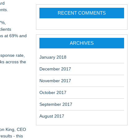
ard
ents.
RECENT COMMENTS
7%,
lients
rms at 69% and
ARCHIVES
esponse rate,
January 2018
rks across the
December 2017
November 2017
October 2017
September 2017
August 2017
rson King, CEO
sults - this