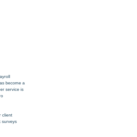
ayroll
 has become a
er service is
ro
 client
k surveys