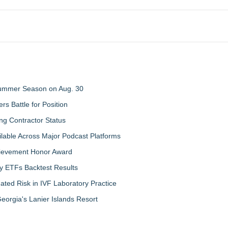
 Summer Season on Aug. 30
rs Battle for Position
ng Contractor Status
lable Across Major Podcast Platforms
chievement Honor Award
y ETFs Backtest Results
ated Risk in IVF Laboratory Practice
orgia's Lanier Islands Resort