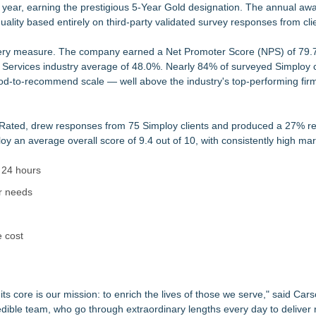
ve year, earning the prestigious 5-Year Gold designation. The annual aw
er by Everest Group Four Years in a Row
ality based entirely on third-party validated survey responses from cli
ges and Priorities
national Life
very measure. The company earned a Net Promoter Score (NPS) of 79.
hes "Chasing Magic"
Services industry average of 48.0%. Nearly 84% of surveyed Simploy c
ome and Own Their Professional Value
ihood-to-recommend scale — well above the industry's top-performing fi
dent of Human Resources
pment Model Focused
cts Employers With Available Job Seekers
yRated, drew responses from 75 Simploy clients and produced a 27% r
oy an average overall score of 9.4 out of 10, with consistently high ma
 24 hours
r needs
e cost
at its core is our mission: to enrich the lives of those we serve," said Ca
edible team, who go through extraordinary lengths every day to deliver re