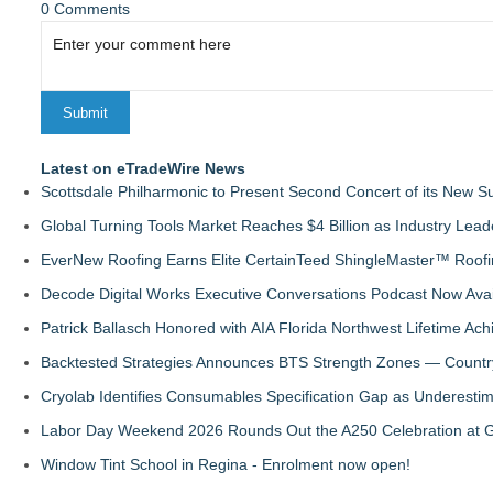
0 Comments
Latest on eTradeWire News
Scottsdale Philharmonic to Present Second Concert of its New
Global Turning Tools Market Reaches $4 Billion as Industry Leade
EverNew Roofing Earns Elite CertainTeed ShingleMaster™ Roofi
Decode Digital Works Executive Conversations Podcast Now Avai
Patrick Ballasch Honored with AIA Florida Northwest Lifetime A
Backtested Strategies Announces BTS Strength Zones — Countr
Cryolab Identifies Consumables Specification Gap as Underestim
Labor Day Weekend 2026 Rounds Out the A250 Celebration at Ge
Window Tint School in Regina - Enrolment now open!