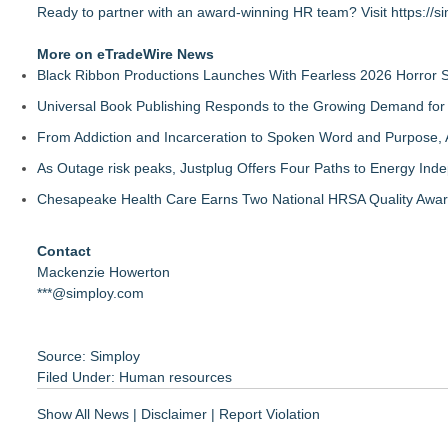
Ready to partner with an award-winning HR team? Visit
https://s
More on eTradeWire News
Black Ribbon Productions Launches With Fearless 2026 Horror S
Universal Book Publishing Responds to the Growing Demand for 
From Addiction and Incarceration to Spoken Word and Purpose, 
As Outage risk peaks, Justplug Offers Four Paths to Energy I
Chesapeake Health Care Earns Two National HRSA Quality Awar
Contact
Mackenzie Howerton
***@simploy.com
Source: Simploy
Filed Under:
Human resources
Show All News
|
Disclaimer
|
Report Violation