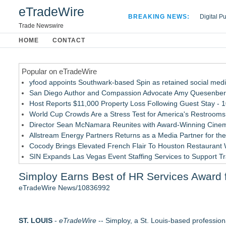
eTradeWire
BREAKING NEWS:
Digital P
Hospital 
Trade Newswire
Apple Plu
HOME
CONTACT
Looking B
Popular on eTradeWire
yfood appoints Southwark-based Spin as retained social med
San Diego Author and Compassion Advocate Amy Quesenberry
Host Reports $11,000 Property Loss Following Guest Stay - 
World Cup Crowds Are a Stress Test for America's Restrooms
Director Sean McNamara Reunites with Award-Winning Cinem
Allstream Energy Partners Returns as a Media Partner for the
Cocody Brings Elevated French Flair To Houston Restaurant
SIN Expands Las Vegas Event Staffing Services to Support T
Los Angeles' Best Food: Food Journal Magazine Examines the
Simploy Earns Best of HR Services Award fo
How Sacramento Families Are Using Private Autopsies to Prot
eTradeWire News/10836992
Similar on eTradeWire
Hunters Run Announces Recipients Off Its "OGO" Recognitio
ST. LOUIS
DEAFCYBERCON and Haystack Solutions Partner to Advance C
-
eTradeWire
-- Simploy, a St. Louis-based professio