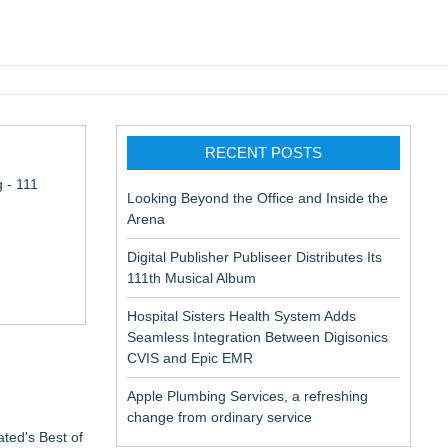
pic EMR
RECENT POSTS
 - 111
Looking Beyond the Office and Inside the
Arena
Digital Publisher Publiseer Distributes Its
111th Musical Album
Hospital Sisters Health System Adds
Seamless Integration Between Digisonics
CVIS and Epic EMR
Apple Plumbing Services, a refreshing
change from ordinary service
ted's Best of