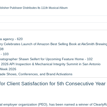
ublisher Publiseer Distributes Its 111th Musical Album
Sisters Health System Adds Seamless Integration Between Digisonics CVIS and E
mbing Services, a refreshing change from ordinary service
eyond the Office and Inside the Arena
ia agency - 620
 Celebrates Launch of Amazon Best Selling Book at AleSmith Brewing
108
 - 103
atographer Shawn Seifert for Upcoming Feature Home - 102
 2026 API Inspection & Mechanical Integrity Summit in San Antonio
 Week 2026
rade Shows, Conferences, and Brand Activations
 Trends Shaping the City's Dining Scene
r Client Satisfaction for 5th Consecutive Year
ect Inheritances, Resolve Insurance Claims, and Find Closure
n Program
ybersecurity Careers for Deaf and Hard-of-Hearing Professionals
nal employer organization (PEO), has been named a winner of ClearlyRa