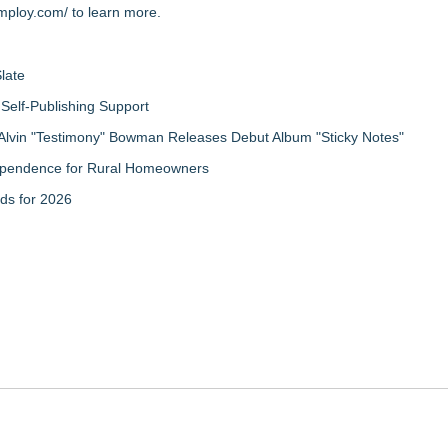
imploy.com/
to learn more.
late
Self-Publishing Support
Alvin "Testimony" Bowman Releases Debut Album "Sticky Notes"
ndependence for Rural Homeowners
ds for 2026