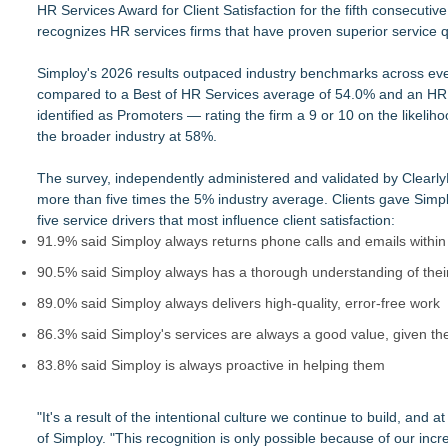
HR Services Award for Client Satisfaction for the fifth consecuti
ELEVATE Recognized as a Star Performer and Major Contend
recognizes HR services firms that have proven superior service qu
New Research from Alchemist Reveals Top Leadership Challen
Patricia Mafra Expands Support for Brazilians Navigating Inter
Simploy's 2026 results outpaced industry benchmarks across e
From DJ Booths to Disney: Orlando Author Ryan Tiffin Launc
compared to a Best of HR Services average of 54.0% and an HR 
Rosann Santos Helps High Achievers Rethink Impostor Syndr
identified as Promoters — rating the firm a 9 or 10 on the likel
Primary Health Partners Names Franklin Theelen Vice Presi
the broader industry at 58%.
Logix Construction Introduces AI-Driven Healthcare Develo
IntervuToday Launches Real-Time Hiring Platform That Conne
The survey, independently administered and validated by Clearl
more than five times the 5% industry average. Clients gave Simpl
five service drivers that most influence client satisfaction:
91.9% said Simploy always returns phone calls and emails within
90.5% said Simploy always has a thorough understanding of thei
89.0% said Simploy always delivers high-quality, error-free work
86.3% said Simploy's services are always a good value, given th
83.8% said Simploy is always proactive in helping them
"It's a result of the intentional culture we continue to build, and 
of Simploy. "This recognition is only possible because of our incr