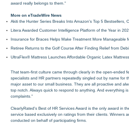
award really belongs to them."
More on eTradeWire News
Akiti the Hunter Series Breaks Into Amazon's Top 5 Bestsellers,
Litera Awarded Customer Intelligence Platform of the Year in 
Insurance for Braces Helps Make Treatment More Manageable fo
Retiree Returns to the Golf Course After Finding Relief from Debi
UltraFlex® Mattress Launches Affordable Organic Latex Mattre
That team-first culture came through clearly in the open-ended fe
specialists and HR partners repeatedly singled out by name for 
major asset to our small business. They are all proactive and alw
top notch. Always quick to respond to anything. And everything 
complaints."
ClearlyRated's Best of HR Services Award is the only award in th
service based exclusively on ratings from their clients. Winner
conducted on behalf of participating firms.