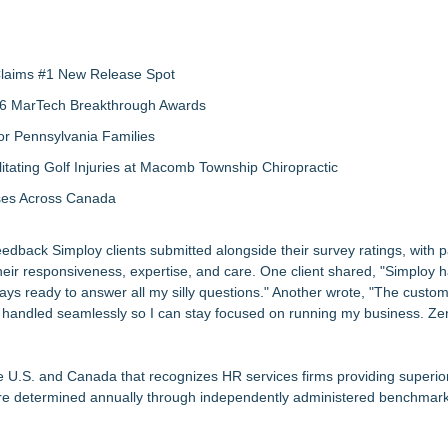
 Claims #1 New Release Spot
2026 MarTech Breakthrough Awards
r Pennsylvania Families
litating Golf Injuries at Macomb Township Chiropractic
sses Across Canada
edback Simploy clients submitted alongside their survey ratings, with p
their responsiveness, expertise, and care. One client shared, "Simploy
ays ready to answer all my silly questions." Another wrote, "The custom
is handled seamlessly so I can stay focused on running my business. Ze
e U.S. and Canada that recognizes HR services firms providing superior
s are determined annually through independently administered benchmar