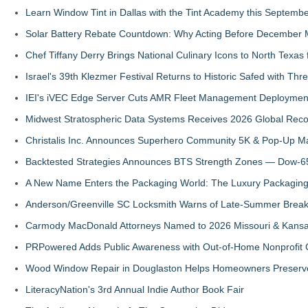
Learn Window Tint in Dallas with the Tint Academy this Septemb
Solar Battery Rebate Countdown: Why Acting Before December 
Chef Tiffany Derry Brings National Culinary Icons to North Texa
Israel's 39th Klezmer Festival Returns to Historic Safed with Th
IEI's iVEC Edge Server Cuts AMR Fleet Management Deploymen
Midwest Stratospheric Data Systems Receives 2026 Global Recog
Christalis Inc. Announces Superhero Community 5K & Pop-Up M
Backtested Strategies Announces BTS Strength Zones — Dow-65
A New Name Enters the Packaging World: The Luxury Packaging
Anderson/Greenville SC Locksmith Warns of Late-Summer Break
Carmody MacDonald Attorneys Named to 2026 Missouri & Kansas
PRPowered Adds Public Awareness with Out-of-Home Nonprofit
Wood Window Repair in Douglaston Helps Homeowners Preserve
LiteracyNation's 3rd Annual Indie Author Book Fair