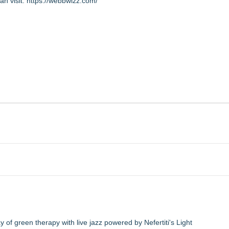
an visit:
https://webbwizz.com/
of green therapy with live jazz powered by Nefertiti's Light