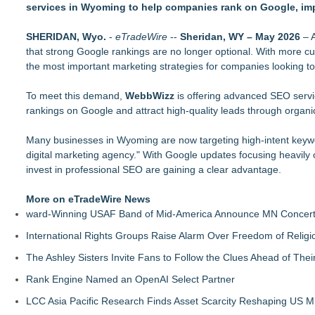
services in Wyoming to help companies rank on Google, imp
SearchUs Launches WordPress Site Search Plugin for Faster
ExoWatts Urges Website Owners to Keep Domain Registration
SHERIDAN, Wyo.
NexSpark Skips the Swipe, Matches Users With Validated Psy
-
eTradeWire
--
Sheridan, WY – May 2026
– A
that strong Google rankings are no longer optional. With more cu
Phinge Home Of Netverse & Verified NI, Is Expanding Its App-
the most important marketing strategies for companies looking to i
Applications
Next Gen Fibre Selects netElastic vBNG and CGNAT to Fuel 
To meet this demand,
Socialhose Adds Snapchat With a Warning to Executives: You
WebbWizz
is offering advanced SEO servi
rankings on Google and attract high-quality leads through organi
UK hosting provider ranked #1 globally unveils enterprise HA 
Chris Raulf Joins Duda's Local AEO 2026 Masterclass to Decod
Many businesses in Wyoming are now targeting high-intent key
digital marketing agency." With Google updates focusing heavily 
invest in professional SEO are gaining a clear advantage.
More on eTradeWire News
ward-Winning USAF Band of Mid-America Announce MN Concert 
International Rights Groups Raise Alarm Over Freedom of Religi
The Ashley Sisters Invite Fans to Follow the Clues Ahead of Th
Rank Engine Named an OpenAI Select Partner
LCC Asia Pacific Research Finds Asset Scarcity Reshaping US Mid