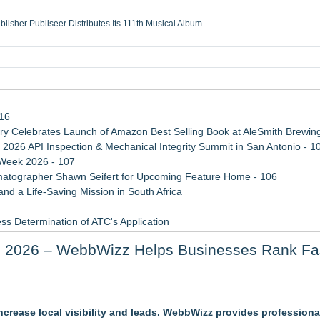
ublisher Publiseer Distributes Its 111th Musical Album
Sisters Health System Adds Seamless Integration Between Digisonics CVIS and E
mbing Services, a refreshing change from ordinary service
eyond the Office and Inside the Arena
116
 Celebrates Launch of Amazon Best Selling Book at AleSmith Brewing
 2026 API Inspection & Mechanical Integrity Summit in San Antonio - 1
 Week 2026 - 107
atographer Shawn Seifert for Upcoming Feature Home - 106
d a Life-Saving Mission in South Africa
ss Determination of ATC's Application
viation — And Why the Oversight System Never Stopped Them
n 2026 – WebbWizz Helps Businesses Rank Fa
 Confuse Technical Precision With Business Value
crease local visibility and leads. WebbWizz provides profession
g and Domain Access Separate