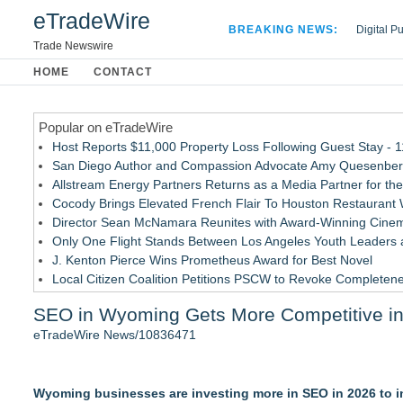
eTradeWire
BREAKING NEWS:
Digital P
Hospital 
Trade Newswire
Apple Plu
HOME
CONTACT
Looking B
Popular on eTradeWire
Host Reports $11,000 Property Loss Following Guest Stay - 
San Diego Author and Compassion Advocate Amy Quesenberry
Allstream Energy Partners Returns as a Media Partner for the
Cocody Brings Elevated French Flair To Houston Restaurant
Director Sean McNamara Reunites with Award-Winning Cinem
Only One Flight Stands Between Los Angeles Youth Leaders an
J. Kenton Pierce Wins Prometheus Award for Best Novel
Local Citizen Coalition Petitions PSCW to Revoke Completene
How Suspected and Unapproved Parts Slipped Into Global A
SEO in Wyoming Gets More Competitive i
New AI Customer Segmentation Guide Warns Marketers Not to
eTradeWire News/10836471
Similar on eTradeWire
Rank Engine Named an OpenAI Select Partner
Wyoming businesses are investing more in SEO in 2026 to in
ExoWatts Clarifies Why Website Owners Should Keep Hostin