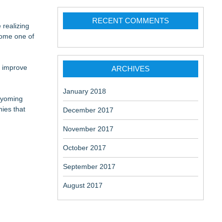
RECENT COMMENTS
 realizing
Patent
ome one of
m improve
ARCHIVES
January 2018
Wyoming
ies that
December 2017
November 2017
October 2017
September 2017
August 2017