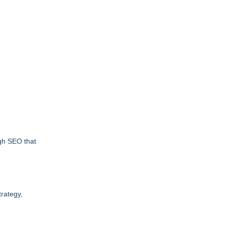
ugh SEO that
trategy,