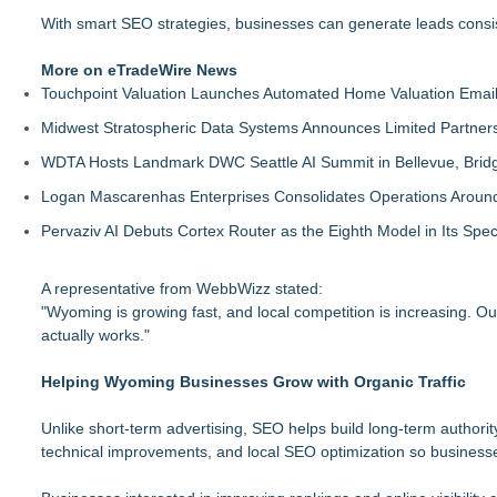
With smart SEO strategies, businesses can generate leads consis
More on eTradeWire News
Touchpoint Valuation Launches Automated Home Valuation Email 
Midwest Stratospheric Data Systems Announces Limited Partners
WDTA Hosts Landmark DWC Seattle AI Summit in Bellevue, Bridg
Logan Mascarenhas Enterprises Consolidates Operations Aroun
Pervaziv AI Debuts Cortex Router as the Eighth Model in Its Spe
A representative from WebbWizz stated:
"Wyoming is growing fast, and local competition is increasing. O
actually works."
Helping Wyoming Businesses Grow with Organic Traffic
Unlike short-term advertising, SEO helps build long-term authori
technical improvements, and local SEO optimization so business