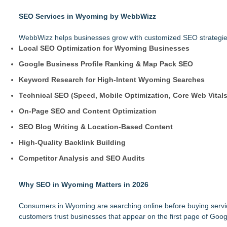
SEO Services in Wyoming by WebbWizz
WebbWizz helps businesses grow with customized SEO strategies 
Local SEO Optimization for Wyoming Businesses
Google Business Profile Ranking & Map Pack SEO
Keyword Research for High-Intent Wyoming Searches
Technical SEO (Speed, Mobile Optimization, Core Web Vitals
On-Page SEO and Content Optimization
SEO Blog Writing & Location-Based Content
High-Quality Backlink Building
Competitor Analysis and SEO Audits
Why SEO in Wyoming Matters in 2026
Consumers in Wyoming are searching online before buying services.
customers trust businesses that appear on the first page of Goog