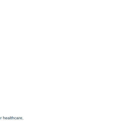
r healthcare,