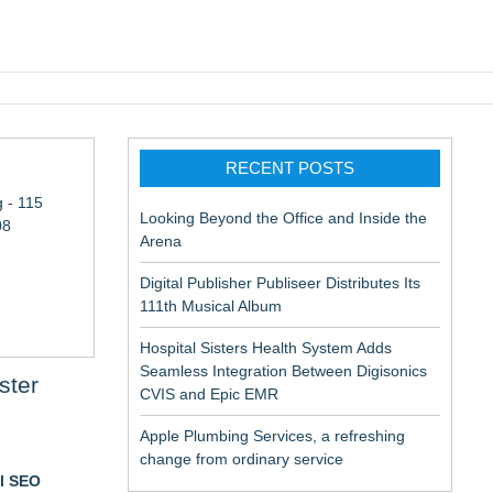
pic EMR
RECENT POSTS
 - 115
Looking Beyond the Office and Inside the
08
Arena
Digital Publisher Publiseer Distributes Its
111th Musical Album
Hospital Sisters Health System Adds
Seamless Integration Between Digisonics
ster
CVIS and Epic EMR
Apple Plumbing Services, a refreshing
change from ordinary service
al SEO