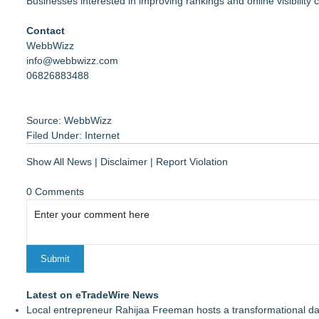
Businesses interested in improving rankings and online visibility c
Contact
WebbWizz
info@webbwizz.com
06826883488
Source: WebbWizz
Filed Under:
Internet
Show All News
|
Disclaimer
|
Report Violation
0 Comments
Latest on eTradeWire News
Local entrepreneur Rahijaa Freeman hosts a transformational day 