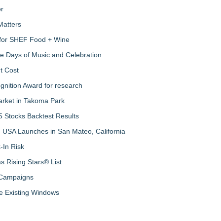
er
Matters
s for SHEF Food + Wine
ree Days of Music and Celebration
t Cost
nition Award for research
arket in Takoma Park
 Stocks Backtest Results
 USA Launches in San Mateo, California
-In Risk
 Rising Stars® List
 Campaigns
 Existing Windows