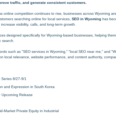
rove traffic, and generate consistent customers.
, More Relevant Search
 Under Their Control
chology Instead
s online competition continues to rise, businesses across Wyoming are
stomers searching online for local services,
less & Hardware Verification Patent Portfolio By Filing Over 1000 New 
SEO in Wyoming
has bec
ncrease visibility, calls, and long-term growth.
Rapid Nationwide Expansion and Eliminate Network Bottlenecks
r Feed Is Not the Market
ces designed specifically for Wyoming-based businesses, helping the
c search.
platform
e AI Search Visibility
words such as "SEO services in Wyoming," "local SEO near me," and "
on local relevance, website performance, and content authority, compan
Series 8/27-9/1
on and Expression in South Korea
eir Upcoming Release
-Market Private Equity in Industrial