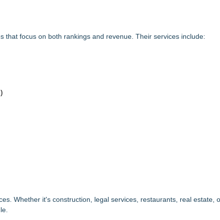
that focus on both rankings and revenue. Their services include:
)
 Whether it's construction, legal services, restaurants, real estate, o
le.