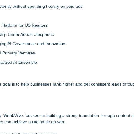
tently without spending heavily on paid ads.
Platform for US Realtors
hip Under Aerostratospheric
ing AI Governance and Innovation
d Primary Ventures
cialized AI Ensemble
ur goal is to help businesses rank higher and get consistent leads thro
ty. WebbWizz focuses on building a strong foundation through content s
es can achieve sustainable growth.