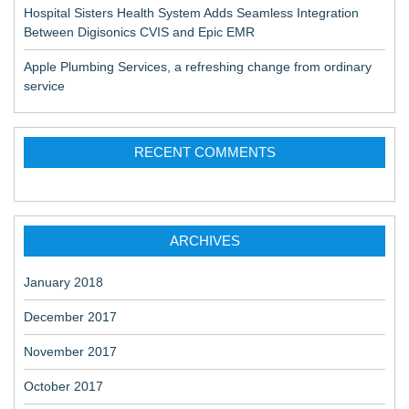
Hospital Sisters Health System Adds Seamless Integration
Between Digisonics CVIS and Epic EMR
Apple Plumbing Services, a refreshing change from ordinary
service
RECENT COMMENTS
ARCHIVES
January 2018
December 2017
November 2017
October 2017