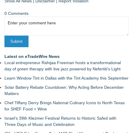
Show All News
|
Disclaimer
|
Report Violation
0 Comments
Latest on eTradeWire News
Local entrepreneur Rahijaa Freeman hosts a transformational
day of green therapy with live jazz powered by Nefertiti's Light
Learn Window Tint in Dallas with the Tint Academy this September
Solar Battery Rebate Countdown: Why Acting Before December
Matters
Chef Tiffany Derry Brings National Culinary Icons to North Texas
for SHEF Food + Wine
Israel's 39th Klezmer Festival Returns to Historic Safed with
Three Days of Music and Celebration