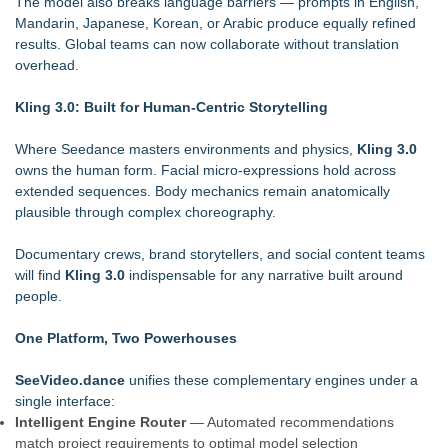
The model also breaks language barriers — prompts in English,
Mandarin, Japanese, Korean, or Arabic produce equally refined
results. Global teams can now collaborate without translation
overhead.
Kling 3.0: Built for Human-Centric Storytelling
Where Seedance masters environments and physics,
Kling 3.0
owns the human form. Facial micro-expressions hold across
extended sequences. Body mechanics remain anatomically
plausible through complex choreography.
Documentary crews, brand storytellers, and social content teams
will find
Kling 3.0
indispensable for any narrative built around
people.
One Platform, Two Powerhouses
SeeVideo.dance
unifies these complementary engines under a
single interface:
Intelligent Engine Router
— Automated recommendations
match project requirements to optimal model selection