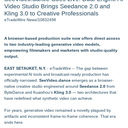
Video Studio Brings Seedance 2.0 and
Director Sean McNamara Reunites with Award-Winning
Cinematographer Shawn Seifert for Upcoming Feature Home
Kling 3.0 to Creative Professionals
- 106
eTradeWire News/10832498
J. Kenton Pierce Wins Prometheus Award for Best Novel
Only One Flight Stands Between Los Angeles Youth Leaders
and a Life-Saving Mission in South Africa
A browser-based production suite now offers direct access
Local Citizen Coalition Petitions PSCW to Revoke
to two industry-leading generative video models,
Completeness Determination of ATC's Application
empowering filmmakers and marketers with studio-quality
How Suspected and Unapproved Parts Slipped Into Global
output.
Aviation — And Why the Oversight System Never Stopped
Them
EAST SETAUKET, N.Y.
-
eTradeWire
-- The gap between
New AI Customer Segmentation Guide Warns Marketers Not
experimental AI tools and broadcast-ready production has
to Confuse Technical Precision With Business Value
officially narrowed.
SeeVideo.dance
emerges as a browser-
native creative studio engineered around
Seedance 2.0
from
Similar on eTradeWire
ByteDance and Kuaishou's
Kling 3.0
— two architectures that
Black Ribbon Productions Launches With Fearless 2026
have redefined what synthetic video can achieve.
Horror Slate
Actor Dominic Pace Returns to Television and Film
For years, generative video remained a novelty plagued by
Finding Her Voice for Christmas Brings Ceola J. Griffin's
artifacts and inconsistent frame-to-frame coherence. That era
Faith-Based Family Drama From Stage to Screen
ends here.
Crete-set 'Parasites' Combines Suspense of 'A Quiet Place'