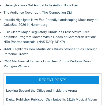
LiteracyNation's 3rd Annual Indie Author Book Fair
The Audience Never Left. The Connection Did
Intradin Highlights New Eco-Friendly Landscaping Machinery at
GaLaBau 2026 in Nuremberg
FDA Clears Major Regulatory Hurdle as Preservative-Free
Ketamine Program Moves Within Reach of Commercialization:
NRx Pharmaceuticals: (NAS DAQ: NRXP)
JMAC Highlights How Martial Arts Builds Stronger Kids Through
Personal Growth
CMR Mechanical Explains How Heat Pumps Perform During
Michigan Winters
RECENT POSTS
Looking Beyond the Office and Inside the Arena
Digital Publisher Publiseer Distributes Its 111th Musical Album