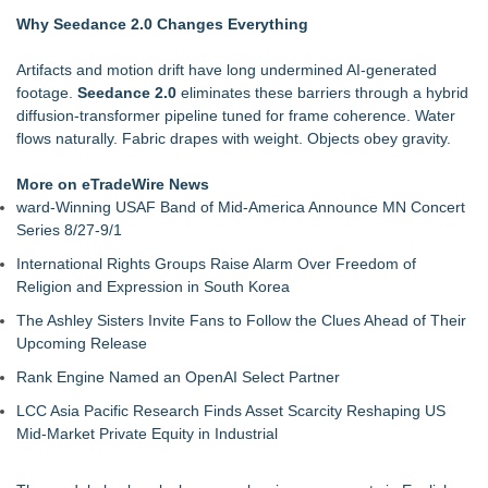
with the Mystery of 'Bird Box'
Why Seedance 2.0 Changes Everything
Kitty Harper's Short Film Ma Prison Celebrates Multiple
Diamond Award Wins at Mindfield Film Fest
Artifacts and motion drift have long undermined AI-generated
Award-Winning Artist Carl Brister Reimagines Lionel Richie's
footage.
Seedance 2.0
eliminates these barriers through a hybrid
'Hello' in New Cinematic Film
diffusion-transformer pipeline tuned for frame coherence. Water
New Film The Country They Call Life: a Poetic Romance and
flows naturally. Fabric drapes with weight. Objects obey gravity.
Modern Fable from BayView Entertainment
Victoria Larsen Shines in Rocket Reels Original Series
More on eTradeWire News
Bachelorette Party
ward-Winning USAF Band of Mid-America Announce MN Concert
Feature Film The Singing Priest Announces Official Release
Series 8/27-9/1
and Global Rollout
International Rights Groups Raise Alarm Over Freedom of
Las Vegas Filmmaker Trina Colon's Debut Feature, " Sunny
Religion and Expression in South Korea
Yard," Wins Best In Fest
The Ashley Sisters Invite Fans to Follow the Clues Ahead of Their
Upcoming Release
Rank Engine Named an OpenAI Select Partner
LCC Asia Pacific Research Finds Asset Scarcity Reshaping US
Mid-Market Private Equity in Industrial