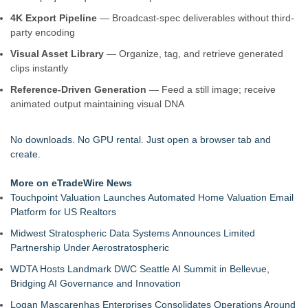
4K Export Pipeline
— Broadcast-spec deliverables without third-
party encoding
Visual Asset Library
— Organize, tag, and retrieve generated
clips instantly
Reference-Driven Generation
— Feed a still image; receive
animated output maintaining visual DNA
No downloads. No GPU rental. Just open a browser tab and
create.
More on eTradeWire News
Touchpoint Valuation Launches Automated Home Valuation Email
Platform for US Realtors
Midwest Stratospheric Data Systems Announces Limited
Partnership Under Aerostratospheric
WDTA Hosts Landmark DWC Seattle AI Summit in Bellevue,
Bridging AI Governance and Innovation
Logan Mascarenhas Enterprises Consolidates Operations Around