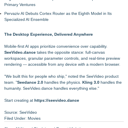
Primary Ventures
Pervaziv AI Debuts Cortex Router as the Eighth Model in Its
Specialized AI Ensemble
The Desktop Experience, Delivered Anywhere
Mobile-first AI apps prioritize convenience over capability.
SeeVideo.dance
takes the opposite stance: full-canvas
workspaces, granular parameter controls, and real-time preview
rendering — accessible from any device with a modern browser.
"We built this for people who ship," noted the SeeVideo product
team. "
Seedance 2.0
handles the physics.
Kling 3.0
handles the
humanity. SeeVideo.dance handles everything else."
Start creating at
https://seevideo.dance
Source: SeeVideo
Filed Under:
Movies