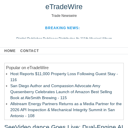
eTradeWire
Trade Newswire
BREAKING NEWS:
Digital Publisher Publiseer Distributes Its 111th Musical Album
Hospital Sisters Health System Adds Seamless Integration Between
HOME
CONTACT
Digisonics CVIS and Epic EMR
Apple Plumbing Services, a refreshing change from ordinary service
Popular on eTradeWire
Looking Beyond the Office and Inside the Arena
Host Reports $11,000 Property Loss Following Guest Stay -
116
San Diego Author and Compassion Advocate Amy
Quesenberry Celebrates Launch of Amazon Best Selling
Book at AleSmith Brewing - 115
Allstream Energy Partners Returns as a Media Partner for the
2026 API Inspection & Mechanical Integrity Summit in San
Antonio - 108
Cocody Brings Elevated French Flair To Houston Restaurant
SeeVideo.dance Goes Live: Dual-Engine AI
Week 2026 - 107