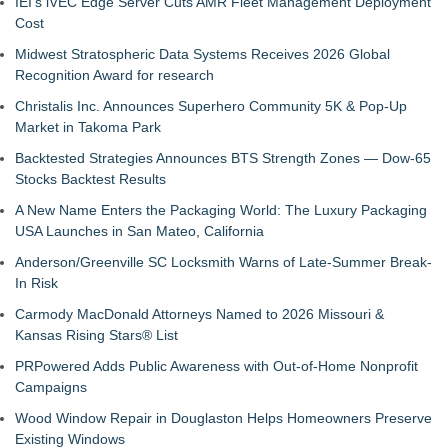
IEI's iVEC Edge Server Cuts AMR Fleet Management Deployment
Cost
Midwest Stratospheric Data Systems Receives 2026 Global
Recognition Award for research
Christalis Inc. Announces Superhero Community 5K & Pop-Up
Market in Takoma Park
Backtested Strategies Announces BTS Strength Zones — Dow-65
Stocks Backtest Results
A New Name Enters the Packaging World: The Luxury Packaging
USA Launches in San Mateo, California
Anderson/Greenville SC Locksmith Warns of Late-Summer Break-
In Risk
Carmody MacDonald Attorneys Named to 2026 Missouri &
Kansas Rising Stars® List
PRPowered Adds Public Awareness with Out-of-Home Nonprofit
Campaigns
Wood Window Repair in Douglaston Helps Homeowners Preserve
Existing Windows