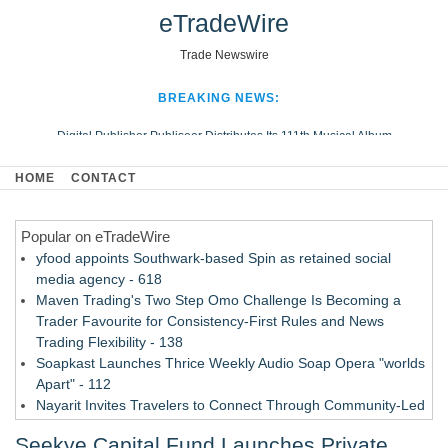
eTradeWire
Trade Newswire
BREAKING NEWS:
Digital Publisher Publiseer Distributes Its 111th Musical Album
Hospital Sisters Health System Adds Seamless Integration Between
HOME
CONTACT
Digisonics CVIS and Epic EMR
Apple Plumbing Services, a refreshing change from ordinary service
Popular on eTradeWire
Looking Beyond the Office and Inside the Arena
yfood appoints Southwark-based Spin as retained social
media agency - 618
Maven Trading's Two Step Omo Challenge Is Becoming a
Trader Favourite for Consistency-First Rules and News
Trading Flexibility - 138
Soapkast Launches Thrice Weekly Audio Soap Opera "worlds
Apart" - 112
Nayarit Invites Travelers to Connect Through Community-Led
Cultural Experiences - 109
Seekye Capital Fund Launches Private
San Diego Author and Compassion Advocate Amy