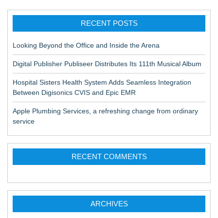
RECENT POSTS
Looking Beyond the Office and Inside the Arena
Digital Publisher Publiseer Distributes Its 111th Musical Album
Hospital Sisters Health System Adds Seamless Integration
Between Digisonics CVIS and Epic EMR
Apple Plumbing Services, a refreshing change from ordinary
service
RECENT COMMENTS
ARCHIVES