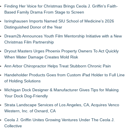
Finding Her Voice for Christmas Brings Ceola J. Griffin's Faith-
Based Family Drama From Stage to Screen
Isringhausen Imports Named SIU School of Medicine's 2026
Distinguished Donor of the Year
Dream2b Announces Youth Film Mentorship Initiative with a New
Christmas Film Partnership
Dryout Masters Urges Phoenix Property Owners To Act Quickly
When Water Damage Creates Mold Risk
Ann Arbor Chiropractor Helps Treat Stubborn Chronic Pain
Handeholder Products Goes from Custom iPad Holder to Full Line
of Holding Solutions
Michigan Dock Designer & Manufacturer Gives Tips for Making
Your Dock Dog-Friendly
Strata Landscape Services of Los Angeles, CA, Acquires Venco
Western, Inc. of Oxnard, CA
Ceola J. Griffin Unites Growing Ventures Under The Ceola J.
Collective