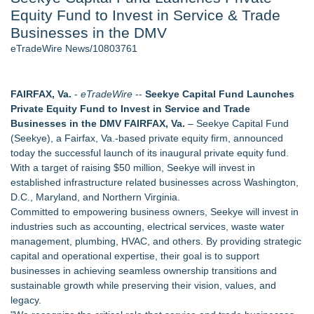
Equity Fund to Invest in Service & Trade
Quesenberry Celebrates Launch of Amazon Best Selling
Book at AleSmith Brewing - 109
Businesses in the DMV
Host Reports $11,000 Property Loss Following Guest Stay -
eTradeWire News/10803761
108
World Cup Crowds Are a Stress Test for America's Restrooms
- 101
FAIRFAX, Va.
-
eTradeWire
--
Seekye Capital Fund Launches
Director Sean McNamara Reunites with Award-Winning
Private Equity Fund to Invest in Service and Trade
Cinematographer Shawn Seifert for Upcoming Feature Home
Businesses in the DMV FAIRFAX, Va.
– Seekye Capital Fund
- 101
(Seekye), a Fairfax, Va.-based private equity firm, announced
Allstream Energy Partners Returns as a Media Partner for the
today the successful launch of its inaugural private equity fund.
2026 API Inspection & Mechanical Integrity Summit in San
With a target of raising $50 million, Seekye will invest in
Antonio
established infrastructure related businesses across Washington,
Cocody Brings Elevated French Flair To Houston Restaurant
D.C., Maryland, and Northern Virginia.
Week 2026
Committed to empowering business owners, Seekye will invest in
industries such as accounting, electrical services, waste water
Similar on eTradeWire
management, plumbing, HVAC, and others. By providing strategic
For Garage Sale Day: Here is a painting about Art and
capital and operational expertise, their goal is to support
Garage Sales that says "Some art Sells For Millions, Some
businesses in achieving seamless ownership transitions and
Art Won't even sell at a Garage Sale"
sustainable growth while preserving their vision, values, and
Why Baton Rouge's Humid Climate Can Contribute to
legacy.
Carpenter Ant Damage — J&J Exterminating Explains How to