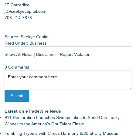
JT Carradice
jt@seekyecapital.com
703-214-7673
Source: Seekye Capital
Filed Under:
Business
Show All News
|
Disclaimer
|
Report Violation
0 Comments
Latest on eTradeWire News
911 Restoration Launches Sweepstakes to Send One Lucky
Winner to the America's Got Talent Finale
Tumbling Tryouts with Circus Harmony 8/20 at City Museum