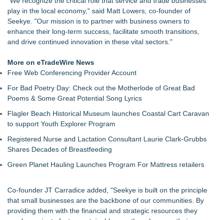
"We recognize the critical role that service and trade businesses
Protect Your Home
play in the local economy," said Matt Lowers, co-founder of
Main Wholesale Florist Expands Tristate Footprint With Grand
Seekye. "Our mission is to partner with business owners to
Opening of Third Hub in Pennsauken, NJ
enhance their long-term success, facilitate smooth transitions,
Expanding Beyond Space as New Drone Market
and drive continued innovation in these vital sectors."
Opportunities Accelerate Growth: Ascent Solar Technologies
(N A S D A Q: ASTI)
More on eTradeWire News
Lauren Merrell, Dale Sorensen Real Estate, announces price
Free Web Conferencing Provider Account
improvement for an extraordinary island retreat
For Bad Poetry Day: Check out the Motherlode of Great Bad
Public Invited To Have Their Say On Plans For New HQ Office
Poems & Some Great Potential Song Lyrics
Building At 3 Springwell Square
AI for Business Summit Announces Free 3-Day Live Zoom
Flagler Beach Historical Museum launches Coastal Cart Caravan
Event August 19–21, 2026
to support Youth Explorer Program
Qustone Launches Human-Centered Professional Network
Registered Nurse and Lactation Consultant Laurie Clark-Grubbs
Portalz Publishes FES World First Architecture Introducing a
Shares Decades of Breastfeeding
New Cryptographic Platform
SmileAssociate Launches In The UK - A New Alternative To
Green Planet Hauling Launches Program For Mattress retailers
AmazonSmile For British Charities
Co-founder JT Carradice added, "Seekye is built on the principle
that small businesses are the backbone of our communities. By
providing them with the financial and strategic resources they