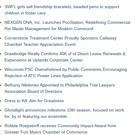
SWFL girls sell friendship bracelets, beaded pens to support
children in foster care
NEXGEN DNA, Inc. Launches PooStation, Redefining Commercial
Pet Waste Management for Modern Communit
Cornerstone Treatment Center Proudly Sponsors Callaway
Chamber Teacher Appreciation Event
Drawbridge Realty Confirms 40K sf of Direct Lease Renewals &
Expansions at Uplands Corporate Center
Wisconsin PSC Overwhelmed by Public Comments Encouraging
Rejection of ATC Power Lines Application
Bethany Nikitenko Appointed to Philadelphia Trial Lawyers
Association Board of Directors
Dress to Kill. Aim for Greatness
Ghostlight announces milestone 10th season, focused on work
for, by or featuring our ensemble
Robbie Roepstorff receives Community Impact Award from
Greater Fort Myers Chamber of Commerce