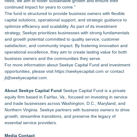
need, we aim to foster sustainable growth and ensure their
continued impact for years to come."
The fund is structured to provide business owners with flexible
capital solutions, operational support, and strategic guidance to
optimize efficiency and scalability. As part of its investment
strategy, Seekye prioritizes businesses with strong fundamentals
and growth potential committed to quality service, customer
satisfaction, and community impact. By fostering innovation and
operational excellence, they aim to create lasting value for both
business owners and the communities they serve.
For more information about Seekye Capital Fund and investment
opportunities, please visit
https://seekyecapital.com
or contact
jt@seekyecapital.com.
About Seekye Capital Fund
Seekye Capital Fund is a private
equity firm based in Fairfax, Va., focused on investing in service
and trade businesses across Washington, D.C., Maryland, and
Northern Virginia. Seekye partners with business owners to drive
growth, streamline transitions, and preserve the legacy of
essential service providers.
Media Contact