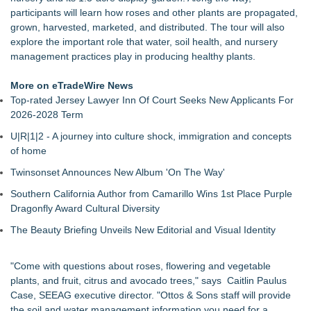
Missouri Hemp Businesses File Federal Lawsuit Challenging
participants will learn how roses and other plants are propagated,
HB 2641
grown, harvested, marketed, and distributed. The tour will also
New Expert Report Reveals 4 Secrets to End Hanging Basket
explore the important role that water, soil health, and nursery
Dehydration Fast
management practices play in producing healthy plants.
Georgia Solar Farm Summit Expo Passes are Free for
Farmers & Landowners
More on eTradeWire News
New Report Reveals the Five Foolproof Strategies to Stop
Top-rated Jersey Lawyer Inn Of Court Seeks New Applicants For
Container Plants From Tipping Over
2026-2028 Term
NP Structures completes 2,500-cycle testing milestone for
U|R|1|2 - A journey into culture shock, immigration and concepts
innovative roll-off roof greenhouse
of home
TM AG Tuning Surpasses 300 Dealers Across North America
FMF Specialty Agri Products Launches Digital Knowledge
Twinsonset Announces New Album 'On The Way'
Hub for Livestock Feed Industry
Southern California Author from Camarillo Wins 1st Place Purple
Dragonfly Award Cultural Diversity
The Beauty Briefing Unveils New Editorial and Visual Identity
"Come with questions about roses, flowering and vegetable
plants, and fruit, citrus and avocado trees," says Caitlin Paulus
Case, SEEAG executive director. "Ottos & Sons staff will provide
the soil and water management information you need for a