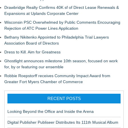
Drawbridge Realty Confirms 40K sf of Direct Lease Renewals &
Expansions at Uplands Corporate Center
Wisconsin PSC Overwhelmed by Public Comments Encouraging
Rejection of ATC Power Lines Application
Bethany Nikitenko Appointed to Philadelphia Trial Lawyers
Association Board of Directors
Dress to Kill. Aim for Greatness
Ghostlight announces milestone 10th season, focused on work
for, by or featuring our ensemble
Robbie Roepstorff receives Community Impact Award from
Greater Fort Myers Chamber of Commerce
RECENT POSTS
Looking Beyond the Office and Inside the Arena
Digital Publisher Publiseer Distributes Its 111th Musical Album