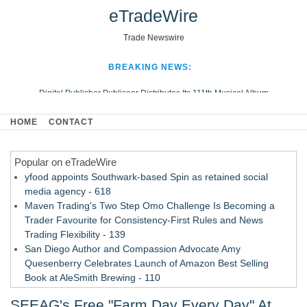
eTradeWire
Trade Newswire
BREAKING NEWS:
Digital Publisher Publiseer Distributes Its 111th Musical Album
Hospital Sisters Health System Adds Seamless Integration Between
HOME
CONTACT
Digisonics CVIS and Epic EMR
Apple Plumbing Services, a refreshing change from ordinary service
Popular on eTradeWire
Looking Beyond the Office and Inside the Arena
yfood appoints Southwark-based Spin as retained social
media agency - 618
Maven Trading's Two Step Omo Challenge Is Becoming a
Trader Favourite for Consistency-First Rules and News
Trading Flexibility - 139
San Diego Author and Compassion Advocate Amy
Quesenberry Celebrates Launch of Amazon Best Selling
Book at AleSmith Brewing - 110
Nayarit Invites Travelers to Connect Through Community-Led
SEEAG's Free "Farm Day Every Day" At
Cultural Experiences - 109