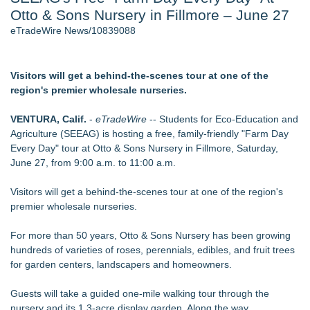
Otto & Sons Nursery in Fillmore – June 27
Host Reports $11,000 Property Loss Following Guest Stay -
108
eTradeWire News/10839088
World Cup Crowds Are a Stress Test for America's Restrooms
- 102
Director Sean McNamara Reunites with Award-Winning
Visitors will get a behind-the-scenes tour at one of the
Cinematographer Shawn Seifert for Upcoming Feature Home
region's premier wholesale nurseries.
- 101
Allstream Energy Partners Returns as a Media Partner for the
VENTURA, Calif.
-
eTradeWire
-- Students for Eco-Education and
2026 API Inspection & Mechanical Integrity Summit in San
Agriculture (SEEAG) is hosting a free, family-friendly "Farm Day
Antonio
Every Day" tour at Otto & Sons Nursery in Fillmore, Saturday,
Cocody Brings Elevated French Flair To Houston Restaurant
June 27, from 9:00 a.m. to 11:00 a.m.
Week 2026
J&J Exterminating Mourns the Passing of Founder Bobby
Visitors will get a behind-the-scenes tour at one of the region's
John Sr
premier wholesale nurseries.
Similar on eTradeWire
For more than 50 years, Otto & Sons Nursery has been growing
Liquid Fertilizer Root Burn in Container Gardening: New
hundreds of varieties of roses, perennials, edibles, and fruit trees
Guide
for garden centers, landscapers and homeowners.
A.M. Logging Returns to Ag Progress Days for Eighth Year
Discovery AgriScience Announces Expansion into India with
Guests will take a guided one-mile walking tour through the
the Establishment of subsidiary
nursery and its 1.3-acre display garden. Along the way,