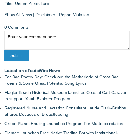
Filed Under:
Agriculture
Show All News
|
Disclaimer
|
Report Violation
0 Comments
Latest on eTradeWire News
For Bad Poetry Day: Check out the Motherlode of Great Bad
Poems & Some Great Potential Song Lyrics
Flagler Beach Historical Museum launches Coastal Cart Caravan
to support Youth Explorer Program
Registered Nurse and Lactation Consultant Laurie Clark-Grubbs
Shares Decades of Breastfeeding
Green Planet Hauling Launches Program For Mattress retailers
Djamee Launches Free Native Trading Bot with Institutional-