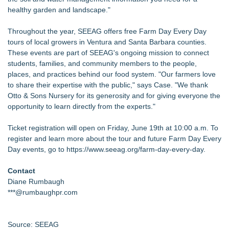
healthy garden and landscape."
Throughout the year, SEEAG offers free Farm Day Every Day
tours of local growers in Ventura and Santa Barbara counties.
These events are part of SEEAG's ongoing mission to connect
students, families, and community members to the people,
places, and practices behind our food system. "Our farmers love
to share their expertise with the public," says Case. "We thank
Otto & Sons Nursery for its generosity and for giving everyone the
opportunity to learn directly from the experts."
Ticket registration will open on Friday, June 19th at 10:00 a.m. To
register and learn more about the tour and future Farm Day Every
Day events, go to
https://www.seeag.org/farm-day-every-day
.
Contact
Diane Rumbaugh
***@rumbaughpr.com
Source: SEEAG