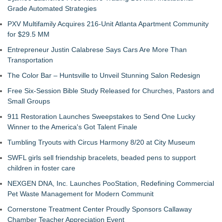
Grade Automated Strategies
PXV Multifamily Acquires 216-Unit Atlanta Apartment Community
for $29.5 MM
Entrepreneur Justin Calabrese Says Cars Are More Than
Transportation
The Color Bar – Huntsville to Unveil Stunning Salon Redesign
Free Six-Session Bible Study Released for Churches, Pastors and
Small Groups
911 Restoration Launches Sweepstakes to Send One Lucky
Winner to the America's Got Talent Finale
Tumbling Tryouts with Circus Harmony 8/20 at City Museum
SWFL girls sell friendship bracelets, beaded pens to support
children in foster care
NEXGEN DNA, Inc. Launches PooStation, Redefining Commercial
Pet Waste Management for Modern Communit
Cornerstone Treatment Center Proudly Sponsors Callaway
Chamber Teacher Appreciation Event