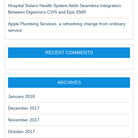
Hospital Sisters Health System Adds Seamless Integration
Between Digisonics CVIS and Epic EMR
Apple Plumbing Services, a refreshing change from ordinary
service
RECENT COMMENTS
ARCHIVES
January 2018
December 2017
November 2017
October 2017