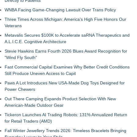
Directly to Patients
WNBA Facing Game-Changing Lawsuit Over Trans Policy
Three Times Across Michigan: America's High Five Honors Our
Veterans
Metavalis Secures $100K to Accelerate saRNA Therapeutics and
A.L.I.C.E. Cognitive Architecture
Stevie Hawkins Earns Fourth 2026 Blues Award Recognition for
"Wind Fly South"
Fast Commercial Capital Examines Why Better Credit Conditions
Still Produce Uneven Access to Capit
Paws A Lot Introduces New USA-Made Dog Toys Designed for
Power Chewers
Out There Camping Expands Product Selection With New
American-Made Outdoor Gear
Tickeron Launches AI Trading Robots: 131% Annualized Return
for Retail Traders (AMD)
Fall Winter Jewellery Trends 2026: Timeless Bracelets Bringing