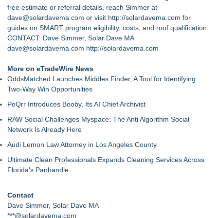
free estimate or referral details, reach Simmer at
dave@solardavema.com or visit
http://solardavema.com
for
guides on SMART program eligibility, costs, and roof qualification.
CONTACT: Dave Simmer, Solar Dave MA
dave@solardavema.com
http://solardavema.com
More on eTradeWire News
OddsMatched Launches Middles Finder, A Tool for Identifying
Two-Way Win Opportunities
PoQrr Introduces Booby, Its AI Chief Archivist
RAW Social Challenges Myspace: The Anti Algorithm Social
Network Is Already Here
Audi Lemon Law Attorney in Los Angeles County
Ultimate Clean Professionals Expands Cleaning Services Across
Florida's Panhandle
Contact
Dave Simmer, Solar Dave MA
***@solardavema.com