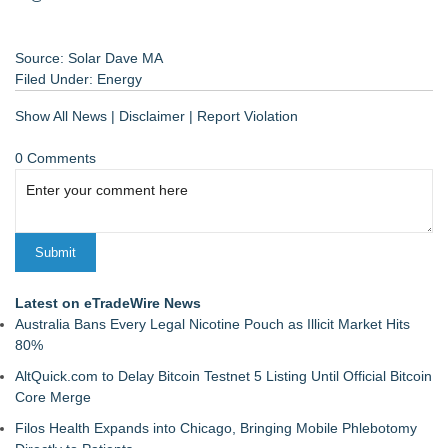
Source: Solar Dave MA
Filed Under:
Energy
Show All News
|
Disclaimer
|
Report Violation
0 Comments
Latest on eTradeWire News
Australia Bans Every Legal Nicotine Pouch as Illicit Market Hits
80%
AltQuick.com to Delay Bitcoin Testnet 5 Listing Until Official Bitcoin
Core Merge
Filos Health Expands into Chicago, Bringing Mobile Phlebotomy