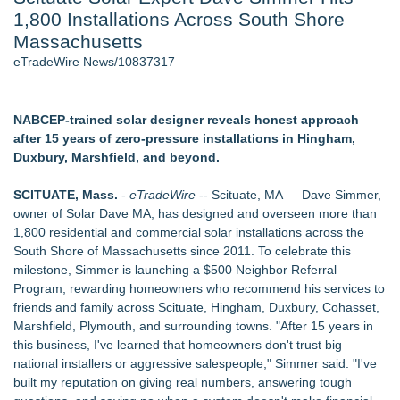
1,800 Installations Across South Shore
Aviation — And Why the Oversight System Never Stopped
Them - 102
Massachusetts
New Suspended Pool Basketball Game Transforms Every
eTradeWire News/10837317
Swim Into an Exciting Competition
New ProEssentials v11: Native WinUI Charting Library, 100M
Points in 15ms, Following Microsoft's Vision for True Native
NABCEP-trained solar designer reveals honest approach
Swap-Chain Rendering
after 15 years of zero-pressure installations in Hingham,
Wigfever Chocolate Brown Wear Go Wigs for Black
Duxbury, Marshfield, and beyond.
Women:The combination of trendy color and protective wig
style
SCITUATE, Mass.
-
eTradeWire
-- Scituate, MA — Dave Simmer,
Mary Engelbreit Launches Kickstarter Campaign for First-
owner of Solar Dave MA, has designed and overseen more than
Ever Documentary
1,800 residential and commercial solar installations across the
New Children's First Nations Story by Joseph and James
South Shore of Massachusetts since 2011. To celebrate this
Bruchac
milestone, Simmer is launching a $500 Neighbor Referral
Program, rewarding homeowners who recommend his services to
Similar on eTradeWire
friends and family across Scituate, Hingham, Duxbury, Cohasset,
As Outage risk peaks, Justplug Offers Four Paths to Energy
Marshfield, Plymouth, and surrounding towns. "After 15 years in
Independence for Rural Homeowners
this business, I've learned that homeowners don't trust big
More Than 1,700 Public Comments Filed as Wisconsin PSC
national installers or aggressive salespeople," Simmer said. "I've
Weighs Decision on ATC's Application
built my reputation on giving real numbers, answering tough
Expanding Beyond Space as New Drone Market