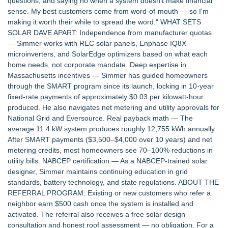
questions, and saying no when a system doesn't make financial
Opportunities Accelerate Growth: Ascent Solar Technologies
sense. My best customers come from word-of-mouth — so I'm
(N A S D A Q: ASTI)
making it worth their while to spread the word." WHAT SETS
Justplug Announces 9-Step Engineering System for Off-Grid
SOLAR DAVE APART: Independence from manufacturer quotas
and Grid-Independent Solar Design
— Simmer works with REC solar panels, Enphase IQ8X
Omnitronics launches Ecosystem Health Dashboard to
microinverters, and SolarEdge optimizers based on what each
enable proactive monitoring across dispatch environments
home needs, not corporate mandate. Deep expertise in
Citizen Coalition Urges Public to Weigh In as PSC
Massachusetts incentives — Simmer has guided homeowners
Reconsiders ATC's Transmission Lines Application
through the SMART program since its launch, locking in 10-year
The Clean‑Energy Breakthrough Poised to Transform Global
fixed-rate payments of approximately $0.03 per kilowatt-hour
Power Stability
produced. He also navigates net metering and utility approvals for
Citizen Coalition Asks PSC to Revoke Completeness
National Grid and Eversource. Real payback math — The
Determination for ATC's Transmission Project
average 11.4 kW system produces roughly 12,755 kWh annually.
Commercial Solar Guy Launches Commercial Solar
After SMART payments ($3,500–$4,000 over 10 years) and net
Operations & Maintenance (O&M) Services for Southeastern
metering credits, most homeowners see 70–100% reductions in
Massachusetts and Rhode Island
utility bills. NABCEP certification — As a NABCEP-trained solar
Lewis County Hydrogen Alliance Launches Phase 1 Work to
designer, Simmer maintains continuing education in grid
Turn Forest Residuals into Fuel-Grade Hydrogen and
standards, battery technology, and state regulations. ABOUT THE
Dispatchable Clean Power
REFERRAL PROGRAM: Existing or new customers who refer a
neighbor earn $500 cash once the system is installed and
activated. The referral also receives a free solar design
consultation and honest roof assessment — no obligation. For a