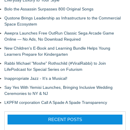
Everyday Luxury to Your Style
Bolo the Assassin Surpasses 800 Original Songs
Qustone Brings Leadership as Infrastructure to the Commercial
Space Ecosystem
Awepra Launches Free OutRun Classic Sega Arcade Game
Online — No Ads, No Download Required
New Children's E-Book and Learning Bundle Helps Young
Learners Prepare for Kindergarten
Rabbi Michael "Moshe" Rothschild (#ViralRabbi) to Join
LifePodcast for Special Series on Futurism
Inappropriate Jazz - It's a Musical!
Say Yes With Yemisi Launches, Bringing Inclusive Wedding
Ceremonies to NY & NJ
LKPFM corporation Call A Spade A Spade Transparency
RECENT POSTS