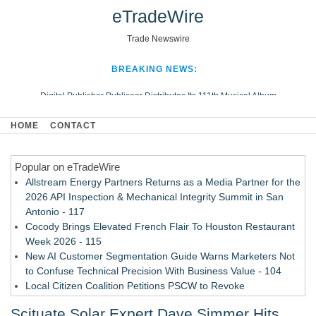
eTradeWire
Trade Newswire
BREAKING NEWS:
Digital Publisher Publiseer Distributes Its 111th Musical Album
Hospital Sisters Health System Adds Seamless Integration Between
HOME
CONTACT
Digisonics CVIS and Epic EMR
Apple Plumbing Services, a refreshing change from ordinary service
Popular on eTradeWire
Looking Beyond the Office and Inside the Arena
Allstream Energy Partners Returns as a Media Partner for the
2026 API Inspection & Mechanical Integrity Summit in San
Antonio - 117
Cocody Brings Elevated French Flair To Houston Restaurant
Week 2026 - 115
New AI Customer Segmentation Guide Warns Marketers Not
to Confuse Technical Precision With Business Value - 104
Local Citizen Coalition Petitions PSCW to Revoke
Completeness Determination of ATC's Application - 103
Scituate Solar Expert Dave Simmer Hits
How Suspected and Unapproved Parts Slipped Into Global