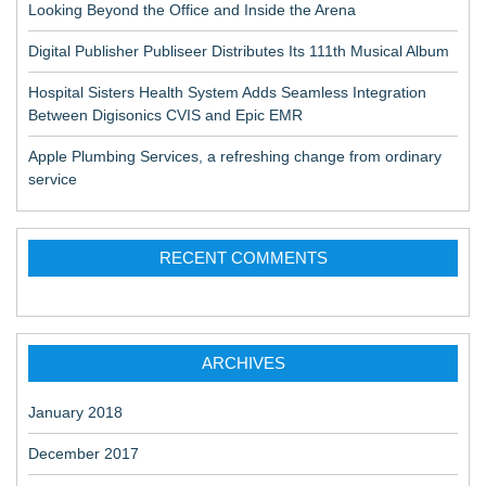
Looking Beyond the Office and Inside the Arena
Digital Publisher Publiseer Distributes Its 111th Musical Album
Hospital Sisters Health System Adds Seamless Integration
Between Digisonics CVIS and Epic EMR
Apple Plumbing Services, a refreshing change from ordinary
service
RECENT COMMENTS
ARCHIVES
January 2018
December 2017