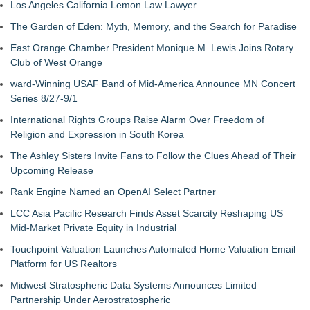
Los Angeles California Lemon Law Lawyer
The Garden of Eden: Myth, Memory, and the Search for Paradise
East Orange Chamber President Monique M. Lewis Joins Rotary
Club of West Orange
ward-Winning USAF Band of Mid-America Announce MN Concert
Series 8/27-9/1
International Rights Groups Raise Alarm Over Freedom of
Religion and Expression in South Korea
The Ashley Sisters Invite Fans to Follow the Clues Ahead of Their
Upcoming Release
Rank Engine Named an OpenAI Select Partner
LCC Asia Pacific Research Finds Asset Scarcity Reshaping US
Mid-Market Private Equity in Industrial
Touchpoint Valuation Launches Automated Home Valuation Email
Platform for US Realtors
Midwest Stratospheric Data Systems Announces Limited
Partnership Under Aerostratospheric