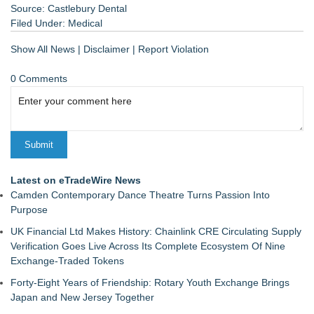
Source: Castlebury Dental
Filed Under:
Medical
Show All News
|
Disclaimer
|
Report Violation
0 Comments
Latest on eTradeWire News
Camden Contemporary Dance Theatre Turns Passion Into
Purpose
UK Financial Ltd Makes History: Chainlink CRE Circulating Supply
Verification Goes Live Across Its Complete Ecosystem Of Nine
Exchange-Traded Tokens
Forty-Eight Years of Friendship: Rotary Youth Exchange Brings
Japan and New Jersey Together