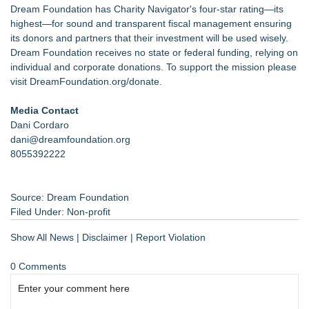
Dream Foundation has Charity Navigator's four-star rating—its
highest—for sound and transparent fiscal management ensuring
its donors and partners that their investment will be used wisely.
Dream Foundation receives no state or federal funding, relying on
individual and corporate donations. To support the mission please
visit
DreamFoundation.org/donate
.
Media Contact
Dani Cordaro
dani@dreamfoundation.org
8055392222
Source: Dream Foundation
Filed Under:
Non-profit
Show All News
|
Disclaimer
|
Report Violation
0 Comments