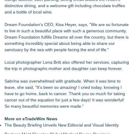
distinctive dining, and a welcome gift including chocolate truffles
and a bottle of local wine.
Dream Foundation's CEO, Kisa Heyer, says, "We are so fortunate
to live in such a beautiful place with such a generous community.
Dream Foundation fulfills Dreams all over the country, but there is
something incredibly special about being able to share our
sanctuary by the sea with people facing the end of life."
Local photographer Lena Britt also offered her services, capturing
the trip in photographs mother and daughter can keep forever.
Sabrina was overwhelmed with gratitude. When it was time to
leave, she said, "It's been so amazing! I cried today, knowing I
have to go home, back to cancer. Thank you so much for taking
cancer out of the equation for just a few days! It was wonderful!
So many beautiful memories were made."
More on eTradeWire News
The Beauty Briefing Unveils New Editorial and Visual Identity