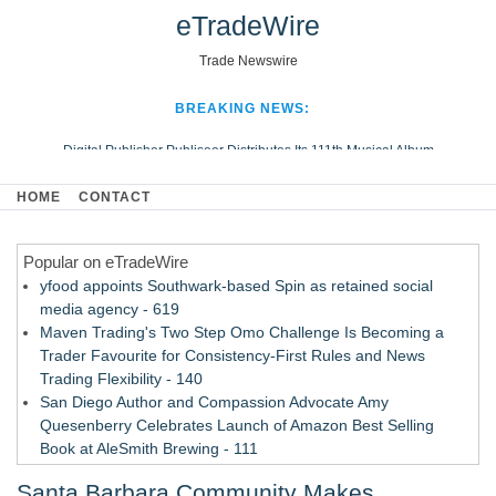
eTradeWire
Trade Newswire
BREAKING NEWS:
Digital Publisher Publiseer Distributes Its 111th Musical Album
Hospital Sisters Health System Adds Seamless Integration Between
HOME
CONTACT
Digisonics CVIS and Epic EMR
Apple Plumbing Services, a refreshing change from ordinary service
Popular on eTradeWire
Looking Beyond the Office and Inside the Arena
yfood appoints Southwark-based Spin as retained social
media agency - 619
Maven Trading's Two Step Omo Challenge Is Becoming a
Trader Favourite for Consistency-First Rules and News
Trading Flexibility - 140
San Diego Author and Compassion Advocate Amy
Quesenberry Celebrates Launch of Amazon Best Selling
Book at AleSmith Brewing - 111
Nayarit Invites Travelers to Connect Through Community-Led
Santa Barbara Community Makes
Cultural Experiences - 109