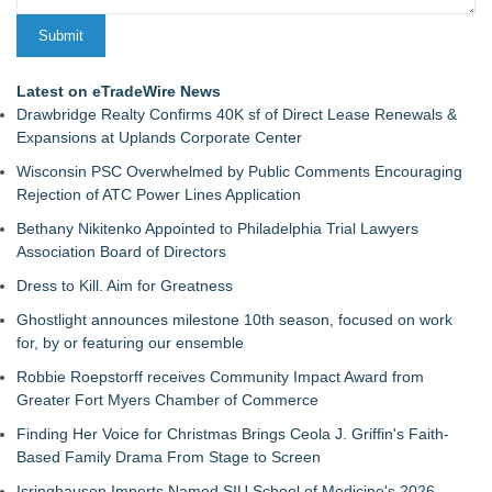
Latest on eTradeWire News
Drawbridge Realty Confirms 40K sf of Direct Lease Renewals &
Expansions at Uplands Corporate Center
Wisconsin PSC Overwhelmed by Public Comments Encouraging
Rejection of ATC Power Lines Application
Bethany Nikitenko Appointed to Philadelphia Trial Lawyers
Association Board of Directors
Dress to Kill. Aim for Greatness
Ghostlight announces milestone 10th season, focused on work
for, by or featuring our ensemble
Robbie Roepstorff receives Community Impact Award from
Greater Fort Myers Chamber of Commerce
Finding Her Voice for Christmas Brings Ceola J. Griffin's Faith-
Based Family Drama From Stage to Screen
Isringhausen Imports Named SIU School of Medicine's 2026