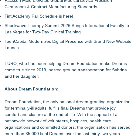
Packson Mold Elevates Global Medical Device Precision
Cleanroom & Contract Manufacturing Standards
Tint Academy Fall Schedule is here!
Shockwave Therapy Summit 2026 Brings International Faculty to
Las Vegas for Two-Day Clinical Training
TeenCapital Modernizes Digital Presence with Brand New Website
Launch
TURO, who has been helping Dream Foundation make Dreams
come true since 2019, hosted ground transportation for Sabrina
and her daughter.
About Dream Foundation:
Dream Foundation, the only national dream-granting organization
for terminally-ill adults, fulfills final Dreams that provide joy,
comfort and closure at the end of life. With the support of a
nationwide network of volunteers, hospices, health care
organizations and committed donors, the organization has served
more than 35,000 final Dreams over the last thirty-two years.