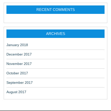
RECENT COMMENTS
ARCHIVES
January 2018
December 2017
November 2017
October 2017
September 2017
August 2017