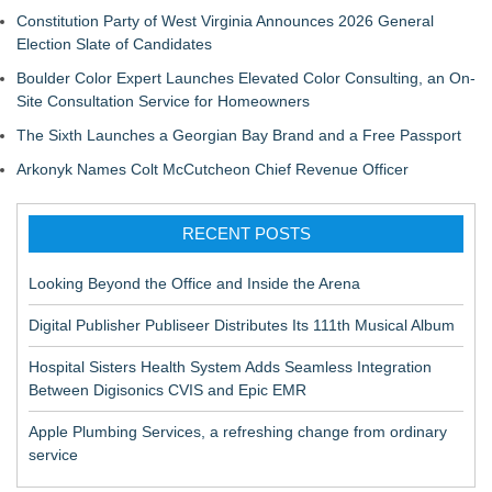
Constitution Party of West Virginia Announces 2026 General
Election Slate of Candidates
Boulder Color Expert Launches Elevated Color Consulting, an On-
Site Consultation Service for Homeowners
The Sixth Launches a Georgian Bay Brand and a Free Passport
Arkonyk Names Colt McCutcheon Chief Revenue Officer
RECENT POSTS
Looking Beyond the Office and Inside the Arena
Digital Publisher Publiseer Distributes Its 111th Musical Album
Hospital Sisters Health System Adds Seamless Integration
Between Digisonics CVIS and Epic EMR
Apple Plumbing Services, a refreshing change from ordinary
service