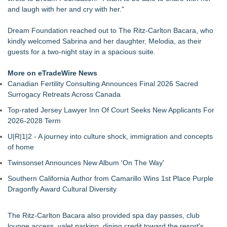
Dream2b Announces Youth Film Mentorship Initiative with a
and laugh with her and cry with her."
New Christmas Film Partnership
Conservation Takes Center Stage at Resource Central's Rock
Dream Foundation reached out to The Ritz-Carlton Bacara, who
& Reuse Event on August 8
kindly welcomed Sabrina and her daughter, Melodia, as their
Transition Kitchen Launches Tuition-Free Culinary Program in
guests for a two-night stay in a spacious suite.
Las Vegas
Meals on Wheels of the Greater Lehigh Valley Awarded
More on eTradeWire News
$50,000 Grant from Harry C. Trexler Trust
Canadian Fertility Consulting Announces Final 2026 Sacred
PRPowered Generating Nonprofit Peer Partnerships to
Surrogacy Retreats Across Canada
Strengthen Joint Impact
Top-rated Jersey Lawyer Inn Of Court Seeks New Applicants For
GA Jersey Village Launches New Website for Its Nonprofit
2026-2028 Term
Outreach and Event Marketing Practice
SEM Link Enters 21st Year with New Programs and
U|R|1|2 - A journey into culture shock, immigration and concepts
Fundraising Events
of home
Twinsonset Announces New Album 'On The Way'
Southern California Author from Camarillo Wins 1st Place Purple
Dragonfly Award Cultural Diversity
The Ritz-Carlton Bacara also provided spa day passes, club
lounge access, valet parking, dining credit toward the resort's