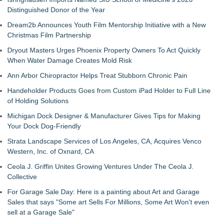
Distinguished Donor of the Year
Dream2b Announces Youth Film Mentorship Initiative with a New
Christmas Film Partnership
Dryout Masters Urges Phoenix Property Owners To Act Quickly
When Water Damage Creates Mold Risk
Ann Arbor Chiropractor Helps Treat Stubborn Chronic Pain
Handeholder Products Goes from Custom iPad Holder to Full Line
of Holding Solutions
Michigan Dock Designer & Manufacturer Gives Tips for Making
Your Dock Dog-Friendly
Strata Landscape Services of Los Angeles, CA, Acquires Venco
Western, Inc. of Oxnard, CA
Ceola J. Griffin Unites Growing Ventures Under The Ceola J.
Collective
For Garage Sale Day: Here is a painting about Art and Garage
Sales that says "Some art Sells For Millions, Some Art Won't even
sell at a Garage Sale"