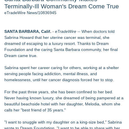
Terminally-Ill Woman's Dream Come True
Host Reports $11,000 Property Loss Following Guest Stay -
108
eTradeWire News/10836945
Director Sean McNamara Reunites with Award-Winning
Cinematographer Shawn Seifert for Upcoming Feature Home
- 102
SANTA BARBARA, Calif.
-
eTradeWire
-- When doctors told
World Cup Crowds Are a Stress Test for America's Restrooms
Sabrina Howard that her uterine cancer was terminal, she
- 102
dreamed of escaping to a luxury resort. Thanks to Dream
Allstream Energy Partners Returns as a Media Partner for the
Foundation and the caring Santa Barbara community, her final
2026 API Inspection & Mechanical Integrity Summit in San
Dream came true.
Antonio
Cocody Brings Elevated French Flair To Houston Restaurant
Sabrina spent her career caring for others, working at a shelter
Week 2026
serving people facing addiction, mental illness, and
J&J Exterminating Mourns the Passing of Founder Bobby
homelessness, until her cancer diagnosis forced her to stop.
John Sr
For the past three years, she has been confined to her bed.
Similar on eTradeWire
Never having known luxury, she dreamed of being pampered at a
Flagler Beach Historical Museum launches Coastal Cart
beautiful beachside hotel with her daughter, Melodia, whom she
Caravan to support Youth Explorer Program
calls her "best friend of 35 years."
Tumbling Tryouts with Circus Harmony 8/20 at City Museum
SWFL girls sell friendship bracelets, beaded pens to support
"I want to snuggle with my daughter on a king-size bed," Sabrina
children in foster care
wrote to Dream Foundation. "I want to be able to share with her