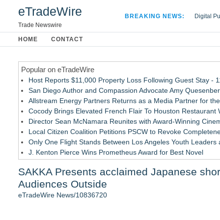
eTradeWire
BREAKING NEWS:
Digital P
Hospital 
Trade Newswire
Apple Plu
HOME
CONTACT
Looking B
Popular on eTradeWire
Host Reports $11,000 Property Loss Following Guest Stay - 
San Diego Author and Compassion Advocate Amy Quesenberry
Allstream Energy Partners Returns as a Media Partner for the
Cocody Brings Elevated French Flair To Houston Restaurant
Director Sean McNamara Reunites with Award-Winning Cinem
Local Citizen Coalition Petitions PSCW to Revoke Completene
Only One Flight Stands Between Los Angeles Youth Leaders an
J. Kenton Pierce Wins Prometheus Award for Best Novel
How Suspected and Unapproved Parts Slipped Into Global A
SAKKA Presents acclaimed Japanese short 
New AI Customer Segmentation Guide Warns Marketers Not to
Audiences Outside
Similar on eTradeWire
eTradeWire News/10836720
Ashley Clarice Stars in Upcoming Drama Thriller Premiering
Black Ribbon Productions Launches With Fearless 2026 Horro