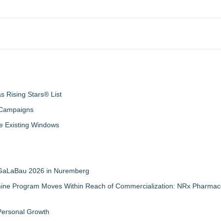
 Rising Stars® List
 Campaigns
 Existing Windows
t GaLaBau 2026 in Nuremberg
mine Program Moves Within Reach of Commercialization: NRx Pharmace
 Personal Growth