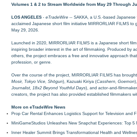
Actor Dominic Pace Returns to Television and Film
Volumes 1 & 2 to Stream Worldwide from May 29 Through J
Finding Her Voice for Christmas Brings Ceola J. Griffin's F
KR38 Creative Welcomes Blade Lake Entertainment LLC
LOS ANGELES
-
eTradeWire
-- SAKKA, a U.S.-based Japanese fi
HER Patio Productions celebrates one-year Anniversary of "
acclaimed Japanese short film initiative MIRRORLIAR FILMS to glo
TRILLVISION Film Festival Summer 2026 Announces Official 
May 29, 2026.
Film Lab Announces Winners of the 2026 72 Hour Shootout
Matthew Solomon Brings His Creative Vision to Filmmaking f
Launched in 2020, MIRRORLIAR FILMS is a Japanese short film pr
Filmmakers From 17 Countries Submit Short Films to the 10th
inspiring broader interest in the art of filmmaking. Produced b
others, the project embraces a free and innovative approach that
profession, or genre.
Over the course of the project, MIRRORLIAR FILMS has brought t
Mosir, Tokyo Vice, Shōgun
), Kazuaki Kiriya (
Casshern, Goemon
)
Journalist, 18x2 Beyond Youthful Days
), and actor-and-filmmake
creators, the project has also provided established filmmakers wi
More on eTradeWire News
Prop Car Rental Enhances Logistics Support for Television and F
MiniGameStudios Unleashes New Snapchat Experiences: Top 5 
Inner Healer Summit Brings Transformational Health and Wellne