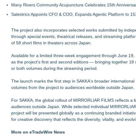
Many Rivers Community Acupuncture Celebrates 15th Anniversa
Salestrics Appoints CFO & COO, Expands Agentic Platform to 153
The project also incorporates selected works submitted by inde
through special events, theatrical releases, and streaming plat
of 58 short films in theaters across Japan.
Available for a limited three-week engagement through June 19, 
as the project's first and second editions — bringing together 18
or both volumes during the streaming period.
The launch marks the first step in SAKKA's broader internationa
volumes from the project to audiences worldwide outside Japan.
For SAKKA, the global rollout of MIRRORLIAR FILMS reflects a bro
audiences outside Japan. While selected individual MIRRORLIAR FI
project will be presented globally as a continuing branded initiati
for creative discovery that reflects the diversity, vitality, and 
More on eTradeWire News