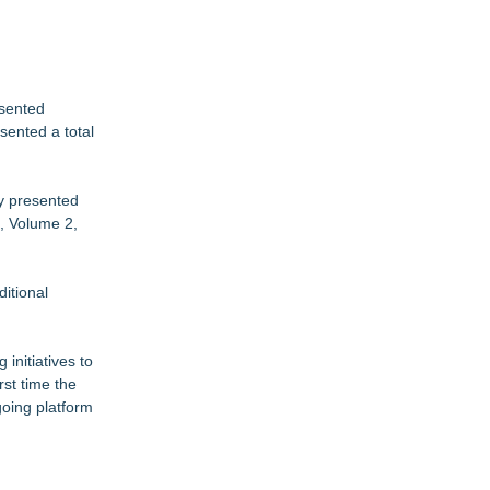
esented
sented a total
ly presented
1, Volume 2,
itional
initiatives to
rst time the
ngoing platform