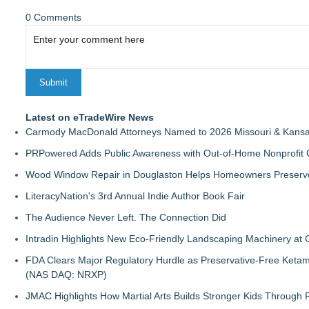
0 Comments
Latest on eTradeWire News
Carmody MacDonald Attorneys Named to 2026 Missouri & Kansas
PRPowered Adds Public Awareness with Out-of-Home Nonprofit
Wood Window Repair in Douglaston Helps Homeowners Preserve
LiteracyNation's 3rd Annual Indie Author Book Fair
The Audience Never Left. The Connection Did
Intradin Highlights New Eco-Friendly Landscaping Machinery a
FDA Clears Major Regulatory Hurdle as Preservative-Free Keta
(NAS DAQ: NRXP)
JMAC Highlights How Martial Arts Builds Stronger Kids Through