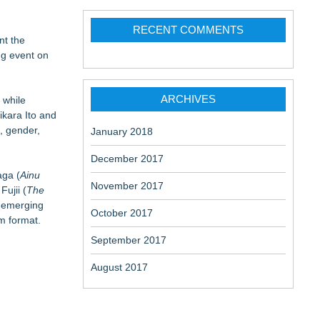
RECENT COMMENTS
nt the
ng event on
ARCHIVES
 while
ikara Ito and
, gender,
January 2018
December 2017
aga (
Ainu
November 2017
Fujii (
The
e emerging
October 2017
lm format.
September 2017
August 2017