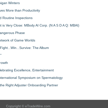
igan Winters
ves More than Productivity
d Routine Inspections
 is Very Close: MBody AI Corp. (N A S D A Q: MBAI)
 Dangerous Phase
Network of Game Worlds
Fight...Win...Survive: The Album
"
rowth
lebrating Excellence, Entertainment
nternational Symposium on Spermatology
the Right Adjuster Onboarding Partner
Copyright © eTradeWire.com