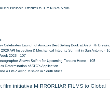
ublisher Publiseer Distributes Its 111th Musical Album
Sisters Health System Adds Seamless Integration Between Digisonics CVIS and E
mbing Services, a refreshing change from ordinary service
eyond the Office and Inside the Arena
115
 Celebrates Launch of Amazon Best Selling Book at AleSmith Brewing
 2026 API Inspection & Mechanical Integrity Summit in San Antonio - 1
 Week 2026 - 107
atographer Shawn Seifert for Upcoming Feature Home - 105
ss Determination of ATC's Application
d a Life-Saving Mission in South Africa
viation — And Why the Oversight System Never Stopped Them
film initiative MIRRORLIAR FILMS to Global
 Confuse Technical Precision With Business Value
 August 24 on Amazon Prime and Apple TV
r Slate