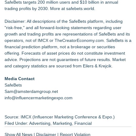
SafeBets targets 200 million users and $10 billion in annual
trading profits by 2030. More at
safebets.world.
Disclaimer: All descriptions of the SafeBets platform, including
"risk-free," and all forward-looking statements regarding user
growth and trading profits are representations of SafeBets and its
operators, not of IMCX or TheCreatorEconomy.com. SafeBets is a
financial prediction platform, not a brokerage or securities
offering. Forecasts of asset prices do not constitute investment
advice. Projections are not guarantees of future results. Market
and category statistics are sourced from Eilers & Krejcik.
Media Contact
SafeBets
Sam@amsterdamgroup.net
info@influencermarketingexpo.com
Source: IMCX (Influencer Marketing Conference & Expo.)
Filed Under:
Advertising
,
Marketing
,
Financial
Show All News
|
Disclaimer
|
Report Violation