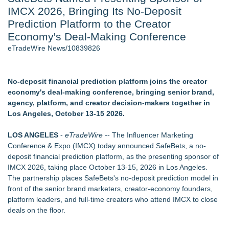
IMCX 2026, Bringing Its No-Deposit
Cinematographer Shawn Seifert for Upcoming Feature Home
- 102
Prediction Platform to the Creator
Allstream Energy Partners Returns as a Media Partner for the
Economy's Deal-Making Conference
2026 API Inspection & Mechanical Integrity Summit in San
eTradeWire News/10839826
Antonio
SIN Expands Las Vegas Event Staffing Services to Support
Trade Shows, Conferences, and Brand Activations
No-deposit financial prediction platform joins the creator
Cocody Brings Elevated French Flair To Houston Restaurant
economy's deal-making conference, bringing senior brand,
Week 2026
agency, platform, and creator decision-makers together in
Los Angeles' Best Food: Food Journal Magazine Examines
Los Angeles, October 13-15 2026.
the Trends Shaping the City's Dining Scene
Gladiators Lift The Inaugural Cycl Uae Championship As Core
LOS ANGELES
-
eTradeWire
-- The Influencer Marketing
Cricket Uk Ignites A Global Youth Cricket Revolution
Conference & Expo (IMCX) today announced SafeBets, a no-
deposit financial prediction platform, as the presenting sponsor of
Similar on eTradeWire
IMCX 2026, taking place October 13-15, 2026 in Los Angeles.
SEO My Clicks Highlights Why Websites Are No Longer
The partnership places SafeBets's no-deposit prediction model in
Competing with Other Businesses
front of the senior brand marketers, creator-economy founders,
She Had 18 Hours to Defend a Billion-Dollar Bet. Her News
platform leaders, and full-time creators who attend IMCX to close
Feed Wasn't Going to Get Her There
deals on the floor.
Summit Financial Group Acquires IFC Benefit Solutions
SEO Didn't Die. Lazy SEO Did. AI Just Exposed It