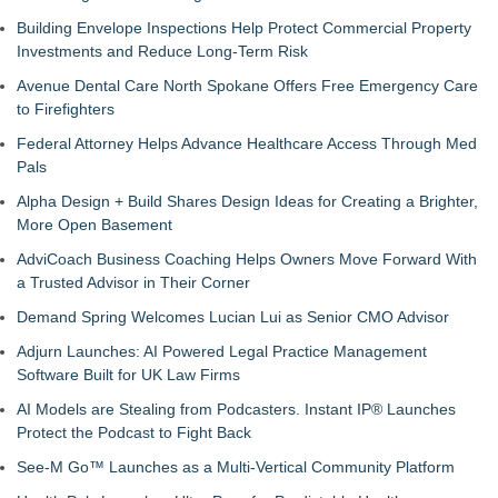
Building Envelope Inspections Help Protect Commercial Property
Investments and Reduce Long-Term Risk
Avenue Dental Care North Spokane Offers Free Emergency Care
to Firefighters
Federal Attorney Helps Advance Healthcare Access Through Med
Pals
Alpha Design + Build Shares Design Ideas for Creating a Brighter,
More Open Basement
AdviCoach Business Coaching Helps Owners Move Forward With
a Trusted Advisor in Their Corner
Demand Spring Welcomes Lucian Lui as Senior CMO Advisor
Adjurn Launches: AI Powered Legal Practice Management
Software Built for UK Law Firms
AI Models are Stealing from Podcasters. Instant IP® Launches
Protect the Podcast to Fight Back
See-M Go™ Launches as a Multi-Vertical Community Platform