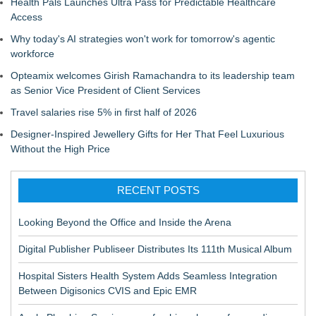
Health Pals Launches Ultra Pass for Predictable Healthcare
Access
Why today's AI strategies won't work for tomorrow's agentic
workforce
Opteamix welcomes Girish Ramachandra to its leadership team
as Senior Vice President of Client Services
Travel salaries rise 5% in first half of 2026
Designer-Inspired Jewellery Gifts for Her That Feel Luxurious
Without the High Price
RECENT POSTS
Looking Beyond the Office and Inside the Arena
Digital Publisher Publiseer Distributes Its 111th Musical Album
Hospital Sisters Health System Adds Seamless Integration
Between Digisonics CVIS and Epic EMR