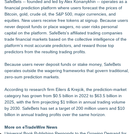
SafeBets -- founded and led by Alex Konanykhin -- operates as a
Appletreecash Canadian Affordability Report
financial prediction platform where users forecast the prices of
Demand Spring Welcomes Lucian Lui as Senior CMO Advisor
Bitcoin, gold, crude oil, the S&P 500, major currencies, and
Why Oil Prices Dropped After Trump Called Off Iran Strikes
equities. New users receive free tokens at signup. Because users
and What It Means for CFD Traders on BCR
never deposit funds or place wagers, no user risks personal
Twinsonset Announces New Album 'On The Way'
capital on the platform. SafeBets's affiliated trading companies
TeenCapital Modernizes Digital Presence with Brand New
trade financial markets based on the collective intelligence of the
Website Launch
platform's most accurate predictors, and reward those top
Djamee Launches Free Native Trading Bot with Institutional-
predictors from the resulting trading profits.
Grade Automated Strategies
Because users never deposit funds or stake money, SafeBets
operates outside the wagering frameworks that govern traditional,
zero-sum prediction markets.
According to research firm Eilers & Krejcik, the prediction-market
category has grown from $0.5 billion in 2022 to $63.5 billion in
2025, with the firm projecting $1 trillion in annual trading volume
by 2030. SafeBets has set a target of 200 million users and $10
billion in annual trading profits over the same horizon.
More on eTradeWire News
Universal Book Publishing Responds to the Growing Demand for