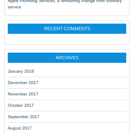
Apple Plumbing Services, a refreshing change from ordinary
service
RECENT COMMENTS
ARCHIVES
January 2018
December 2017
November 2017
October 2017
September 2017
August 2017