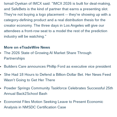
Ismail Oyekan of IMCX said: "IMCX 2026 is built for deal-making,
and SafeBets is the kind of partner that earns a presenting slot.
They're not buying a logo placement -- they're showing up with a
category-defining product and a real distribution thesis for the
creator economy. The three days in Los Angeles will give our
attendees a front-row seat to a model the rest of the prediction
industry will be watching."
More on eTradeWire News
The 2026 State of Growing AI Market Share Through
Partnerships
Builders Care announces Phillip Ford as executive vice president
She Had 18 Hours to Defend a Billion-Dollar Bet. Her News Feed
Wasn't Going to Get Her There
Powder Springs Community Taskforce Celebrates Successful 25th
Annual Back2School Bash
Economist Files Motion Seeking Leave to Present Economic
Analysis in NMSDC Certification Case