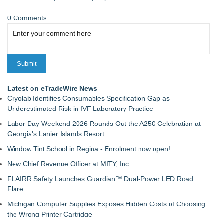
0 Comments
Latest on eTradeWire News
Cryolab Identifies Consumables Specification Gap as
Underestimated Risk in IVF Laboratory Practice
Labor Day Weekend 2026 Rounds Out the A250 Celebration at
Georgia's Lanier Islands Resort
Window Tint School in Regina - Enrolment now open!
New Chief Revenue Officer at MITY, Inc
FLAIRR Safety Launches Guardian™ Dual-Power LED Road
Flare
Michigan Computer Supplies Exposes Hidden Costs of Choosing
the Wrong Printer Cartridge