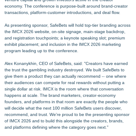
economy. The conference is purpose-built around brand-creator
transactions, platform-customer introductions, and deal flow.
As presenting sponsor, SafeBets will hold top-tier branding across
the IMCX 2026 website, on-site signage, main-stage backdrop,
and registration touchpoints; a keynote speaking slot; premium
exhibit placement; and inclusion in the IMCX 2026 marketing
program leading up to the conference.
Alex Konanykhin, CEO of SafeBets, said: "Creators have earned
the trust the gambling industry destroyed. We built SafeBets to
give them a product they can actually recommend -- one where
their audiences can compete for real rewards without putting a
single dollar at risk. IMCX is the room where that conversation
happens at scale. The brand marketers, creator-economy
founders, and platforms in that room are exactly the people who
will decide what the next 100 million SafeBets users discover,
recommend, and trust. We're proud to be the presenting sponsor
of IMCX 2026 and to build this alongside the creators, brands,
and platforms defining where the category goes next."