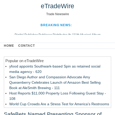
eTradeWire
Trade Newswire
BREAKING NEWS:
Digital Publisher Publiseer Distributes Its 111th Musical Album
Hospital Sisters Health System Adds Seamless Integration Between
HOME
CONTACT
Digisonics CVIS and Epic EMR
Apple Plumbing Services, a refreshing change from ordinary service
Popular on eTradeWire
Looking Beyond the Office and Inside the Arena
yfood appoints Southwark-based Spin as retained social
media agency - 620
San Diego Author and Compassion Advocate Amy
Quesenberry Celebrates Launch of Amazon Best Selling
Book at AleSmith Brewing - 111
Host Reports $11,000 Property Loss Following Guest Stay -
108
World Cup Crowds Are a Stress Test for America's Restrooms
- 103
SafeBets Named Presenting Sponsor of
Director Sean McNamara Reunites with Award-Winning