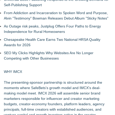
Self-Publishing Support
From Addiction and Incarceration to Spoken Word and Purpose,
Alvin "Testimony" Bowman Releases Debut Album "Sticky Notes"
As Outage risk peaks, Justplug Offers Four Paths to Energy
Independence for Rural Homeowners
Chesapeake Health Care Earns Two National HRSA Quality
Awards for 2026
SEO My Clicks Highlights Why Websites Are No Longer
Competing with Other Businesses
WHY IMCX
The presenting-sponsor partnership is structured around the
moments where SafeBets's growth model and IMCX's deal-
making model meet. IMCX 2026 will assemble senior brand
marketers responsible for influencer and creator marketing
budgets, creator-economy founders, platform leaders, agency
principals, full-time creators with established audiences, and
venture capital and growth investors active in the creator