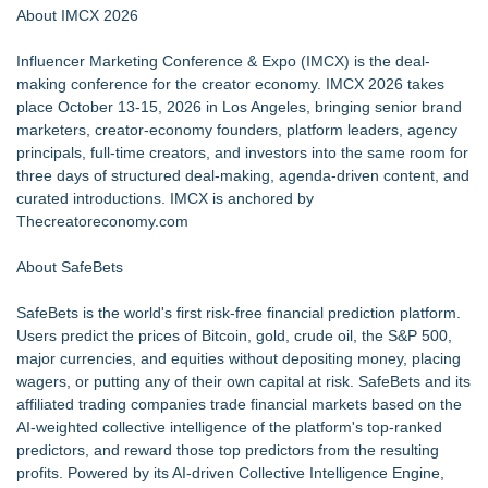
About IMCX 2026
Influencer Marketing Conference & Expo
(IMCX) is the deal-
making conference for the creator economy. IMCX 2026 takes
place October 13-15, 2026 in Los Angeles, bringing senior brand
marketers, creator-economy founders, platform leaders, agency
principals, full-time creators, and investors into the same room for
three days of structured deal-making, agenda-driven content, and
curated introductions. IMCX is anchored by
Thecreatoreconomy.com
About SafeBets
SafeBets is the world's first risk-free financial prediction platform.
Users predict the prices of Bitcoin, gold, crude oil, the S&P 500,
major currencies, and equities without depositing money, placing
wagers, or putting any of their own capital at risk. SafeBets and its
affiliated trading companies trade financial markets based on the
AI-weighted collective intelligence of the platform's top-ranked
predictors, and reward those top predictors from the resulting
profits. Powered by its AI-driven Collective Intelligence Engine,