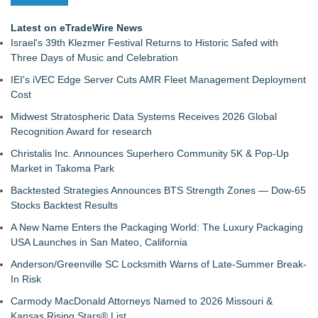
Latest on eTradeWire News
Israel's 39th Klezmer Festival Returns to Historic Safed with
Three Days of Music and Celebration
IEI's iVEC Edge Server Cuts AMR Fleet Management Deployment
Cost
Midwest Stratospheric Data Systems Receives 2026 Global
Recognition Award for research
Christalis Inc. Announces Superhero Community 5K & Pop-Up
Market in Takoma Park
Backtested Strategies Announces BTS Strength Zones — Dow-65
Stocks Backtest Results
A New Name Enters the Packaging World: The Luxury Packaging
USA Launches in San Mateo, California
Anderson/Greenville SC Locksmith Warns of Late-Summer Break-
In Risk
Carmody MacDonald Attorneys Named to 2026 Missouri &
Kansas Rising Stars® List