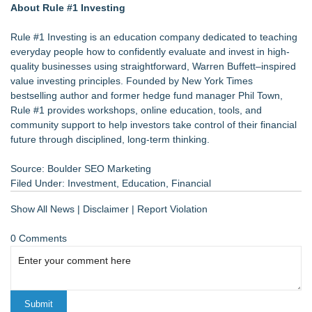
About Rule #1 Investing
Rule #1 Investing is an education company dedicated to teaching
everyday people how to confidently evaluate and invest in high-
quality businesses using straightforward, Warren Buffett–inspired
value investing principles. Founded by New York Times
bestselling author and former hedge fund manager Phil Town,
Rule #1 provides workshops, online education, tools, and
community support to help investors take control of their financial
future through disciplined, long-term thinking.
Source: Boulder SEO Marketing
Filed Under:
Investment
,
Education
,
Financial
Show All News
|
Disclaimer
|
Report Violation
0 Comments