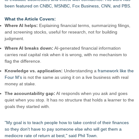
been featured on CNBC, MSNBC, Fox Business, CNN, and PBS.
What the Article Covers:
Where AI helps:
Explaining financial terms, summarizing filings,
and screening stocks, useful for research, not for building
judgment.
Where AI breaks down:
AI-generated financial information
carries real capital risk when it is wrong, with no mechanism to
flag the difference.
Knowledge vs. application:
Understanding a
framework like the
Four M's
is not the same as using it on a live business with real
money at stake.
The accountability gap:
AI responds when you ask and goes
quiet when you stop. It has no structure that holds a learner to the
goals they started with.
"My goal is to teach people how to take control of their finances
so they don't have to pay someone else who will get them a
mediocre rate of return at best," said Phil Town.