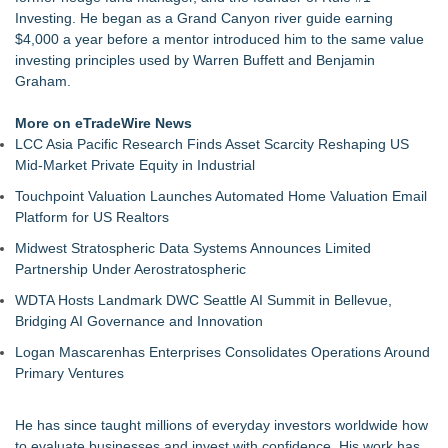
Commercialization: NRx Pharmaceuticals: (NAS DAQ: NRXP)
Investing. He began as a Grand Canyon river guide earning
Autonomous Robotics Platform Expansion as Public Market
$4,000 a year before a mentor introduced him to the same value
Debut is Very Close: MBody AI Corp. (N A S D A Q: MBAI)
investing principles used by Warren Buffett and Benjamin
Educational Services & Consulting to Host Webinar on
Graham.
Choosing the Right Adjuster Onboarding Partner
She Had 18 Hours to Defend a Billion-Dollar Bet. Her News
More on eTradeWire News
Feed Wasn't Going to Get Her There
LCC Asia Pacific Research Finds Asset Scarcity Reshaping US
Summit Financial Group Acquires IFC Benefit Solutions
Mid-Market Private Equity in Industrial
Appletreecash Canadian Affordability Report
Touchpoint Valuation Launches Automated Home Valuation Email
Why Oil Prices Dropped After Trump Called Off Iran Strikes
Platform for US Realtors
and What It Means for CFD Traders on BCR
Midwest Stratospheric Data Systems Announces Limited
Partnership Under Aerostratospheric
WDTA Hosts Landmark DWC Seattle AI Summit in Bellevue,
Bridging AI Governance and Innovation
Logan Mascarenhas Enterprises Consolidates Operations Around
Primary Ventures
He has since taught millions of everyday investors worldwide how
to evaluate businesses and invest with confidence. His work has