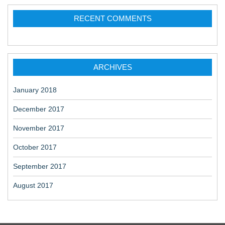
RECENT COMMENTS
ARCHIVES
January 2018
December 2017
November 2017
October 2017
September 2017
August 2017