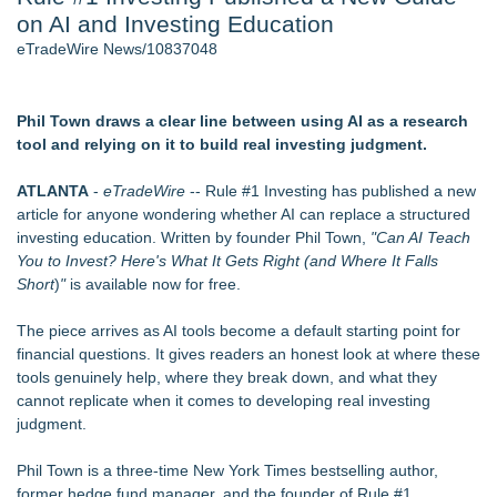
on AI and Investing Education
Director Sean McNamara Reunites with Award-Winning
Cinematographer Shawn Seifert for Upcoming Feature Home
eTradeWire News/10837048
- 106
J. Kenton Pierce Wins Prometheus Award for Best Novel
Only One Flight Stands Between Los Angeles Youth Leaders
Phil Town draws a clear line between using AI as a research
and a Life-Saving Mission in South Africa
tool and relying on it to build real investing judgment.
Local Citizen Coalition Petitions PSCW to Revoke
Completeness Determination of ATC's Application
ATLANTA
-
eTradeWire
-- Rule #1 Investing has published a new
How Suspected and Unapproved Parts Slipped Into Global
article for anyone wondering whether AI can replace a structured
Aviation — And Why the Oversight System Never Stopped
investing education. Written by founder Phil Town,
"
Can AI Teach
Them
You to Invest? Here's What It Gets Right (and Where It Falls
New AI Customer Segmentation Guide Warns Marketers Not
Short
)
"
is available now for free.
to Confuse Technical Precision With Business Value
The piece arrives as AI tools become a default starting point for
Similar on eTradeWire
financial questions. It gives readers an honest look at where these
Monera Capital Acquires Sterling Street Financial
tools genuinely help, where they break down, and what they
Learn Window Tint in Dallas with the Tint Academy this
cannot replicate when it comes to developing real investing
September
judgment.
LiteracyNation's 3rd Annual Indie Author Book Fair
FDA Clears Major Regulatory Hurdle as Preservative-Free
Phil Town
is a three-time New York Times bestselling author,
Ketamine Program Moves Within Reach of
former hedge fund manager, and the founder of Rule #1