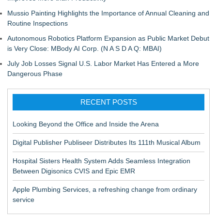
Mussio Painting Highlights the Importance of Annual Cleaning and
Routine Inspections
Autonomous Robotics Platform Expansion as Public Market Debut
is Very Close: MBody AI Corp. (N A S D A Q: MBAI)
July Job Losses Signal U.S. Labor Market Has Entered a More
Dangerous Phase
RECENT POSTS
Looking Beyond the Office and Inside the Arena
Digital Publisher Publiseer Distributes Its 111th Musical Album
Hospital Sisters Health System Adds Seamless Integration
Between Digisonics CVIS and Epic EMR
Apple Plumbing Services, a refreshing change from ordinary
service