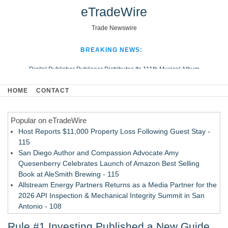
eTradeWire
Trade Newswire
BREAKING NEWS:
Digital Publisher Publiseer Distributes Its 111th Musical Album
Hospital Sisters Health System Adds Seamless Integration Between
HOME
CONTACT
Digisonics CVIS and Epic EMR
Apple Plumbing Services, a refreshing change from ordinary service
Popular on eTradeWire
Looking Beyond the Office and Inside the Arena
Host Reports $11,000 Property Loss Following Guest Stay -
115
San Diego Author and Compassion Advocate Amy
Quesenberry Celebrates Launch of Amazon Best Selling
Book at AleSmith Brewing - 115
Allstream Energy Partners Returns as a Media Partner for the
2026 API Inspection & Mechanical Integrity Summit in San
Antonio - 108
Cocody Brings Elevated French Flair To Houston Restaurant
Rule #1 Investing Published a New Guide
Week 2026 - 107