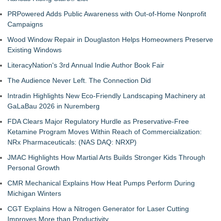
PRPowered Adds Public Awareness with Out-of-Home Nonprofit
Campaigns
Wood Window Repair in Douglaston Helps Homeowners Preserve
Existing Windows
LiteracyNation's 3rd Annual Indie Author Book Fair
The Audience Never Left. The Connection Did
Intradin Highlights New Eco-Friendly Landscaping Machinery at
GaLaBau 2026 in Nuremberg
FDA Clears Major Regulatory Hurdle as Preservative-Free
Ketamine Program Moves Within Reach of Commercialization:
NRx Pharmaceuticals: (NAS DAQ: NRXP)
JMAC Highlights How Martial Arts Builds Stronger Kids Through
Personal Growth
CMR Mechanical Explains How Heat Pumps Perform During
Michigan Winters
CGT Explains How a Nitrogen Generator for Laser Cutting
Improves More than Productivity