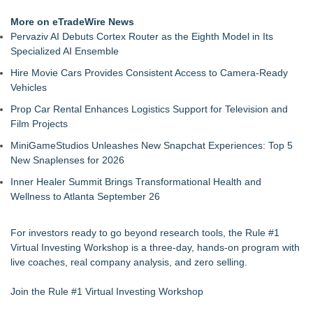
More on eTradeWire News
Pervaziv AI Debuts Cortex Router as the Eighth Model in Its
Specialized AI Ensemble
Hire Movie Cars Provides Consistent Access to Camera-Ready
Vehicles
Prop Car Rental Enhances Logistics Support for Television and
Film Projects
MiniGameStudios Unleashes New Snapchat Experiences: Top 5
New Snaplenses for 2026
Inner Healer Summit Brings Transformational Health and
Wellness to Atlanta September 26
For investors ready to go beyond research tools, the Rule #1
Virtual Investing Workshop is a three-day, hands-on program with
live coaches, real company analysis, and zero selling.
Join the Rule #1 Virtual Investing Workshop