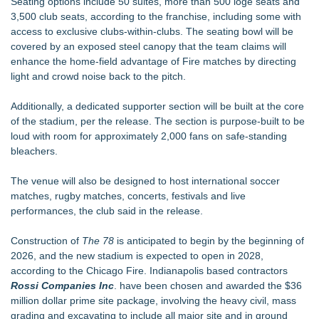
Seating options include 50 suites, more than 500 loge seats and
3,500 club seats, according to the franchise, including some with
access to exclusive clubs-within-clubs. The seating bowl will be
covered by an exposed steel canopy that the team claims will
enhance the home-field advantage of Fire matches by directing
light and crowd noise back to the pitch.
Additionally, a dedicated supporter section will be built at the core
of the stadium, per the release. The section is purpose-built to be
loud with room for approximately 2,000 fans on safe-standing
bleachers.
The venue will also be designed to host international soccer
matches, rugby matches, concerts, festivals and live
performances, the club said in the release.
Construction of
The 78
is anticipated to begin by the beginning of
2026, and the new stadium is expected to open in 2028,
according to the Chicago Fire. Indianapolis based contractors
Rossi Companies Inc
. have been chosen and awarded the $36
million dollar prime site package, involving the heavy civil, mass
grading and excavating to include all major site and in ground