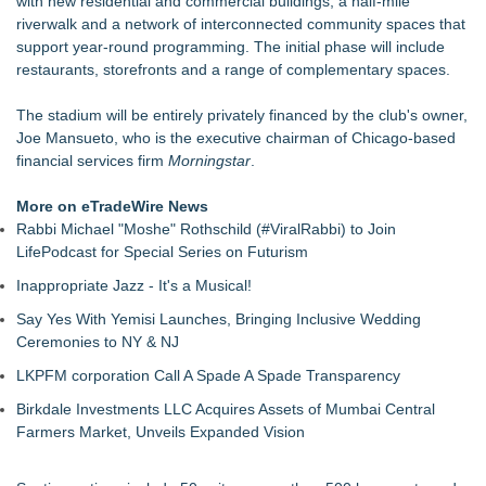
with new residential and commercial buildings, a half-mile
Of Nine Exchange-Traded Tokens
riverwalk and a network of interconnected community spaces that
LCC Asia Pacific Research Finds Asset Scarcity Reshaping
support year-round programming. The initial phase will include
US Mid-Market Private Equity in Industrial
restaurants, storefronts and a range of complementary spaces.
Logan Mascarenhas Enterprises Shifts Operations Around
Primary Ventures
The stadium will be entirely privately financed by the club's owner,
Salestrics Appoints CFO & COO, Expands Agentic Platform to
Joe Mansueto, who is the executive chairman of Chicago-based
153 Tools in Major Architecture Upgrade
financial services firm
Morningstar
.
A New Name Enters the Packaging World: The Luxury
Packaging USA Launches in San Mateo, California
More on eTradeWire News
Intradin Highlights New Eco-Friendly Landscaping Machinery
Rabbi Michael "Moshe" Rothschild (#ViralRabbi) to Join
at GaLaBau 2026 in Nuremberg
LifePodcast for Special Series on Futurism
FDA Clears Major Regulatory Hurdle as Preservative-Free
Inappropriate Jazz - It's a Musical!
Ketamine Program Moves Within Reach of
Commercialization: NRx Pharmaceuticals: (NAS DAQ: NRXP)
Say Yes With Yemisi Launches, Bringing Inclusive Wedding
Ceremonies to NY & NJ
LKPFM corporation Call A Spade A Spade Transparency
Birkdale Investments LLC Acquires Assets of Mumbai Central
Farmers Market, Unveils Expanded Vision