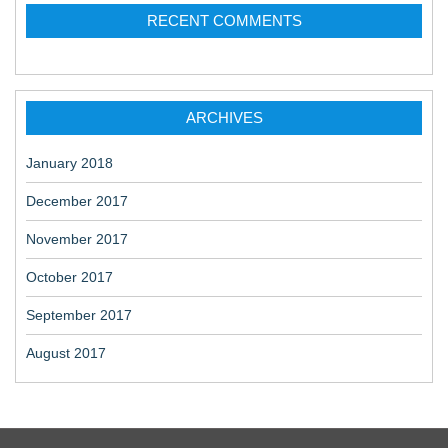
RECENT COMMENTS
ARCHIVES
January 2018
December 2017
November 2017
October 2017
September 2017
August 2017