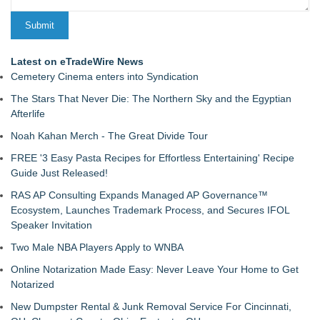
Latest on eTradeWire News
Cemetery Cinema enters into Syndication
The Stars That Never Die: The Northern Sky and the Egyptian
Afterlife
Noah Kahan Merch - The Great Divide Tour
FREE '3 Easy Pasta Recipes for Effortless Entertaining' Recipe
Guide Just Released!
RAS AP Consulting Expands Managed AP Governance™
Ecosystem, Launches Trademark Process, and Secures IFOL
Speaker Invitation
Two Male NBA Players Apply to WNBA
Online Notarization Made Easy: Never Leave Your Home to Get
Notarized
New Dumpster Rental & Junk Removal Service For Cincinnati,