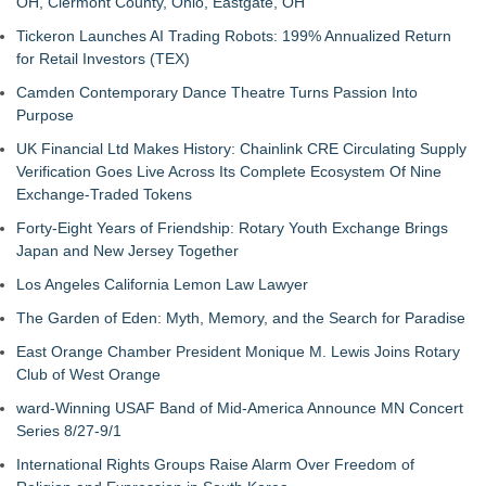
OH, Clermont County, Ohio, Eastgate, OH
Tickeron Launches AI Trading Robots: 199% Annualized Return
for Retail Investors (TEX)
Camden Contemporary Dance Theatre Turns Passion Into
Purpose
UK Financial Ltd Makes History: Chainlink CRE Circulating Supply
Verification Goes Live Across Its Complete Ecosystem Of Nine
Exchange-Traded Tokens
Forty-Eight Years of Friendship: Rotary Youth Exchange Brings
Japan and New Jersey Together
Los Angeles California Lemon Law Lawyer
The Garden of Eden: Myth, Memory, and the Search for Paradise
East Orange Chamber President Monique M. Lewis Joins Rotary
Club of West Orange
ward-Winning USAF Band of Mid-America Announce MN Concert
Series 8/27-9/1
International Rights Groups Raise Alarm Over Freedom of