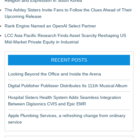
Religion and Expression in South Korea
The Ashley Sisters Invite Fans to Follow the Clues Ahead of Their
Upcoming Release
Rank Engine Named an OpenAI Select Partner
LCC Asia Pacific Research Finds Asset Scarcity Reshaping US
Mid-Market Private Equity in Industrial
RECENT POSTS
Looking Beyond the Office and Inside the Arena
Digital Publisher Publiseer Distributes Its 111th Musical Album
Hospital Sisters Health System Adds Seamless Integration
Between Digisonics CVIS and Epic EMR
Apple Plumbing Services, a refreshing change from ordinary
service