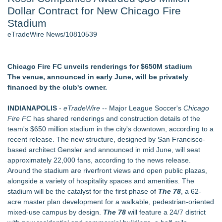
Dollar Contract for New Chicago Fire
New AI Customer Segmentation Guide Warns Marketers Not
to Confuse Technical Precision With Business Value
Stadium
J. Kenton Pierce Wins Prometheus Award for Best Novel
eTradeWire News/10810539
Accomplished Hotel General Manager
Local Citizen Coalition Petitions PSCW to Revoke
Completeness Determination of ATC's Application
Chicago Fire FC unveils renderings for $650M stadium
How Suspected and Unapproved Parts Slipped Into Global
The venue, announced in early June, will be privately
Aviation — And Why the Oversight System Never Stopped
financed by the club's owner.
Them
New ProEssentials v11: Native WinUI Charting Library, 100M
INDIANAPOLIS
-
eTradeWire
-- Major League Soccer's
Chicago
Points in 15ms, Following Microsoft's Vision for True Native
Fire FC
has shared renderings and construction details of the
Swap-Chain Rendering
team's $650 million stadium in the city's downtown, according to a
recent release. The new structure, designed by San Francisco-
Similar on eTradeWire
based architect Gensler and announced in mid June, will seat
LKPFM corporation Call A Spade A Spade Transparency
approximately 22,000 fans, according to the news release.
The Nexodus: 8 Years, $260, and 7 Billion Square Feet
Around the stadium are riverfront views and open public plazas,
RAS AP Consulting Expands Managed AP Governance™
alongside a variety of hospitality spaces and amenities. The
Ecosystem, Launches Trademark Process, and Secures IFOL
stadium will be the catalyst for the first phase of
The 78
, a 62-
Speaker Invitation
acre master plan development for a walkable, pedestrian-oriented
UK Financial Ltd Makes History: Chainlink CRE Circulating
mixed-use campus by design.
The 78
will feature a 24/7 district
Supply Verification Goes Live Across Its Complete Ecosystem