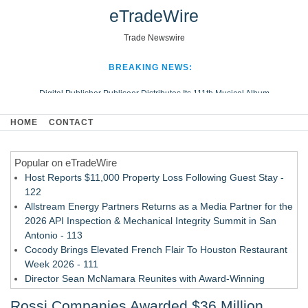
eTradeWire
Trade Newswire
BREAKING NEWS:
Digital Publisher Publiseer Distributes Its 111th Musical Album
Hospital Sisters Health System Adds Seamless Integration Between
HOME
CONTACT
Digisonics CVIS and Epic EMR
Apple Plumbing Services, a refreshing change from ordinary service
Popular on eTradeWire
Looking Beyond the Office and Inside the Arena
Host Reports $11,000 Property Loss Following Guest Stay -
122
Allstream Energy Partners Returns as a Media Partner for the
2026 API Inspection & Mechanical Integrity Summit in San
Antonio - 113
Cocody Brings Elevated French Flair To Houston Restaurant
Week 2026 - 111
Director Sean McNamara Reunites with Award-Winning
Cinematographer Shawn Seifert for Upcoming Feature Home
Rossi Companies Awarded $36 Million
- 109