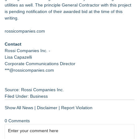
utilities as well. The principle General Contractor with this project
is pending notification of their awarded bid at the time of this
writing.
rossicompanies.com
Contact
Rossi Companies Inc. -
Lisa Capazelli
Corporate Communications Director
***@rossicompanies.com
Source: Rossi Companies Inc.
Filed Under:
Business
Show All News
|
Disclaimer
|
Report Violation
0 Comments