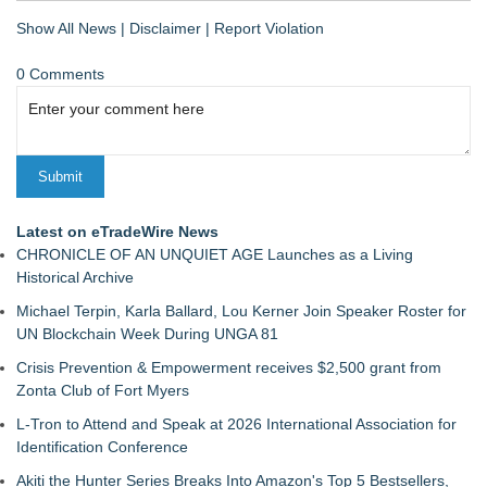
Show All News
|
Disclaimer
|
Report Violation
0 Comments
Latest on eTradeWire News
CHRONICLE OF AN UNQUIET AGE Launches as a Living
Historical Archive
Michael Terpin, Karla Ballard, Lou Kerner Join Speaker Roster for
UN Blockchain Week During UNGA 81
Crisis Prevention & Empowerment receives $2,500 grant from
Zonta Club of Fort Myers
L-Tron to Attend and Speak at 2026 International Association for
Identification Conference
Akiti the Hunter Series Breaks Into Amazon's Top 5 Bestsellers,