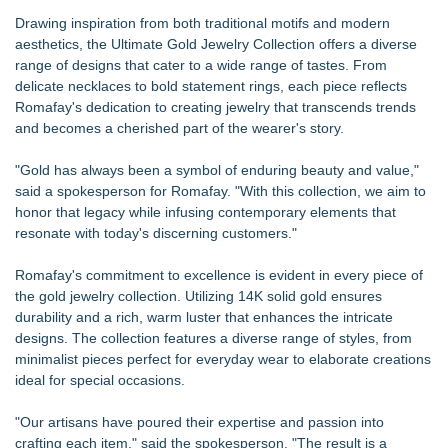
Drawing inspiration from both traditional motifs and modern
aesthetics, the Ultimate Gold Jewelry Collection offers a diverse
range of designs that cater to a wide range of tastes. From
delicate necklaces to bold statement rings, each piece reflects
Romafay's dedication to creating jewelry that transcends trends
and becomes a cherished part of the wearer's story.
"Gold has always been a symbol of enduring beauty and value,"
said a spokesperson for Romafay. "With this collection, we aim to
honor that legacy while infusing contemporary elements that
resonate with today's discerning customers."
Romafay's commitment to excellence is evident in every piece of
the gold jewelry collection. Utilizing 14K solid gold ensures
durability and a rich, warm luster that enhances the intricate
designs. The collection features a diverse range of styles, from
minimalist pieces perfect for everyday wear to elaborate creations
ideal for special occasions.
"Our artisans have poured their expertise and passion into
crafting each item," said the spokesperson. "The result is a