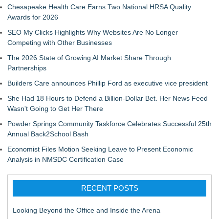
Chesapeake Health Care Earns Two National HRSA Quality
Awards for 2026
SEO My Clicks Highlights Why Websites Are No Longer
Competing with Other Businesses
The 2026 State of Growing AI Market Share Through
Partnerships
Builders Care announces Phillip Ford as executive vice president
She Had 18 Hours to Defend a Billion-Dollar Bet. Her News Feed
Wasn't Going to Get Her There
Powder Springs Community Taskforce Celebrates Successful 25th
Annual Back2School Bash
Economist Files Motion Seeking Leave to Present Economic
Analysis in NMSDC Certification Case
RECENT POSTS
Looking Beyond the Office and Inside the Arena