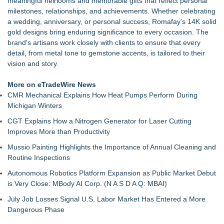
meaningful heirlooms and memorable gifts that reflect personal
Can Be a Smart Long-Term Investment
milestones, relationships, and achievements. Whether celebrating
Rolex Submariner Value Guide — All References & Current
a wedding, anniversary, or personal success, Romafay's 14K solid
UK Prices
gold designs bring enduring significance to every occasion. The
Sell Gold by Post UK — How Our Insured Postal Service
brand's artisans work closely with clients to ensure that every
Works
detail, from metal tone to gemstone accents, is tailored to their
Looking for a magnetic bracelet? Sairahaz has premium
vision and story.
copper bracelets for men
Looking for an initial necklace? Sairahaz has personalized
More on eTradeWire News
styles with meaning
CMR Mechanical Explains How Heat Pumps Perform During
Sairahaz Highlights Heart Necklaces for Anniversaries,
Michigan Winters
Birthdays and Meaningful Gifts
CGT Explains How a Nitrogen Generator for Laser Cutting
Josette Boutique Celebrates Two Years in Burlington with
Improves More than Productivity
Sterling Silver Event
No Diamond? The Wedding Ring Is Changing Anyway
Mussio Painting Highlights the Importance of Annual Cleaning and
Routine Inspections
Autonomous Robotics Platform Expansion as Public Market Debut
is Very Close: MBody AI Corp. (N A S D A Q: MBAI)
July Job Losses Signal U.S. Labor Market Has Entered a More
Dangerous Phase