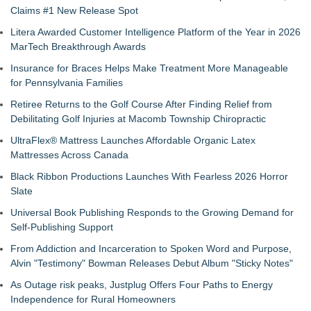
Claims #1 New Release Spot
Litera Awarded Customer Intelligence Platform of the Year in 2026
MarTech Breakthrough Awards
Insurance for Braces Helps Make Treatment More Manageable
for Pennsylvania Families
Retiree Returns to the Golf Course After Finding Relief from
Debilitating Golf Injuries at Macomb Township Chiropractic
UltraFlex® Mattress Launches Affordable Organic Latex
Mattresses Across Canada
Black Ribbon Productions Launches With Fearless 2026 Horror
Slate
Universal Book Publishing Responds to the Growing Demand for
Self-Publishing Support
From Addiction and Incarceration to Spoken Word and Purpose,
Alvin "Testimony" Bowman Releases Debut Album "Sticky Notes"
As Outage risk peaks, Justplug Offers Four Paths to Energy
Independence for Rural Homeowners