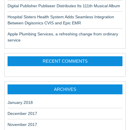
Digital Publisher Publiseer Distributes Its 111th Musical Album
Hospital Sisters Health System Adds Seamless Integration
Between Digisonics CVIS and Epic EMR
Apple Plumbing Services, a refreshing change from ordinary
service
RECENT COMMENTS
ARCHIVES
January 2018
December 2017
November 2017