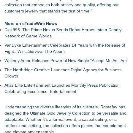
collection that embodies both artistry and quality, offering our
customers jewelry that stands the test of time."
More on eTradeWire News
Digi 995: The Prime Nexus Sends Robot Heroes Into a Deadly
Network of Game Worlds
VanDyke Entertainment Celebrates 14 Years with the Release of
Fight...Win...Survive: The Album
Whitney Amor Releases Powerful New Single "Accept Me As I Am"
The Northridge Creative Launches Digital Agency for Business
Growth
Atlas Elite Entertainment Launches Monthly Press Publication
Celebrating Excellence, Entertainment
Understanding the diverse lifestyles of its clientele, Romafay has
designed the Ultimate Gold Jewelry Collection to be versatile and
adaptable. Whether it's a formal event, a casual outing, or a
professional setting, the collection offers pieces that complement
and elevate any ensemble.