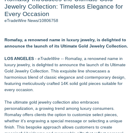
Jewelry Collection: Timeless Elegance for
Cocody Brings Elevated French Flair To Houston Restaurant
Week 2026 - 106
Every Occasion
Director Sean McNamara Reunites with Award-Winning
eTradeWire News/10806758
Cinematographer Shawn Seifert for Upcoming Feature Home
- 103
SIN Expands Las Vegas Event Staffing Services to Support
Romafay, a renowned name in luxury jewelry, is delighted to
Trade Shows, Conferences, and Brand Activations
announce the launch of its Ultimate Gold Jewelry Collection.
Los Angeles' Best Food: Food Journal Magazine Examines
the Trends Shaping the City's Dining Scene
LOS ANGELES
-
eTradeWire
-- Romafay, a renowned name in
How Sacramento Families Are Using Private Autopsies to
luxury jewelry, is delighted to announce the launch of its Ultimate
Protect Inheritances, Resolve Insurance Claims, and Find
Gold Jewelry Collection. This exquisite line showcases a
Closure
harmonious blend of classic elegance and contemporary design,
Grandmas2.0 Founder Dr. Marsha McLean to Be Featured
featuring meticulously crafted 14K solid gold pieces suitable for
on WAVY-TV's Parenting Unscripted Podcast
every occasion.
Similar on eTradeWire
The ultimate gold jewelry collection also embraces
British Gemmologist Launches Private Sri Lanka Gemstone
personalization, a growing trend among luxury consumers.
Experiences
Romafay offers clients the option to customize select pieces,
David & Sons Timepieces Shares Buyer Tips for Choosing a
whether it's engraving a special message or selecting a unique
Pre-Owned Rolex Watch
finish. This bespoke approach allows customers to create
David and Sons Timepieces Shares Why a Pre-Owned Rolex