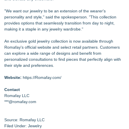
"We want our jewelry to be an extension of the wearer's
personality and style," said the spokesperson. "This collection
provides options that seamlessly transition from day to night,
making it a staple in any jewelry wardrobe."
An exclusive gold jewelry collection is now available through
Romafay's official website and select retail partners. Customers
can explore a wide range of designs and benefit from
personalized consultations to find pieces that perfectly align with
their style and preferences.
Website:
https://Romafay.com/
Contact
Romafay LLC
***@romafay.com
Source: Romafay LLC
Filed Under:
Jewelry