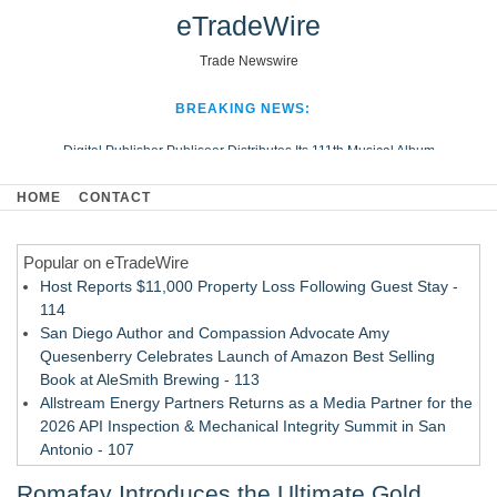
eTradeWire
Trade Newswire
BREAKING NEWS:
Digital Publisher Publiseer Distributes Its 111th Musical Album
Hospital Sisters Health System Adds Seamless Integration Between
HOME
CONTACT
Digisonics CVIS and Epic EMR
Apple Plumbing Services, a refreshing change from ordinary service
Popular on eTradeWire
Looking Beyond the Office and Inside the Arena
Host Reports $11,000 Property Loss Following Guest Stay -
114
San Diego Author and Compassion Advocate Amy
Quesenberry Celebrates Launch of Amazon Best Selling
Book at AleSmith Brewing - 113
Allstream Energy Partners Returns as a Media Partner for the
2026 API Inspection & Mechanical Integrity Summit in San
Antonio - 107
World Cup Crowds Are a Stress Test for America's Restrooms
Romafay Introduces the Ultimate Gold
- 106