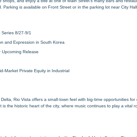
 shops, and enjoy a bite at one of Main Street's many bars and restaur
arking is available on Front Street or in the parking lot near City Hall
Series 8/27-9/1
on and Expression in South Korea
eir Upcoming Release
-Market Private Equity in Industrial
lta, Rio Vista offers a small-town feel with big-time opportunities for
 the historic heart of the city, where music continues to play a vital ro