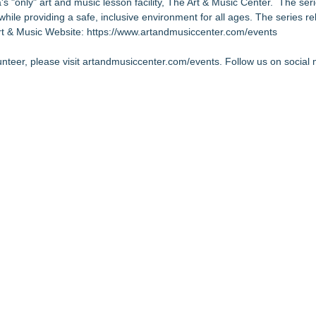
's "only" art and music lesson facility, The Art & Music Center. The ser
hile providing a safe, inclusive environment for all ages. The series re
Art & Music Website:
https://www.artandmusiccenter.com/events
lunteer, please visit artandmusiccenter.com/events. Follow us on social