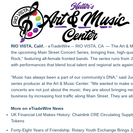
Chamber Project St. Louis Season 19: Bold, Dynamic Fall 20
The City's Most Elegant Open-Air Dinner Party Returns Sept
Israel's 39th Klezmer Festival Returns to Historic Safed with
VanDyke Entertainment Celebrates 14 Years with the Release 
Jon Robert Quinn Releases New Instrumental Rock Album "Tim
Arizona Guitars and Gear - News
From Addiction and Incarceration to Spoken Word and Purpo
RIO VISTA, Calif.
-
eTradeWire
-- RIO VISTA, CA — The Art & Mus
Scottsdale Philharmonic to Present Second Concert of its 
the upcoming Main Street Concert Series, bringing free, high-qua
Rock," featuring all-female fronted bands. The series runs from 
with performances that blend local talent and regional acts agai
"Music has always been a part of our community's DNA," said Ju
series producer at the Art & Music Center. "We wanted to make s
concerts are not just about the music; they are about bringing ne
business by increasing foot traffic along Main Street. They are 
More on eTradeWire News
UK Financial Ltd Makes History: Chainlink CRE Circulating Supp
Tokens
Forty-Eight Years of Friendship: Rotary Youth Exchange Brings