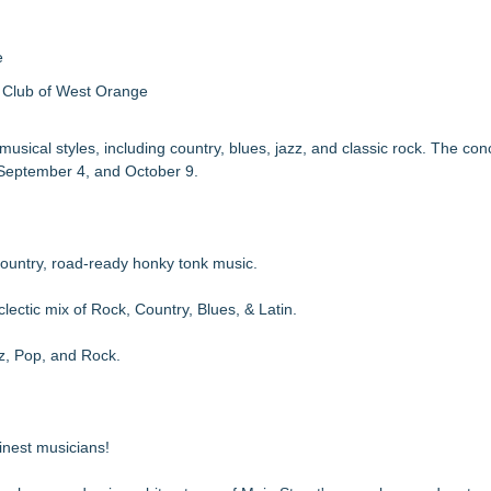
e
 Club of West Orange
sical styles, including country, blues, jazz, and classic rock. The conc
, September 4, and October 9.
untry, road-ready honky tonk music.
tic mix of Rock, Country, Blues, & Latin.
, Pop, and Rock.
nest musicians!