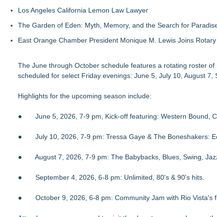
Los Angeles California Lemon Law Lawyer
The Garden of Eden: Myth, Memory, and the Search for Paradis
East Orange Chamber President Monique M. Lewis Joins Rotary
The June through October schedule features a rotating roster of mu
scheduled for select Friday evenings: June 5, July 10, August 7
Highlights for the upcoming season include:
● June 5, 2026, 7-9 pm, Kick-off featuring: Western Bound, Co
● July 10, 2026, 7-9 pm: Tressa Gaye & The Boneshakers: Eclec
● August 7, 2026, 7-9 pm: The Babybacks, Blues, Swing, Jazz
● September 4, 2026, 6-8 pm: Unlimited, 80's & 90's hits.
● October 9, 2026, 6-8 pm: Community Jam with Rio Vista's fi