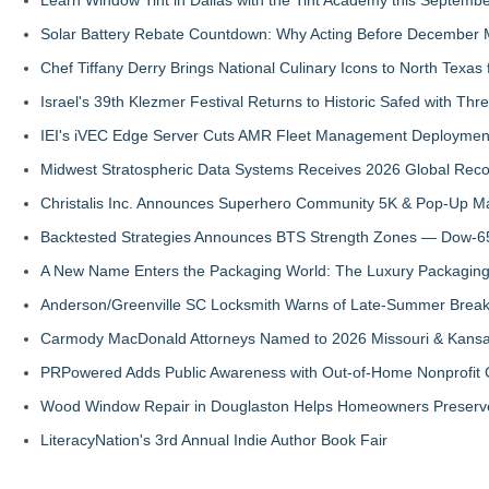
Solar Battery Rebate Countdown: Why Acting Before December 
Chef Tiffany Derry Brings National Culinary Icons to North Texa
Israel's 39th Klezmer Festival Returns to Historic Safed with Th
IEI's iVEC Edge Server Cuts AMR Fleet Management Deploymen
Midwest Stratospheric Data Systems Receives 2026 Global Recog
Christalis Inc. Announces Superhero Community 5K & Pop-Up M
Backtested Strategies Announces BTS Strength Zones — Dow-65
A New Name Enters the Packaging World: The Luxury Packaging
Anderson/Greenville SC Locksmith Warns of Late-Summer Break
Carmody MacDonald Attorneys Named to 2026 Missouri & Kansas
PRPowered Adds Public Awareness with Out-of-Home Nonprofit
Wood Window Repair in Douglaston Helps Homeowners Preserve
LiteracyNation's 3rd Annual Indie Author Book Fair