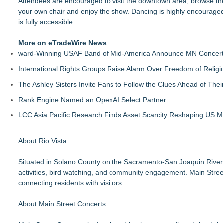
Attendees are encouraged to visit the downtown area, browse the
your own chair and enjoy the show. Dancing is highly encouraged. P
is fully accessible.
More on eTradeWire News
ward-Winning USAF Band of Mid-America Announce MN Concert 
International Rights Groups Raise Alarm Over Freedom of Religi
The Ashley Sisters Invite Fans to Follow the Clues Ahead of Th
Rank Engine Named an OpenAI Select Partner
LCC Asia Pacific Research Finds Asset Scarcity Reshaping US Mid
About Rio Vista:
Situated in Solano County on the Sacramento-San Joaquin River De
activities, bird watching, and community engagement. Main Street is
connecting residents with visitors.
About Main Street Concerts: