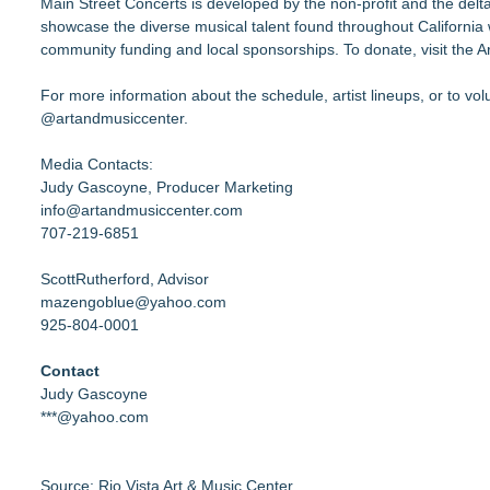
Main Street Concerts is developed by the non-profit and the delta
showcase the diverse musical talent found throughout California w
community funding and local sponsorships. To donate, visit the 
For more information about the schedule, artist lineups, or to vo
@artandmusiccenter.
Media Contacts:
Judy Gascoyne, Producer Marketing
info@artandmusiccenter.com
707-219-6851
ScottRutherford, Advisor
mazengoblue@yahoo.com
925-804-0001
Contact
Judy Gascoyne
***@yahoo.com
Source: Rio Vista Art & Music Center