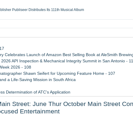
ublisher Publiseer Distributes Its 111th Musical Album
Sisters Health System Adds Seamless Integration Between Digisonics CVIS and E
mbing Services, a refreshing change from ordinary service
eyond the Office and Inside the Arena
117
 Celebrates Launch of Amazon Best Selling Book at AleSmith Brewing
 2026 API Inspection & Mechanical Integrity Summit in San Antonio - 1
 Week 2026 - 108
atographer Shawn Seifert for Upcoming Feature Home - 107
d a Life-Saving Mission in South Africa
ss Determination of ATC's Application
 Confuse Technical Precision With Business Value
ain Street: June Thur October Main Street Con
viation — And Why the Oversight System Never Stopped Them
ocused Entertainment
rt Series 8/27-9/1
 Their Upcoming Release