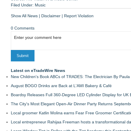
Filed Under:
Music
Show All News
|
Disclaimer
|
Report Violation
0 Comments
Latest on eTradeWire News
New Children's Book ABCs of TRADES: The Electrician By Paul
August BOGO Drinks are Back at L'AMI Bakery & Café
Boardsy Releases Full 360-Degree LED Cylinder Display for UK E
The City's Most Elegant Open-Air Dinner Party Returns Septemb
Local groomer Katlin Molina earns Fear Free Groomer Certificat
Local entrepreneur Rahijaa Freeman hosts a transformational day 
Learn Window Tint in Dallas with the Tint Academy this Septemb