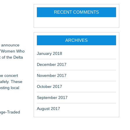
RECENT COMMENTS
ARCHIVES
to announce
 is "Women Who
January 2018
 of the Delta
December 2017
he concert
November 2017
afely. These
October 2017
sting local
September 2017
August 2017
ange-Traded