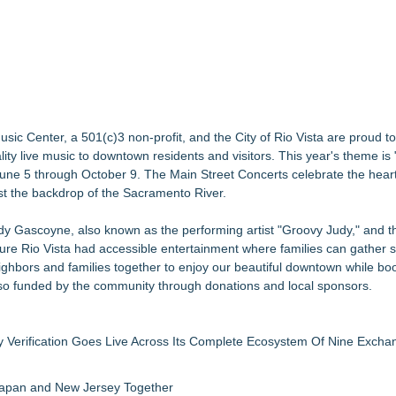
26 Concert Lineup
ember 12, 2026
 Three Days of Music and Celebration
of Fight...Win...Survive: The Album
e" with Music from his High Rise Films
se, Alvin "Testimony" Bowman Releases Debut Album "Sticky Notes"
ic Center, a 501(c)3 non-profit, and the City of Rio Vista are proud 
New Summer Season on Aug. 30
lity live music to downtown residents and visitors. This year's theme
June 5 through October 9. The Main Street Concerts celebrate the heart
nst the backdrop of the Sacramento River.
dy Gascoyne, also known as the performing artist "Groovy Judy," and t
ure Rio Vista had accessible entertainment where families can gather s
ighbors and families together to enjoy our beautiful downtown while boo
also funded by the community through donations and local sponsors.
ly Verification Goes Live Across Its Complete Ecosystem Of Nine Exch
 Japan and New Jersey Together