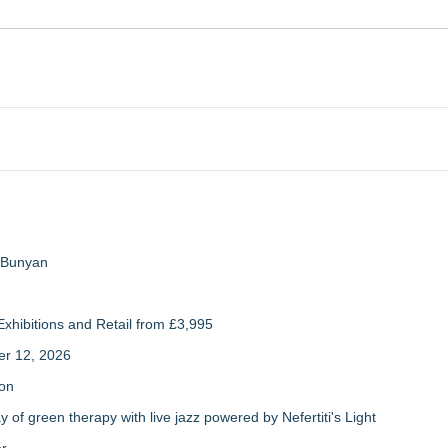
a Bunyan
xhibitions and Retail from £3,995
er 12, 2026
ion
of green therapy with live jazz powered by Nefertiti's Light
er