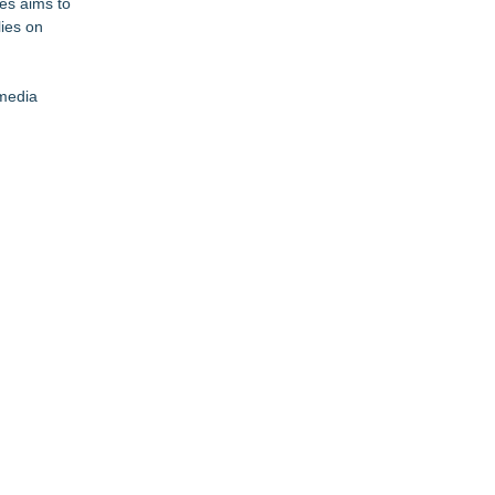
ies aims to
lies on
 media