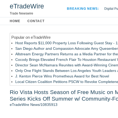
eTradeWire
BREAKING NEWS:
Digital P
Hospital 
Trade Newswire
Apple Plu
HOME
CONTACT
Looking B
Popular on eTradeWire
Host Reports $11,000 Property Loss Following Guest Stay - 
San Diego Author and Compassion Advocate Amy Quesenberry
Allstream Energy Partners Returns as a Media Partner for the
Cocody Brings Elevated French Flair To Houston Restaurant
Director Sean McNamara Reunites with Award-Winning Cinem
Only One Flight Stands Between Los Angeles Youth Leaders an
J. Kenton Pierce Wins Prometheus Award for Best Novel
Local Citizen Coalition Petitions PSCW to Revoke Completene
New AI Customer Segmentation Guide Warns Marketers Not to
Rio Vista Hosts Season of Free Music on M
How Suspected and Unapproved Parts Slipped Into Global A
Series Kicks Off Summer w/ Community-F
Similar on eTradeWire
eTradeWire News/10835913
ward-Winning USAF Band of Mid-America Announce MN Conce
The Ashley Sisters Invite Fans to Follow the Clues Ahead of