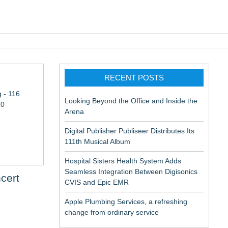
pic EMR
RECENT POSTS
 - 116
Looking Beyond the Office and Inside the
10
Arena
Digital Publisher Publiseer Distributes Its
111th Musical Album
Hospital Sisters Health System Adds
Seamless Integration Between Digisonics
cert
CVIS and Epic EMR
Apple Plumbing Services, a refreshing
change from ordinary service