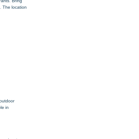
ants. Bring
. The location
 outdoor
le in