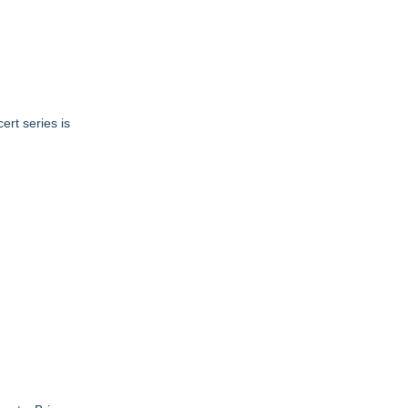
ert series is