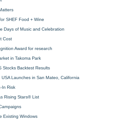
Matters
s for SHEF Food + Wine
ree Days of Music and Celebration
t Cost
nition Award for research
arket in Takoma Park
 Stocks Backtest Results
 USA Launches in San Mateo, California
-In Risk
 Rising Stars® List
 Campaigns
 Existing Windows