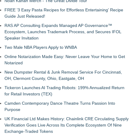
Noah Kahan Merch - The Great Divide Tour
FREE '3 Easy Pasta Recipes for Effortless Entertaining' Recipe
Guide Just Released!
RAS AP Consulting Expands Managed AP Governance™
Ecosystem, Launches Trademark Process, and Secures IFOL
Speaker Invitation
Two Male NBA Players Apply to WNBA
Online Notarization Made Easy: Never Leave Your Home to Get
Notarized
New Dumpster Rental & Junk Removal Service For Cincinnati,
OH, Clermont County, Ohio, Eastgate, OH
Tickeron Launches AI Trading Robots: 199% Annualized Return
for Retail Investors (TEX)
Camden Contemporary Dance Theatre Turns Passion Into
Purpose
UK Financial Ltd Makes History: Chainlink CRE Circulating Supply
Verification Goes Live Across Its Complete Ecosystem Of Nine
Exchange-Traded Tokens