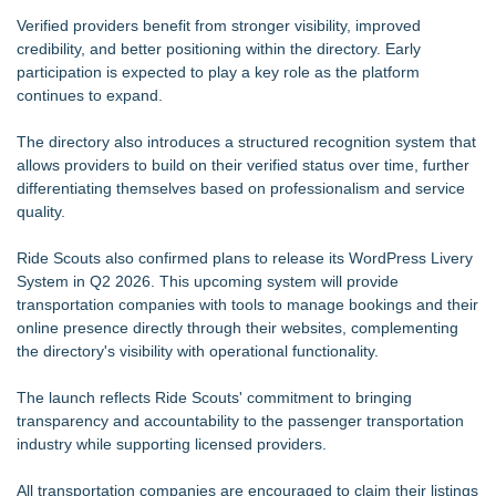
Verified providers benefit from stronger visibility, improved
credibility, and better positioning within the directory. Early
participation is expected to play a key role as the platform
continues to expand.
The directory also introduces a structured recognition system that
allows providers to build on their verified status over time, further
differentiating themselves based on professionalism and service
quality.
Ride Scouts also confirmed plans to release its WordPress Livery
System in Q2 2026. This upcoming system will provide
transportation companies with tools to manage bookings and their
online presence directly through their websites, complementing
the directory's visibility with operational functionality.
The launch reflects Ride Scouts' commitment to bringing
transparency and accountability to the passenger transportation
industry while supporting licensed providers.
All transportation companies are encouraged to claim their listings