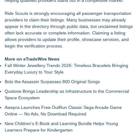
helping qualified providers stand out in a competitive market.
Raja Limousine Inc. Expands Luxury Black Car Service
Across New York, New Jersey, and Connecticut
Ride Scouts is strongly encouraging all passenger transportation
New Research Identifies "The Great Junk Transfer": 49% of
providers to claim their listings. Many businesses may already
Americans Would Rather Inherit Nothing Than Sort Through
appear in the directory through public data, but unclaimed listings
a Relative's Belongings
often lack accurate or complete information. Claiming a listing
Naples Airport unveils new 270-panel rooftop solar project to
allows providers to update their profile, showcase services, and
power facilities building
begin the verification process.
London Airport Transfers for U.S. Travelers | MiniCab Lane
Naples Airport releases Q2 Fly Safe Fly Quiet Leaderboard
More on eTradeWire News
Lewis County Hydrogen Alliance Launches Phase 1 Work to
Fall Winter Jewellery Trends 2026: Timeless Bracelets Bringing
Turn Forest Residuals into Fuel-Grade Hydrogen and
Everyday Luxury to Your Style
Dispatchable Clean Power
Bolo the Assassin Surpasses 800 Original Songs
L2 Aviation Selected for U.S. Air Force KC-46 CASPER
Multiple Award Contract
Qustone Brings Leadership as Infrastructure to the Commercial
Space Ecosystem
Awepra Launches Free OutRun Classic Sega Arcade Game
Online — No Ads, No Download Required
New Children's E-Book and Learning Bundle Helps Young
Learners Prepare for Kindergarten