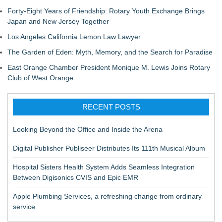
Forty-Eight Years of Friendship: Rotary Youth Exchange Brings
Japan and New Jersey Together
Los Angeles California Lemon Law Lawyer
The Garden of Eden: Myth, Memory, and the Search for Paradise
East Orange Chamber President Monique M. Lewis Joins Rotary
Club of West Orange
RECENT POSTS
Looking Beyond the Office and Inside the Arena
Digital Publisher Publiseer Distributes Its 111th Musical Album
Hospital Sisters Health System Adds Seamless Integration
Between Digisonics CVIS and Epic EMR
Apple Plumbing Services, a refreshing change from ordinary
service