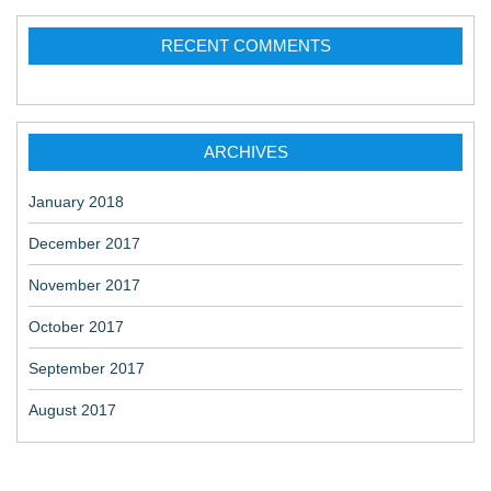
RECENT COMMENTS
ARCHIVES
January 2018
December 2017
November 2017
October 2017
September 2017
August 2017