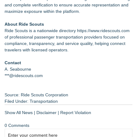
and complete verification to ensure accurate representation and
maximize exposure within the platform.
About Ride Scouts
Ride Scouts is a nationwide directory
https://www.ridescouts.com
of professional passenger transportation providers focused on
compliance, transparency, and service quality, helping connect
travelers with licensed operators.
Contact
A. Seabourne
***@ridescouts.com
Source: Ride Scouts Corporation
Filed Under:
Transportation
Show All News
|
Disclaimer
|
Report Violation
0 Comments