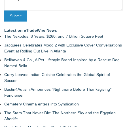
Latest on eTradeWire News
The Nexodus: 8 Years, $260, and 7 Billion Square Feet
Jacquees Celebrates Mood 2 with Exclusive Cover Conversations
Event at Rolling Out Live in Atlanta
Bellhaven & Co., A Pet Lifestyle Brand Inspired by a Rescue Dog
Named Bella
Curry Leaves Indian Cuisine Celebrates the Global Spirit of
Soccer
Bustin4Autism Announces "Nightmare Before Thanksgiving"
Fundraiser
Cemetery Cinema enters into Syndication
The Stars That Never Die: The Northern Sky and the Egyptian
Afterlife