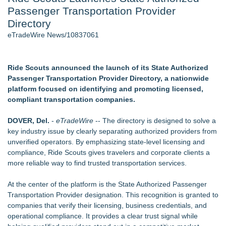
Passenger Transportation Provider
New AI Customer Segmentation Guide Warns Marketers Not
to Confuse Technical Precision With Business Value
Directory
J. Kenton Pierce Wins Prometheus Award for Best Novel
eTradeWire News/10837061
Local Citizen Coalition Petitions PSCW to Revoke
Completeness Determination of ATC's Application
New ProEssentials v11: Native WinUI Charting Library, 100M
Ride Scouts announced the launch of its State Authorized
Points in 15ms, Following Microsoft's Vision for True Native
Passenger Transportation Provider Directory, a nationwide
Swap-Chain Rendering
platform focused on identifying and promoting licensed,
How Suspected and Unapproved Parts Slipped Into Global
compliant transportation companies.
Aviation — And Why the Oversight System Never Stopped
Them
DOVER, Del.
-
eTradeWire
-- The directory is designed to solve a
New Suspended Pool Basketball Game Transforms Every
key industry issue by clearly separating authorized providers from
Swim Into an Exciting Competition
unverified operators. By emphasizing state-level licensing and
compliance, Ride Scouts gives travelers and corporate clients a
Similar on eTradeWire
more reliable way to find trusted transportation services.
Northeast Airlines and Travel, Inc. Initiates FAA Part 121
Certification for Boeing 737-800 Freighter Cargo Operations
At the center of the platform is the State Authorized Passenger
Built By A Driver Launches Free Owner-Operator Calculator
Transportation Provider designation. This recognition is granted to
Suite at TruckersResourceHub.com
companies that verify their licensing, business credentials, and
Behnke Dedicated & Logistics of Battle Creek, MI, Acquires
operational compliance. It provides a clear trust signal while
AG Freight, LLC of Piedmont, SC