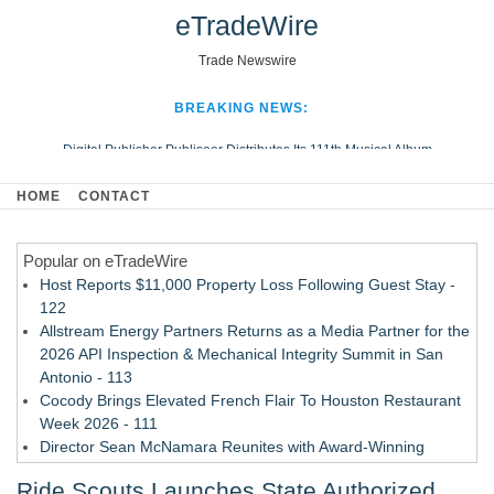
eTradeWire
Trade Newswire
BREAKING NEWS:
Digital Publisher Publiseer Distributes Its 111th Musical Album
Hospital Sisters Health System Adds Seamless Integration Between
HOME
CONTACT
Digisonics CVIS and Epic EMR
Apple Plumbing Services, a refreshing change from ordinary service
Popular on eTradeWire
Looking Beyond the Office and Inside the Arena
Host Reports $11,000 Property Loss Following Guest Stay -
122
Allstream Energy Partners Returns as a Media Partner for the
2026 API Inspection & Mechanical Integrity Summit in San
Antonio - 113
Cocody Brings Elevated French Flair To Houston Restaurant
Week 2026 - 111
Director Sean McNamara Reunites with Award-Winning
Cinematographer Shawn Seifert for Upcoming Feature Home
Ride Scouts Launches State Authorized
- 109