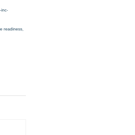
-inc-
ce readiness,