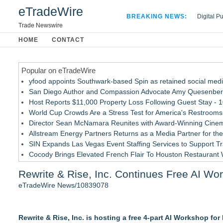
eTradeWire
BREAKING NEWS:
Digital P
Hospital 
Trade Newswire
Apple Plu
HOME
CONTACT
Looking B
Popular on eTradeWire
yfood appoints Southwark-based Spin as retained social med
San Diego Author and Compassion Advocate Amy Quesenberry
Host Reports $11,000 Property Loss Following Guest Stay - 
World Cup Crowds Are a Stress Test for America's Restrooms
Director Sean McNamara Reunites with Award-Winning Cinem
Allstream Energy Partners Returns as a Media Partner for the
SIN Expands Las Vegas Event Staffing Services to Support T
Cocody Brings Elevated French Flair To Houston Restaurant
Los Angeles' Best Food: Food Journal Magazine Examines the
Rewrite & Rise, Inc. Continues Free AI Wo
Postmortem Pathology Expands Access to Private Autopsy Se
eTradeWire News/10839078
Similar on eTradeWire
AI Models are Stealing from Podcasters. Instant IP® Launches
Rewrite & Rise, Inc. is hosting a free 4-part AI Workshop fo
See-M Go™ Launches as a Multi-Vertical Community Platfor