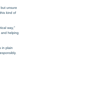
s but unsure
his kind of
tical way,"
 and helping
 in plain
esponsibly.