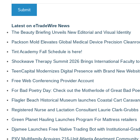
Latest on eTradeWire News
The Beauty Briefing Unveils New Editorial and Visual Identity
Packson Mold Elevates Global Medical Device Precision Cleanr
Tint Academy Fall Schedule is here!
Shockwave Therapy Summit 2026 Brings International Faculty to 
TeenCapital Modernizes Digital Presence with Brand New Websi
Free Web Conferencing Provider Account
For Bad Poetry Day: Check out the Motherlode of Great Bad Poe
Flagler Beach Historical Museum launches Coastal Cart Caravan
Registered Nurse and Lactation Consultant Laurie Clark-Grubbs
Green Planet Hauling Launches Program For Mattress retailers
Djamee Launches Free Native Trading Bot with Institutional-Gra
PXV Multifamily Acquires 216-Unit Atlanta Apartment Community