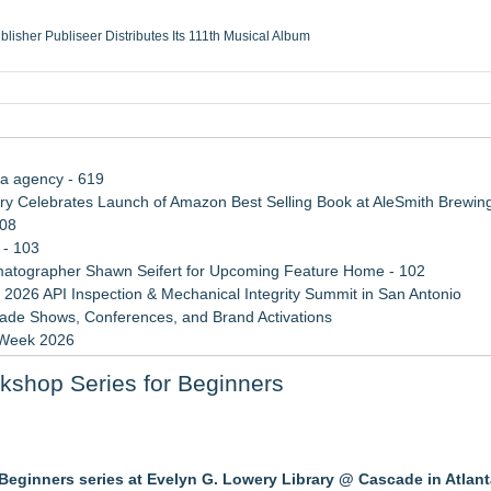
ublisher Publiseer Distributes Its 111th Musical Album
Sisters Health System Adds Seamless Integration Between Digisonics CVIS and E
mbing Services, a refreshing change from ordinary service
eyond the Office and Inside the Arena
ia agency - 619
 Celebrates Launch of Amazon Best Selling Book at AleSmith Brewing
108
 - 103
atographer Shawn Seifert for Upcoming Feature Home - 102
 2026 API Inspection & Mechanical Integrity Summit in San Antonio
rade Shows, Conferences, and Brand Activations
 Week 2026
 Trends Shaping the City's Dining Scene
rkshop Series for Beginners
rvices in Las Vegas
 Protect the Podcast to Fight Back
r Beginners series at Evelyn G. Lowery Library @ Cascade in Atlan
m