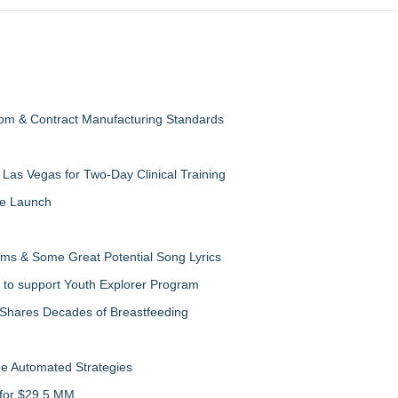
oom & Contract Manufacturing Standards
Las Vegas for Two-Day Clinical Training
te Launch
ms & Some Great Potential Song Lyrics
 to support Youth Explorer Program
 Shares Decades of Breastfeeding
de Automated Strategies
 for $29.5 MM