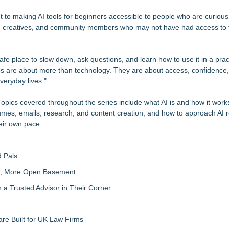
t to making AI tools for beginners accessible to people who are curiou
s, creatives, and community members who may not have had access to t
fe place to slow down, ask questions, and learn how to use it in a prac
s are about more than technology. They are about access, confidence,
everyday lives."
opics covered throughout the series include what AI is and how it works
sumes, emails, research, and content creation, and how to approach AI r
eir own pace.
 Pals
ter, More Open Basement
 Trusted Advisor in Their Corner
re Built for UK Law Firms