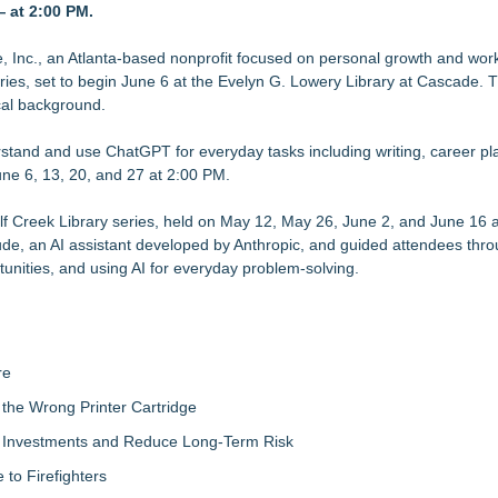
— at 2:00 PM.
orkforce
 as Senior Vice President of Client Services
ion Capacity for Panel-Level Packaging
Inc., an Atlanta-based nonprofit focused on personal growth and wor
ies, set to begin June 6 at the Evelyn G. Lowery Library at Cascade. T
n Capitol Hill About Their Foundational June 2021 IP For User Data 
cal background.
Accelerate Growth: Ascent Solar Technologies (N A S D A Q: ASTI)
stand and use ChatGPT for everyday tasks including writing, career pl
une 6, 13, 20, and 27 at 2:00 PM.
 New Cryptographic Platform
s Through Peer-to-Peer Connectivity
lf Creek Library series, held on May 12, May 26, June 2, and June 16 
de, an AI assistant developed by Anthropic, and guided attendees thro
tunities, and using AI for everyday problem-solving.
re
the Wrong Printer Cartridge
ty Investments and Reduce Long-Term Risk
to Firefighters