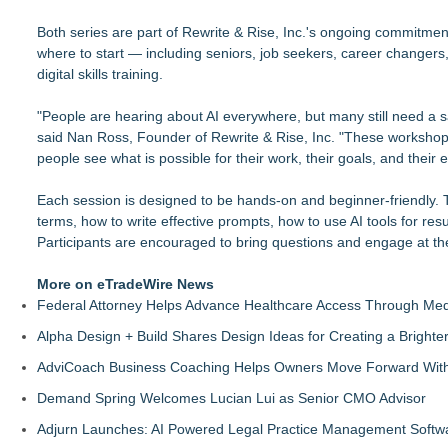
Both series are part of Rewrite & Rise, Inc.'s ongoing commitmen
where to start — including seniors, job seekers, career changer
digital skills training.
"People are hearing about AI everywhere, but many still need a sa
said Nan Ross, Founder of Rewrite & Rise, Inc. "These workshop
people see what is possible for their work, their goals, and their 
Each session is designed to be hands-on and beginner-friendly. T
terms, how to write effective prompts, how to use AI tools for re
Participants are encouraged to bring questions and engage at th
More on eTradeWire News
Federal Attorney Helps Advance Healthcare Access Through Med
Alpha Design + Build Shares Design Ideas for Creating a Brigh
AdviCoach Business Coaching Helps Owners Move Forward With a
Demand Spring Welcomes Lucian Lui as Senior CMO Advisor
Adjurn Launches: AI Powered Legal Practice Management Softwa