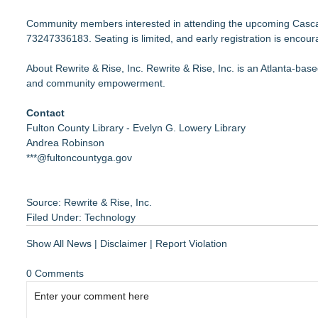
Community members interested in attending the upcoming Cascad
73247336183
. Seating is limited, and early registration is encou
About Rewrite & Rise, Inc. Rewrite & Rise, Inc. is an Atlanta-bas
and community empowerment.
Contact
Fulton County Library - Evelyn G. Lowery Library
Andrea Robinson
***@fultoncountyga.gov
Source: Rewrite & Rise, Inc.
Filed Under:
Technology
Show All News
|
Disclaimer
|
Report Violation
0 Comments