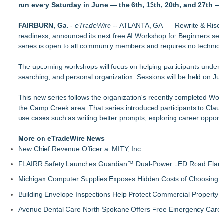
run every Saturday in June — the 6th, 13th, 20th, and 27th 
Why today's AI strategies won't work for tomorrow's agentic w
Opteamix welcomes Girish Ramachandra to its leadership team
FAIRBURN, Ga.
Silicon Box Ships 500M Units at High Yield, Expands Product
-
eTradeWire
-- ATLANTA, GA — Rewrite & Rise, 
readiness, announced its next free AI Workshop for Beginners ser
Phinge Ceo Robert DeMaio Announces Willingness To Testify O
series is open to all community members and requires no techni
Privacy
Expanding Beyond Space as New Drone Market Opportunities 
The upcoming workshops will focus on helping participants under
LEAD Tech Bridges the AI Talent Gap in Data Centers
searching, and personal organization. Sessions will be held on J
Portalz Publishes FES World First Architecture Introducing a
LogicPeer Announces a New Era of Enterprise Communication
This new series follows the organization's recently completed Wo
the Camp Creek area. That series introduced participants to Clau
use cases such as writing better prompts, exploring career oppor
More on eTradeWire News
New Chief Revenue Officer at MITY, Inc
FLAIRR Safety Launches Guardian™ Dual-Power LED Road Fla
Michigan Computer Supplies Exposes Hidden Costs of Choosing 
Building Envelope Inspections Help Protect Commercial Proper
Avenue Dental Care North Spokane Offers Free Emergency Care 