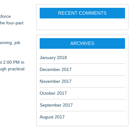
RECENT COMMENTS
kforce
he four-part
Sovereignty &
anning, job
ARCHIVES
January 2018
at 2:00 PM in
ugh practical
December 2017
November 2017
October 2017
September 2017
August 2017