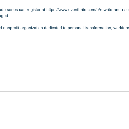
e series can register at
https://www.eventbrite.com/o/rewrite-and-rise
raged.
ed nonprofit organization dedicated to personal transformation, workfor