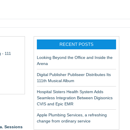
pic EMR
RECENT POSTS
 - 111
Looking Beyond the Office and Inside the
Arena
Digital Publisher Publiseer Distributes Its
111th Musical Album
Hospital Sisters Health System Adds
Seamless Integration Between Digisonics
CVIS and Epic EMR
Apple Plumbing Services, a refreshing
change from ordinary service
ta. Sessions