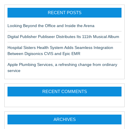
RECENT POSTS
Looking Beyond the Office and Inside the Arena
Digital Publisher Publiseer Distributes Its 111th Musical Album
Hospital Sisters Health System Adds Seamless Integration
Between Digisonics CVIS and Epic EMR
Apple Plumbing Services, a refreshing change from ordinary
service
RECENT COMMENTS
ARCHIVES