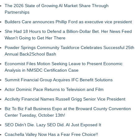
The 2026 State of Growing AI Market Share Through
Partnerships
Builders Care announces Phillip Ford as executive vice president
She Had 18 Hours to Defend a Billion-Dollar Bet. Her News Feed
Wasn't Going to Get Her There
Powder Springs Community Taskforce Celebrates Successful 25th
Annual Back2School Bash
Economist Files Motion Seeking Leave to Present Economic
Analysis in NMSDC Certification Case
Summit Financial Group Acquires IFC Benefit Solutions
Actor Dominic Pace Returns to Television and Film
Acclivity Financial Names Russell Grigg Senior Vice President
Biz To Biz Fall Business Expo at the Broward County Convention
Center Tuesday, October 13th!
SEO Didn't Die. Lazy SEO Did. AI Just Exposed It
Coachella Valley Now Has a Fear Free Choice!!