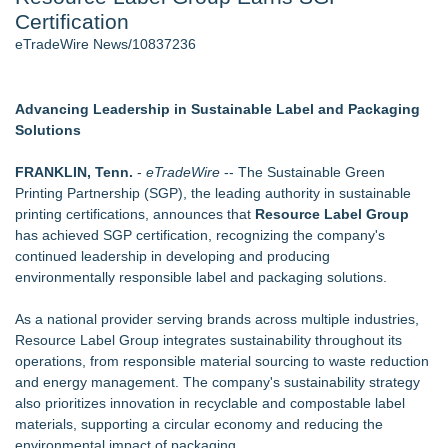
Certification
2026 API Inspection & Mechanical Integrity Summit in San
Antonio - 103
eTradeWire News/10837236
Director Sean McNamara Reunites with Award-Winning
Cinematographer Shawn Seifert for Upcoming Feature Home
- 102
Advancing Leadership in Sustainable Label and Packaging
Cocody Brings Elevated French Flair To Houston Restaurant
Solutions
Week 2026 - 101
SIN Expands Las Vegas Event Staffing Services to Support
FRANKLIN, Tenn.
-
eTradeWire
-- The Sustainable Green
Trade Shows, Conferences, and Brand Activations
Printing Partnership (SGP), the leading authority in sustainable
Los Angeles' Best Food: Food Journal Magazine Examines
printing certifications, announces that
Resource Label Group
the Trends Shaping the City's Dining Scene
has achieved SGP certification, recognizing the company's
Gladiators Lift The Inaugural Cycl Uae Championship As Core
continued leadership in developing and producing
Cricket Uk Ignites A Global Youth Cricket Revolution
environmentally responsible label and packaging solutions.
Similar on eTradeWire
As a national provider serving brands across multiple industries,
Biz To Biz Fall Business Expo at the Broward County
Resource Label Group integrates sustainability throughout its
Convention Center Tuesday, October 13th!
operations, from responsible material sourcing to waste reduction
SEO Didn't Die. Lazy SEO Did. AI Just Exposed It
and energy management. The company's sustainability strategy
Michigan Computer Supplies Exposes Hidden Costs of
also prioritizes innovation in recyclable and compostable label
Choosing the Wrong Printer Cartridge
materials, supporting a circular economy and reducing the
AdviCoach Business Coaching Helps Owners Move Forward
environmental impact of packaging.