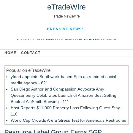
eTradeWire
Trade Newswire
BREAKING NEWS:
Digital Publisher Publiseer Distributes Its 111th Musical Album
Hospital Sisters Health System Adds Seamless Integration Between
HOME
CONTACT
Digisonics CVIS and Epic EMR
Apple Plumbing Services, a refreshing change from ordinary service
Popular on eTradeWire
Looking Beyond the Office and Inside the Arena
yfood appoints Southwark-based Spin as retained social
media agency - 621
San Diego Author and Compassion Advocate Amy
Quesenberry Celebrates Launch of Amazon Best Selling
Book at AleSmith Brewing - 111
Host Reports $11,000 Property Loss Following Guest Stay -
110
World Cup Crowds Are a Stress Test for America's Restrooms
- 103
Resource Label Group Earns SGP
Allstream Energy Partners Returns as a Media Partner for the