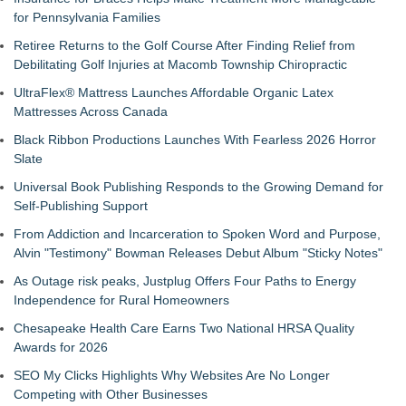
for Pennsylvania Families
Retiree Returns to the Golf Course After Finding Relief from
Debilitating Golf Injuries at Macomb Township Chiropractic
UltraFlex® Mattress Launches Affordable Organic Latex
Mattresses Across Canada
Black Ribbon Productions Launches With Fearless 2026 Horror
Slate
Universal Book Publishing Responds to the Growing Demand for
Self-Publishing Support
From Addiction and Incarceration to Spoken Word and Purpose,
Alvin "Testimony" Bowman Releases Debut Album "Sticky Notes"
As Outage risk peaks, Justplug Offers Four Paths to Energy
Independence for Rural Homeowners
Chesapeake Health Care Earns Two National HRSA Quality
Awards for 2026
SEO My Clicks Highlights Why Websites Are No Longer
Competing with Other Businesses