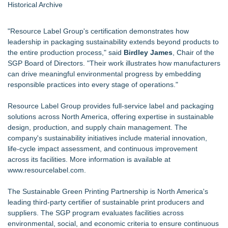
Historical Archive
"Resource Label Group's certification demonstrates how
leadership in packaging sustainability extends beyond products to
the entire production process," said
Birdley James
, Chair of the
SGP Board of Directors. "Their work illustrates how manufacturers
can drive meaningful environmental progress by embedding
responsible practices into every stage of operations."
Resource Label Group provides full-service label and packaging
solutions across North America, offering expertise in sustainable
design, production, and supply chain management. The
company's sustainability initiatives include material innovation,
life-cycle impact assessment, and continuous improvement
across its facilities. More information is available at
www.resourcelabel.com
.
The Sustainable Green Printing Partnership is North America's
leading third-party certifier of sustainable print producers and
suppliers. The SGP program evaluates facilities across
environmental, social, and economic criteria to ensure continuous