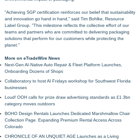
With a Trusted Advisor in Their Corner
MallRental.com Launches to Simplify How Retail Businesses
"Achieving SGP certification reinforces our belief that sustainability
Find Mall Space Across the United States
and innovation go hand in hand," said Tim Bohlke, Resource
For Garage Sale Day: Here is a painting about Art and
Label Group. "This milestone reflects the collective effort of our
Garage Sales that says "Some art Sells For Millions, Some
teams and partners who are committed to delivering packaging
Art Won't even sell at a Garage Sale"
solutions that perform for our customers while protecting the
Why Baton Rouge's Humid Climate Can Contribute to
planet."
Carpenter Ant Damage — J&J Exterminating Explains How to
Protect Your Home
More on eTradeWire News
Main Wholesale Florist Expands Tristate Footprint With Grand
Next-Gen AI-Native Auto Repair & Fleet Platform Launches,
Opening of Third Hub in Pennsauken, NJ
Onboarding Dozens of Shops
Expanding Beyond Space as New Drone Market
Collaboratory to host AI Fridays workshop for Southwest Florida
Opportunities Accelerate Growth: Ascent Solar Technologies
businesses
(N A S D A Q: ASTI)
Lauren Merrell, Dale Sorensen Real Estate, announces price
Loud! OOH calls for prize draw advertising standards as £1.3bn
improvement for an extraordinary island retreat
category moves outdoors
BOHO Design Rentals Launches Dedicated Marshmallow Chair
Collection Page. Expanding Premium Rental Access Across
Colorado
CHRONICLE OF AN UNQUIET AGE Launches as a Living