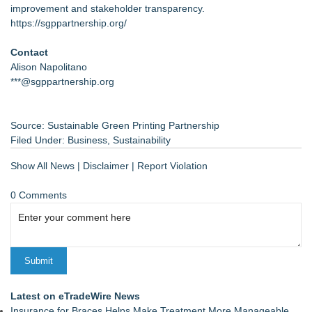
improvement and stakeholder transparency.
https://sgppartnership.org/
Contact
Alison Napolitano
***@sgppartnership.org
Source: Sustainable Green Printing Partnership
Filed Under:
Business
,
Sustainability
Show All News
|
Disclaimer
|
Report Violation
0 Comments
Latest on eTradeWire News
Insurance for Braces Helps Make Treatment More Manageable