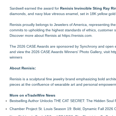
Sardwell earned the award for
Renisis Invincible Sting Ray Ri
diamonds, and navy blue vitreous enamel, set in 18K yellow gol
Renisis proudly belongs to Jewelers of America, representing th
commits to upholding the highest standards of ethics, customer s
Discover more about Renisis at
https://renisis.com
.
The 2026 CASE Awards are sponsored by Synchrony and open ex
and view the 2026 CASE Awards Winners' Photo Gallery, visit
htt
winners
About Renisis:
Renisis is a sculptural fine jewelry brand emphasizing bold archit
pieces at the confluence of wearable art and personal empower
More on eTradeWire News
Bestselling Author Unlocks THE CAT SECRET: The Hidden Soul P
Chamber Project St. Louis Season 19: Bold, Dynamic Fall 2026 