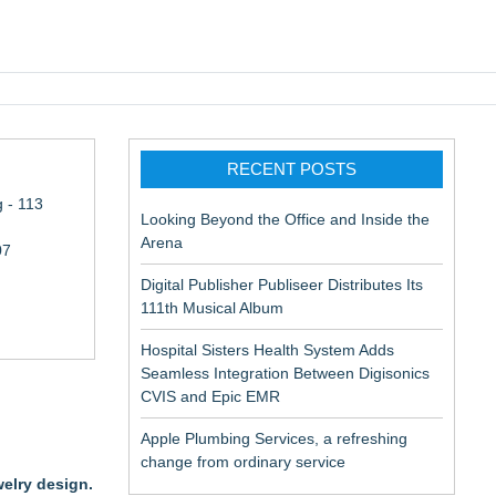
pic EMR
RECENT POSTS
 - 113
Looking Beyond the Office and Inside the
Arena
07
Digital Publisher Publiseer Distributes Its
111th Musical Album
Hospital Sisters Health System Adds
Seamless Integration Between Digisonics
CVIS and Epic EMR
Apple Plumbing Services, a refreshing
change from ordinary service
welry design.