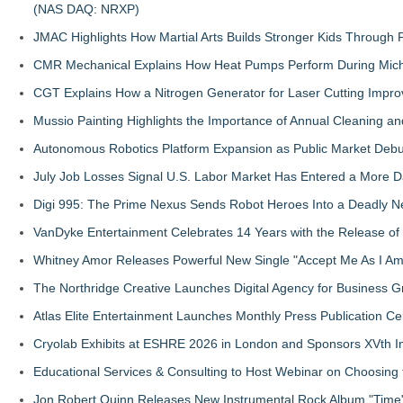
(NAS DAQ: NRXP)
JMAC Highlights How Martial Arts Builds Stronger Kids Through
CMR Mechanical Explains How Heat Pumps Perform During Mich
CGT Explains How a Nitrogen Generator for Laser Cutting Impro
Mussio Painting Highlights the Importance of Annual Cleaning an
Autonomous Robotics Platform Expansion as Public Market Debut
July Job Losses Signal U.S. Labor Market Has Entered a More
Digi 995: The Prime Nexus Sends Robot Heroes Into a Deadly 
VanDyke Entertainment Celebrates 14 Years with the Release of 
Whitney Amor Releases Powerful New Single "Accept Me As I Am
The Northridge Creative Launches Digital Agency for Business G
Atlas Elite Entertainment Launches Monthly Press Publication Ce
Cryolab Exhibits at ESHRE 2026 in London and Sponsors XVth I
Educational Services & Consulting to Host Webinar on Choosing 
Jon Robert Quinn Releases New Instrumental Rock Album "Time" 