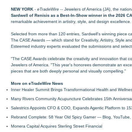
David and Sons Timepieces Shares Why a Pre-Owned Rolex 
NEW YORK
Rolex Submariner Value Guide — All References & Current U
-
eTradeWire
-- Jewelers of America (JA), the nation
Sardwell of Renisis as a Best-In-Show winner in the 2026 
Sell Gold by Post UK — How Our Insured Postal Service Wor
remarkable achievement in artistry, style, and design excellence.
Looking for a magnetic bracelet? Sairahaz has premium copp
Looking for an initial necklace? Sairahaz has personalized st
Selected from more than 120 entries, Sardwell's winning piece capt
Sairahaz Highlights Heart Necklaces for Anniversaries, Birthd
The CASE Awards — which stand for Creativity, Artistry, Style a
Josette Boutique Celebrates Two Years in Burlington with Ster
Esteemed industry experts evaluated the submissions and selected
No Diamond? The Wedding Ring Is Changing Anyway
"The CASE Awards celebrate the creativity and innovation that co
Jewelers of America. "This year's honorees demonstrate an exceptio
pieces that are both deeply personal and visually compelling."
More on eTradeWire News
Inner Healer Summit Brings Transformational Health and Wellne
Many Rivers Community Acupuncture Celebrates 15th Anniversa
Salestrics Appoints CFO & COO, Expands Agentic Platform to 153
Rebrand Complete: 58 Year Old Spicy Gamer — Blog, YouTube, 
Monera Capital Acquires Sterling Street Financial