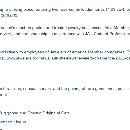
ng
, a striking piece featuring two rose-cut bullet diamonds (4.09 ctw), p
d
($68,000)
.
e nation's most respected and trusted jewelry businesses. As a Member,
ervice, and craftsmanship, in accordance with JA's Code of Professiona
clusively to employees of Jewelers of America Member companies. T
ps://www.jewelers.org/news/ja-in-the-news/jewelers-of-america-2026-
ectural lines, sensual curves, and the pairing of rare gemstones, positio
ment.
ur(r)pose and Cosmic Origins of Cats
Concert Lineup