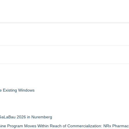
 Existing Windows
t GaLaBau 2026 in Nuremberg
mine Program Moves Within Reach of Commercialization: NRx Pharmace