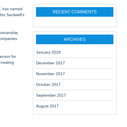
ce, has named
RECENT COMMENTS
ghts Sardwell's
ftsmanship.
companies.
ARCHIVES
January 2018
erson for
creating
December 2017
November 2017
October 2017
September 2017
August 2017