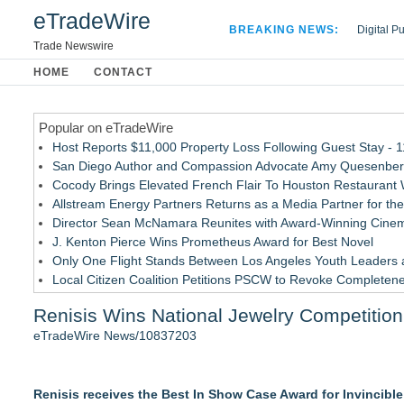
eTradeWire
BREAKING NEWS:
Digital P
Hospital 
Trade Newswire
Apple Plu
HOME
CONTACT
Looking B
Popular on eTradeWire
Host Reports $11,000 Property Loss Following Guest Stay - 
San Diego Author and Compassion Advocate Amy Quesenberry
Cocody Brings Elevated French Flair To Houston Restaurant
Allstream Energy Partners Returns as a Media Partner for the
Director Sean McNamara Reunites with Award-Winning Cinem
J. Kenton Pierce Wins Prometheus Award for Best Novel
Only One Flight Stands Between Los Angeles Youth Leaders an
Local Citizen Coalition Petitions PSCW to Revoke Completene
New AI Customer Segmentation Guide Warns Marketers Not to
Renisis Wins National Jewelry Competition
How Suspected and Unapproved Parts Slipped Into Global A
eTradeWire News/10837203
Similar on eTradeWire
British Gemmologist Launches Private Sri Lanka Gemstone E
Renisis receives the Best In Show Case Award for Invincible S
David & Sons Timepieces Shares Buyer Tips for Choosing a