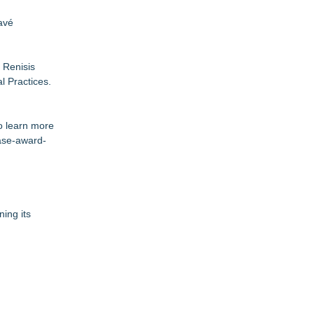
avé
 Renisis
l Practices.
o learn more
case-award-
ning its