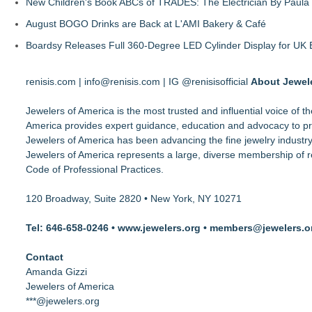
New Children's Book ABCs of TRADES: The Electrician By Paul
August BOGO Drinks are Back at L'AMI Bakery & Café
Boardsy Releases Full 360-Degree LED Cylinder Display for UK E
renisis.com | info@renisis.com | IG @renisisofficial
About Jewele
Jewelers of America is the most trusted and influential voice of 
America provides expert guidance, education and advocacy to pro
Jewelers of America has been advancing the fine jewelry industry,
Jewelers of America represents a large, diverse membership of re
Code of Professional Practices.
120 Broadway, Suite 2820 • New York, NY 10271
Tel: 646-658-0246 • www.jewelers.org • members@jewelers.o
Contact
Amanda Gizzi
Jewelers of America
***@jewelers.org