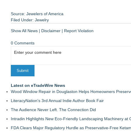
Source: Jewelers of America
Filed Under:
Jewelry
Show All News
|
Disclaimer
|
Report Violation
0 Comments
Latest on eTradeWire News
Wood Window Repair in Douglaston Helps Homeowners Preserve
LiteracyNation's 3rd Annual Indie Author Book Fair
The Audience Never Left. The Connection Did
Intradin Highlights New Eco-Friendly Landscaping Machinery a
FDA Clears Major Regulatory Hurdle as Preservative-Free Keta