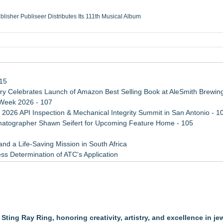
ublisher Publiseer Distributes Its 111th Musical Album
Sisters Health System Adds Seamless Integration Between Digisonics CVIS and E
mbing Services, a refreshing change from ordinary service
eyond the Office and Inside the Arena
115
 Celebrates Launch of Amazon Best Selling Book at AleSmith Brewing
 Week 2026 - 107
 2026 API Inspection & Mechanical Integrity Summit in San Antonio - 1
atographer Shawn Seifert for Upcoming Feature Home - 105
d a Life-Saving Mission in South Africa
ss Determination of ATC's Application
 Confuse Technical Precision With Business Value
viation — And Why the Oversight System Never Stopped Them
xperiences
ting Ray Ring, honoring creativity, artistry, and excellence in je
 Pre-Owned Rolex Watch