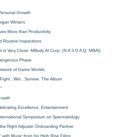
 Personal Growth
igan Winters
ves More than Productivity
d Routine Inspections
 is Very Close: MBody AI Corp. (N A S D A Q: MBAI)
 Dangerous Phase
Network of Game Worlds
Fight...Win...Survive: The Album
"
rowth
lebrating Excellence, Entertainment
nternational Symposium on Spermatology
the Right Adjuster Onboarding Partner
with Music from his High Rise Films