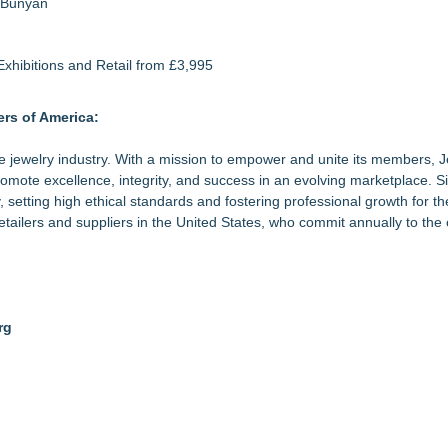
a Bunyan
xhibitions and Retail from £3,995
rs of America:
the jewelry industry. With a mission to empower and unite its members, 
mote excellence, integrity, and success in an evolving marketplace. S
 setting high ethical standards and fostering professional growth for t
tailers and suppliers in the United States, who commit annually to the 
rg