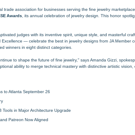
Can Be a Smart Long-Term Investment
K Prices
al trade association for businesses serving the fine jewelry marketpla
CASE Awards
ks
, its annual celebration of jewelry design. This honor spotli
er bracelets for men
yles with meaning
ivated judges with its inventive spirit, unique style, and masterful cra
ays and Meaningful Gifts
nd Excellence — celebrate the best in jewelry designs from JA Member 
ling Silver Event
 winners in eight distinct categories.
ntinue to shape the future of fine jewelry," says Amanda Gizzi, spokesp
nal ability to merge technical mastery with distinctive artistic vision, 
ss to Atlanta September 26
ry
 Tools in Major Architecture Upgrade
and Patreon Now Aligned