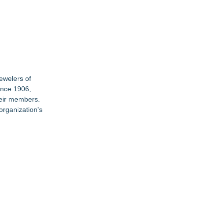
Jewelers of
ince 1906,
heir members.
organization's