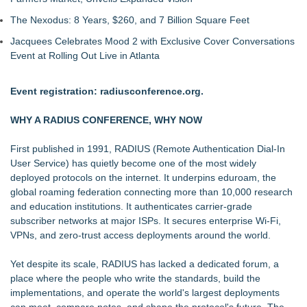
The Nexodus: 8 Years, $260, and 7 Billion Square Feet
Jacquees Celebrates Mood 2 with Exclusive Cover Conversations
Event at Rolling Out Live in Atlanta
Event registration:
radiusconference.org
.
WHY A RADIUS CONFERENCE, WHY NOW
First published in 1991, RADIUS (Remote Authentication Dial-In
User Service) has quietly become one of the most widely
deployed protocols on the internet. It underpins
eduroam
, the
global roaming federation connecting more than 10,000 research
and education institutions. It authenticates carrier-grade
subscriber networks at major ISPs. It secures enterprise Wi-Fi,
VPNs, and zero-trust access deployments around the world.
Yet despite its scale, RADIUS has lacked a dedicated forum, a
place where the people who write the standards, build the
implementations, and operate the world's largest deployments