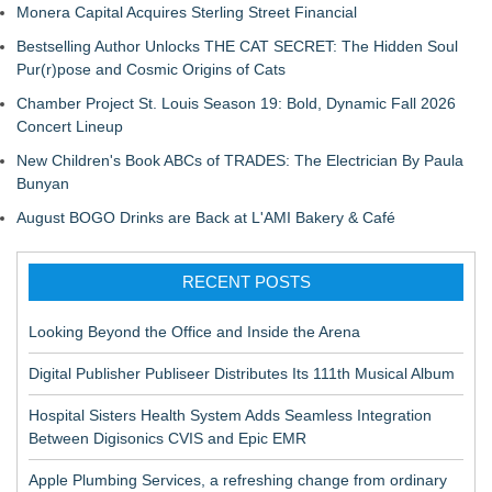
Monera Capital Acquires Sterling Street Financial
Bestselling Author Unlocks THE CAT SECRET: The Hidden Soul
Pur(r)pose and Cosmic Origins of Cats
Chamber Project St. Louis Season 19: Bold, Dynamic Fall 2026
Concert Lineup
New Children's Book ABCs of TRADES: The Electrician By Paula
Bunyan
August BOGO Drinks are Back at L'AMI Bakery & Café
RECENT POSTS
Looking Beyond the Office and Inside the Arena
Digital Publisher Publiseer Distributes Its 111th Musical Album
Hospital Sisters Health System Adds Seamless Integration
Between Digisonics CVIS and Epic EMR
Apple Plumbing Services, a refreshing change from ordinary