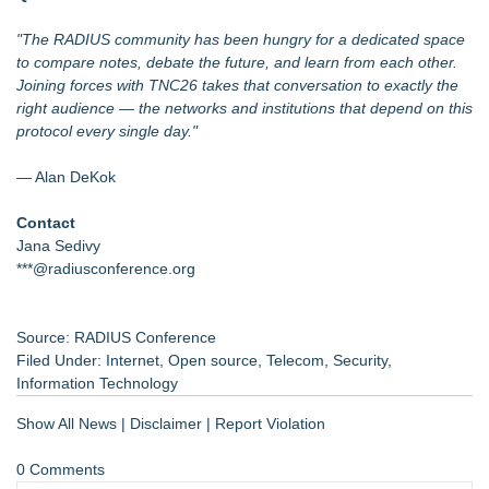
"The RADIUS community has been hungry for a dedicated space
to compare notes, debate the future, and learn from each other.
Joining forces with TNC26 takes that conversation to exactly the
right audience — the networks and institutions that depend on this
protocol every single day."
— Alan DeKok
Contact
Jana Sedivy
***@radiusconference.org
Source: RADIUS Conference
Filed Under:
Internet
,
Open source
,
Telecom
,
Security
,
Information Technology
Show All News
|
Disclaimer
|
Report Violation
0 Comments