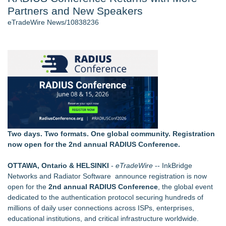
Partners and New Speakers
J. Kenton Pierce Wins Prometheus Award for Best Novel
New AI Customer Segmentation Guide Warns Marketers Not
eTradeWire News/10838236
to Confuse Technical Precision With Business Value
Accomplished Hotel General Manager
New ProEssentials v11: Native WinUI Charting Library, 100M
Points in 15ms, Following Microsoft's Vision for True Native
Swap-Chain Rendering
Local Citizen Coalition Petitions PSCW to Revoke
Completeness Determination of ATC's Application
How Suspected and Unapproved Parts Slipped Into Global
Aviation — And Why the Oversight System Never Stopped
Them
Two days. Two formats. One global community. Registration
now open for the 2nd annual RADIUS Conference.
Similar on eTradeWire
Rank Engine Named an OpenAI Select Partner
OTTAWA, Ontario & HELSINKI
-
eTradeWire
--
InkBridge
WDTA Hosts Landmark DWC Seattle AI Summit in Bellevue,
Networks
and
Radiator Software
announce registration is now
Bridging AI Governance and Innovation
open for the
2nd annual
RADIUS Conference
, the global event
Educational Services & Consulting to Host Webinar on
dedicated to the authentication protocol securing hundreds of
Choosing the Right Adjuster Onboarding Partner
millions of daily user connections across ISPs, enterprises,
Michael Terpin, Karla Ballard, Lou Kerner Join Speaker
educational institutions, and critical infrastructure worldwide.
Roster for UN Blockchain Week During UNGA 81