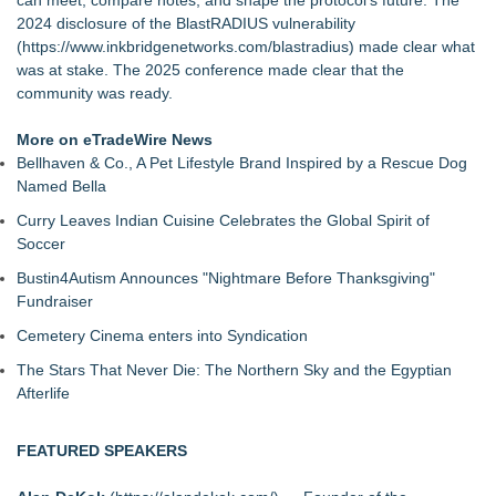
can meet, compare notes, and shape the protocol's future. The
2024 disclosure of the BlastRADIUS vulnerability
(
https://www.inkbridgenetworks.com/blastradius
) made clear what
was at stake. The 2025 conference made clear that the
community was ready.
More on eTradeWire News
Bellhaven & Co., A Pet Lifestyle Brand Inspired by a Rescue Dog
Named Bella
Curry Leaves Indian Cuisine Celebrates the Global Spirit of
Soccer
Bustin4Autism Announces "Nightmare Before Thanksgiving"
Fundraiser
Cemetery Cinema enters into Syndication
The Stars That Never Die: The Northern Sky and the Egyptian
Afterlife
FEATURED SPEAKERS