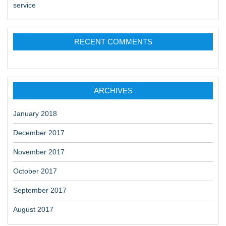
service
RECENT COMMENTS
ARCHIVES
January 2018
December 2017
November 2017
October 2017
September 2017
August 2017