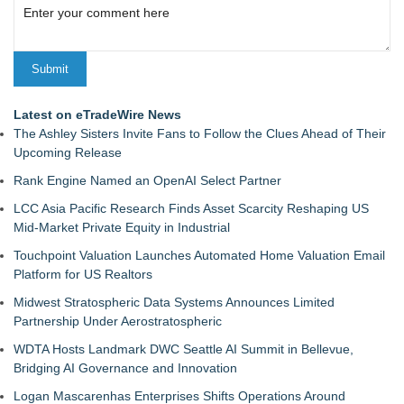
Latest on eTradeWire News
The Ashley Sisters Invite Fans to Follow the Clues Ahead of Their
Upcoming Release
Rank Engine Named an OpenAI Select Partner
LCC Asia Pacific Research Finds Asset Scarcity Reshaping US
Mid-Market Private Equity in Industrial
Touchpoint Valuation Launches Automated Home Valuation Email
Platform for US Realtors
Midwest Stratospheric Data Systems Announces Limited
Partnership Under Aerostratospheric
WDTA Hosts Landmark DWC Seattle AI Summit in Bellevue,
Bridging AI Governance and Innovation
Logan Mascarenhas Enterprises Shifts Operations Around