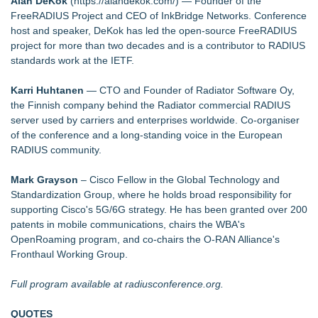
Alan DeKok
(
https://alandekok.com/
) — Founder of the
FreeRADIUS Project and CEO of InkBridge Networks. Conference
host and speaker, DeKok has led the open-source FreeRADIUS
project for more than two decades and is a contributor to RADIUS
standards work at the IETF.
Karri Huhtanen
— CTO and Founder of Radiator Software Oy,
the Finnish company behind the Radiator commercial RADIUS
server used by carriers and enterprises worldwide. Co-organiser
of the conference and a long-standing voice in the European
RADIUS community.
Mark Grayson
– Cisco Fellow in the Global Technology and
Standardization Group, where he holds broad responsibility for
supporting Cisco's 5G/6G strategy. He has been granted over 200
patents in mobile communications, chairs the WBA's
OpenRoaming program, and co-chairs the O-RAN Alliance's
Fronthaul Working Group.
Full program available at radiusconference.org.
QUOTES