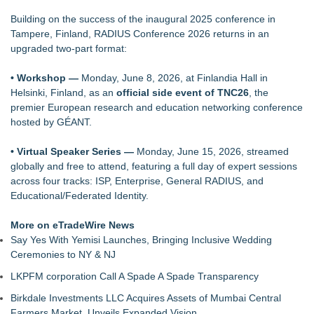
L-Tron to Attend and Speak at 2026 International Association
Building on the success of the inaugural 2025 conference in
for Identification Conference
Tampere, Finland, RADIUS Conference 2026 returns in an
Why today's AI strategies won't work for tomorrow's agentic
upgraded two-part format:
workforce
Opteamix welcomes Girish Ramachandra to its leadership
• Workshop —
Monday, June 8, 2026, at Finlandia Hall in
team as Senior Vice President of Client Services
Helsinki, Finland, as an
official
side event of TNC26
, the
Portalz Publishes FES World First Architecture Introducing a
premier European research and education networking conference
New Cryptographic Platform
hosted by GÉANT.
ExtraCarry Sponsors Threat Response's Defensive Tactics
Camp for Third Consecutive Year
• Virtual Speaker Series —
Monday, June 15, 2026, streamed
Family Launches Fundraising Campaign to Restore a Voice
globally and free to attend, featuring a full day of expert sessions
to Traumatic Brain Injury Survivor
across four tracks: ISP, Enterprise, General RADIUS, and
Educational/Federated Identity.
More on eTradeWire News
Say Yes With Yemisi Launches, Bringing Inclusive Wedding
Ceremonies to NY & NJ
LKPFM corporation Call A Spade A Spade Transparency
Birkdale Investments LLC Acquires Assets of Mumbai Central
Farmers Market, Unveils Expanded Vision