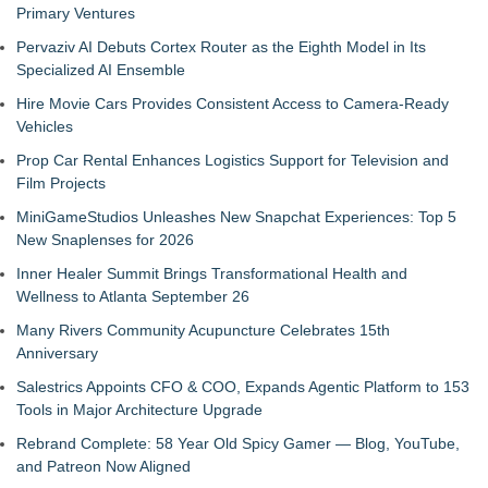
Primary Ventures
Pervaziv AI Debuts Cortex Router as the Eighth Model in Its
Specialized AI Ensemble
Hire Movie Cars Provides Consistent Access to Camera-Ready
Vehicles
Prop Car Rental Enhances Logistics Support for Television and
Film Projects
MiniGameStudios Unleashes New Snapchat Experiences: Top 5
New Snaplenses for 2026
Inner Healer Summit Brings Transformational Health and
Wellness to Atlanta September 26
Many Rivers Community Acupuncture Celebrates 15th
Anniversary
Salestrics Appoints CFO & COO, Expands Agentic Platform to 153
Tools in Major Architecture Upgrade
Rebrand Complete: 58 Year Old Spicy Gamer — Blog, YouTube,
and Patreon Now Aligned