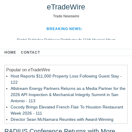
eTradeWire
Trade Newswire
BREAKING NEWS:
Digital Publisher Publiseer Distributes Its 111th Musical Album
Hospital Sisters Health System Adds Seamless Integration Between
HOME
CONTACT
Digisonics CVIS and Epic EMR
Apple Plumbing Services, a refreshing change from ordinary service
Popular on eTradeWire
Looking Beyond the Office and Inside the Arena
Host Reports $11,000 Property Loss Following Guest Stay -
122
Allstream Energy Partners Returns as a Media Partner for the
2026 API Inspection & Mechanical Integrity Summit in San
Antonio - 113
Cocody Brings Elevated French Flair To Houston Restaurant
Week 2026 - 111
Director Sean McNamara Reunites with Award-Winning
Cinematographer Shawn Seifert for Upcoming Feature Home
RADIUS Conference Returns with More
- 109