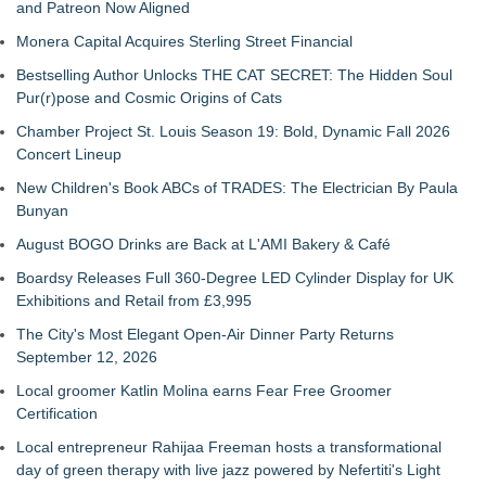
and Patreon Now Aligned
Monera Capital Acquires Sterling Street Financial
Bestselling Author Unlocks THE CAT SECRET: The Hidden Soul
Pur(r)pose and Cosmic Origins of Cats
Chamber Project St. Louis Season 19: Bold, Dynamic Fall 2026
Concert Lineup
New Children's Book ABCs of TRADES: The Electrician By Paula
Bunyan
August BOGO Drinks are Back at L'AMI Bakery & Café
Boardsy Releases Full 360-Degree LED Cylinder Display for UK
Exhibitions and Retail from £3,995
The City's Most Elegant Open-Air Dinner Party Returns
September 12, 2026
Local groomer Katlin Molina earns Fear Free Groomer
Certification
Local entrepreneur Rahijaa Freeman hosts a transformational
day of green therapy with live jazz powered by Nefertiti's Light