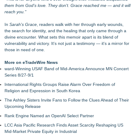
LiteracyNation's 3rd Annual Indie Author Book Fair
them from God's love. They don't. Grace reached me — and it will
Digi 995: The Prime Nexus Sends Robot Heroes Into a
reach you."
Deadly Network of Game Worlds
Kilpack's Order of Light Follows Strong at Outstanding
In
Sarah's Grace
, readers walk with her through early wounds,
Creator Awards
the search for identity, and the healing that only came through a
Southern California Author from Camarillo Wins 1st Place
divine encounter. What sets this memoir apart is its blend of
Purple Dragonfly Award Cultural Diversity
vulnerability and victory. It's not just a testimony — it's a mirror for
For Bad Poetry Day: Check out the Motherlode of Great Bad
those in need of one.
Poems & Some Great Potential Song Lyrics
Helena Del Castillo Releases New Contemporary Romance
More on eTradeWire News
All's Fair in War & Amor
ward-Winning USAF Band of Mid-America Announce MN Concert
'True Science' Challenges Spiritual Confusion by Bridging
Series 8/27-9/1
Scientific Facts with Biblical Creation
International Rights Groups Raise Alarm Over Freedom of
Religion and Expression in South Korea
The Ashley Sisters Invite Fans to Follow the Clues Ahead of Their
Upcoming Release
Rank Engine Named an OpenAI Select Partner
LCC Asia Pacific Research Finds Asset Scarcity Reshaping US
Mid-Market Private Equity in Industrial