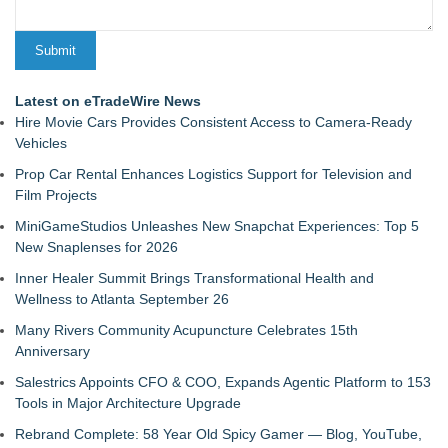
Latest on eTradeWire News
Hire Movie Cars Provides Consistent Access to Camera-Ready
Vehicles
Prop Car Rental Enhances Logistics Support for Television and
Film Projects
MiniGameStudios Unleashes New Snapchat Experiences: Top 5
New Snaplenses for 2026
Inner Healer Summit Brings Transformational Health and
Wellness to Atlanta September 26
Many Rivers Community Acupuncture Celebrates 15th
Anniversary
Salestrics Appoints CFO & COO, Expands Agentic Platform to 153
Tools in Major Architecture Upgrade
Rebrand Complete: 58 Year Old Spicy Gamer — Blog, YouTube,