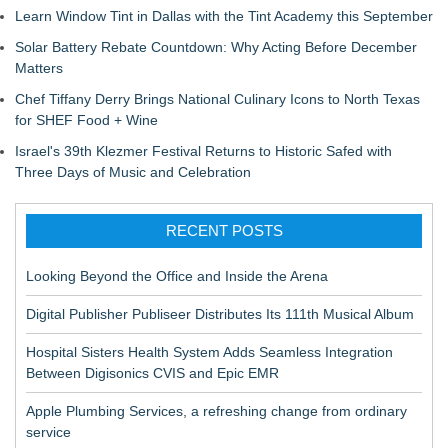
Learn Window Tint in Dallas with the Tint Academy this September
Solar Battery Rebate Countdown: Why Acting Before December
Matters
Chef Tiffany Derry Brings National Culinary Icons to North Texas
for SHEF Food + Wine
Israel's 39th Klezmer Festival Returns to Historic Safed with
Three Days of Music and Celebration
RECENT POSTS
Looking Beyond the Office and Inside the Arena
Digital Publisher Publiseer Distributes Its 111th Musical Album
Hospital Sisters Health System Adds Seamless Integration
Between Digisonics CVIS and Epic EMR
Apple Plumbing Services, a refreshing change from ordinary
service