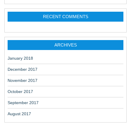
RECENT COMMENTS
ARCHIVES
January 2018
December 2017
November 2017
October 2017
September 2017
August 2017