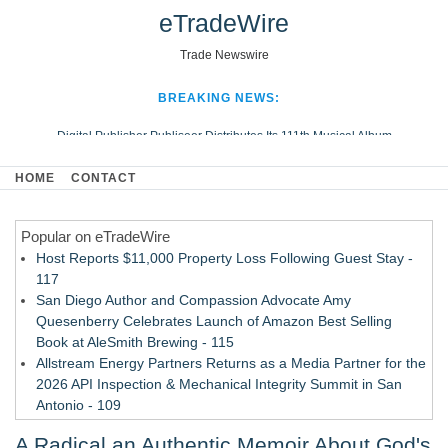
eTradeWire
Trade Newswire
BREAKING NEWS:
Digital Publisher Publiseer Distributes Its 111th Musical Album
Hospital Sisters Health System Adds Seamless Integration Between
HOME
CONTACT
Digisonics CVIS and Epic EMR
Apple Plumbing Services, a refreshing change from ordinary service
Popular on eTradeWire
Looking Beyond the Office and Inside the Arena
Host Reports $11,000 Property Loss Following Guest Stay -
117
San Diego Author and Compassion Advocate Amy
Quesenberry Celebrates Launch of Amazon Best Selling
Book at AleSmith Brewing - 115
Allstream Energy Partners Returns as a Media Partner for the
2026 API Inspection & Mechanical Integrity Summit in San
Antonio - 109
Director Sean McNamara Reunites with Award-Winning
A Radical an Authentic Memoir About God's
Cinematographer Shawn Seifert for Upcoming Feature Home