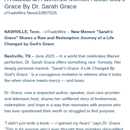
Grace By Dr. Sarah Grace
- 107
Cocody Brings Elevated French Flair To Houston Restaurant
eTradeWire News/10807025
Week 2026 - 107
J. Kenton Pierce Wins Prometheus Award for Best Novel
Only One Flight Stands Between Los Angeles Youth Leaders
NASHVILLE, Tenn.
-
eTradeWire
--
New Memoir
"Sarah's
and a Life-Saving Mission in South Africa
Grace"
Shares a Raw and Redemptive Journey of a Life
Local Citizen Coalition Petitions PSCW to Revoke
Changed by God's Grace
Completeness Determination of ATC's Application
New AI Customer Segmentation Guide Warns Marketers Not
Nashville, TN –
June 2025
– In a world that celebrates filtered
to Confuse Technical Precision With Business Value
perfection, Dr. Sarah Grace offers something rare: honesty. Her
How Suspected and Unapproved Parts Slipped Into Global
deeply personal memoir,
"Sarah's Grace: A Life Changed By
Aviation — And Why the Oversight System Never Stopped
God's Grace,"
is a courageous invitation to witness what it looks
Them
like when shame meets mercy — and loses.
Similar on eTradeWire
Dr. Grace, now a respected author, speaker, soul care provider,
The Garden of Eden: Myth, Memory, and the Search for
and television host, shares her unfiltered story of brokenness,
Paradise
redemption, and hope in a way that resonates with anyone who
Bestselling Author Unlocks THE CAT SECRET: The Hidden
has ever questioned their worth or struggled to find purpose.
Soul Pur(r)pose and Cosmic Origins of Cats
New Children's Book ABCs of TRADES: The Electrician By
"I didn't just write a book — I opened my heart," says Dr. Grace.
Paula Bunyan
"This is for anyone who's ever thought their mistakes disqualified