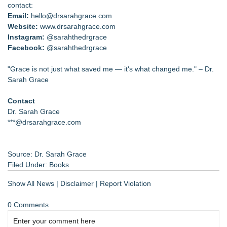
contact:
Email:
hello@drsarahgrace.com
Website:
www.drsarahgrace.com
Instagram:
@sarahthedrgrace
Facebook:
@sarahthedrgrace
"Grace is not just what saved me — it's what changed me." – Dr.
Sarah Grace
Contact
Dr. Sarah Grace
***@drsarahgrace.com
Source: Dr. Sarah Grace
Filed Under:
Books
Show All News
|
Disclaimer
|
Report Violation
0 Comments