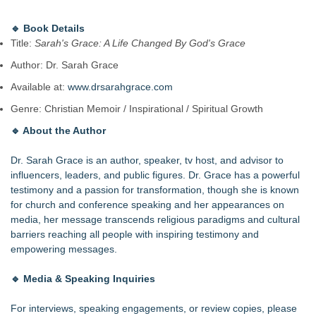
🔹
Book Details
Title:
Sarah's Grace: A Life Changed By God's Grace
Author: Dr. Sarah Grace
Available at:
www.drsarahgrace.com
Genre: Christian Memoir / Inspirational / Spiritual Growth
🔹
About the Author
Dr. Sarah Grace is an author, speaker, tv host, and advisor to
influencers, leaders, and public figures. Dr. Grace has a powerful
testimony and a passion for transformation, though she is known
for church and conference speaking and her appearances on
media, her message transcends religious paradigms and cultural
barriers reaching all people with inspiring testimony and
empowering messages.
🔹
Media & Speaking Inquiries
For interviews, speaking engagements, or review copies, please