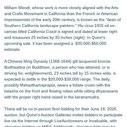
William Wendt, whose work is more closely aligned with the Arts
and Crafts Movement in California than the French or American
Impressionists of the early 20th century, is known as the "dean of
Southern California landscape painters." His circa-1915 oil-on-
canvas titled
California Coast
is signed and dated at lower right
and measures 25 inches by 30 inches (sight). In Quinn's
upcoming sale, it has been assigned a $30,000-$50,000
estimate.
A Chinese Ming Dynasty (1368-1644) gilt lacquered bronze
Bodhisattva (in Buddhism, a person who has attained, or is
striving for, enlightenment), 23 inches tall by 15 inches wide, is
expected to settle in the $20,000-$30,000 range. The deity,
possibly Mahasthamaprapta, wears a foliate crown with the
kalasha on the front and flowing robes while sitting dhyanasana
with the proper right hand raised in the karanamudra.
There will be no in-person floor bidding for their June 18, 2026
auction, but Quinn's Auction Galleries invites bidders to participate
live via the Internet through
LiveAuctioneers
or
Invaluable,
with
absentee bidding on HiBid. Additionally, absentee bids may be