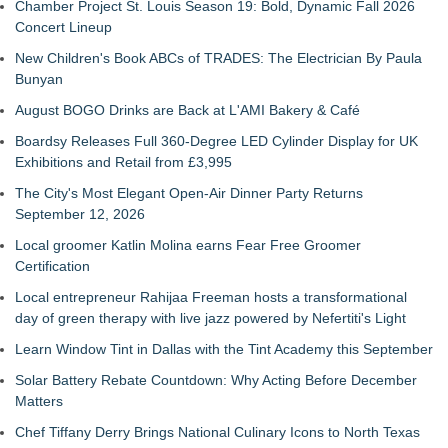
Chamber Project St. Louis Season 19: Bold, Dynamic Fall 2026
Concert Lineup
New Children's Book ABCs of TRADES: The Electrician By Paula
Bunyan
August BOGO Drinks are Back at L'AMI Bakery & Café
Boardsy Releases Full 360-Degree LED Cylinder Display for UK
Exhibitions and Retail from £3,995
The City's Most Elegant Open-Air Dinner Party Returns
September 12, 2026
Local groomer Katlin Molina earns Fear Free Groomer
Certification
Local entrepreneur Rahijaa Freeman hosts a transformational
day of green therapy with live jazz powered by Nefertiti's Light
Learn Window Tint in Dallas with the Tint Academy this September
Solar Battery Rebate Countdown: Why Acting Before December
Matters
Chef Tiffany Derry Brings National Culinary Icons to North Texas