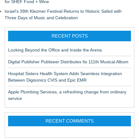
for SHEF Food + Wine
Israel's 39th Klezmer Festival Returns to Historic Safed with
Three Days of Music and Celebration
RECENT POSTS
Looking Beyond the Office and Inside the Arena
Digital Publisher Publiseer Distributes Its 111th Musical Album
Hospital Sisters Health System Adds Seamless Integration
Between Digisonics CVIS and Epic EMR
Apple Plumbing Services, a refreshing change from ordinary
service
RECENT COMMENTS