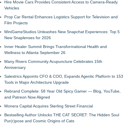
Hire Movie Cars Provides Consistent Access to Camera-Ready
Vehicles
Prop Car Rental Enhances Logistics Support for Television and
Film Projects
MiniGameStudios Unleashes New Snapchat Experiences: Top 5
New Snaplenses for 2026
Inner Healer Summit Brings Transformational Health and
Wellness to Atlanta September 26
Many Rivers Community Acupuncture Celebrates 15th
Anniversary
Salestrics Appoints CFO & COO, Expands Agentic Platform to 153
Tools in Major Architecture Upgrade
Rebrand Complete: 58 Year Old Spicy Gamer — Blog, YouTube,
and Patreon Now Aligned
Monera Capital Acquires Sterling Street Financial
Bestselling Author Unlocks THE CAT SECRET: The Hidden Soul
Pur(r)pose and Cosmic Origins of Cats