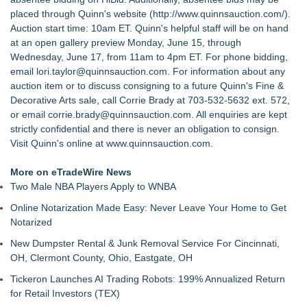
placed through Quinn's website (
http://www.quinnsauction.com/
).
Auction start time: 10am ET. Quinn's helpful staff will be on hand
at an open gallery preview Monday, June 15, through
Wednesday, June 17, from 11am to 4pm ET. For phone bidding,
email lori.taylor@quinnsauction.com. For information about any
auction item or to discuss consigning to a future Quinn's Fine &
Decorative Arts sale, call Corrie Brady at 703-532-5632 ext. 572,
or email corrie.brady@quinnsauction.com. All enquiries are kept
strictly confidential and there is never an obligation to consign.
Visit Quinn's online at www.quinnsauction.com.
More on eTradeWire News
Two Male NBA Players Apply to WNBA
Online Notarization Made Easy: Never Leave Your Home to Get
Notarized
New Dumpster Rental & Junk Removal Service For Cincinnati,
OH, Clermont County, Ohio, Eastgate, OH
Tickeron Launches AI Trading Robots: 199% Annualized Return
for Retail Investors (TEX)