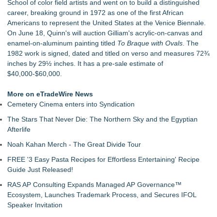
School of color field artists and went on to build a distinguished
For Garage Sale Day: Here is a painting about Art and
career, breaking ground in 1972 as one of the first African
Garage Sales that says "Some art Sells For Millions, Some
Americans to represent the United States at the Venice Biennale.
Art Won't even sell at a Garage Sale"
On June 18, Quinn's will auction Gilliam's acrylic-on-canvas and
Cellofest Brings Free Cello Concerts and Community Events
enamel-on-aluminum painting titled
To Braque with Ovals
. The
to Bethany Beach August 5–16
1982 work is signed, dated and titled on verso and measures 72¾
Creative Alchemy: Between Dreams and Reality
inches by 29½ inches. It has a pre-sale estimate of
Nola Blue Records Announces New Album from Sherman
$40,000-$60,000.
Holmes
Nottingham Abstract Painter Sells 40 Original Works in Debut
More on eTradeWire News
Year
Cemetery Cinema enters into Syndication
CARBONELL AWARDS Names BRÉVO THEATRE as Winner
of Jan McArt Award 2026
The Stars That Never Die: The Northern Sky and the Egyptian
Afterlife
Noah Kahan Merch - The Great Divide Tour
FREE '3 Easy Pasta Recipes for Effortless Entertaining' Recipe
Guide Just Released!
RAS AP Consulting Expands Managed AP Governance™
Ecosystem, Launches Trademark Process, and Secures IFOL
Speaker Invitation