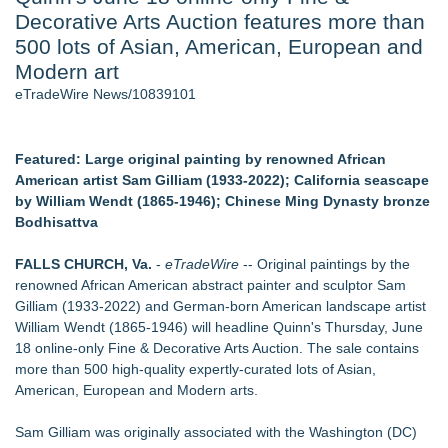
Decorative Arts Auction features more than
J. Kenton Pierce Wins Prometheus Award for Best Novel
Local Citizen Coalition Petitions PSCW to Revoke
500 lots of Asian, American, European and
Completeness Determination of ATC's Application
Modern art
How Suspected and Unapproved Parts Slipped Into Global
eTradeWire News/10839101
Aviation — And Why the Oversight System Never Stopped
Them
Accomplished Hotel General Manager
Featured: Large original painting by renowned African
New AI Customer Segmentation Guide Warns Marketers Not
American artist Sam Gilliam (1933-2022); California seascape
to Confuse Technical Precision With Business Value
by William Wendt (1865-1946); Chinese Ming Dynasty bronze
New ProEssentials v11: Native WinUI Charting Library, 100M
Bodhisattva
Points in 15ms, Following Microsoft's Vision for True Native
Swap-Chain Rendering
FALLS CHURCH, Va.
-
eTradeWire
-- Original paintings by the
renowned African American abstract painter and sculptor Sam
Similar on eTradeWire
Gilliam (1933-2022) and German-born American landscape artist
The City's Most Elegant Open-Air Dinner Party Returns
William Wendt (1865-1946) will headline Quinn's Thursday, June
September 12, 2026
18 online-only Fine & Decorative Arts Auction. The sale contains
Israel's 39th Klezmer Festival Returns to Historic Safed with
more than 500 high-quality expertly-curated lots of Asian,
Three Days of Music and Celebration
American, European and Modern arts.
Mini On-Line Creative Getaways in August and September
U|R|1|2 - A journey into culture shock, immigration and
Sam Gilliam was originally associated with the Washington (DC)
concepts of home