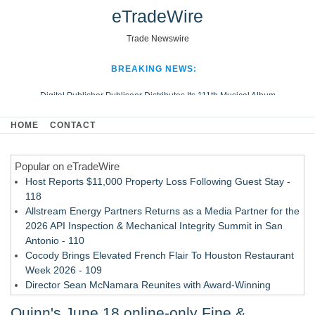
eTradeWire
Trade Newswire
BREAKING NEWS:
Digital Publisher Publiseer Distributes Its 111th Musical Album
Hospital Sisters Health System Adds Seamless Integration Between
HOME
CONTACT
Digisonics CVIS and Epic EMR
Apple Plumbing Services, a refreshing change from ordinary service
Popular on eTradeWire
Looking Beyond the Office and Inside the Arena
Host Reports $11,000 Property Loss Following Guest Stay -
118
Allstream Energy Partners Returns as a Media Partner for the
2026 API Inspection & Mechanical Integrity Summit in San
Antonio - 110
Cocody Brings Elevated French Flair To Houston Restaurant
Week 2026 - 109
Director Sean McNamara Reunites with Award-Winning
Cinematographer Shawn Seifert for Upcoming Feature Home
Quinn's June 18 online-only Fine &
- 107