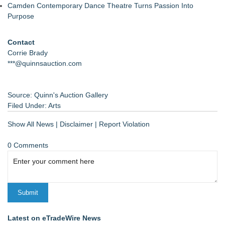
Camden Contemporary Dance Theatre Turns Passion Into
Purpose
Contact
Corrie Brady
***@quinnsauction.com
Source: Quinn's Auction Gallery
Filed Under:
Arts
Show All News
|
Disclaimer
|
Report Violation
0 Comments
Latest on eTradeWire News