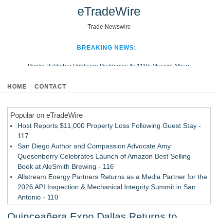
eTradeWire
Trade Newswire
BREAKING NEWS:
Digital Publisher Publiseer Distributes Its 111th Musical Album
Hospital Sisters Health System Adds Seamless Integration Between
HOME
CONTACT
Digisonics CVIS and Epic EMR
Apple Plumbing Services, a refreshing change from ordinary service
Popular on eTradeWire
Looking Beyond the Office and Inside the Arena
Host Reports $11,000 Property Loss Following Guest Stay -
117
San Diego Author and Compassion Advocate Amy
Quesenberry Celebrates Launch of Amazon Best Selling
Book at AleSmith Brewing - 116
Allstream Energy Partners Returns as a Media Partner for the
2026 API Inspection & Mechanical Integrity Summit in San
Antonio - 110
Cocody Brings Elevated French Flair To Houston Restaurant
Quinceañera Expo Dallas Returns to
Week 2026 - 108