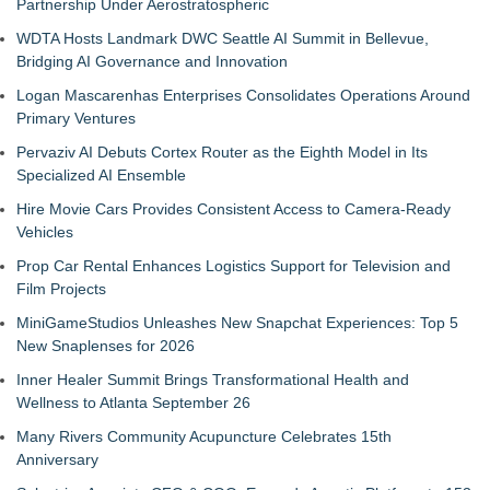
Partnership Under Aerostratospheric
WDTA Hosts Landmark DWC Seattle AI Summit in Bellevue,
Bridging AI Governance and Innovation
Logan Mascarenhas Enterprises Consolidates Operations Around
Primary Ventures
Pervaziv AI Debuts Cortex Router as the Eighth Model in Its
Specialized AI Ensemble
Hire Movie Cars Provides Consistent Access to Camera-Ready
Vehicles
Prop Car Rental Enhances Logistics Support for Television and
Film Projects
MiniGameStudios Unleashes New Snapchat Experiences: Top 5
New Snaplenses for 2026
Inner Healer Summit Brings Transformational Health and
Wellness to Atlanta September 26
Many Rivers Community Acupuncture Celebrates 15th
Anniversary