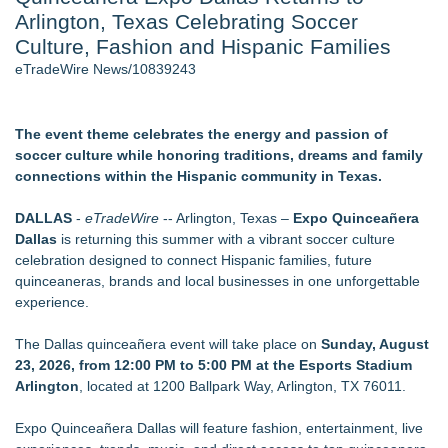
Arlington, Texas Celebrating Soccer
Director Sean McNamara Reunites with Award-Winning
Cinematographer Shawn Seifert for Upcoming Feature Home
Culture, Fashion and Hispanic Families
- 107
eTradeWire News/10839243
Only One Flight Stands Between Los Angeles Youth Leaders
and a Life-Saving Mission in South Africa
J. Kenton Pierce Wins Prometheus Award for Best Novel
The event theme celebrates the energy and passion of
Local Citizen Coalition Petitions PSCW to Revoke
soccer culture while honoring traditions, dreams and family
Completeness Determination of ATC's Application
connections within the Hispanic community in Texas.
New AI Customer Segmentation Guide Warns Marketers Not
to Confuse Technical Precision With Business Value
DALLAS
-
eTradeWire
-- Arlington, Texas –
Expo Quinceañera
How Suspected and Unapproved Parts Slipped Into Global
Dallas
is returning this summer with a vibrant soccer culture
Aviation — And Why the Oversight System Never Stopped
celebration designed to connect Hispanic families, future
Them
quinceaneras, brands and local businesses in one unforgettable
experience.
Similar on eTradeWire
The City's Most Elegant Open-Air Dinner Party Returns
The Dallas quinceañera event will take place on
Sunday, August
September 12, 2026
23, 2026, from 12:00 PM to 5:00 PM at the Esports Stadium
Local entrepreneur Rahijaa Freeman hosts a
Arlington
, located at 1200 Ballpark Way, Arlington, TX 76011.
transformational day of green therapy with live jazz powered
by Nefertiti's Light
Expo Quinceañera Dallas will feature fashion, entertainment, live
Labor Day Weekend 2026 Rounds Out the A250 Celebration