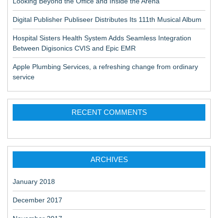
Looking Beyond the Office and Inside the Arena
Digital Publisher Publiseer Distributes Its 111th Musical Album
Hospital Sisters Health System Adds Seamless Integration
Between Digisonics CVIS and Epic EMR
Apple Plumbing Services, a refreshing change from ordinary
service
RECENT COMMENTS
ARCHIVES
January 2018
December 2017