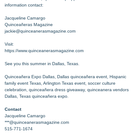
information contact:
Jacqueline Camargo
Quinceañeras Magazine
jackie@quinceanerasmagazine.com
Visit:
https://www.quinceanerasmagazine.com
See you this summer in Dallas, Texas.
Quinceañera Expo Dallas, Dallas quinceañera event, Hispanic
family event Texas, Arlington Texas event, soccer culture
celebration, quinceañera dress giveaway, quinceanera vendors
Dallas, Texas quinceañera expo.
Contact
Jacqueline Camargo
***@quinceanerasmagazine.com
515-771-1674