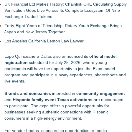
UK Financial Ltd Makes History: Chainlink CRE Circulating Supply
Verification Goes Live Across Its Complete Ecosystem Of Nine
Exchange-Traded Tokens
Forty-Eight Years of Friendship: Rotary Youth Exchange Brings
Japan and New Jersey Together
Los Angeles California Lemon Law Lawyer
Expo Quinceañera Dallas also announced its
official model
registration
scheduled for July 25, 2026, where young
participants will have the opportunity to join the Expo model
program and participate in runway experiences, photoshoots and
live events.
Brands and companies
interested in
community engagement
and
Hispanic family event Texas activations
are encouraged
to participate. The expo offers a powerful opportunity for
businesses seeking authentic connections with Hispanic
consumers in a high-energy environment.
For vendor booths, sponsorship opportunities or media