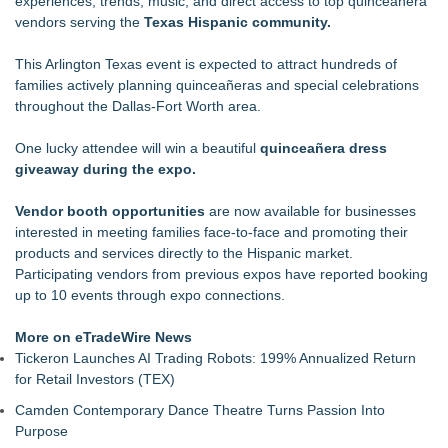
experiences, trends, music, and direct access to top quinceanera
at Georgia's Lanier Islands Resort
vendors serving the
Texas Hispanic community.
The Beauty Briefing Unveils New Editorial and Visual Identity
The Color Bar – Huntsville to Unveil Stunning Salon Redesign
This Arlington Texas event is expected to attract hundreds of
The Sixth Launches a Georgian Bay Brand and a Free
families actively planning quinceañeras and special celebrations
Passport
throughout the Dallas-Fort Worth area.
Why Baton Rouge's Humid Climate Can Contribute to
Carpenter Ant Damage — J&J Exterminating Explains How to
One lucky attendee will win a beautiful
quinceañera dress
Protect Your Home
giveaway during the expo.
Racquet Club of Philadelphia appoints Michael J. Sofia as
new General Manager
Vendor booth opportunities
are now available for businesses
Cellofest Brings Free Cello Concerts and Community Events
interested in meeting families face-to-face and promoting their
to Bethany Beach August 5–16
products and services directly to the Hispanic market.
Salon Business Coach Nina Tulio Describes People-First
Participating vendors from previous expos have reported booking
Cultures on MASTERS by Winn Claybaugh Podcast
up to 10 events through expo connections.
More on eTradeWire News
Tickeron Launches AI Trading Robots: 199% Annualized Return
for Retail Investors (TEX)
Camden Contemporary Dance Theatre Turns Passion Into
Purpose