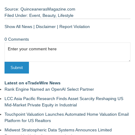
Source: QuinceanerasMagazine.com
Filed Under:
Event
,
Beauty
,
Lifestyle
Show All News
|
Disclaimer
|
Report Violation
0 Comments
Latest on eTradeWire News
Rank Engine Named an OpenAI Select Partner
LCC Asia Pacific Research Finds Asset Scarcity Reshaping US
Mid-Market Private Equity in Industrial
Touchpoint Valuation Launches Automated Home Valuation Email
Platform for US Realtors
Midwest Stratospheric Data Systems Announces Limited