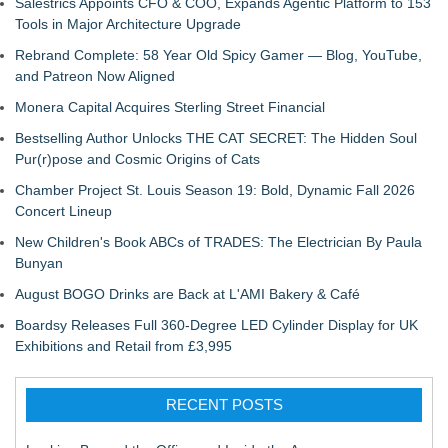
Salestrics Appoints CFO & COO, Expands Agentic Platform to 153
Tools in Major Architecture Upgrade
Rebrand Complete: 58 Year Old Spicy Gamer — Blog, YouTube,
and Patreon Now Aligned
Monera Capital Acquires Sterling Street Financial
Bestselling Author Unlocks THE CAT SECRET: The Hidden Soul
Pur(r)pose and Cosmic Origins of Cats
Chamber Project St. Louis Season 19: Bold, Dynamic Fall 2026
Concert Lineup
New Children's Book ABCs of TRADES: The Electrician By Paula
Bunyan
August BOGO Drinks are Back at L'AMI Bakery & Café
Boardsy Releases Full 360-Degree LED Cylinder Display for UK
Exhibitions and Retail from £3,995
RECENT POSTS