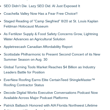
SEO Didn't Die. Lazy SEO Did. AI Just Exposed It
Coachella Valley Now Has a Fear Free Choice!!
Staged Reading of "Camp Siegfried" 8/20 at St. Louis Kaplan
Feldman Holocaust Museum
As Fertilizer Supply & Food Safety Concerns Grow, Lightning
Water Advances an Agricultural Solution
Appletreecash Canadian Affordability Report
Scottsdale Philharmonic to Present Second Concert of its New
Summer Season on Aug. 30
Global Turning Tools Market Reaches $4 Billion as Industry
Leaders Battle for Position
EverNew Roofing Earns Elite CertainTeed ShingleMaster™
Roofing Contractor Status
Decode Digital Works Executive Conversations Podcast Now
Available Across Major Podcast Platforms
Patrick Ballasch Honored with AIA Florida Northwest Lifetime