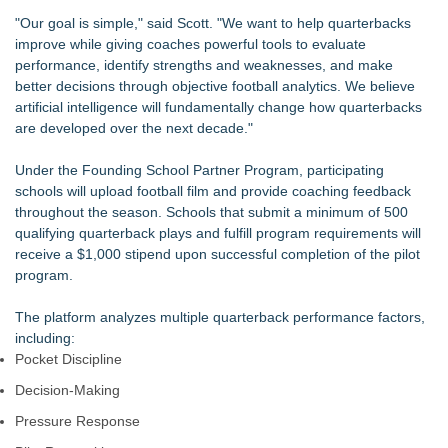
"Our goal is simple," said Scott. "We want to help quarterbacks
improve while giving coaches powerful tools to evaluate
performance, identify strengths and weaknesses, and make
better decisions through objective football analytics. We believe
artificial intelligence will fundamentally change how quarterbacks
are developed over the next decade."
Under the Founding School Partner Program, participating
schools will upload football film and provide coaching feedback
throughout the season. Schools that submit a minimum of 500
qualifying quarterback plays and fulfill program requirements will
receive a $1,000 stipend upon successful completion of the pilot
program.
The platform analyzes multiple quarterback performance factors,
including:
Pocket Discipline
Decision-Making
Pressure Response