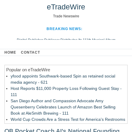
eTradeWire
Trade Newswire
BREAKING NEWS:
Digital Publisher Publiseer Distributes Its 111th Musical Album
Hospital Sisters Health System Adds Seamless Integration Between
HOME
CONTACT
Digisonics CVIS and Epic EMR
Apple Plumbing Services, a refreshing change from ordinary service
Popular on eTradeWire
Looking Beyond the Office and Inside the Arena
yfood appoints Southwark-based Spin as retained social
media agency - 621
Host Reports $11,000 Property Loss Following Guest Stay -
111
San Diego Author and Compassion Advocate Amy
Quesenberry Celebrates Launch of Amazon Best Selling
Book at AleSmith Brewing - 111
World Cup Crowds Are a Stress Test for America's Restrooms
- 103
QB Pocket Coach AI's National Founding
Allstream Energy Partners Returns as a Media Partner for the