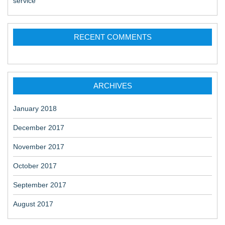
service
RECENT COMMENTS
ARCHIVES
January 2018
December 2017
November 2017
October 2017
September 2017
August 2017