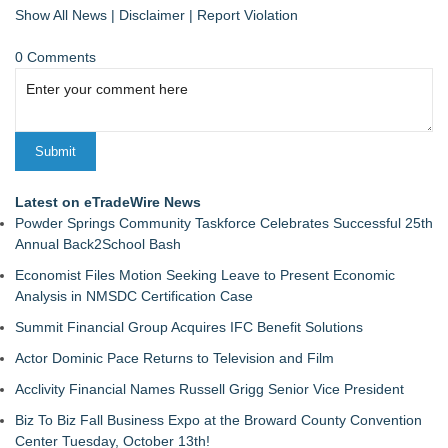
Show All News
|
Disclaimer
|
Report Violation
0 Comments
Latest on eTradeWire News
Powder Springs Community Taskforce Celebrates Successful 25th
Annual Back2School Bash
Economist Files Motion Seeking Leave to Present Economic
Analysis in NMSDC Certification Case
Summit Financial Group Acquires IFC Benefit Solutions
Actor Dominic Pace Returns to Television and Film
Acclivity Financial Names Russell Grigg Senior Vice President
Biz To Biz Fall Business Expo at the Broward County Convention
Center Tuesday, October 13th!