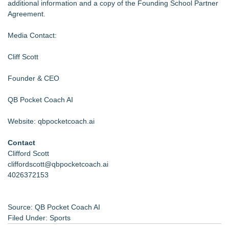
additional information and a copy of the Founding School Partner
Agreement.
Media Contact:
Cliff Scott
Founder & CEO
QB Pocket Coach AI
Website: qbpocketcoach.ai
Contact
Clifford Scott
cliffordscott@qbpocketcoach.ai
4026372153
Source: QB Pocket Coach AI
Filed Under:
Sports