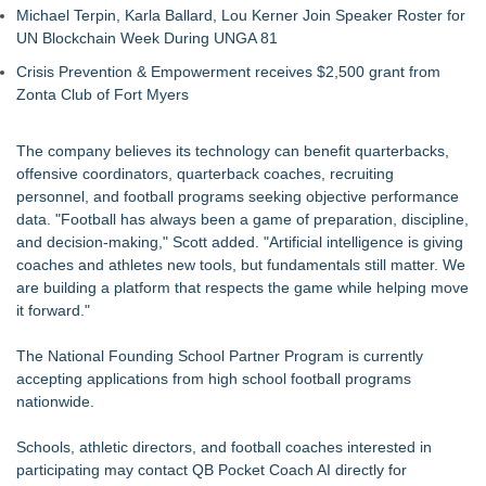
Michael Terpin, Karla Ballard, Lou Kerner Join Speaker Roster for
UN Blockchain Week During UNGA 81
Crisis Prevention & Empowerment receives $2,500 grant from
Zonta Club of Fort Myers
The company believes its technology can benefit quarterbacks,
offensive coordinators, quarterback coaches, recruiting
personnel, and football programs seeking objective performance
data. "Football has always been a game of preparation, discipline,
and decision-making," Scott added. "Artificial intelligence is giving
coaches and athletes new tools, but fundamentals still matter. We
are building a platform that respects the game while helping move
it forward."
The National Founding School Partner Program is currently
accepting applications from high school football programs
nationwide.
Schools, athletic directors, and football coaches interested in
participating may contact QB Pocket Coach AI directly for