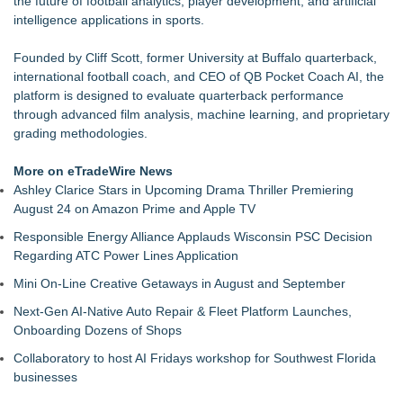
the future of football analytics, player development, and artificial
Keeperstop.com Enhances Elite Sport Goalkeeper Gloves
intelligence applications in sports.
Collection, Giving Soccer Goalies a Clearer Way to Choose
the Right Fit at the Right Price
Founded by Cliff Scott, former University at Buffalo quarterback,
Jon Robert Quinn Presents the Sacramento Kings Halftime
international football coach, and CEO of QB Pocket Coach AI, the
Show
platform is designed to evaluate quarterback performance
Keeperstop.com Enhances Adidas Goalkeeper Gloves
through advanced film analysis, machine learning, and proprietary
Collection, Giving Keepers a Clearer Way to Choose the Right
grading methodologies.
Predator Glove
Keeperstop.com Enhances Goalie Gloves With Finger
More on eTradeWire News
Protection Collection to Help Goalkeepers Choose the Right
Ashley Clarice Stars in Upcoming Drama Thriller Premiering
Level of Protection
August 24 on Amazon Prime and Apple TV
Curveball Critiques Launches 'Diamond Legacy'
Responsible Energy Alliance Applauds Wisconsin PSC Decision
American Association Announces Three Year Contract
Regarding ATC Power Lines Application
Extension for Commissioner Joshua Schaub
Race Day Nears as Tri CLE Ambassadors Share Their
Mini On-Line Creative Getaways in August and September
Journeys to the Starting Line
Next-Gen AI-Native Auto Repair & Fleet Platform Launches,
Onboarding Dozens of Shops
Collaboratory to host AI Fridays workshop for Southwest Florida
businesses