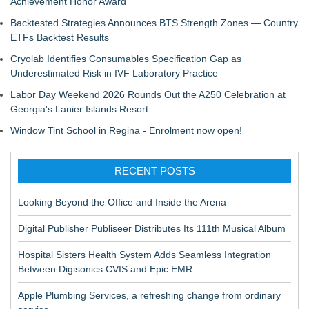
Achievement Honor Award
Backtested Strategies Announces BTS Strength Zones — Country
ETFs Backtest Results
Cryolab Identifies Consumables Specification Gap as
Underestimated Risk in IVF Laboratory Practice
Labor Day Weekend 2026 Rounds Out the A250 Celebration at
Georgia's Lanier Islands Resort
Window Tint School in Regina - Enrolment now open!
RECENT POSTS
Looking Beyond the Office and Inside the Arena
Digital Publisher Publiseer Distributes Its 111th Musical Album
Hospital Sisters Health System Adds Seamless Integration
Between Digisonics CVIS and Epic EMR
Apple Plumbing Services, a refreshing change from ordinary