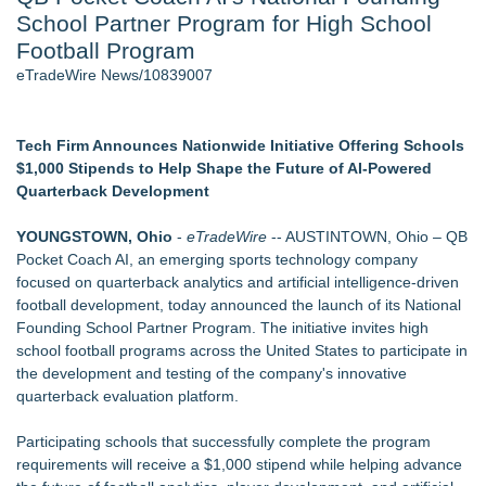
School Partner Program for High School
2026 API Inspection & Mechanical Integrity Summit in San
Antonio - 103
Football Program
Director Sean McNamara Reunites with Award-Winning
eTradeWire News/10839007
Cinematographer Shawn Seifert for Upcoming Feature Home
- 102
Cocody Brings Elevated French Flair To Houston Restaurant
Tech Firm Announces Nationwide Initiative Offering Schools
Week 2026 - 102
$1,000 Stipends to Help Shape the Future of AI-Powered
Gladiators Lift The Inaugural Cycl Uae Championship As Core
Quarterback Development
Cricket Uk Ignites A Global Youth Cricket Revolution
Los Angeles' Best Food: Food Journal Magazine Examines
YOUNGSTOWN, Ohio
-
eTradeWire
-- AUSTINTOWN, Ohio – QB
the Trends Shaping the City's Dining Scene
Pocket Coach AI, an emerging sports technology company
SIN Expands Las Vegas Event Staffing Services to Support
focused on quarterback analytics and artificial intelligence-driven
Trade Shows, Conferences, and Brand Activations
football development, today announced the launch of its National
Founding School Partner Program. The initiative invites high
Similar on eTradeWire
school football programs across the United States to participate in
ExtraCarry Sponsors the World Revolver Championship
the development and testing of the company's innovative
Keeperstop.com Enhances KPR Goalkeeper Gloves
quarterback evaluation platform.
Collection, Giving Keepers a Clearer Look at Its Own
European-Made Glove Line
Participating schools that successfully complete the program
Costa Oil Filters Joins Cody Ware And Rick Ware Racing For
requirements will receive a $1,000 stipend while helping advance
Iowa Corn 350 At Iowa Speedway