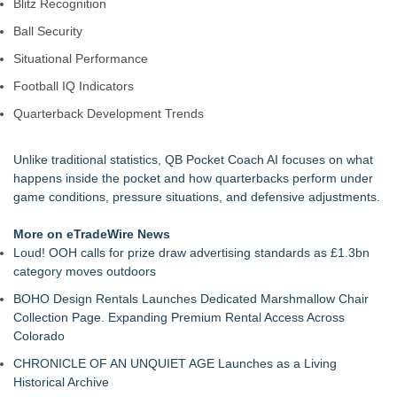
Blitz Recognition
Ball Security
Situational Performance
Football IQ Indicators
Quarterback Development Trends
Unlike traditional statistics, QB Pocket Coach AI focuses on what
happens inside the pocket and how quarterbacks perform under
game conditions, pressure situations, and defensive adjustments.
More on eTradeWire News
Loud! OOH calls for prize draw advertising standards as £1.3bn
category moves outdoors
BOHO Design Rentals Launches Dedicated Marshmallow Chair
Collection Page. Expanding Premium Rental Access Across
Colorado
CHRONICLE OF AN UNQUIET AGE Launches as a Living
Historical Archive