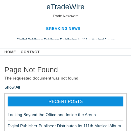
eTradeWire
Trade Newswire
BREAKING NEWS:
Digital Publisher Publiseer Distributes Its 111th Musical Album
Hospital Sisters Health System Adds Seamless Integration Between
HOME
CONTACT
Digisonics CVIS and Epic EMR
Apple Plumbing Services, a refreshing change from ordinary service
Page Not Found
Looking Beyond the Office and Inside the Arena
The requested document was not found!
Show All
RECENT POSTS
Looking Beyond the Office and Inside the Arena
Digital Publisher Publiseer Distributes Its 111th Musical Album