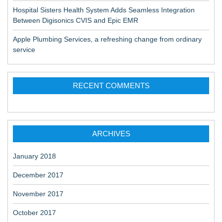
Hospital Sisters Health System Adds Seamless Integration
Between Digisonics CVIS and Epic EMR
Apple Plumbing Services, a refreshing change from ordinary
service
RECENT COMMENTS
ARCHIVES
January 2018
December 2017
November 2017
October 2017