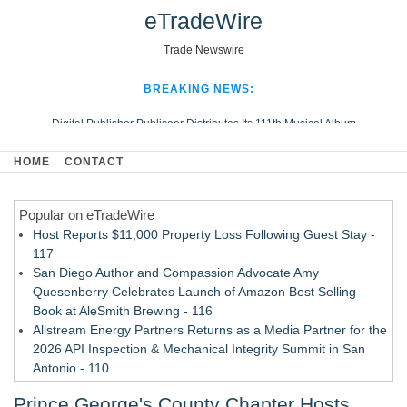
eTradeWire
Trade Newswire
BREAKING NEWS:
Digital Publisher Publiseer Distributes Its 111th Musical Album
Hospital Sisters Health System Adds Seamless Integration Between
HOME
CONTACT
Digisonics CVIS and Epic EMR
Apple Plumbing Services, a refreshing change from ordinary service
Popular on eTradeWire
Looking Beyond the Office and Inside the Arena
Host Reports $11,000 Property Loss Following Guest Stay -
117
San Diego Author and Compassion Advocate Amy
Quesenberry Celebrates Launch of Amazon Best Selling
Book at AleSmith Brewing - 116
Allstream Energy Partners Returns as a Media Partner for the
2026 API Inspection & Mechanical Integrity Summit in San
Antonio - 110
Cocody Brings Elevated French Flair To Houston Restaurant
Prince George's County Chapter Hosts
Week 2026 - 108