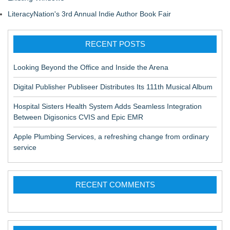
LiteracyNation's 3rd Annual Indie Author Book Fair
RECENT POSTS
Looking Beyond the Office and Inside the Arena
Digital Publisher Publiseer Distributes Its 111th Musical Album
Hospital Sisters Health System Adds Seamless Integration
Between Digisonics CVIS and Epic EMR
Apple Plumbing Services, a refreshing change from ordinary
service
RECENT COMMENTS