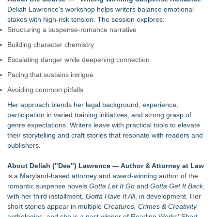
Deliah Lawrence's workshop helps writers balance emotional
stakes with high‑risk tension. The session explores:
Structuring a suspense‑romance narrative
Building character chemistry
Escalating danger while deepening connection
Pacing that sustains intrigue
Avoiding common pitfalls
Her approach blends her legal background, experience,
participation in varied training initiatives, and strong grasp of
genre expectations. Writers leave with practical tools to elevate
their storytelling and craft stories that resonate with readers and
publishers.
About Deliah ("Dee") Lawrence — Author & Attorney at Law
is a Maryland‑based attorney and award‑winning author of the
romantic suspense novels
Gotta Let It Go
and
Gotta Get It Back
,
with her third installment,
Gotta Have It All
, in development. Her
short stories appear in multiple
Creatures, Crimes & Creativity
anthologies, and she is a past winner of Reading Works' Short