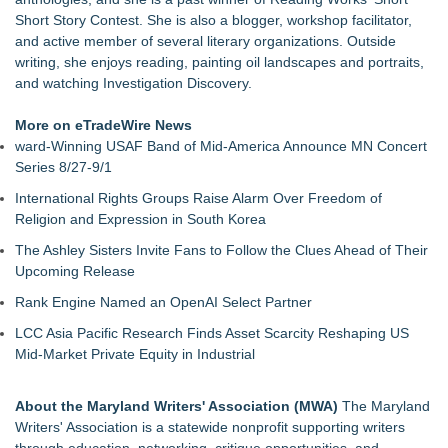
Short Story Contest. She is also a blogger, workshop facilitator,
and active member of several literary organizations. Outside
writing, she enjoys reading, painting oil landscapes and portraits,
and watching Investigation Discovery.
More on eTradeWire News
ward-Winning USAF Band of Mid-America Announce MN Concert
Series 8/27-9/1
International Rights Groups Raise Alarm Over Freedom of
Religion and Expression in South Korea
The Ashley Sisters Invite Fans to Follow the Clues Ahead of Their
Upcoming Release
Rank Engine Named an OpenAI Select Partner
LCC Asia Pacific Research Finds Asset Scarcity Reshaping US
Mid-Market Private Equity in Industrial
About the Maryland Writers' Association (MWA)
The Maryland
Writers' Association is a statewide nonprofit supporting writers