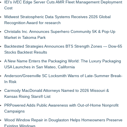
IEI's iVEC Edge Server Cuts AMR Fleet Management Deployment
Cost
Midwest Stratospheric Data Systems Receives 2026 Global
Recognition Award for research
Christalis Inc. Announces Superhero Community 5K & Pop-Up
Market in Takoma Park
Backtested Strategies Announces BTS Strength Zones — Dow-65
Stocks Backtest Results
A New Name Enters the Packaging World: The Luxury Packaging
USA Launches in San Mateo, California
Anderson/Greenville SC Locksmith Warns of Late-Summer Break-
In Risk
Carmody MacDonald Attorneys Named to 2026 Missouri &
Kansas Rising Stars® List
PRPowered Adds Public Awareness with Out-of-Home Nonprofit
Campaigns
Wood Window Repair in Douglaston Helps Homeowners Preserve
Existing Windows