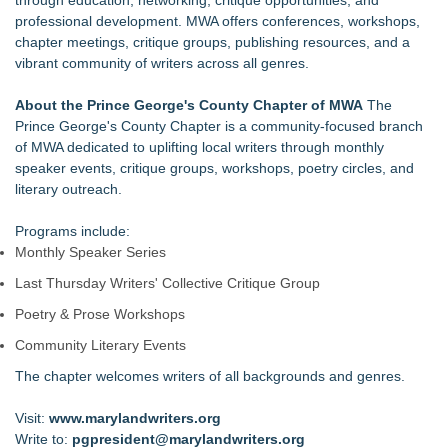
through education, networking, critique opportunities, and
professional development. MWA offers conferences, workshops,
chapter meetings, critique groups, publishing resources, and a
vibrant community of writers across all genres.
About the Prince George's County Chapter of MWA
The
Prince George's County Chapter is a community‑focused branch
of MWA dedicated to uplifting local writers through monthly
speaker events, critique groups, workshops, poetry circles, and
literary outreach.
Programs include:
Monthly Speaker Series
Last Thursday Writers' Collective Critique Group
Poetry & Prose Workshops
Community Literary Events
The chapter welcomes writers of all backgrounds and genres.
Visit:
www.marylandwriters.org
Write to:
pgpresident@marylandwriters.org