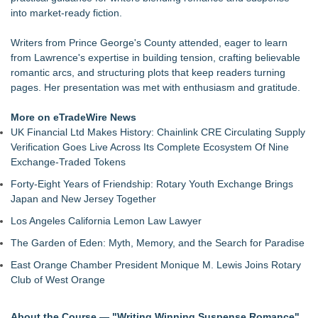
LiteracyNation's 3rd Annual Indie Author Book Fair
into market‑ready fiction.
Digi 995: The Prime Nexus Sends Robot Heroes Into a
Deadly Network of Game Worlds
Writers from Prince George's County attended, eager to learn
Kilpack's Order of Light Follows Strong at Outstanding
from Lawrence's expertise in building tension, crafting believable
Creator Awards
romantic arcs, and structuring plots that keep readers turning
Southern California Author from Camarillo Wins 1st Place
pages. Her presentation was met with enthusiasm and gratitude.
Purple Dragonfly Award Cultural Diversity
For Bad Poetry Day: Check out the Motherlode of Great Bad
More on eTradeWire News
Poems & Some Great Potential Song Lyrics
UK Financial Ltd Makes History: Chainlink CRE Circulating Supply
Helena Del Castillo Releases New Contemporary Romance
Verification Goes Live Across Its Complete Ecosystem Of Nine
All's Fair in War & Amor
Exchange-Traded Tokens
'True Science' Challenges Spiritual Confusion by Bridging
Forty-Eight Years of Friendship: Rotary Youth Exchange Brings
Scientific Facts with Biblical Creation
Japan and New Jersey Together
Los Angeles California Lemon Law Lawyer
The Garden of Eden: Myth, Memory, and the Search for Paradise
East Orange Chamber President Monique M. Lewis Joins Rotary
Club of West Orange
About the Course — "Writing Winning Suspense Romance"