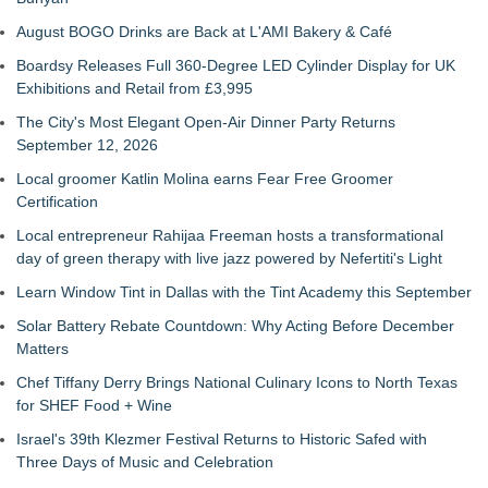
August BOGO Drinks are Back at L'AMI Bakery & Café
Boardsy Releases Full 360-Degree LED Cylinder Display for UK
Exhibitions and Retail from £3,995
The City's Most Elegant Open-Air Dinner Party Returns
September 12, 2026
Local groomer Katlin Molina earns Fear Free Groomer
Certification
Local entrepreneur Rahijaa Freeman hosts a transformational
day of green therapy with live jazz powered by Nefertiti's Light
Learn Window Tint in Dallas with the Tint Academy this September
Solar Battery Rebate Countdown: Why Acting Before December
Matters
Chef Tiffany Derry Brings National Culinary Icons to North Texas
for SHEF Food + Wine
Israel's 39th Klezmer Festival Returns to Historic Safed with
Three Days of Music and Celebration