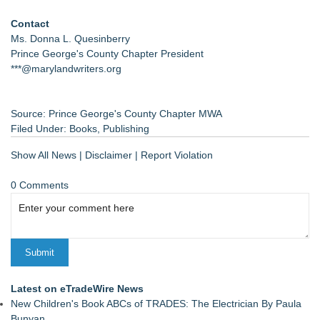
Contact
Ms. Donna L. Quesinberry
Prince George's County Chapter President
***@marylandwriters.org
Source: Prince George's County Chapter MWA
Filed Under:
Books
,
Publishing
Show All News
|
Disclaimer
|
Report Violation
0 Comments
Latest on eTradeWire News
New Children's Book ABCs of TRADES: The Electrician By Paula
Bunyan