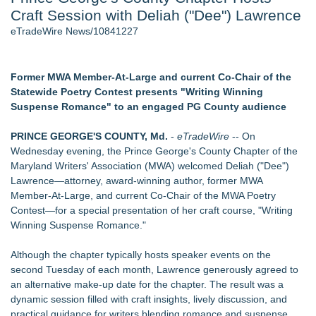
Craft Session with Deliah ("Dee") Lawrence
Director Sean McNamara Reunites with Award-Winning
Cinematographer Shawn Seifert for Upcoming Feature Home
eTradeWire News/10841227
- 107
Only One Flight Stands Between Los Angeles Youth Leaders
and a Life-Saving Mission in South Africa
Former MWA Member‑At‑Large and current Co‑Chair of the
J. Kenton Pierce Wins Prometheus Award for Best Novel
Statewide Poetry Contest presents "Writing Winning
Local Citizen Coalition Petitions PSCW to Revoke
Suspense Romance" to an engaged PG County audience
Completeness Determination of ATC's Application
New AI Customer Segmentation Guide Warns Marketers Not
PRINCE GEORGE'S COUNTY, Md.
-
eTradeWire
-- On
to Confuse Technical Precision With Business Value
Wednesday evening, the Prince George's County Chapter of the
How Suspected and Unapproved Parts Slipped Into Global
Maryland Writers' Association (MWA) welcomed Deliah ("Dee")
Aviation — And Why the Oversight System Never Stopped
Lawrence—attorney, award‑winning author, former MWA
Them
Member‑At‑Large, and current Co‑Chair of the MWA Poetry
Contest—for a special presentation of her craft course, "Writing
Similar on eTradeWire
Winning Suspense Romance."
The Garden of Eden: Myth, Memory, and the Search for
Paradise
Although the chapter typically hosts speaker events on the
Bestselling Author Unlocks THE CAT SECRET: The Hidden
second Tuesday of each month, Lawrence generously agreed to
Soul Pur(r)pose and Cosmic Origins of Cats
an alternative make-up date for the chapter. The result was a
New Children's Book ABCs of TRADES: The Electrician By
dynamic session filled with craft insights, lively discussion, and
Paula Bunyan
practical guidance for writers blending romance and suspense