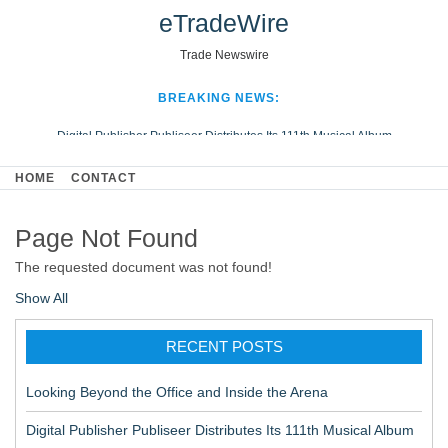
eTradeWire
Trade Newswire
BREAKING NEWS:
Digital Publisher Publiseer Distributes Its 111th Musical Album
Hospital Sisters Health System Adds Seamless Integration Between
HOME
CONTACT
Digisonics CVIS and Epic EMR
Apple Plumbing Services, a refreshing change from ordinary service
Page Not Found
Looking Beyond the Office and Inside the Arena
The requested document was not found!
Show All
RECENT POSTS
Looking Beyond the Office and Inside the Arena
Digital Publisher Publiseer Distributes Its 111th Musical Album