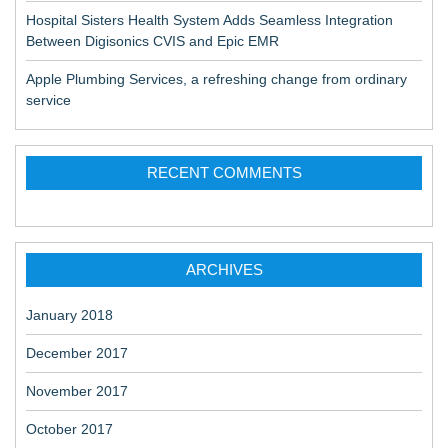
Hospital Sisters Health System Adds Seamless Integration
Between Digisonics CVIS and Epic EMR
Apple Plumbing Services, a refreshing change from ordinary
service
RECENT COMMENTS
ARCHIVES
January 2018
December 2017
November 2017
October 2017