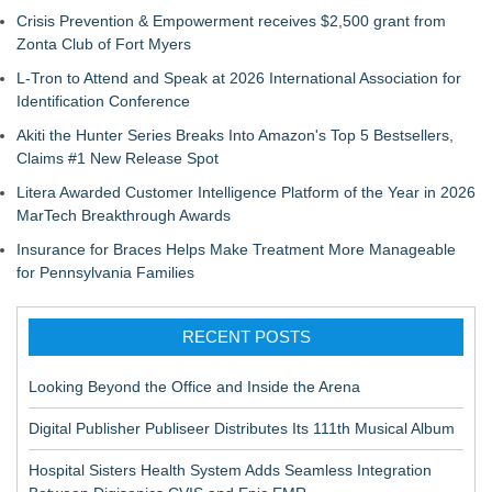
Crisis Prevention & Empowerment receives $2,500 grant from
Zonta Club of Fort Myers
L-Tron to Attend and Speak at 2026 International Association for
Identification Conference
Akiti the Hunter Series Breaks Into Amazon's Top 5 Bestsellers,
Claims #1 New Release Spot
Litera Awarded Customer Intelligence Platform of the Year in 2026
MarTech Breakthrough Awards
Insurance for Braces Helps Make Treatment More Manageable
for Pennsylvania Families
RECENT POSTS
Looking Beyond the Office and Inside the Arena
Digital Publisher Publiseer Distributes Its 111th Musical Album
Hospital Sisters Health System Adds Seamless Integration