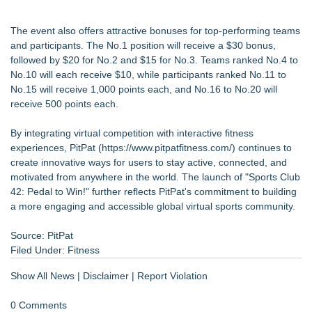
The event also offers attractive bonuses for top-performing teams
and participants. The No.1 position will receive a $30 bonus,
followed by $20 for No.2 and $15 for No.3. Teams ranked No.4 to
No.10 will each receive $10, while participants ranked No.11 to
No.15 will receive 1,000 points each, and No.16 to No.20 will
receive 500 points each.
By integrating virtual competition with interactive fitness
experiences, PitPat (
https://www.pitpatfitness.com/
) continues to
create innovative ways for users to stay active, connected, and
motivated from anywhere in the world. The launch of "Sports Club
42: Pedal to Win!" further reflects PitPat's commitment to building
a more engaging and accessible global virtual sports community.
Source: PitPat
Filed Under:
Fitness
Show All News
|
Disclaimer
|
Report Violation
0 Comments