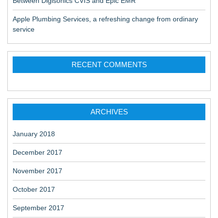
Between Digisonics CVIS and Epic EMR
Apple Plumbing Services, a refreshing change from ordinary
service
RECENT COMMENTS
ARCHIVES
January 2018
December 2017
November 2017
October 2017
September 2017