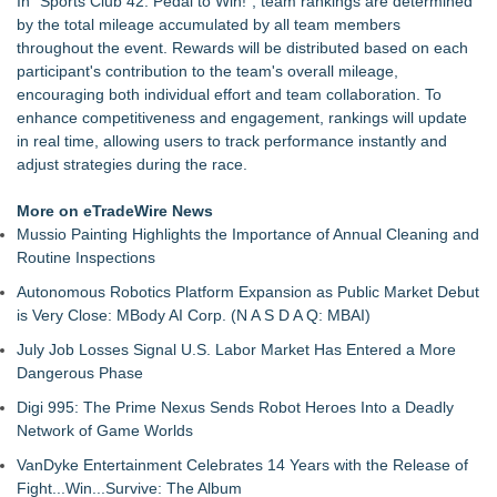
In "Sports Club 42: Pedal to Win!", team rankings are determined
Hospitalizations: Practical Tips for Safer Grocery Shopping
by the total mileage accumulated by all team members
PitPat Launches "Sugar Rush" Global Online Challenge with a
throughout the event. Rewards will be distributed based on each
$100 Cash Prize Pool
participant's contribution to the team's overall mileage,
Body-Solid Launches the GSFR100 All-In-One Functional
encouraging both individual effort and team collaboration. To
Trainer/Smith Machine
enhance competitiveness and engagement, rankings will update
FatWealth - Thinking About Becoming a Coach?
in real time, allowing users to track performance instantly and
PitPat Launches Vacation Moves Global Challenge with $100
adjust strategies during the race.
Rewards
JMAC Highlights the Core Principles of Iaido and the Benefits
More on eTradeWire News
of Traditional Japanese Sword Training
Mussio Painting Highlights the Importance of Annual Cleaning and
New Suspended Pool Basketball Game Transforms Every
Routine Inspections
Swim Into an Exciting Competition
Autonomous Robotics Platform Expansion as Public Market Debut
FatWealth Why Fitness Coaching Clients Are Falling in Love
is Very Close: MBody AI Corp. (N A S D A Q: MBAI)
with the FatWealth Asynchronous Coaching
July Job Losses Signal U.S. Labor Market Has Entered a More
Dangerous Phase
Digi 995: The Prime Nexus Sends Robot Heroes Into a Deadly
Network of Game Worlds
VanDyke Entertainment Celebrates 14 Years with the Release of
Fight...Win...Survive: The Album