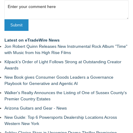
Latest on eTradeWire News
Jon Robert Quinn Releases New Instrumental Rock Album "Time"
with Music from his High Rise Films
Kilpack's Order of Light Follows Strong at Outstanding Creator
Awards
New Book gives Consumer Goods Leaders a Governance
Playbook for Generative and Agentic AI
Walker's Realty Announces the Listing of One of Sussex County's
Premier Country Estates
Arizona Guitars and Gear - News
New Guide: Top 6 Powersports Dealership Locations Across
Western New York
Ashley Clarice Stars in Upcoming Drama Thriller Premiering