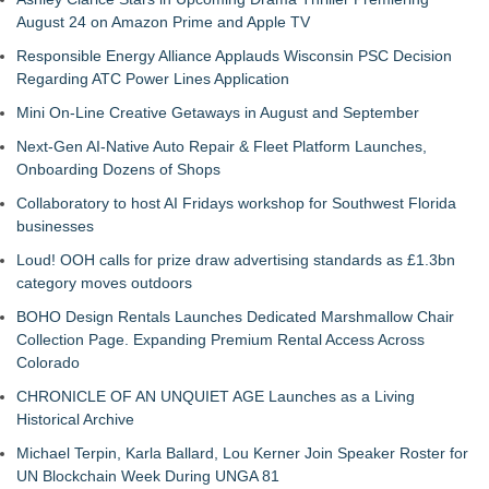
August 24 on Amazon Prime and Apple TV
Responsible Energy Alliance Applauds Wisconsin PSC Decision
Regarding ATC Power Lines Application
Mini On-Line Creative Getaways in August and September
Next-Gen AI-Native Auto Repair & Fleet Platform Launches,
Onboarding Dozens of Shops
Collaboratory to host AI Fridays workshop for Southwest Florida
businesses
Loud! OOH calls for prize draw advertising standards as £1.3bn
category moves outdoors
BOHO Design Rentals Launches Dedicated Marshmallow Chair
Collection Page. Expanding Premium Rental Access Across
Colorado
CHRONICLE OF AN UNQUIET AGE Launches as a Living
Historical Archive
Michael Terpin, Karla Ballard, Lou Kerner Join Speaker Roster for
UN Blockchain Week During UNGA 81