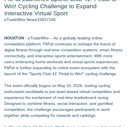
Win! Cycling Challenge to Expand
World Cup Crowds Are a Stress Test for America's Restrooms
- 106
Interactive Virtual Sport
Director Sean McNamara Reunites with Award-Winning
eTradeWire News/10837168
Cinematographer Shawn Seifert for Upcoming Feature Home
- 103
SIN Expands Las Vegas Event Staffing Services to Support
HOUSTON
-
eTradeWire
-- As a globally leading online
Trade Shows, Conferences, and Brand Activations
competition platform, PitPat continues to reshape the future of
Los Angeles' Best Food: Food Journal Magazine Examines
digital fitness through real-time competition systems, smart fitness
the Trends Shaping the City's Dining Scene
connectivity, and interactive sports entertainment. With more
How Sacramento Families Are Using Private Autopsies to
users embracing home workouts and virtual sports experiences,
Protect Inheritances, Resolve Insurance Claims, and Find
PitPat is further expanding its online event ecosystem with the
Closure
launch of the "Sports Club 42: Pedal to Win!" cycling challenge.
Grandmas2.0 Founder Dr. Marsha McLean to Be Featured
on WAVY-TV's Parenting Unscripted Podcast
The event officially begins on May 10, 2026, inviting cycling
enthusiasts worldwide to join team-based virtual competition and
Similar on eTradeWire
experience the excitement of real-time leaderboard racing.
JMAC Highlights How Martial Arts Builds Stronger Kids
Designed to combine fitness, social interaction, and gamified
Through Personal Growth
competition, the challenge encourages participants to work
SMAA Explores What Karate Certificates Represent in
together while competing for rewards and rankings.
Traditional Martial Arts Training
FDA Food Recall Notices After Outbreak Linked to 98