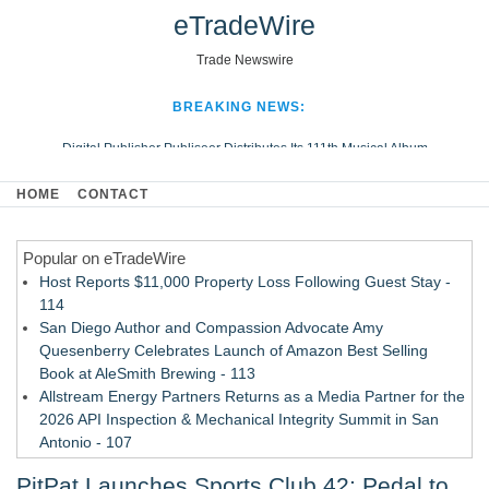
eTradeWire
Trade Newswire
BREAKING NEWS:
Digital Publisher Publiseer Distributes Its 111th Musical Album
Hospital Sisters Health System Adds Seamless Integration Between
HOME
CONTACT
Digisonics CVIS and Epic EMR
Apple Plumbing Services, a refreshing change from ordinary service
Popular on eTradeWire
Looking Beyond the Office and Inside the Arena
Host Reports $11,000 Property Loss Following Guest Stay -
114
San Diego Author and Compassion Advocate Amy
Quesenberry Celebrates Launch of Amazon Best Selling
Book at AleSmith Brewing - 113
Allstream Energy Partners Returns as a Media Partner for the
2026 API Inspection & Mechanical Integrity Summit in San
Antonio - 107
Cocody Brings Elevated French Flair To Houston Restaurant
PitPat Launches Sports Club 42: Pedal to
Week 2026 - 106