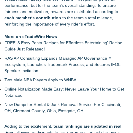
$100 Cash Prize Pool
performance, but for the team's overall standing. To ensure
Body-Solid Launches the GSFR100 All-In-One Functional
fairness and motivation, rewards are distributed according to
Trainer/Smith Machine
each member's contribution
to the team's total mileage,
FatWealth - Thinking About Becoming a Coach?
reinforcing the importance of every rider's effort.
PitPat Launches Vacation Moves Global Challenge with $100
Rewards
More on eTradeWire News
JMAC Highlights the Core Principles of Iaido and the Benefits
FREE '3 Easy Pasta Recipes for Effortless Entertaining' Recipe
of Traditional Japanese Sword Training
Guide Just Released!
New Suspended Pool Basketball Game Transforms Every
RAS AP Consulting Expands Managed AP Governance™
Swim Into an Exciting Competition
Ecosystem, Launches Trademark Process, and Secures IFOL
FatWealth Why Fitness Coaching Clients Are Falling in Love
Speaker Invitation
with the FatWealth Asynchronous Coaching
Two Male NBA Players Apply to WNBA
Online Notarization Made Easy: Never Leave Your Home to Get
Notarized
New Dumpster Rental & Junk Removal Service For Cincinnati,
OH, Clermont County, Ohio, Eastgate, OH
Adding to the excitement,
team rankings are updated in real
time
, allowing participants to track progress, adjust strategies,