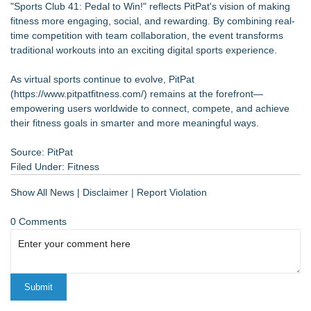
"Sports Club 41: Pedal to Win!" reflects PitPat's vision of making
fitness more engaging, social, and rewarding. By combining real-
time competition with team collaboration, the event transforms
traditional workouts into an exciting digital sports experience.
As virtual sports continue to evolve, PitPat
(
https://www.pitpatfitness.com/
) remains at the forefront—
empowering users worldwide to connect, compete, and achieve
their fitness goals in smarter and more meaningful ways.
Source: PitPat
Filed Under:
Fitness
Show All News
|
Disclaimer
|
Report Violation
0 Comments