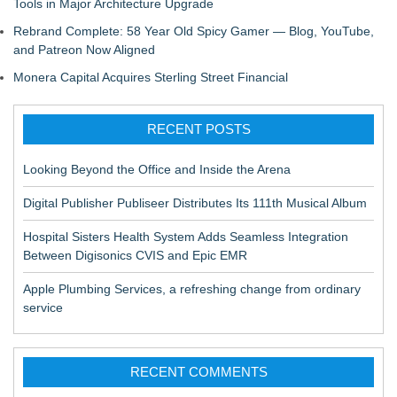
Tools in Major Architecture Upgrade
Rebrand Complete: 58 Year Old Spicy Gamer — Blog, YouTube,
and Patreon Now Aligned
Monera Capital Acquires Sterling Street Financial
RECENT POSTS
Looking Beyond the Office and Inside the Arena
Digital Publisher Publiseer Distributes Its 111th Musical Album
Hospital Sisters Health System Adds Seamless Integration
Between Digisonics CVIS and Epic EMR
Apple Plumbing Services, a refreshing change from ordinary
service
RECENT COMMENTS