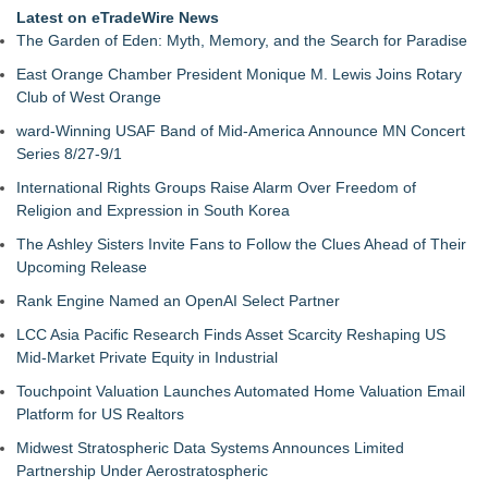
Latest on eTradeWire News
The Garden of Eden: Myth, Memory, and the Search for Paradise
East Orange Chamber President Monique M. Lewis Joins Rotary
Club of West Orange
ward-Winning USAF Band of Mid-America Announce MN Concert
Series 8/27-9/1
International Rights Groups Raise Alarm Over Freedom of
Religion and Expression in South Korea
The Ashley Sisters Invite Fans to Follow the Clues Ahead of Their
Upcoming Release
Rank Engine Named an OpenAI Select Partner
LCC Asia Pacific Research Finds Asset Scarcity Reshaping US
Mid-Market Private Equity in Industrial
Touchpoint Valuation Launches Automated Home Valuation Email
Platform for US Realtors
Midwest Stratospheric Data Systems Announces Limited
Partnership Under Aerostratospheric