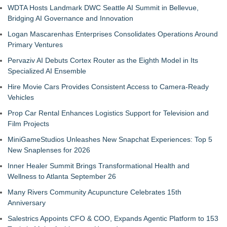
WDTA Hosts Landmark DWC Seattle AI Summit in Bellevue,
Bridging AI Governance and Innovation
Logan Mascarenhas Enterprises Consolidates Operations Around
Primary Ventures
Pervaziv AI Debuts Cortex Router as the Eighth Model in Its
Specialized AI Ensemble
Hire Movie Cars Provides Consistent Access to Camera-Ready
Vehicles
Prop Car Rental Enhances Logistics Support for Television and
Film Projects
MiniGameStudios Unleashes New Snapchat Experiences: Top 5
New Snaplenses for 2026
Inner Healer Summit Brings Transformational Health and
Wellness to Atlanta September 26
Many Rivers Community Acupuncture Celebrates 15th
Anniversary
Salestrics Appoints CFO & COO, Expands Agentic Platform to 153