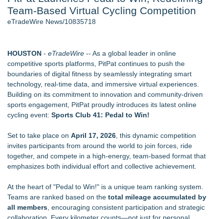
Team-Based Virtual Cycling Competition
Director Sean McNamara Reunites with Award-Winning
Cinematographer Shawn Seifert for Upcoming Feature Home
eTradeWire News/10835718
- 107
J. Kenton Pierce Wins Prometheus Award for Best Novel
How Suspected and Unapproved Parts Slipped Into Global
HOUSTON
-
eTradeWire
-- As a global leader in online
Aviation — And Why the Oversight System Never Stopped
competitive sports platforms, PitPat continues to push the
Them
boundaries of digital fitness by seamlessly integrating smart
New AI Customer Segmentation Guide Warns Marketers Not
technology, real-time data, and immersive virtual experiences.
to Confuse Technical Precision With Business Value
Building on its commitment to innovation and community-driven
Local Citizen Coalition Petitions PSCW to Revoke
sports engagement, PitPat proudly introduces its latest online
Completeness Determination of ATC's Application
cycling event:
Sports Club 41: Pedal to Win!
Accomplished Hotel General Manager
Set to take place on
April 17, 2026
, this dynamic competition
Similar on eTradeWire
invites participants from around the world to join forces, ride
JMAC Highlights How Martial Arts Builds Stronger Kids
together, and compete in a high-energy, team-based format that
Through Personal Growth
emphasizes both individual effort and collective achievement.
SMAA Explores What Karate Certificates Represent in
Traditional Martial Arts Training
At the heart of "Pedal to Win!" is a unique team ranking system.
FDA Food Recall Notices After Outbreak Linked to 98
Teams are ranked based on the
total mileage accumulated by
Hospitalizations: Practical Tips for Safer Grocery Shopping
all members
, encouraging consistent participation and strategic
PitPat Launches "Sugar Rush" Global Online Challenge with a
collaboration. Every kilometer counts—not just for personal