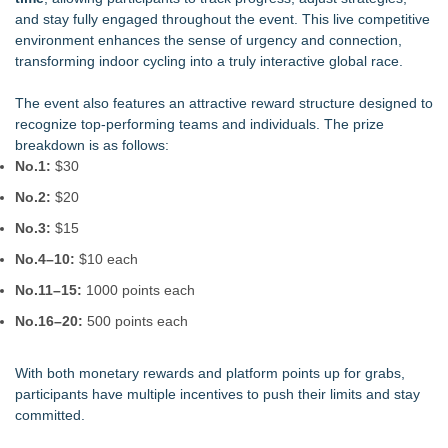
and stay fully engaged throughout the event. This live competitive
environment enhances the sense of urgency and connection,
transforming indoor cycling into a truly interactive global race.
The event also features an attractive reward structure designed to
recognize top-performing teams and individuals. The prize
breakdown is as follows:
No.1:
$30
No.2:
$20
No.3:
$15
No.4–10:
$10 each
No.11–15:
1000 points each
No.16–20:
500 points each
With both monetary rewards and platform points up for grabs,
participants have multiple incentives to push their limits and stay
committed.