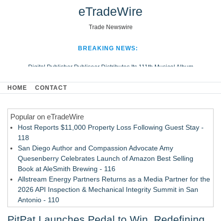
eTradeWire
Trade Newswire
BREAKING NEWS:
Digital Publisher Publiseer Distributes Its 111th Musical Album
Hospital Sisters Health System Adds Seamless Integration Between
HOME
CONTACT
Digisonics CVIS and Epic EMR
Apple Plumbing Services, a refreshing change from ordinary service
Popular on eTradeWire
Looking Beyond the Office and Inside the Arena
Host Reports $11,000 Property Loss Following Guest Stay -
118
San Diego Author and Compassion Advocate Amy
Quesenberry Celebrates Launch of Amazon Best Selling
Book at AleSmith Brewing - 116
Allstream Energy Partners Returns as a Media Partner for the
2026 API Inspection & Mechanical Integrity Summit in San
Antonio - 110
Cocody Brings Elevated French Flair To Houston Restaurant
PitPat Launches Pedal to Win, Redefining
Week 2026 - 109