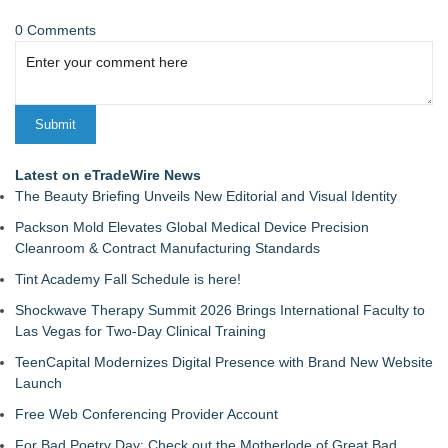
0 Comments
Latest on eTradeWire News
The Beauty Briefing Unveils New Editorial and Visual Identity
Packson Mold Elevates Global Medical Device Precision
Cleanroom & Contract Manufacturing Standards
Tint Academy Fall Schedule is here!
Shockwave Therapy Summit 2026 Brings International Faculty to
Las Vegas for Two-Day Clinical Training
TeenCapital Modernizes Digital Presence with Brand New Website
Launch
Free Web Conferencing Provider Account
For Bad Poetry Day: Check out the Motherlode of Great Bad