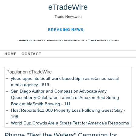
eTradeWire
Trade Newswire
BREAKING NEWS:
Digital Publisher Publiseer Distributes Its 111th Musical Album
Hospital Sisters Health System Adds Seamless Integration Between
HOME
CONTACT
Digisonics CVIS and Epic EMR
Apple Plumbing Services, a refreshing change from ordinary service
Popular on eTradeWire
Looking Beyond the Office and Inside the Arena
yfood appoints Southwark-based Spin as retained social
media agency - 619
San Diego Author and Compassion Advocate Amy
Quesenberry Celebrates Launch of Amazon Best Selling
Book at AleSmith Brewing - 111
Host Reports $11,000 Property Loss Following Guest Stay -
108
World Cup Crowds Are a Stress Test for America's Restrooms
- 103
Phinge "Test the Waters" Campaign for
Director Sean McNamara Reunites with Award-Winning