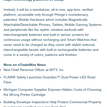
Instead, it will be a standalone, all-in-one, app-less, verified
platform, accessible only through Phinge's revolutionary,
patented, Mobile Hardware which includes Magnetically
Attachable/Detachable Phones, Tablets, Mobile Gaming Systems
and peripherals like the stylish, wireless earbuds with
interchangeable batteries and built-in sensor screens for
continuous usage without recharging and Smart Watches that
never need to be charged as they come with stylish external,
interchangeable bezels with built-in rechargeable batteries and
come in a variety of colors, patterns and finishes.
More on eTradeWire News
New Chief Revenue Officer at MITY, Inc
FLAIRR Safety Launches Guardian™ Dual-Power LED Road
Flare
Michigan Computer Supplies Exposes Hidden Costs of Choosing
the Wrong Printer Cartridge
Building Envelope Inspections Help Protect Commercial Property
Investments and Reduce Long-Term Risk