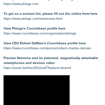
https://www.phinge.com
To get on a contact list, please fill out the online form here
https://www.phinge.com/netverseai.html
View Phinge's Crunchbase profile here
https://www.crunchbase.com/organization/phinge
View CEO Robert DeMaio's Crunchbase profile here
https://www.crunchbase.com/person/robert-charles-demaio
Preview Netverse and its patented, magnetically attachable
smartphones and devices video
https://youtu.be/irbro5OUva0?feature=shared