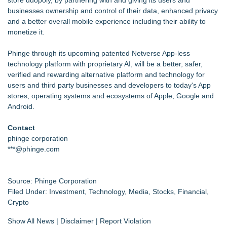
businesses ownership and control of their data, enhanced privacy
and a better overall mobile experience including their ability to
monetize it.
Phinge through its upcoming patented Netverse App-less
technology platform with proprietary AI, will be a better, safer,
verified and rewarding alternative platform and technology for
users and third party businesses and developers to today's App
stores, operating systems and ecosystems of Apple, Google and
Android.
Contact
phinge corporation
***@phinge.com
Source: Phinge Corporation
Filed Under:
Investment
,
Technology
,
Media
,
Stocks
,
Financial
,
Crypto
Show All News
|
Disclaimer
|
Report Violation