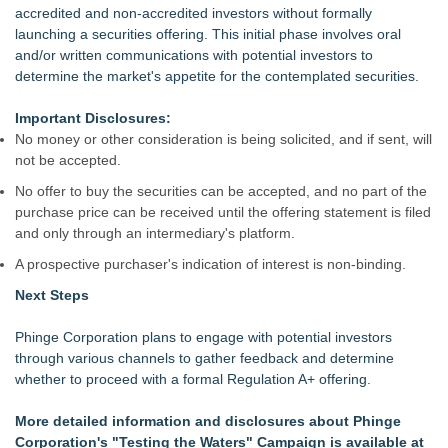
accredited and non-accredited investors without formally
launching a securities offering. This initial phase involves oral
and/or written communications with potential investors to
determine the market's appetite for the contemplated securities.
Important Disclosures:
No money or other consideration is being solicited, and if sent, will
not be accepted.
No offer to buy the securities can be accepted, and no part of the
purchase price can be received until the offering statement is filed
and only through an intermediary's platform.
A prospective purchaser's indication of interest is non-binding.
Next Steps
Phinge Corporation plans to engage with potential investors
through various channels to gather feedback and determine
whether to proceed with a formal Regulation A+ offering.
More detailed information and disclosures about Phinge
Corporation's "Testing the Waters" Campaign is available at