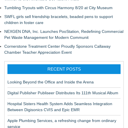
Tumbling Tryouts with Circus Harmony 8/20 at City Museum
SWFL girls sell friendship bracelets, beaded pens to support
children in foster care
NEXGEN DNA, Inc. Launches PooStation, Redefining Commercial
Pet Waste Management for Modern Communit
Cornerstone Treatment Center Proudly Sponsors Callaway
Chamber Teacher Appreciation Event
RECENT POSTS
Looking Beyond the Office and Inside the Arena
Digital Publisher Publiseer Distributes Its 111th Musical Album
Hospital Sisters Health System Adds Seamless Integration
Between Digisonics CVIS and Epic EMR
Apple Plumbing Services, a refreshing change from ordinary
service