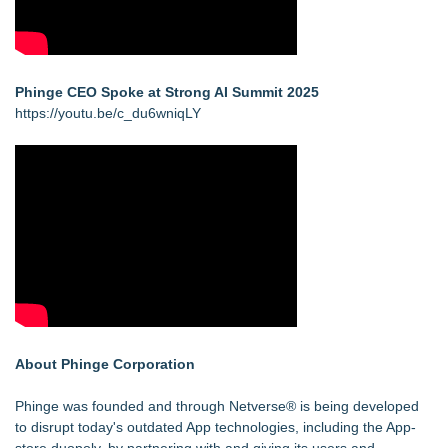
Phinge CEO Spoke at Strong AI Summit 2025
https://youtu.be/c_du6wniqLY
About Phinge Corporation
Phinge was founded and through Netverse® is being developed
to disrupt today's outdated App technologies, including the App-
store duopoly, by partnering with and giving its users and