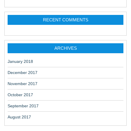
RECENT COMMENTS
ARCHIVES
January 2018
December 2017
November 2017
October 2017
September 2017
August 2017