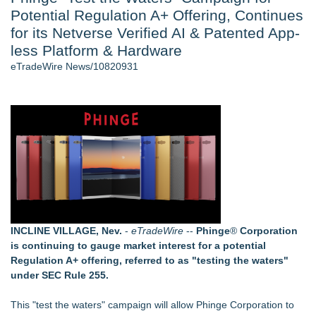
Potential Regulation A+ Offering, Continues
Cinematographer Shawn Seifert for Upcoming Feature Home
- 102
for its Netverse Verified AI & Patented App-
Allstream Energy Partners Returns as a Media Partner for the
less Platform & Hardware
2026 API Inspection & Mechanical Integrity Summit in San
eTradeWire News/10820931
Antonio
SIN Expands Las Vegas Event Staffing Services to Support
Trade Shows, Conferences, and Brand Activations
Cocody Brings Elevated French Flair To Houston Restaurant
Week 2026
Los Angeles' Best Food: Food Journal Magazine Examines
the Trends Shaping the City's Dining Scene
Gladiators Lift The Inaugural Cycl Uae Championship As Core
Cricket Uk Ignites A Global Youth Cricket Revolution
Similar on eTradeWire
INCLINE VILLAGE, Nev.
-
eTradeWire
--
Phinge
®
Corporation
Backtested Strategies Announces BTS Strength Zones —
is continuing to gauge market interest for a potential
Country ETFs Backtest Results
Regulation A+ offering, referred to as "testing the waters"
AI Models are Stealing from Podcasters. Instant IP®
under SEC Rule 255.
Launches Protect the Podcast to Fight Back
See-M Go™ Launches as a Multi-Vertical Community
This "test the waters" campaign will allow Phinge Corporation to
Platform