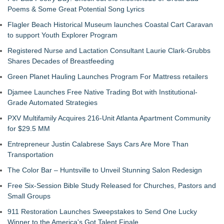
Poems & Some Great Potential Song Lyrics
Flagler Beach Historical Museum launches Coastal Cart Caravan
to support Youth Explorer Program
Registered Nurse and Lactation Consultant Laurie Clark-Grubbs
Shares Decades of Breastfeeding
Green Planet Hauling Launches Program For Mattress retailers
Djamee Launches Free Native Trading Bot with Institutional-
Grade Automated Strategies
PXV Multifamily Acquires 216-Unit Atlanta Apartment Community
for $29.5 MM
Entrepreneur Justin Calabrese Says Cars Are More Than
Transportation
The Color Bar – Huntsville to Unveil Stunning Salon Redesign
Free Six-Session Bible Study Released for Churches, Pastors and
Small Groups
911 Restoration Launches Sweepstakes to Send One Lucky
Winner to the America's Got Talent Finale