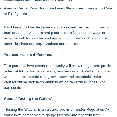
Avenue Dental Care North Spokane Offers Free Emergency Care
to Firefighters
It will benefit all verified users and approved, verified third party
businesses, developers and platforms on Netverse in ways not
possible with today's technology including total verification of all
users, businesses, organizations and entities.
You can make a difference.
This potential investment opportunity will allow the general public,
potential future Netverse users, businesses and platforms to join
with us to help create and grow a new and incredible, safer,
verified online mobile community which rewards all those who
participate.
About "Testing the Waters"
"Testing the Waters" is a valuable provision under Regulation A+
that allows companies to gauge investor interest from both