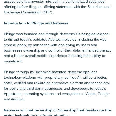
assess potential investor interest in a contemplated securities
Why today's AI strategies won't work for tomorrow's agentic
offering before filing an offering statement with the Securities and
workforce
Exchange Commission (SEC).
Opteamix welcomes Girish Ramachandra to its leadership
team as Senior Vice President of Client Services
Introduction to Phinge and Netverse
Why Oil Prices Dropped After Trump Called Off Iran Strikes
and What It Means for CFD Traders on BCR
Phinge was founded and through Netverse® is being developed
Silicon Box Ships 500M Units at High Yield, Expands
to disrupt today's outdated App technologies, including the App-
Production Capacity for Panel-Level Packaging
store duopoly, by partnering with and giving its users and
TeenCapital Modernizes Digital Presence with Brand New
businesses ownership and control of their data, enhanced privacy
Website Launch
and a better overall mobile experience including their ability to
Djamee Launches Free Native Trading Bot with Institutional-
monetize it.
Grade Automated Strategies
Arkonyk Names Colt McCutcheon Chief Revenue Officer
Phinge through its upcoming patented Netverse App-less
technology platform with proprietary, verified AI, will be a better,
safer, verified and rewarding alternative platform and technology
for users and third party businesses and developers to today's
App stores, operating systems and ecosystems of Apple, Google
and Android.
Netverse will not be an App or Super App that resides on the
major technology platforms of today.