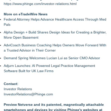
https://www.phinge.com/investor-relations.html
More on eTradeWire News
Federal Attorney Helps Advance Healthcare Access Through Med
Pals
Alpha Design + Build Shares Design Ideas for Creating a Brighter,
More Open Basement
AdviCoach Business Coaching Helps Owners Move Forward With
a Trusted Advisor in Their Corner
Demand Spring Welcomes Lucian Lui as Senior CMO Advisor
Adjurn Launches: AI Powered Legal Practice Management
Software Built for UK Law Firms
Contact:
Investor Relations
InvestorRelations@Phinge.com
Preview Netverse and its patented, magnetically attachable
smartphones and devices by visiting Phinge's websites at