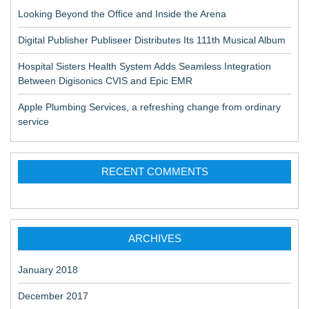
Looking Beyond the Office and Inside the Arena
Digital Publisher Publiseer Distributes Its 111th Musical Album
Hospital Sisters Health System Adds Seamless Integration
Between Digisonics CVIS and Epic EMR
Apple Plumbing Services, a refreshing change from ordinary
service
RECENT COMMENTS
ARCHIVES
January 2018
December 2017