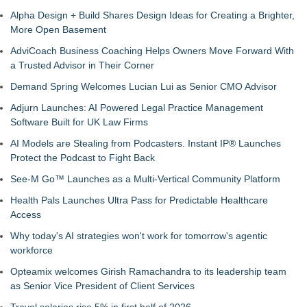
Alpha Design + Build Shares Design Ideas for Creating a Brighter,
More Open Basement
AdviCoach Business Coaching Helps Owners Move Forward With
a Trusted Advisor in Their Corner
Demand Spring Welcomes Lucian Lui as Senior CMO Advisor
Adjurn Launches: AI Powered Legal Practice Management
Software Built for UK Law Firms
AI Models are Stealing from Podcasters. Instant IP® Launches
Protect the Podcast to Fight Back
See-M Go™ Launches as a Multi-Vertical Community Platform
Health Pals Launches Ultra Pass for Predictable Healthcare
Access
Why today's AI strategies won't work for tomorrow's agentic
workforce
Opteamix welcomes Girish Ramachandra to its leadership team
as Senior Vice President of Client Services