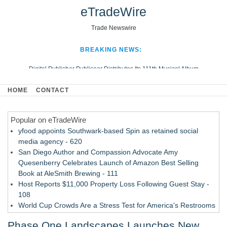
eTradeWire
Trade Newswire
BREAKING NEWS:
Digital Publisher Publiseer Distributes Its 111th Musical Album
Hospital Sisters Health System Adds Seamless Integration Between
HOME
CONTACT
Digisonics CVIS and Epic EMR
Apple Plumbing Services, a refreshing change from ordinary service
Popular on eTradeWire
Looking Beyond the Office and Inside the Arena
yfood appoints Southwark-based Spin as retained social
media agency - 620
San Diego Author and Compassion Advocate Amy
Quesenberry Celebrates Launch of Amazon Best Selling
Book at AleSmith Brewing - 111
Host Reports $11,000 Property Loss Following Guest Stay -
108
World Cup Crowds Are a Stress Test for America's Restrooms
- 103
Phase One Landscapes Launches New
Director Sean McNamara Reunites with Award-Winning