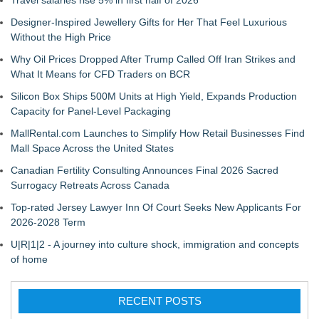
Travel salaries rise 5% in first half of 2026
Designer-Inspired Jewellery Gifts for Her That Feel Luxurious
Without the High Price
Why Oil Prices Dropped After Trump Called Off Iran Strikes and
What It Means for CFD Traders on BCR
Silicon Box Ships 500M Units at High Yield, Expands Production
Capacity for Panel-Level Packaging
MallRental.com Launches to Simplify How Retail Businesses Find
Mall Space Across the United States
Canadian Fertility Consulting Announces Final 2026 Sacred
Surrogacy Retreats Across Canada
Top-rated Jersey Lawyer Inn Of Court Seeks New Applicants For
2026-2028 Term
U|R|1|2 - A journey into culture shock, immigration and concepts
of home
RECENT POSTS