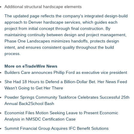
Additional structural hardscape elements
The updated page reflects the company's integrated design-build
approach to Denver hardscape services, which guides each
project from initial concept through final construction. By
maintaining continuity between design and project management,
Phase One Landscapes minimizes handoffs, protects design
intent, and ensures consistent quality throughout the build
process.
More on eTradeWire News
Builders Care announces Phillip Ford as executive vice president
She Had 18 Hours to Defend a Billion-Dollar Bet. Her News Feed
Wasn't Going to Get Her There
Powder Springs Community Taskforce Celebrates Successful 25th
Annual Back2School Bash
Economist Files Motion Seeking Leave to Present Economic
Analysis in NMSDC Certification Case
Summit Financial Group Acquires IFC Benefit Solutions