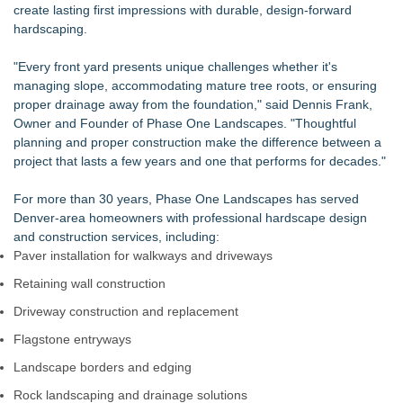
create lasting first impressions with durable, design-forward
Boulder Color Expert Launches Elevated Color Consulting, an
hardscaping.
On-Site Consultation Service for Homeowners
ARIT Consolidates Global Brand Strength via Exhibition
"Every front yard presents unique challenges whether it's
Presence, Strategic Partnerships, Smart Manufacturing &
managing slope, accommodating mature tree roots, or ensuring
Landmark Project Deliveries
proper drainage away from the foundation," said Dennis Frank,
Lauren Merrell, Dale Sorensen Real Estate, announces price
Owner and Founder of Phase One Landscapes. "Thoughtful
improvement for an extraordinary island retreat
planning and proper construction make the difference between a
DDB Contracting Completes Amerlux Mezzanine Renovation
project that lasts a few years and one that performs for decades."
in Oakland, NJ
See Your Holiday Lights Before You Buy Them: MPWS
For more than 30 years,
Phase One Landscapes
has served
Launches LightCast Roofline Scanner
Denver-area homeowners with professional hardscape design
Yeghoian Grading and Paving of Apple Valley, CA, Acquired
and construction services, including:
by CA-Based Entrepreneurs
Paver installation for walkways and driveways
The Best ADA-Compliant Hand Dryers for 2026: Hand Dryer
USA Separates Fact From Fiction
Retaining wall construction
Driveway construction and replacement
Flagstone entryways
Landscape borders and edging
Rock landscaping and drainage solutions