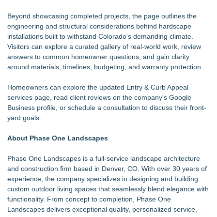
Beyond showcasing completed projects, the page outlines the
engineering and structural considerations behind hardscape
installations built to withstand Colorado's demanding climate.
Visitors can explore a curated gallery of real-world work, review
answers to common homeowner questions, and gain clarity
around materials, timelines, budgeting, and warranty protection.
Homeowners can explore the updated Entry & Curb Appeal
services page, read client reviews on the company's
Google
Business profile
, or
schedule a consultation
to discuss their front-
yard goals.
About Phase One Landscapes
Phase One Landscapes
is a full-service landscape architecture
and construction firm based in Denver, CO. With over 30 years of
experience, the company specializes in designing and building
custom outdoor living spaces that seamlessly blend elegance with
functionality. From concept to completion, Phase One
Landscapes delivers exceptional quality, personalized service,