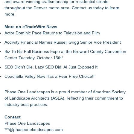
and award-winning craftsmanship for residential clients
throughout the Denver metro area. Contact us today to learn
more.
More on eTradeWire News
Actor Dominic Pace Returns to Television and Film
Acclivity Financial Names Russell Grigg Senior Vice President
Biz To Biz Fall Business Expo at the Broward County Convention
Center Tuesday, October 13th!
SEO Didn't Die. Lazy SEO Did. AI Just Exposed It
Coachella Valley Now Has a Fear Free Choice!!
Phase One Landscapes is a proud member of American Society
of Landscape Architects (ASLA), reflecting their commitment to
industry best practices.
Contact
Phase One Landscapes
***@phaseonelandscapes.com