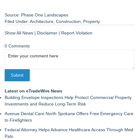
Source: Phase One Landscapes
Filed Under:
Architecture
,
Construction
,
Property
Show All News
|
Disclaimer
|
Report Violation
0 Comments
Latest on eTradeWire News
Building Envelope Inspections Help Protect Commercial Property
Investments and Reduce Long-Term Risk
Avenue Dental Care North Spokane Offers Free Emergency Care
to Firefighters
Federal Attorney Helps Advance Healthcare Access Through Med
Pals