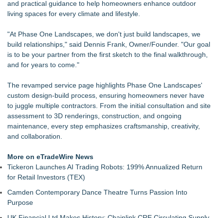
and practical guidance to help homeowners enhance outdoor
Dryout Masters Urges Phoenix Property Owners To Act
living spaces for every climate and lifestyle.
Quickly When Water Damage Creates Mold Risk
Boulder Color Expert Launches Elevated Color Consulting, an
"At Phase One Landscapes, we don't just build landscapes, we
On-Site Consultation Service for Homeowners
build relationships," said
Dennis Frank, Owner/Founder
. "Our goal
ARIT Consolidates Global Brand Strength via Exhibition
is to be your partner from the first sketch to the final walkthrough,
Presence, Strategic Partnerships, Smart Manufacturing &
and for years to come."
Landmark Project Deliveries
Lauren Merrell, Dale Sorensen Real Estate, announces price
The revamped service page highlights Phase One Landscapes'
improvement for an extraordinary island retreat
custom design-build process, ensuring homeowners never have
DDB Contracting Completes Amerlux Mezzanine Renovation
to juggle multiple contractors. From the initial consultation and site
in Oakland, NJ
assessment to 3D renderings, construction, and ongoing
See Your Holiday Lights Before You Buy Them: MPWS
maintenance, every step emphasizes craftsmanship, creativity,
Launches LightCast Roofline Scanner
and collaboration.
Yeghoian Grading and Paving of Apple Valley, CA, Acquired
by CA-Based Entrepreneurs
More on eTradeWire News
Tickeron Launches AI Trading Robots: 199% Annualized Return
for Retail Investors (TEX)
Camden Contemporary Dance Theatre Turns Passion Into
Purpose
UK Financial Ltd Makes History: Chainlink CRE Circulating Supply