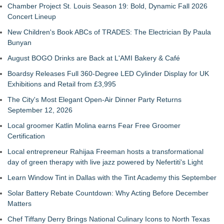
Chamber Project St. Louis Season 19: Bold, Dynamic Fall 2026
Concert Lineup
New Children's Book ABCs of TRADES: The Electrician By Paula
Bunyan
August BOGO Drinks are Back at L'AMI Bakery & Café
Boardsy Releases Full 360-Degree LED Cylinder Display for UK
Exhibitions and Retail from £3,995
The City's Most Elegant Open-Air Dinner Party Returns
September 12, 2026
Local groomer Katlin Molina earns Fear Free Groomer
Certification
Local entrepreneur Rahijaa Freeman hosts a transformational
day of green therapy with live jazz powered by Nefertiti's Light
Learn Window Tint in Dallas with the Tint Academy this September
Solar Battery Rebate Countdown: Why Acting Before December
Matters
Chef Tiffany Derry Brings National Culinary Icons to North Texas