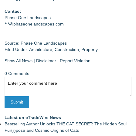
Contact
Phase One Landscapes
***@phaseonelandscapes.com
Source: Phase One Landscapes
Filed Under:
Architecture
,
Construction
,
Property
Show All News
|
Disclaimer
|
Report Violation
0 Comments
Latest on eTradeWire News
Bestselling Author Unlocks THE CAT SECRET: The Hidden Soul
Pur(r)pose and Cosmic Origins of Cats