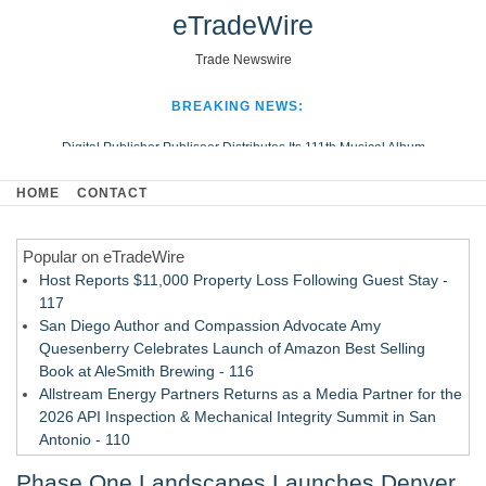
eTradeWire
Trade Newswire
BREAKING NEWS:
Digital Publisher Publiseer Distributes Its 111th Musical Album
Hospital Sisters Health System Adds Seamless Integration Between
HOME
CONTACT
Digisonics CVIS and Epic EMR
Apple Plumbing Services, a refreshing change from ordinary service
Popular on eTradeWire
Looking Beyond the Office and Inside the Arena
Host Reports $11,000 Property Loss Following Guest Stay -
117
San Diego Author and Compassion Advocate Amy
Quesenberry Celebrates Launch of Amazon Best Selling
Book at AleSmith Brewing - 116
Allstream Energy Partners Returns as a Media Partner for the
2026 API Inspection & Mechanical Integrity Summit in San
Antonio - 110
Cocody Brings Elevated French Flair To Houston Restaurant
Phase One Landscapes Launches Denver
Week 2026 - 108