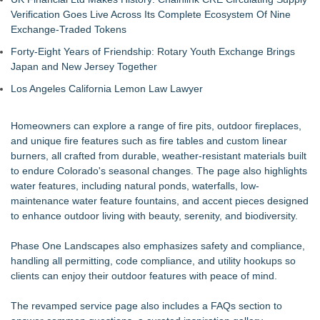
Verification Goes Live Across Its Complete Ecosystem Of Nine
Exchange-Traded Tokens
Forty-Eight Years of Friendship: Rotary Youth Exchange Brings
Japan and New Jersey Together
Los Angeles California Lemon Law Lawyer
Homeowners can explore a range of fire pits, outdoor fireplaces,
and unique fire features such as fire tables and custom linear
burners, all crafted from durable, weather-resistant materials built
to endure Colorado's seasonal changes. The page also highlights
water features, including natural ponds, waterfalls, low-
maintenance water feature fountains, and accent pieces designed
to enhance outdoor living with beauty, serenity, and biodiversity.
Phase One Landscapes also emphasizes safety and compliance,
handling all permitting, code compliance, and utility hookups so
clients can enjoy their outdoor features with peace of mind.
The revamped service page also includes a FAQs section to