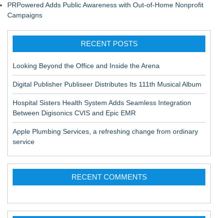
PRPowered Adds Public Awareness with Out-of-Home Nonprofit
Campaigns
RECENT POSTS
Looking Beyond the Office and Inside the Arena
Digital Publisher Publiseer Distributes Its 111th Musical Album
Hospital Sisters Health System Adds Seamless Integration
Between Digisonics CVIS and Epic EMR
Apple Plumbing Services, a refreshing change from ordinary
service
RECENT COMMENTS