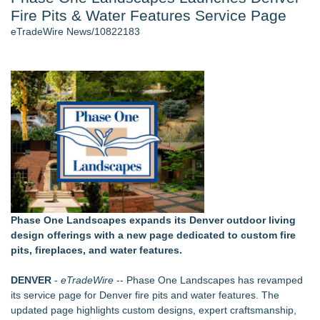
Fire Pits & Water Features Service Page
Director Sean McNamara Reunites with Award-Winning
Cinematographer Shawn Seifert for Upcoming Feature Home
eTradeWire News/10822183
- 107
Only One Flight Stands Between Los Angeles Youth Leaders
and a Life-Saving Mission in South Africa
J. Kenton Pierce Wins Prometheus Award for Best Novel
Local Citizen Coalition Petitions PSCW to Revoke
Completeness Determination of ATC's Application
New AI Customer Segmentation Guide Warns Marketers Not
to Confuse Technical Precision With Business Value
How Suspected and Unapproved Parts Slipped Into Global
Aviation — And Why the Oversight System Never Stopped
Them
Phase One Landscapes expands its Denver outdoor living
Similar on eTradeWire
design offerings with a new page dedicated to custom fire
Walker's Realty Announces the Listing of One of Sussex
pits, fireplaces, and water features.
County's Premier Country Estates
EverNew Roofing Earns Elite CertainTeed ShingleMaster™
DENVER
-
eTradeWire
-- Phase One Landscapes has revamped
Roofing Contractor Status
its service page for Denver
fire pits and water features
. The
Patrick Ballasch Honored with AIA Florida Northwest Lifetime
updated page highlights custom designs, expert craftsmanship,
Achievement Honor Award