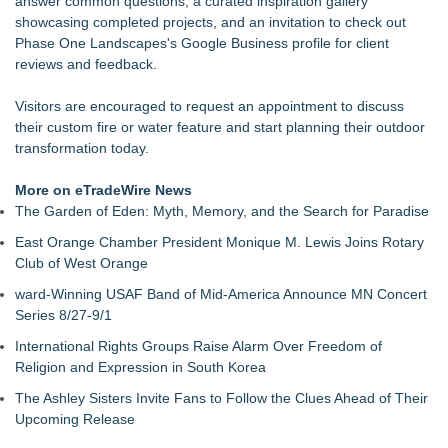
answer common questions, a
curated inspiration gallery
showcasing completed projects, and an invitation to check out
Phase One Landscapes's Google Business profile
for client
reviews and feedback.
Visitors are encouraged to
request an appointment
to discuss
their custom fire or water feature and start planning their outdoor
transformation today.
More on eTradeWire News
The Garden of Eden: Myth, Memory, and the Search for Paradise
East Orange Chamber President Monique M. Lewis Joins Rotary
Club of West Orange
ward-Winning USAF Band of Mid-America Announce MN Concert
Series 8/27-9/1
International Rights Groups Raise Alarm Over Freedom of
Religion and Expression in South Korea
The Ashley Sisters Invite Fans to Follow the Clues Ahead of Their
Upcoming Release