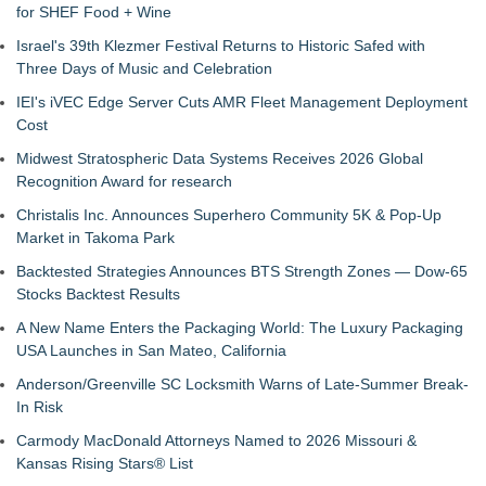
for SHEF Food + Wine
Israel's 39th Klezmer Festival Returns to Historic Safed with
Three Days of Music and Celebration
IEI's iVEC Edge Server Cuts AMR Fleet Management Deployment
Cost
Midwest Stratospheric Data Systems Receives 2026 Global
Recognition Award for research
Christalis Inc. Announces Superhero Community 5K & Pop-Up
Market in Takoma Park
Backtested Strategies Announces BTS Strength Zones — Dow-65
Stocks Backtest Results
A New Name Enters the Packaging World: The Luxury Packaging
USA Launches in San Mateo, California
Anderson/Greenville SC Locksmith Warns of Late-Summer Break-
In Risk
Carmody MacDonald Attorneys Named to 2026 Missouri &
Kansas Rising Stars® List