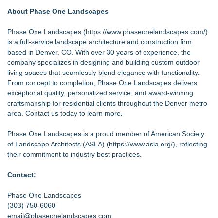
About Phase One Landscapes
Phase One Landscapes (
https://www.phaseonelandscapes.com/
)
is a full-service landscape architecture and construction firm
based in Denver, CO. With over 30 years of experience, the
company specializes in designing and building custom outdoor
living spaces that seamlessly blend elegance with functionality.
From concept to completion, Phase One Landscapes delivers
exceptional quality, personalized service, and award-winning
craftsmanship for residential clients throughout the Denver metro
area. Contact us today to learn more
.
Phase One Landscapes is a proud member of American Society
of Landscape Architects (ASLA) (
https://www.asla.org/
), reflecting
their commitment to industry best practices.
Contact:
Phase One Landscapes
(303) 750-6060
email@phaseonelandscapes.com