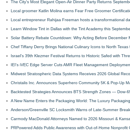
The City's Most Elegant Open-Air Dinner Party Returns Septemb
Local groomer Katlin Molina earns Fear Free Groomer Certificat
Local entrepreneur Rahijaa Freeman hosts a transformational day 
Learn Window Tint in Dallas with the Tint Academy this Septemb
Solar Battery Rebate Countdown: Why Acting Before December 
Chef Tiffany Derry Brings National Culinary Icons to North Texa
Israel's 39th Klezmer Festival Returns to Historic Safed with Th
IEI's iVEC Edge Server Cuts AMR Fleet Management Deploymen
Midwest Stratospheric Data Systems Receives 2026 Global Recog
Christalis Inc. Announces Superhero Community 5K & Pop-Up M
Backtested Strategies Announces BTS Strength Zones — Dow-65
A New Name Enters the Packaging World: The Luxury Packaging
Anderson/Greenville SC Locksmith Warns of Late-Summer Break
Carmody MacDonald Attorneys Named to 2026 Missouri & Kansas
PRPowered Adds Public Awareness with Out-of-Home Nonprofit