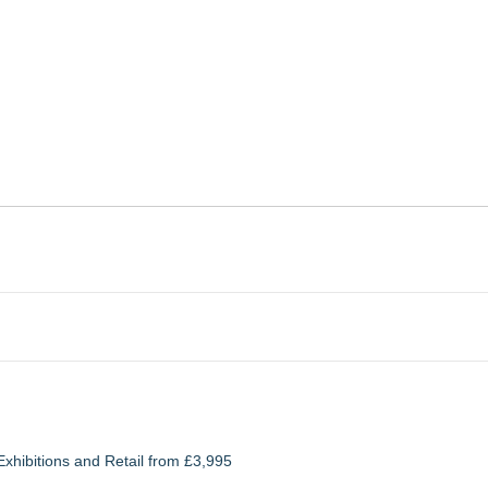
xhibitions and Retail from £3,995