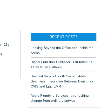
pic EMR
RECENT POSTS
 - 113
Looking Beyond the Office and Inside the
Arena
07
Digital Publisher Publiseer Distributes Its
111th Musical Album
Hospital Sisters Health System Adds
Seamless Integration Between Digisonics
CVIS and Epic EMR
Apple Plumbing Services, a refreshing
change from ordinary service