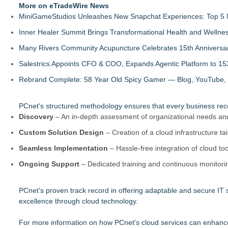
More on eTradeWire News
MiniGameStudios Unleashes New Snapchat Experiences: Top 5 
Inner Healer Summit Brings Transformational Health and Wellne
Many Rivers Community Acupuncture Celebrates 15th Anniversa
Salestrics Appoints CFO & COO, Expands Agentic Platform to 153
Rebrand Complete: 58 Year Old Spicy Gamer — Blog, YouTube, 
PCnet's structured methodology ensures that every business receive
Discovery
– An in-depth assessment of organizational needs an
Custom Solution Design
– Creation of a cloud infrastructure tai
Seamless Implementation
– Hassle-free integration of cloud too
Ongoing Support
– Dedicated training and continuous monitori
PCnet's proven track record in offering adaptable and secure IT s
excellence through cloud technology.
For more information on how PCnet's cloud services can enhance 