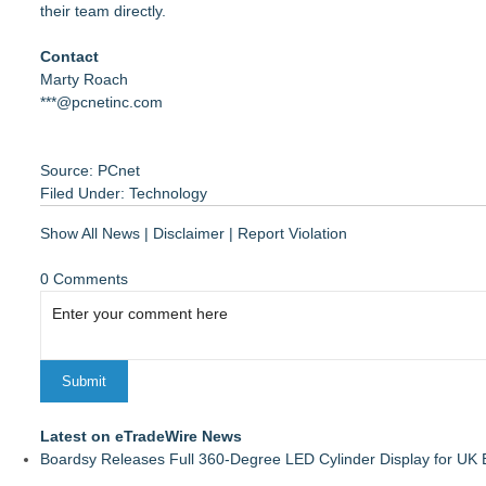
their team directly.
Contact
Marty Roach
***@pcnetinc.com
Source: PCnet
Filed Under:
Technology
Show All News
|
Disclaimer
|
Report Violation
0 Comments
Latest on eTradeWire News
Boardsy Releases Full 360-Degree LED Cylinder Display for UK E