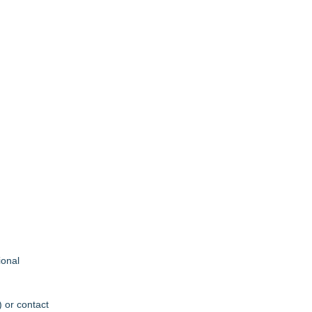
ional
) or contact