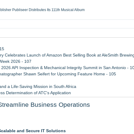
ublisher Publiseer Distributes Its 111th Musical Album
Sisters Health System Adds Seamless Integration Between Digisonics CVIS and E
mbing Services, a refreshing change from ordinary service
eyond the Office and Inside the Arena
115
 Celebrates Launch of Amazon Best Selling Book at AleSmith Brewing
 Week 2026 - 107
 2026 API Inspection & Mechanical Integrity Summit in San Antonio - 1
atographer Shawn Seifert for Upcoming Feature Home - 105
d a Life-Saving Mission in South Africa
ss Determination of ATC's Application
 Confuse Technical Precision With Business Value
Streamline Business Operations
viation — And Why the Oversight System Never Stopped Them
Specialized AI Ensemble
 5 New Snaplenses for 2026
Scalable and Secure IT Solutions