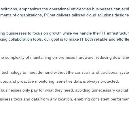
but is Very Close: MBody AI Corp. (N A S D A Q: MBAI)
vailable Across Major Podcast Platforms
solutions, emphasizes the operational efficiencies businesses can achi
ents of organizations, PCnet delivers tailored cloud solutions designed
 Protect the Podcast to Fight Back
m
orkforce
ng businesses to focus on growth while we handle their IT infrastructur
 as Senior Vice President of Client Services
g collaboration tools, our goal is to make IT both reliable and effortle
ion Capacity for Panel-Level Packaging
n Capitol Hill About Their Foundational June 2021 IP For User Data 
 the complexity of maintaining on-premises hardware, reducing downtim
 technology to meet demand without the constraints of traditional syst
ups, and proactive monitoring, sensitive data is always protected.
 businesses only pay for what they need, avoiding unnecessary capital
usiness tools and data from any location, enabling consistent performa