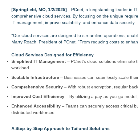
Autonomous Robotics Platform Expansion as Public Market De
[Springfield, MO, 1/2/2025]
Decode Digital Works Executive Conversations Podcast Now A
—PCnet, a longstanding leader in IT 
comprehensive cloud services. By focusing on the unique requirem
AI Models are Stealing from Podcasters. Instant IP® Launches
IT management, improve scalability, and enhance data security.
See-M Go™ Launches as a Multi-Vertical Community Platfor
Why today's AI strategies won't work for tomorrow's agentic w
"Our cloud services are designed to streamline operations, enabli
Opteamix welcomes Girish Ramachandra to its leadership team
Marty Roach, President of PCnet. "From reducing costs to enhancin
Silicon Box Ships 500M Units at High Yield, Expands Product
Phinge Ceo Robert DeMaio Announces Willingness To Testify O
Cloud Services Designed for Efficiency
Privacy
Simplified IT Management
– PCnet's cloud solutions eliminate
workload.
Scalable Infrastructure
– Businesses can seamlessly scale their
Comprehensive Security
– With robust encryption, regular back
Improved Cost Efficiency
– By utilizing a pay-as-you-go model,
Enhanced Accessibility
– Teams can securely access critical b
distributed workforces.
A Step-by-Step Approach to Tailored Solutions