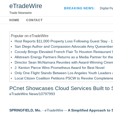
eTradeWire
BREAKING NEWS:
Digital P
Hospital 
Trade Newswire
Apple Plu
HOME
CONTACT
Looking B
Popular on eTradeWire
Host Reports $11,000 Property Loss Following Guest Stay - 
San Diego Author and Compassion Advocate Amy Quesenberry
Cocody Brings Elevated French Flair To Houston Restaurant
Allstream Energy Partners Returns as a Media Partner for the
Director Sean McNamara Reunites with Award-Winning Cinem
J. Kenton Pierce Wins Prometheus Award for Best Novel
Only One Flight Stands Between Los Angeles Youth Leaders an
Local Citizen Coalition Petitions PSCW to Revoke Completene
New AI Customer Segmentation Guide Warns Marketers Not to
PCnet Showcases Cloud Services Built to 
How Suspected and Unapproved Parts Slipped Into Global A
eTradeWire News/10797993
Similar on eTradeWire
Pervaziv AI Debuts Cortex Router as the Eighth Model in Its 
SPRINGFIELD, Mo.
MiniGameStudios Unleashes New Snapchat Experiences: Top
-
eTradeWire
--
A Simplified Approach to 