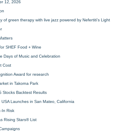
er 12, 2026
ion
of green therapy with live jazz powered by Nefertiti's Light
er
Matters
s for SHEF Food + Wine
ree Days of Music and Celebration
t Cost
nition Award for research
arket in Takoma Park
 Stocks Backtest Results
 USA Launches in San Mateo, California
-In Risk
 Rising Stars® List
 Campaigns