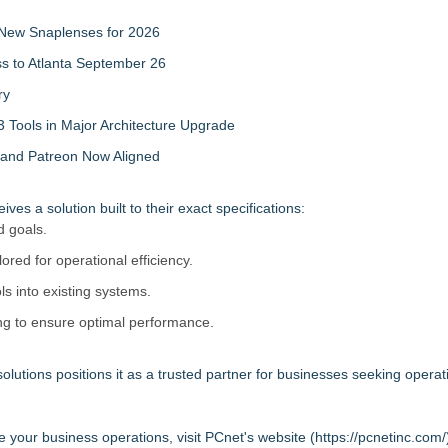
New Snaplenses for 2026
ss to Atlanta September 26
ry
 Tools in Major Architecture Upgrade
and Patreon Now Aligned
s a solution built to their exact specifications:
d goals.
lored for operational efficiency.
ls into existing systems.
ng to ensure optimal performance.
olutions positions it as a trusted partner for businesses seeking operat
your business operations, visit PCnet's website (
https://pcnetinc.com/