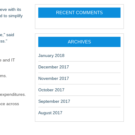
eve with its
RECENT COMMENTS
 to simplify
e," said
ss."
ARCHIVES
Sovereignty &
January 2018
e and IT
December 2017
ems.
November 2017
October 2017
 expenditures.
September 2017
nce across
August 2017