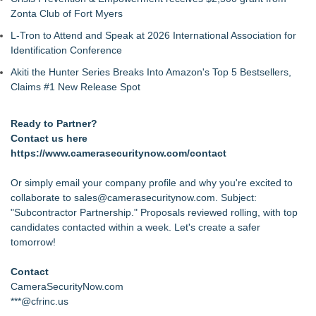
Zonta Club of Fort Myers
L-Tron to Attend and Speak at 2026 International Association for
Identification Conference
Akiti the Hunter Series Breaks Into Amazon's Top 5 Bestsellers,
Claims #1 New Release Spot
Ready to Partner?
Contact us here
https://www.camerasecuritynow.com/contact
Or simply email your company profile and why you're excited to
collaborate to sales@camerasecuritynow.com. Subject:
"Subcontractor Partnership." Proposals reviewed rolling, with top
candidates contacted within a week. Let's create a safer
tomorrow!
Contact
CameraSecurityNow.com
***@cfrinc.us