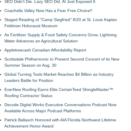
SEO Didn't Die. Lazy SEO Did. AI Just Exposed It
Coachella Valley Now Has a Fear Free Choice!!
Staged Reading of "Camp Siegfried" 8/20 at St. Louis Kaplan
Feldman Holocaust Museum
As Fertilizer Supply & Food Safety Concerns Grow, Lightning
Water Advances an Agricultural Solution
Appletreecash Canadian Affordability Report
Scottsdale Philharmonic to Present Second Concert of its New
Summer Season on Aug. 30
Global Turning Tools Market Reaches $4 Billion as Industry
Leaders Battle for Position
EverNew Roofing Earns Elite CertainTeed ShingleMaster™
Roofing Contractor Status
Decode Digital Works Executive Conversations Podcast Now
Available Across Major Podcast Platforms
Patrick Ballasch Honored with AIA Florida Northwest Lifetime
Achievement Honor Award