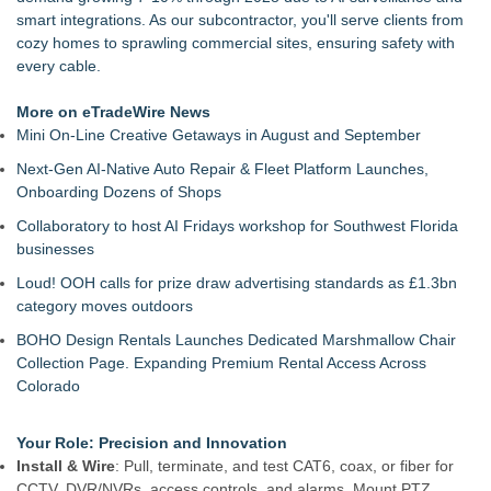
Meet Privateer: Tucson's High-Tech Security Force Built With
smart integrations. As our subcontractor, you'll serve clients from
Paramilitary Precision
cozy homes to sprawling commercial sites, ensuring safety with
Full Sail Sets a New AI-Breadth Benchmark for Guard-
every cable.
Management Software
New Research: Deterministic Decompilation of Hermes
More on eTradeWire News
Bytecode Back to Readable JavaScript
Mini On-Line Creative Getaways in August and September
Growing Demand for Smart Security Camera Systems Among
Next-Gen AI-Native Auto Repair & Fleet Platform Launches,
Toronto Homeowners and Businesses
Onboarding Dozens of Shops
Is the Market Missing One of the Most Undervalued
Cybersecurity Companies on the Stock Market? Cycurion,
Collaboratory to host AI Fridays workshop for Southwest Florida
Inc. (N A S D A Q: CYCU):
businesses
WicketLink Introduces a Smarter Approach to Secure
Loud! OOH calls for prize draw advertising standards as £1.3bn
Package Deliveries
category moves outdoors
DAR Expands Global Reach with Appointment of First
International Team Member, Peter Hawley
BOHO Design Rentals Launches Dedicated Marshmallow Chair
Collection Page. Expanding Premium Rental Access Across
Colorado
Your Role: Precision and Innovation
Install & Wire
: Pull, terminate, and test CAT6, coax, or fiber for
CCTV, DVR/NVRs, access controls, and alarms. Mount PTZ