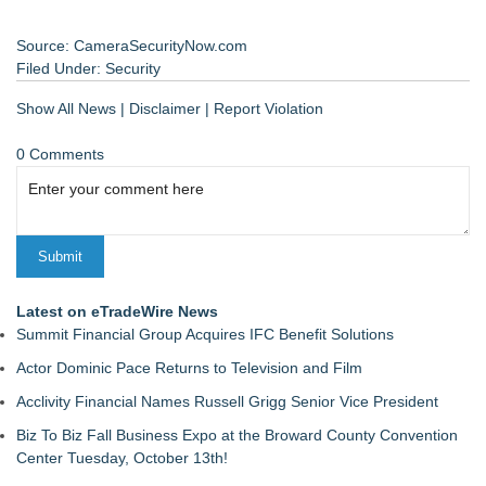
Source: CameraSecurityNow.com
Filed Under:
Security
Show All News
|
Disclaimer
|
Report Violation
0 Comments
Latest on eTradeWire News
Summit Financial Group Acquires IFC Benefit Solutions
Actor Dominic Pace Returns to Television and Film
Acclivity Financial Names Russell Grigg Senior Vice President
Biz To Biz Fall Business Expo at the Broward County Convention
Center Tuesday, October 13th!