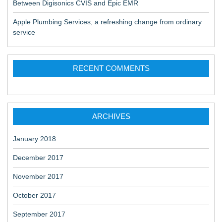
Between Digisonics CVIS and Epic EMR
Apple Plumbing Services, a refreshing change from ordinary
service
RECENT COMMENTS
ARCHIVES
January 2018
December 2017
November 2017
October 2017
September 2017