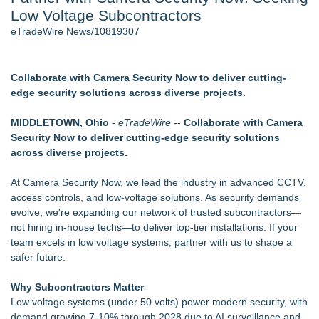
Low Voltage Subcontractors
2026 API Inspection & Mechanical Integrity Summit in San
Antonio - 103
eTradeWire News/10819307
Director Sean McNamara Reunites with Award-Winning
Cinematographer Shawn Seifert for Upcoming Feature Home
- 102
Collaborate with Camera Security Now to deliver cutting-
Cocody Brings Elevated French Flair To Houston Restaurant
edge security solutions across diverse projects.
Week 2026 - 102
Los Angeles' Best Food: Food Journal Magazine Examines
MIDDLETOWN, Ohio
-
eTradeWire
--
Collaborate with Camera
the Trends Shaping the City's Dining Scene
Security Now to deliver cutting-edge security solutions
SIN Expands Las Vegas Event Staffing Services to Support
across diverse projects.
Trade Shows, Conferences, and Brand Activations
Gladiators Lift The Inaugural Cycl Uae Championship As Core
At Camera Security Now, we lead the industry in advanced CCTV,
Cricket Uk Ignites A Global Youth Cricket Revolution
access controls, and low-voltage solutions. As security demands
evolve, we're expanding our network of trusted subcontractors—
Similar on eTradeWire
not hiring in-house techs—to deliver top-tier installations. If your
Portalz Publishes FES World First Architecture Introducing a
team excels in low voltage systems, partner with us to shape a
New Cryptographic Platform
safer future.
ExtraCarry Sponsors Threat Response's Defensive Tactics
Camp for Third Consecutive Year
Why Subcontractors Matter
Open Threats Against the Wealthy Are Serious Security
Low voltage systems (under 50 volts) power modern security, with
Concerns
demand growing 7-10% through 2028 due to AI surveillance and