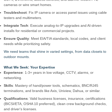
cameras or wire smart homes.
Troubleshoot
: Fix IP camera or access panel issues using cable
testers and multimeters.
Integrate Tech
: Execute analog-to-IP upgrades and AI-driven
installs for residential or commercial projects.
Ensure Quality
: Meet EIA/TIA standards, local codes, and client
needs while prioritizing safety.
We need teams that shine in varied settings, from data closets to
outdoor mounts.
What We Seek: Your Expertise
Experience
: 1-3+ years in low voltage, CCTV, alarms, or
networking.
Skills
: Mastery of hand/power tools, schematics, BNC/RJ45
terminations, and brands like Axis, Uniview, Dahua, or similar.
Qualifications
: Valid business licenses, insurance, certifications
(BICSI/ETA, OSHA 10 preferred), clean crew background checks,
and driver's licenses.