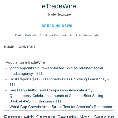
eTradeWire
Trade Newswire
BREAKING NEWS:
Digital Publisher Publiseer Distributes Its 111th Musical Album
Hospital Sisters Health System Adds Seamless Integration Between
HOME
CONTACT
Digisonics CVIS and Epic EMR
Apple Plumbing Services, a refreshing change from ordinary service
Popular on eTradeWire
Looking Beyond the Office and Inside the Arena
yfood appoints Southwark-based Spin as retained social
media agency - 621
Host Reports $11,000 Property Loss Following Guest Stay -
111
San Diego Author and Compassion Advocate Amy
Quesenberry Celebrates Launch of Amazon Best Selling
Book at AleSmith Brewing - 111
World Cup Crowds Are a Stress Test for America's Restrooms
- 103
Partner with Camera Security Now: Seeking
Allstream Energy Partners Returns as a Media Partner for the