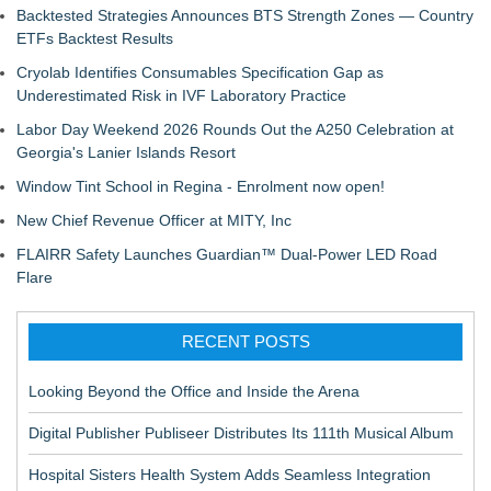
Backtested Strategies Announces BTS Strength Zones — Country
ETFs Backtest Results
Cryolab Identifies Consumables Specification Gap as
Underestimated Risk in IVF Laboratory Practice
Labor Day Weekend 2026 Rounds Out the A250 Celebration at
Georgia's Lanier Islands Resort
Window Tint School in Regina - Enrolment now open!
New Chief Revenue Officer at MITY, Inc
FLAIRR Safety Launches Guardian™ Dual-Power LED Road
Flare
RECENT POSTS
Looking Beyond the Office and Inside the Arena
Digital Publisher Publiseer Distributes Its 111th Musical Album
Hospital Sisters Health System Adds Seamless Integration