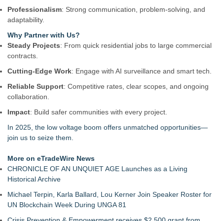
Professionalism
: Strong communication, problem-solving, and
adaptability.
Why Partner with Us?
Steady Projects
: From quick residential jobs to large commercial
contracts.
Cutting-Edge Work
: Engage with AI surveillance and smart tech.
Reliable Support
: Competitive rates, clear scopes, and ongoing
collaboration.
Impact
: Build safer communities with every project.
In 2025, the low voltage boom offers unmatched opportunities—
join us to seize them.
More on eTradeWire News
CHRONICLE OF AN UNQUIET AGE Launches as a Living
Historical Archive
Michael Terpin, Karla Ballard, Lou Kerner Join Speaker Roster for
UN Blockchain Week During UNGA 81
Crisis Prevention & Empowerment receives $2,500 grant from