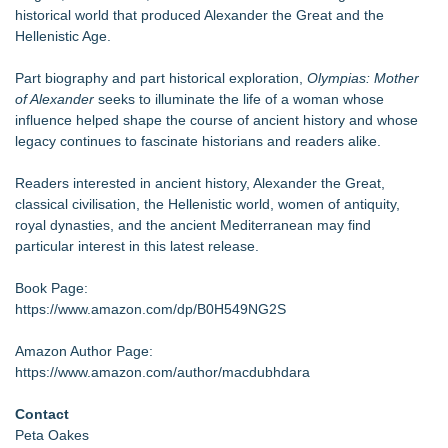
historical world that produced Alexander the Great and the
Hellenistic Age.
Part biography and part historical exploration,
Olympias: Mother
of Alexander
seeks to illuminate the life of a woman whose
influence helped shape the course of ancient history and whose
legacy continues to fascinate historians and readers alike.
Readers interested in ancient history, Alexander the Great,
classical civilisation, the Hellenistic world, women of antiquity,
royal dynasties, and the ancient Mediterranean may find
particular interest in this latest release.
Book Page:
https://www.amazon.com/dp/B0H549NG2S
Amazon Author Page:
https://www.amazon.com/author/macdubhdara
Contact
Peta Oakes