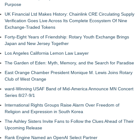
Purpose
UK Financial Ltd Makes History: Chainlink CRE Circulating Supply
Verification Goes Live Across Its Complete Ecosystem Of Nine
Exchange-Traded Tokens
Forty-Eight Years of Friendship: Rotary Youth Exchange Brings
Japan and New Jersey Together
Los Angeles California Lemon Law Lawyer
The Garden of Eden: Myth, Memory, and the Search for Paradise
East Orange Chamber President Monique M. Lewis Joins Rotary
Club of West Orange
ward-Winning USAF Band of Mid-America Announce MN Concert
Series 8/27-9/1
International Rights Groups Raise Alarm Over Freedom of
Religion and Expression in South Korea
The Ashley Sisters Invite Fans to Follow the Clues Ahead of Their
Upcoming Release
Rank Engine Named an OpenAI Select Partner