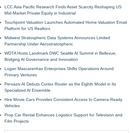
LCC Asia Pacific Research Finds Asset Scarcity Reshaping US
Mid-Market Private Equity in Industrial
Touchpoint Valuation Launches Automated Home Valuation Email
Platform for US Realtors
Midwest Stratospheric Data Systems Announces Limited
Partnership Under Aerostratospheric
WDTA Hosts Landmark DWC Seattle AI Summit in Bellevue,
Bridging AI Governance and Innovation
Logan Mascarenhas Enterprises Shifts Operations Around
Primary Ventures
Pervaziv AI Debuts Cortex Router as the Eighth Model in Its
Specialized AI Ensemble
Hire Movie Cars Provides Consistent Access to Camera-Ready
Vehicles
Prop Car Rental Enhances Logistics Support for Television and
Film Projects