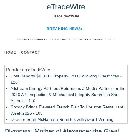
eTradeWire
Trade Newswire
BREAKING NEWS:
Digital Publisher Publiseer Distributes Its 111th Musical Album
Hospital Sisters Health System Adds Seamless Integration Between
HOME
CONTACT
Digisonics CVIS and Epic EMR
Apple Plumbing Services, a refreshing change from ordinary service
Popular on eTradeWire
Looking Beyond the Office and Inside the Arena
Host Reports $11,000 Property Loss Following Guest Stay -
120
Allstream Energy Partners Returns as a Media Partner for the
2026 API Inspection & Mechanical Integrity Summit in San
Antonio - 110
Cocody Brings Elevated French Flair To Houston Restaurant
Week 2026 - 109
Director Sean McNamara Reunites with Award-Winning
Cinematographer Shawn Seifert for Upcoming Feature Home
Olympias: Mother of Alexander the Great
- 107