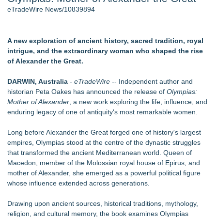
eTradeWire News/10839894
J. Kenton Pierce Wins Prometheus Award for Best Novel
Local Citizen Coalition Petitions PSCW to Revoke
Completeness Determination of ATC's Application
How Suspected and Unapproved Parts Slipped Into Global
A new exploration of ancient history, sacred tradition, royal
Aviation — And Why the Oversight System Never Stopped
intrigue, and the extraordinary woman who shaped the rise
Them
of Alexander the Great.
New AI Customer Segmentation Guide Warns Marketers Not
to Confuse Technical Precision With Business Value
DARWIN, Australia
-
eTradeWire
-- Independent author and
Accomplished Hotel General Manager
historian Peta Oakes has announced the release of
Olympias:
New ProEssentials v11: Native WinUI Charting Library, 100M
Mother of Alexander
, a new work exploring the life, influence, and
Points in 15ms, Following Microsoft's Vision for True Native
enduring legacy of one of antiquity's most remarkable women.
Swap-Chain Rendering
Long before Alexander the Great forged one of history's largest
Similar on eTradeWire
empires, Olympias stood at the centre of the dynastic struggles
that transformed the ancient Mediterranean world. Queen of
The Stars That Never Die: The Northern Sky and the
Macedon, member of the Molossian royal house of Epirus, and
Egyptian Afterlife
mother of Alexander, she emerged as a powerful political figure
The Garden of Eden: Myth, Memory, and the Search for
whose influence extended across generations.
Paradise
Bestselling Author Unlocks THE CAT SECRET: The Hidden
Drawing upon ancient sources, historical traditions, mythology,
Soul Pur(r)pose and Cosmic Origins of Cats
religion, and cultural memory, the book examines Olympias
New Children's Book ABCs of TRADES: The Electrician By