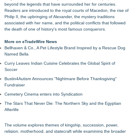
beyond the legends that have surrounded her for centuries.
Paula Bunyan
Readers are introduced to the royal courts of Macedon, the rise of
LiteracyNation's 3rd Annual Indie Author Book Fair
Philip II, the upbringing of Alexander, the mystery traditions
Digi 995: The Prime Nexus Sends Robot Heroes Into a
associated with her name, and the political conflicts that followed
Deadly Network of Game Worlds
the death of one of history's most famous conquerors.
Kilpack's Order of Light Follows Strong at Outstanding
Creator Awards
More on eTradeWire News
Southern California Author from Camarillo Wins 1st Place
Bellhaven & Co., A Pet Lifestyle Brand Inspired by a Rescue Dog
Purple Dragonfly Award Cultural Diversity
Named Bella
For Bad Poetry Day: Check out the Motherlode of Great Bad
Poems & Some Great Potential Song Lyrics
Curry Leaves Indian Cuisine Celebrates the Global Spirit of
Helena Del Castillo Releases New Contemporary Romance
Soccer
All's Fair in War & Amor
Bustin4Autism Announces "Nightmare Before Thanksgiving"
Fundraiser
Cemetery Cinema enters into Syndication
The Stars That Never Die: The Northern Sky and the Egyptian
Afterlife
The volume explores themes of kingship, succession, power,
religion, motherhood, and statecraft while examining the broader