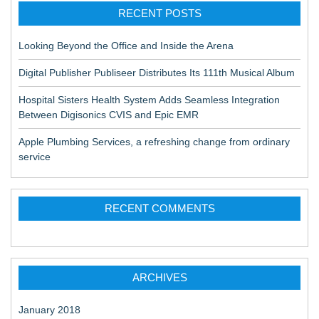
RECENT POSTS
Looking Beyond the Office and Inside the Arena
Digital Publisher Publiseer Distributes Its 111th Musical Album
Hospital Sisters Health System Adds Seamless Integration
Between Digisonics CVIS and Epic EMR
Apple Plumbing Services, a refreshing change from ordinary
service
RECENT COMMENTS
ARCHIVES
January 2018