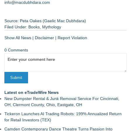
info@macdubhdara.com
Source: Peta Oakes (Gaelic Mac Dubhdara)
Filed Under:
Books
,
Mythology
Show All News
|
Disclaimer
|
Report Violation
0 Comments
Latest on eTradeWire News
New Dumpster Rental & Junk Removal Service For Cincinnati,
OH, Clermont County, Ohio, Eastgate, OH
Tickeron Launches AI Trading Robots: 199% Annualized Return
for Retail Investors (TEX)
Camden Contemporary Dance Theatre Turns Passion Into