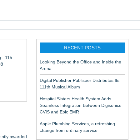
pic EMR
RECENT POSTS
 - 115
Looking Beyond the Office and Inside the
08
Arena
Digital Publisher Publiseer Distributes Its
111th Musical Album
Hospital Sisters Health System Adds
Seamless Integration Between Digisonics
CVIS and Epic EMR
Apple Plumbing Services, a refreshing
change from ordinary service
ently awarded