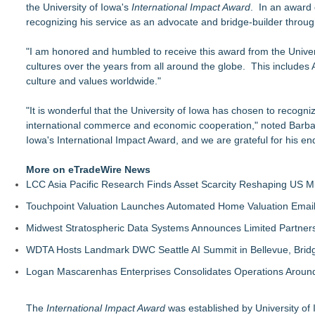
the University of Iowa's
Salestrics Appoints CFO & COO, Expands Agentic Platform to 
International Impact Award
. In an award 
recognizing his service as an advocate and bridge-builder throug
A New Name Enters the Packaging World: The Luxury Packag
Intradin Highlights New Eco-Friendly Landscaping Machiner
"I am honored and humbled to receive this award from the Univer
FDA Clears Major Regulatory Hurdle as Preservative-Free K
cultures over the years from all around the globe. This includes
(NAS DAQ: NRXP)
culture and values worldwide."
Autonomous Robotics Platform Expansion as Public Market De
New Book gives Consumer Goods Leaders a Governance Playb
"It is wonderful that the University of Iowa has chosen to recogn
Biz To Biz Fall Business Expo at the Broward County Convent
international commerce and economic cooperation," noted Barbara W
SEO Didn't Die. Lazy SEO Did. AI Just Exposed It
Iowa's International Impact Award, and we are grateful for his e
More on eTradeWire News
LCC Asia Pacific Research Finds Asset Scarcity Reshaping US Mid
Touchpoint Valuation Launches Automated Home Valuation Email 
Midwest Stratospheric Data Systems Announces Limited Partners
WDTA Hosts Landmark DWC Seattle AI Summit in Bellevue, Bridg
Logan Mascarenhas Enterprises Consolidates Operations Aroun
The
International Impact Award
was established by University of I