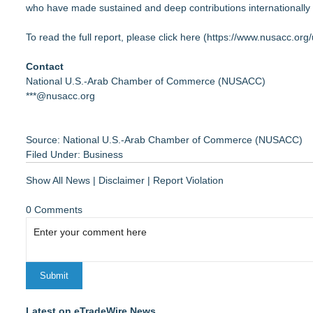
who have made sustained and deep contributions internationally 
​​​​To read the full report, please click here (
https://www.nusacc.org/
Contact
National U.S.-Arab Chamber of Commerce (NUSACC)
***@nusacc.org
Source: National U.S.-Arab Chamber of Commerce (NUSACC)
Filed Under:
Business
Show All News
|
Disclaimer
|
Report Violation
0 Comments
Latest on eTradeWire News