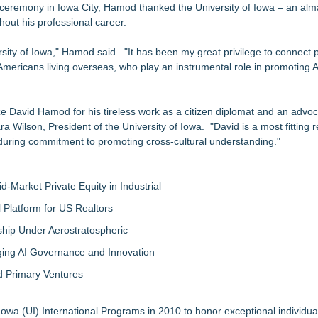
153 Tools in Major Architecture Upgrade
ceremony in Iowa City, Hamod thanked the University of Iowa – an alm
hout his professional career.
ing USA Launches in San Mateo, California
y at GaLaBau 2026 in Nuremberg
sity of Iowa," Hamod said. "It has been my great privilege to connect
etamine Program Moves Within Reach of Commercialization: NRx Pharm
 Americans living overseas, who play an instrumental role in promoting
but is Very Close: MBody AI Corp. (N A S D A Q: MBAI)
ook for Generative and Agentic AI
ize David Hamod for his tireless work as a citizen diplomat and an advoc
ion Center Tuesday, October 13th!
ilson, President of the University of Iowa. "David is a most fitting re
nduring commitment to promoting cross-cultural understanding."
-Market Private Equity in Industrial
Platform for US Realtors
hip Under Aerostratospheric
ing AI Governance and Innovation
d Primary Ventures
owa (UI) International Programs in 2010 to honor exceptional individual