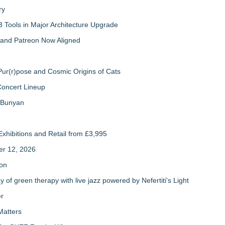
ry
 Tools in Major Architecture Upgrade
and Patreon Now Aligned
ur(r)pose and Cosmic Origins of Cats
Concert Lineup
a Bunyan
xhibitions and Retail from £3,995
er 12, 2026
ion
of green therapy with live jazz powered by Nefertiti's Light
er
Matters