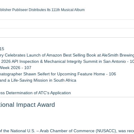
ublisher Publiseer Distributes Its 111th Musical Album
Sisters Health System Adds Seamless Integration Between Digisonics CVIS and E
mbing Services, a refreshing change from ordinary service
eyond the Office and Inside the Arena
115
 Celebrates Launch of Amazon Best Selling Book at AleSmith Brewing
 2026 API Inspection & Mechanical Integrity Summit in San Antonio - 1
 Week 2026 - 107
atographer Shawn Seifert for Upcoming Feature Home - 106
d a Life-Saving Mission in South Africa
ss Determination of ATC's Application
viation — And Why the Oversight System Never Stopped Them
ional Impact Award
 Confuse Technical Precision With Business Value
Mid-Market Private Equity in Industrial
ound Primary Ventures
of the National U.S. – Arab Chamber of Commerce (NUSACC), was rec