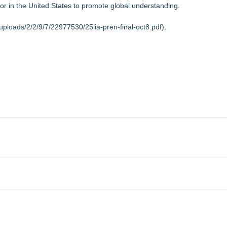
or in the United States to promote global understanding.
uploads/2/2/9/7/22977530/25iia-pren-final-oct8.pdf
).