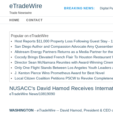
eTradeWire
BREAKING NEWS:
Digital P
Hospital 
Trade Newswire
Apple Plu
HOME
CONTACT
Looking B
Popular on eTradeWire
Host Reports $11,000 Property Loss Following Guest Stay - 
San Diego Author and Compassion Advocate Amy Quesenberry
Allstream Energy Partners Returns as a Media Partner for the
Cocody Brings Elevated French Flair To Houston Restaurant
Director Sean McNamara Reunites with Award-Winning Cinem
Only One Flight Stands Between Los Angeles Youth Leaders an
J. Kenton Pierce Wins Prometheus Award for Best Novel
Local Citizen Coalition Petitions PSCW to Revoke Completene
How Suspected and Unapproved Parts Slipped Into Global A
NUSACC's David Hamod Receives Internat
New AI Customer Segmentation Guide Warns Marketers Not to
eTradeWire News/10819090
Similar on eTradeWire
LCC Asia Pacific Research Finds Asset Scarcity Reshaping US 
WASHINGTON
Logan Mascarenhas Enterprises Consolidates Operations Ar
-
eTradeWire
-- David Hamod, President & CEO 