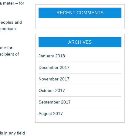
a mater – for
RECENT COMMENTS
 peoples and
aceuticals:
 American
ARCHIVES
ate for
cipient of
January 2018
December 2017
November 2017
October 2017
September 2017
August 2017
s in any field