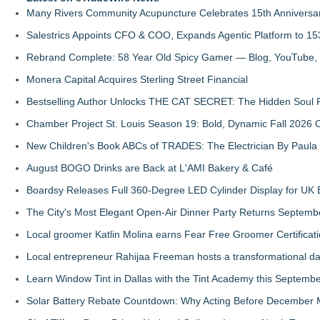
Many Rivers Community Acupuncture Celebrates 15th Anniversa
Salestrics Appoints CFO & COO, Expands Agentic Platform to 153
Rebrand Complete: 58 Year Old Spicy Gamer — Blog, YouTube, 
Monera Capital Acquires Sterling Street Financial
Bestselling Author Unlocks THE CAT SECRET: The Hidden Soul P
Chamber Project St. Louis Season 19: Bold, Dynamic Fall 2026 
New Children's Book ABCs of TRADES: The Electrician By Paul
August BOGO Drinks are Back at L'AMI Bakery & Café
Boardsy Releases Full 360-Degree LED Cylinder Display for UK E
The City's Most Elegant Open-Air Dinner Party Returns Septemb
Local groomer Katlin Molina earns Fear Free Groomer Certificat
Local entrepreneur Rahijaa Freeman hosts a transformational day 
Learn Window Tint in Dallas with the Tint Academy this Septemb
Solar Battery Rebate Countdown: Why Acting Before December 