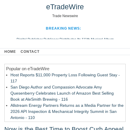
eTradeWire
Trade Newswire
BREAKING NEWS:
Digital Publisher Publiseer Distributes Its 111th Musical Album
Hospital Sisters Health System Adds Seamless Integration Between
HOME
CONTACT
Digisonics CVIS and Epic EMR
Apple Plumbing Services, a refreshing change from ordinary service
Popular on eTradeWire
Looking Beyond the Office and Inside the Arena
Host Reports $11,000 Property Loss Following Guest Stay -
117
San Diego Author and Compassion Advocate Amy
Quesenberry Celebrates Launch of Amazon Best Selling
Book at AleSmith Brewing - 116
Allstream Energy Partners Returns as a Media Partner for the
2026 API Inspection & Mechanical Integrity Summit in San
Antonio - 110
Cocody Brings Elevated French Flair To Houston Restaurant
Now is the Best Time to Boost Curb Appeal
Week 2026 - 108