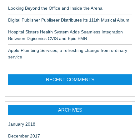
Looking Beyond the Office and Inside the Arena
Digital Publisher Publiseer Distributes Its 111th Musical Album
Hospital Sisters Health System Adds Seamless Integration
Between Digisonics CVIS and Epic EMR
Apple Plumbing Services, a refreshing change from ordinary
service
RECENT COMMENTS
ARCHIVES
January 2018
December 2017