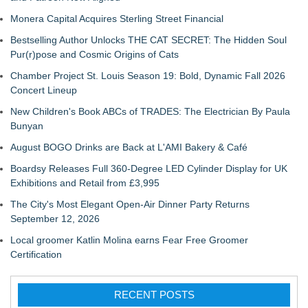
Monera Capital Acquires Sterling Street Financial
Bestselling Author Unlocks THE CAT SECRET: The Hidden Soul
Pur(r)pose and Cosmic Origins of Cats
Chamber Project St. Louis Season 19: Bold, Dynamic Fall 2026
Concert Lineup
New Children's Book ABCs of TRADES: The Electrician By Paula
Bunyan
August BOGO Drinks are Back at L'AMI Bakery & Café
Boardsy Releases Full 360-Degree LED Cylinder Display for UK
Exhibitions and Retail from £3,995
The City's Most Elegant Open-Air Dinner Party Returns
September 12, 2026
Local groomer Katlin Molina earns Fear Free Groomer
Certification
RECENT POSTS