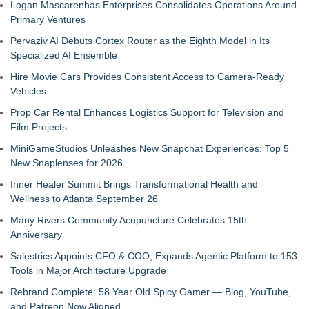
Logan Mascarenhas Enterprises Consolidates Operations Around
Primary Ventures
Pervaziv AI Debuts Cortex Router as the Eighth Model in Its
Specialized AI Ensemble
Hire Movie Cars Provides Consistent Access to Camera-Ready
Vehicles
Prop Car Rental Enhances Logistics Support for Television and
Film Projects
MiniGameStudios Unleashes New Snapchat Experiences: Top 5
New Snaplenses for 2026
Inner Healer Summit Brings Transformational Health and
Wellness to Atlanta September 26
Many Rivers Community Acupuncture Celebrates 15th
Anniversary
Salestrics Appoints CFO & COO, Expands Agentic Platform to 153
Tools in Major Architecture Upgrade
Rebrand Complete: 58 Year Old Spicy Gamer — Blog, YouTube,
and Patreon Now Aligned