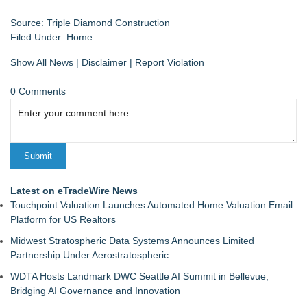
Source: Triple Diamond Construction
Filed Under:
Home
Show All News
|
Disclaimer
|
Report Violation
0 Comments
Latest on eTradeWire News
Touchpoint Valuation Launches Automated Home Valuation Email
Platform for US Realtors
Midwest Stratospheric Data Systems Announces Limited
Partnership Under Aerostratospheric
WDTA Hosts Landmark DWC Seattle AI Summit in Bellevue,
Bridging AI Governance and Innovation