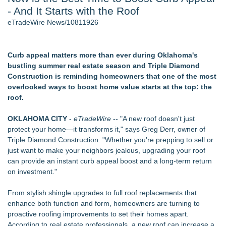
- And It Starts with the Roof
Director Sean McNamara Reunites with Award-Winning
Cinematographer Shawn Seifert for Upcoming Feature Home
eTradeWire News/10811926
- 107
Only One Flight Stands Between Los Angeles Youth Leaders
and a Life-Saving Mission in South Africa
Curb appeal matters more than ever during Oklahoma's
J. Kenton Pierce Wins Prometheus Award for Best Novel
bustling summer real estate season and Triple Diamond
Local Citizen Coalition Petitions PSCW to Revoke
Construction is reminding homeowners that one of the most
Completeness Determination of ATC's Application
overlooked ways to boost home value starts at the top: the
New AI Customer Segmentation Guide Warns Marketers Not
roof.
to Confuse Technical Precision With Business Value
How Suspected and Unapproved Parts Slipped Into Global
OKLAHOMA CITY
-
eTradeWire
-- "A new roof doesn't just
Aviation — And Why the Oversight System Never Stopped
protect your home—it transforms it," says Greg Derr, owner of
Them
Triple Diamond Construction. "Whether you're prepping to sell or
just want to make your neighbors jealous, upgrading your roof
Similar on eTradeWire
can provide an instant curb appeal boost and a long-term return
Anderson/Greenville SC Locksmith Warns of Late-Summer
on investment."
Break-In Risk
CMR Mechanical Explains How Heat Pumps Perform During
From stylish shingle upgrades to full roof replacements that
Michigan Winters
enhance both function and form, homeowners are turning to
Mussio Painting Highlights the Importance of Annual Cleaning
proactive roofing improvements to set their homes apart.
and Routine Inspections
According to real estate professionals, a new roof can increase a