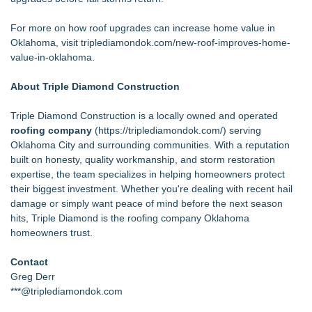
For more on how roof upgrades can increase home value in
Oklahoma, visit
triplediamondok.com/new-roof-improves-home-
value-in-oklahoma
.
About Triple Diamond Construction
Triple Diamond Construction is a locally owned and operated
roofing company
(
https://triplediamondok.com/
) serving
Oklahoma City and surrounding communities. With a reputation
built on honesty, quality workmanship, and storm restoration
expertise, the team specializes in helping homeowners protect
their biggest investment. Whether you're dealing with recent hail
damage or simply want peace of mind before the next season
hits, Triple Diamond is the roofing company Oklahoma
homeowners trust.
Contact
Greg Derr
***@triplediamondok.com