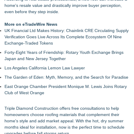
Walker's Realty Announces the Listing of One of Sussex
home's resale value and drastically improve buyer perception,
County's Premier Country Estates
even before they step inside.
UltraFlex® Mattress Launches Affordable Organic Latex
Mattresses Across Canada
More on eTradeWire News
Alpha Design + Build Shares Design Ideas for Creating a
UK Financial Ltd Makes History: Chainlink CRE Circulating Supply
Brighter, More Open Basement
Verification Goes Live Across Its Complete Ecosystem Of Nine
Boulder Color Expert Launches Elevated Color Consulting, an
Exchange-Traded Tokens
On-Site Consultation Service for Homeowners
Forty-Eight Years of Friendship: Rotary Youth Exchange Brings
Why Baton Rouge's Humid Climate Can Contribute to
Japan and New Jersey Together
Carpenter Ant Damage — J&J Exterminating Explains How to
Protect Your Home
Los Angeles California Lemon Law Lawyer
Lion Sitting, Baby Elephant and Boxing Hares lead
The Garden of Eden: Myth, Memory, and the Search for Paradise
Inspirational Gifting's 25 new launches at Glee
Extreme Heat Strains Home Appliances: Appliance EMT
East Orange Chamber President Monique M. Lewis Joins Rotary
Offers "Summer Rescue" Relief
Club of West Orange
Triple Diamond Construction offers free consultations to help
homeowners choose roofing materials that complement their
home's style and add market appeal. With the hot, dry summer
months ideal for installation, now is the perfect time to schedule
upgrades before fall storms return.