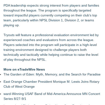
PDA leadership expects strong interest from players and families
throughout the league. The program is specifically targeted
toward impactful players currently competing on their club's top
team, particularly within NPSL Division 1, Division 2, or teams
playing up.
Tryouts will feature a professional evaluation environment led by
experienced coaches and evaluators from across the league.
Players selected into the program will participate in a high-level
training environment designed to challenge players both
technically and tactically while helping continue to raise the level
of play throughout the NPSL.
More on eTradeWire News
The Garden of Eden: Myth, Memory, and the Search for Paradise
East Orange Chamber President Monique M. Lewis Joins Rotary
Club of West Orange
ward-Winning USAF Band of Mid-America Announce MN Concert
Series 8/27-9/1