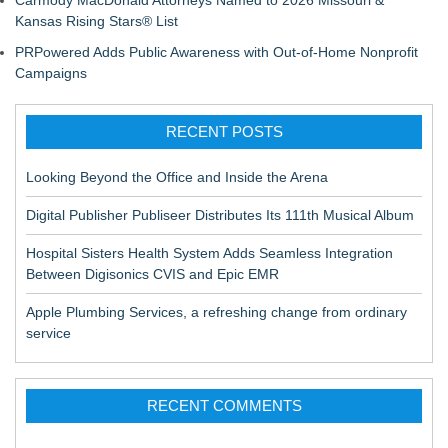
Carmody MacDonald Attorneys Named to 2026 Missouri &
Kansas Rising Stars® List
PRPowered Adds Public Awareness with Out-of-Home Nonprofit
Campaigns
RECENT POSTS
Looking Beyond the Office and Inside the Arena
Digital Publisher Publiseer Distributes Its 111th Musical Album
Hospital Sisters Health System Adds Seamless Integration
Between Digisonics CVIS and Epic EMR
Apple Plumbing Services, a refreshing change from ordinary
service
RECENT COMMENTS