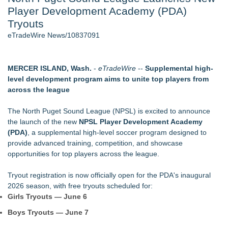
Player Development Academy (PDA)
Director Sean McNamara Reunites with Award-Winning
Cinematographer Shawn Seifert for Upcoming Feature Home
Tryouts
- 107
eTradeWire News/10837091
Only One Flight Stands Between Los Angeles Youth Leaders
and a Life-Saving Mission in South Africa
J. Kenton Pierce Wins Prometheus Award for Best Novel
MERCER ISLAND, Wash.
-
eTradeWire
--
Supplemental high-
Local Citizen Coalition Petitions PSCW to Revoke
level development program aims to unite top players from
Completeness Determination of ATC's Application
across the league
New AI Customer Segmentation Guide Warns Marketers Not
to Confuse Technical Precision With Business Value
The North Puget Sound League (NPSL) is excited to announce
How Suspected and Unapproved Parts Slipped Into Global
the launch of the new
NPSL Player Development Academy
Aviation — And Why the Oversight System Never Stopped
(PDA)
, a supplemental high-level soccer program designed to
Them
provide advanced training, competition, and showcase
opportunities for top players across the league.
Similar on eTradeWire
Two Male NBA Players Apply to WNBA
Tryout registration is now officially open for the PDA's inaugural
ExtraCarry Sponsors the World Revolver Championship
2026 season, with free tryouts scheduled for:
Keeperstop.com Enhances KPR Goalkeeper Gloves
Girls Tryouts — June 6
Collection, Giving Keepers a Clearer Look at Its Own
Boys Tryouts — June 7
European-Made Glove Line
Costa Oil Filters Joins Cody Ware And Rick Ware Racing For