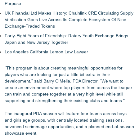
Purpose
UK Financial Ltd Makes History: Chainlink CRE Circulating Supply
Verification Goes Live Across Its Complete Ecosystem Of Nine
Exchange-Traded Tokens
Forty-Eight Years of Friendship: Rotary Youth Exchange Brings
Japan and New Jersey Together
Los Angeles California Lemon Law Lawyer
"This program is about creating meaningful opportunities for
players who are looking for just a little bit extra in their
development," said Barry O'Melia, PDA Director. "We want to
create an environment where top players from across the league
can train and compete together at a very high level while still
supporting and strengthening their existing clubs and teams."
The inaugural PDA season will feature four teams across boys
and girls age groups, with centrally located training sessions,
advanced scrimmage opportunities, and a planned end-of-season
showcase event.