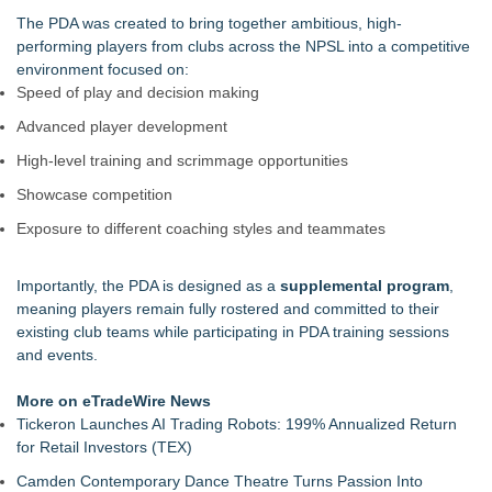
Iowa Corn 350 At Iowa Speedway
The PDA was created to bring together ambitious, high-
Keeperstop.com Enhances Elite Sport Goalkeeper Gloves
performing players from clubs across the NPSL into a competitive
Collection, Giving Soccer Goalies a Clearer Way to Choose
environment focused on:
the Right Fit at the Right Price
Speed of play and decision making
Jon Robert Quinn Presents the Sacramento Kings Halftime
Advanced player development
Show
Keeperstop.com Enhances Adidas Goalkeeper Gloves
High-level training and scrimmage opportunities
Collection, Giving Keepers a Clearer Way to Choose the Right
Showcase competition
Predator Glove
Keeperstop.com Enhances Goalie Gloves With Finger
Exposure to different coaching styles and teammates
Protection Collection to Help Goalkeepers Choose the Right
Level of Protection
Importantly, the PDA is designed as a
supplemental program
,
Curveball Critiques Launches 'Diamond Legacy'
meaning players remain fully rostered and committed to their
American Association Announces Three Year Contract
existing club teams while participating in PDA training sessions
Extension for Commissioner Joshua Schaub
and events.
More on eTradeWire News
Tickeron Launches AI Trading Robots: 199% Annualized Return
for Retail Investors (TEX)
Camden Contemporary Dance Theatre Turns Passion Into