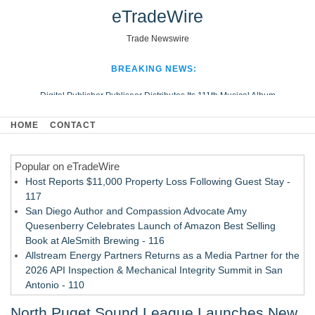
eTradeWire
Trade Newswire
BREAKING NEWS:
Digital Publisher Publiseer Distributes Its 111th Musical Album
Hospital Sisters Health System Adds Seamless Integration Between
HOME
CONTACT
Digisonics CVIS and Epic EMR
Apple Plumbing Services, a refreshing change from ordinary service
Popular on eTradeWire
Looking Beyond the Office and Inside the Arena
Host Reports $11,000 Property Loss Following Guest Stay -
117
San Diego Author and Compassion Advocate Amy
Quesenberry Celebrates Launch of Amazon Best Selling
Book at AleSmith Brewing - 116
Allstream Energy Partners Returns as a Media Partner for the
2026 API Inspection & Mechanical Integrity Summit in San
Antonio - 110
Cocody Brings Elevated French Flair To Houston Restaurant
North Puget Sound League Launches New
Week 2026 - 108