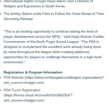
International Rights Groups Raise Alarm Over Freedom of
Religion and Expression in South Korea
The Ashley Sisters Invite Fans to Follow the Clues Ahead of Their
Upcoming Release
"This is an exciting opportunity to continue raising the level of
player development across the NPSL," said Hugo Alcaraz-Cuellar,
Commissioner of the North Puget Sound League. "The PDA is
designed to complement the excellent work already being done
by clubs throughout the league while creating additional
opportunities for players to challenge themselves in a high-level
environment."
Registration & Program Information
PDA Website (
https://www.northpugetsoundleague.org/academy?
utm_source=chatgpt.com
)
PDA Tryout Registration
(
https://forms.cloud.microsoft/r/f1hS6b29uF?
utm_source=chatgpt.com
)