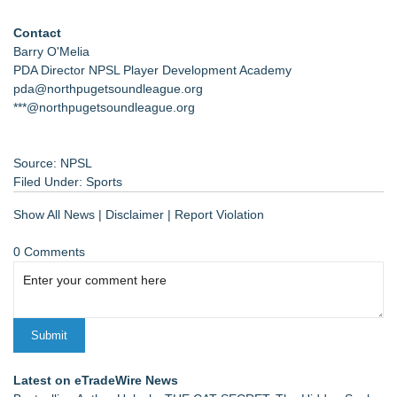
Contact
Barry O'Melia
PDA Director NPSL Player Development Academy
pda@northpugetsoundleague.org
***@northpugetsoundleague.org
Source: NPSL
Filed Under:
Sports
Show All News
|
Disclaimer
|
Report Violation
0 Comments
Latest on eTradeWire News