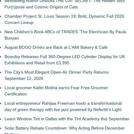
Bestselling Author Unlocks THE CAT SECRET: The Hidden Soul
Pur(r)pose and Cosmic Origins of Cats
Chamber Project St. Louis Season 19: Bold, Dynamic Fall 2026
Concert Lineup
New Children's Book ABCs of TRADES: The Electrician By Paula
Bunyan
August BOGO Drinks are Back at L'AMI Bakery & Café
Boardsy Releases Full 360-Degree LED Cylinder Display for UK
Exhibitions and Retail from £3,995
The City's Most Elegant Open-Air Dinner Party Returns
September 12, 2026
Local groomer Katlin Molina earns Fear Free Groomer
Certification
Local entrepreneur Rahijaa Freeman hosts a transformational
day of green therapy with live jazz powered by Nefertiti's Light
Learn Window Tint in Dallas with the Tint Academy this September
Solar Battery Rebate Countdown: Why Acting Before December