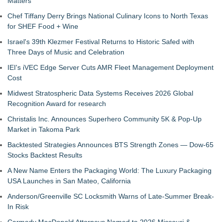
Matters
Chef Tiffany Derry Brings National Culinary Icons to North Texas
for SHEF Food + Wine
Israel's 39th Klezmer Festival Returns to Historic Safed with
Three Days of Music and Celebration
IEI's iVEC Edge Server Cuts AMR Fleet Management Deployment
Cost
Midwest Stratospheric Data Systems Receives 2026 Global
Recognition Award for research
Christalis Inc. Announces Superhero Community 5K & Pop-Up
Market in Takoma Park
Backtested Strategies Announces BTS Strength Zones — Dow-65
Stocks Backtest Results
A New Name Enters the Packaging World: The Luxury Packaging
USA Launches in San Mateo, California
Anderson/Greenville SC Locksmith Warns of Late-Summer Break-
In Risk