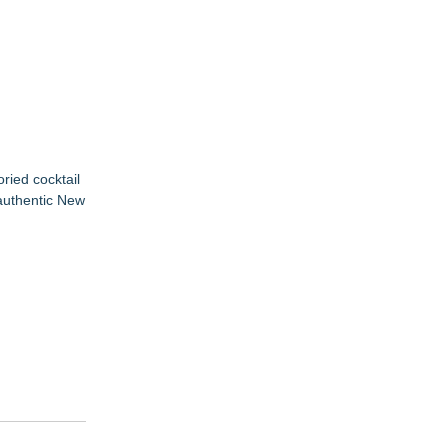
ried cocktail
 authentic New