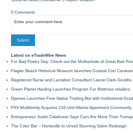
0 Comments
Latest on eTradeWire News
For Bad Poetry Day: Check out the Motherlode of Great Bad Poe
Flagler Beach Historical Museum launches Coastal Cart Caravan
Registered Nurse and Lactation Consultant Laurie Clark-Grubbs
Green Planet Hauling Launches Program For Mattress retailers
Djamee Launches Free Native Trading Bot with Institutional-Gra
PXV Multifamily Acquires 216-Unit Atlanta Apartment Community
Entrepreneur Justin Calabrese Says Cars Are More Than Transpo
The Color Bar – Huntsville to Unveil Stunning Salon Redesign