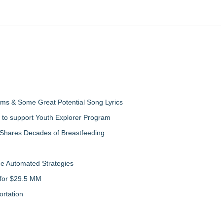
ms & Some Great Potential Song Lyrics
 to support Youth Explorer Program
 Shares Decades of Breastfeeding
de Automated Strategies
 for $29.5 MM
rtation