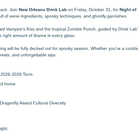
d
ourth Ward Park September 5 and 6
back. Join
New Orleans Drink Lab
on Friday, October 31, for
Night of 
 with Worldwide Delivery from £149
 full of eerie ingredients, spooky techniques, and ghostly garnishes.
Boat Sale
-red Vampire's Kiss and the tropical Zombie Punch, guided by Drink Lab
lt for On and Off the Yard
e right amount of drama in every glass.
n Excelsior" with Christmas in July
it Festival in Atlanta
ng will be fully decked out for spooky season. Whether you're a cocktai
tival at Historic 4th Ward Park
treats, and unforgettable sips.
r 2026-2028 Term
 of home
Dragonfly Award Cultural Diversity
ight.