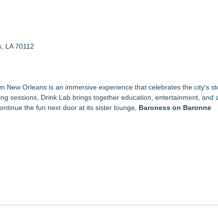
s, LA 70112
wn New Orleans is an immersive experience that celebrates the city's sto
ing sessions, Drink Lab brings together education, entertainment, and
continue the fun next door at its sister lounge,
Baroness on Baronne