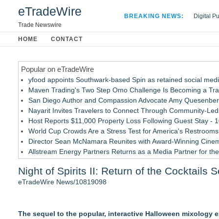
eTradeWire
BREAKING NEWS:
Digital P
Hospital 
Trade Newswire
Apple Plu
HOME
CONTACT
Looking B
Popular on eTradeWire
yfood appoints Southwark-based Spin as retained social med
Maven Trading's Two Step Omo Challenge Is Becoming a Trader
San Diego Author and Compassion Advocate Amy Quesenberry
Nayarit Invites Travelers to Connect Through Community-Led 
Host Reports $11,000 Property Loss Following Guest Stay - 
World Cup Crowds Are a Stress Test for America's Restrooms
Director Sean McNamara Reunites with Award-Winning Cinem
Allstream Energy Partners Returns as a Media Partner for the
Cocody Brings Elevated French Flair To Houston Restaurant
Night of Spirits II: Return of the Cocktails
J&J Exterminating Mourns the Passing of Founder Bobby Joh
eTradeWire News/10819098
Similar on eTradeWire
Cellofest Brings Free Cello Concerts and Community Events
The sequel to the popular, interactive Halloween mixology 
Mid Florida Boat Show, Sale & Marine Flea Market Septembe