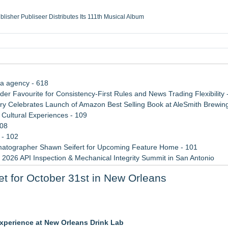
ublisher Publiseer Distributes Its 111th Musical Album
Sisters Health System Adds Seamless Integration Between Digisonics CVIS and E
mbing Services, a refreshing change from ordinary service
eyond the Office and Inside the Arena
ia agency - 618
 Favourite for Consistency-First Rules and News Trading Flexibility 
 Celebrates Launch of Amazon Best Selling Book at AleSmith Brewing
Cultural Experiences - 109
108
 - 102
atographer Shawn Seifert for Upcoming Feature Home - 101
 2026 API Inspection & Mechanical Integrity Summit in San Antonio
 Week 2026
 Set for October 31st in New Orleans
n Sr
 to Bethany Beach August 5–16
experience at New Orleans Drink Lab
r 19-20, 2026