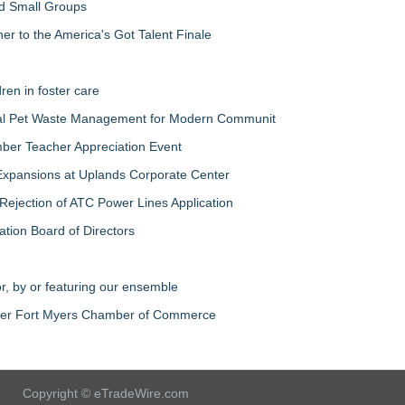
nd Small Groups
 to the America's Got Talent Finale
ren in foster care
al Pet Waste Management for Modern Communit
ber Teacher Appreciation Event
Expansions at Uplands Corporate Center
jection of ATC Power Lines Application
ation Board of Directors
r, by or featuring our ensemble
ater Fort Myers Chamber of Commerce
Copyright © eTradeWire.com