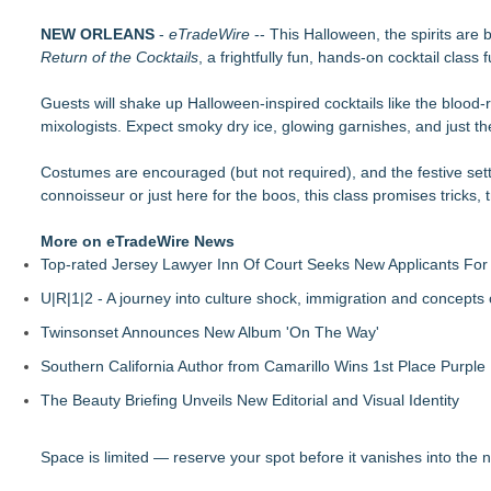
The Value of a Corporate Event Photographer For Your Bran
NEW ORLEANS
17th Annual ATL Hip-Hop Day Festival Returns to Historic F
-
eTradeWire
-- This Halloween, the spirits are 
Return of the Cocktails
Boardsy Launches 100cm Marlboro Cigarette LED Floor Lamp
, a frightfully fun, hands-on cocktail class
Become a Vendor at the Mid Florida Marine Flea Market and 
Guests will shake up Halloween-inspired cocktails like the blood
YardTixx Launches First Event Ticketing Platform Purpose-Bui
mixologists. Expect smoky dry ice, glowing garnishes, and just th
The Excelsior Lions Club Kicks Off Second Annual "Christmas i
Priority Playlist Urban Music Stage Opens the 2026 Daze Summ
Costumes are encouraged (but not required), and the festive setti
RockLan One Stage Joins the 17th Annual ATL Hip-Hop Day Fes
connoisseur or just here for the boos, this class promises tricks, 
More on eTradeWire News
Top-rated Jersey Lawyer Inn Of Court Seeks New Applicants Fo
U|R|1|2 - A journey into culture shock, immigration and concepts
Twinsonset Announces New Album 'On The Way'
Southern California Author from Camarillo Wins 1st Place Purple 
The Beauty Briefing Unveils New Editorial and Visual Identity
Space is limited — reserve your spot before it vanishes into the n