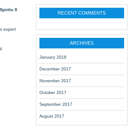
Spirits II
:
RECENT COMMENTS
's expert
ARCHIVES
l
January 2018
December 2017
November 2017
October 2017
September 2017
August 2017