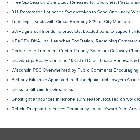
Free Six-Session Bible Study Released for Churches, Pastors a
911 Restoration Launches Sweepstakes to Send One Lucky Winner
Tumbling Tryouts with Circus Harmony 8/20 at City Museum
SWFL girls sell friendship bracelets, beaded pens to support child
NEXGEN DNA, Inc. Launches PooStation, Redefining Commerci
Cornerstone Treatment Center Proudly Sponsors Callaway Cham
Drawbridge Realty Confirms 40K sf of Direct Lease Renewals & 
Wisconsin PSC Overwhelmed by Public Comments Encouraging Re
Bethany Nikitenko Appointed to Philadelphia Trial Lawyers Associ
Dress to Kill. Aim for Greatness
Ghostlight announces milestone 10th season, focused on work fo
Robbie Roepstorff receives Community Impact Award from Gre