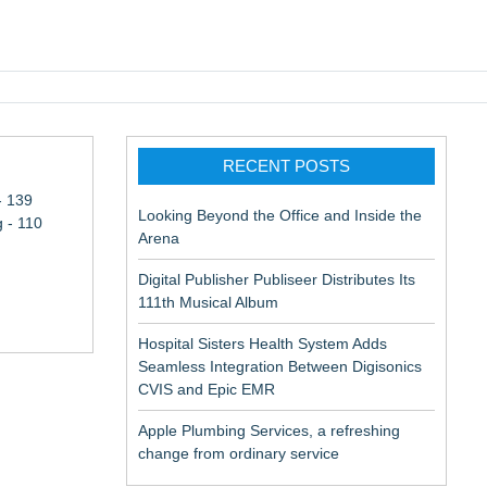
pic EMR
RECENT POSTS
- 139
Looking Beyond the Office and Inside the
 - 110
Arena
Digital Publisher Publiseer Distributes Its
111th Musical Album
Hospital Sisters Health System Adds
Seamless Integration Between Digisonics
CVIS and Epic EMR
Apple Plumbing Services, a refreshing
change from ordinary service