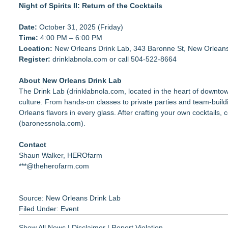
Night of Spirits II: Return of the Cocktails
Date:
October 31, 2025 (Friday)
Time:
4:00 PM – 6:00 PM
Location:
New Orleans Drink Lab, 343 Baronne St, New Orlean
Register:
drinklabnola.com
or call 504-522-8664
About New Orleans Drink Lab
The Drink Lab (
drinklabnola.com
, located in the heart of downto
culture. From hands-on classes to private parties and team-build
Orleans flavors in every glass. After crafting your own cocktails, 
(baronessnola.com).
Contact
Shaun Walker, HEROfarm
***@theherofarm.com
Source: New Orleans Drink Lab
Filed Under:
Event
Show All News
|
Disclaimer
|
Report Violation