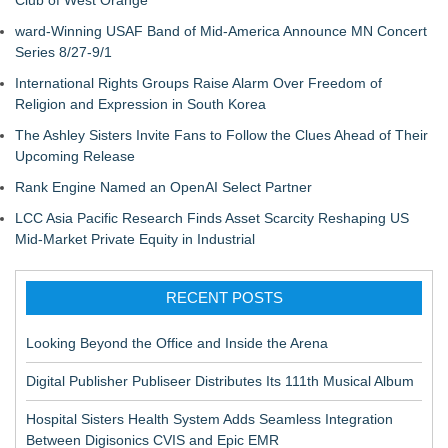
Club of West Orange
ward-Winning USAF Band of Mid-America Announce MN Concert
Series 8/27-9/1
International Rights Groups Raise Alarm Over Freedom of
Religion and Expression in South Korea
The Ashley Sisters Invite Fans to Follow the Clues Ahead of Their
Upcoming Release
Rank Engine Named an OpenAI Select Partner
LCC Asia Pacific Research Finds Asset Scarcity Reshaping US
Mid-Market Private Equity in Industrial
RECENT POSTS
Looking Beyond the Office and Inside the Arena
Digital Publisher Publiseer Distributes Its 111th Musical Album
Hospital Sisters Health System Adds Seamless Integration
Between Digisonics CVIS and Epic EMR