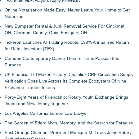
Two Male NBA Players Apply to WNBA
Online Notarization Made Easy: Never Leave Your Home to Get
Notarized
New Dumpster Rental & Junk Removal Service For Cincinnati,
OH, Clermont County, Ohio, Eastgate, OH
Tickeron Launches AI Trading Robots: 199% Annualized Return
for Retail Investors (TEX)
Camden Contemporary Dance Theatre Turns Passion Into
Purpose
UK Financial Ltd Makes History: Chainlink CRE Circulating Supply
Verification Goes Live Across Its Complete Ecosystem Of Nine
Exchange-Traded Tokens
Forty-Eight Years of Friendship: Rotary Youth Exchange Brings
Japan and New Jersey Together
Los Angeles California Lemon Law Lawyer
The Garden of Eden: Myth, Memory, and the Search for Paradise
East Orange Chamber President Monique M. Lewis Joins Rotary