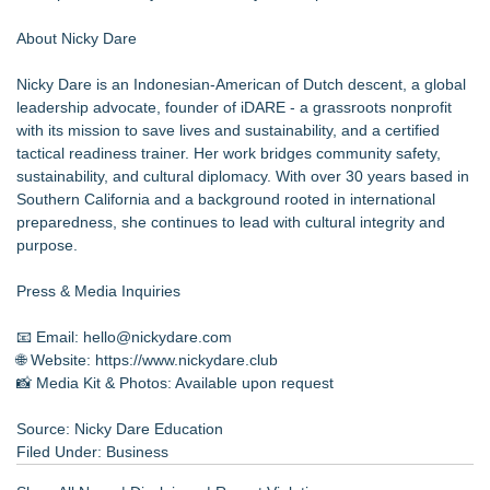
About Nicky Dare
Nicky Dare is an Indonesian-American of Dutch descent, a global
leadership advocate, founder of iDARE - a grassroots nonprofit
with its mission to save lives and sustainability, and a certified
tactical readiness trainer. Her work bridges community safety,
sustainability, and cultural diplomacy. With over 30 years based in
Southern California and a background rooted in international
preparedness, she continues to lead with cultural integrity and
purpose.
Press & Media Inquiries
📧 Email: hello@nickydare.com
🌐 Website:
https://www.nickydare.club
📸 Media Kit & Photos: Available upon request
Source: Nicky Dare Education
Filed Under:
Business