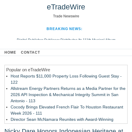
eTradeWire
Trade Newswire
BREAKING NEWS:
Digital Publisher Publiseer Distributes Its 111th Musical Album
Hospital Sisters Health System Adds Seamless Integration Between
HOME
CONTACT
Digisonics CVIS and Epic EMR
Apple Plumbing Services, a refreshing change from ordinary service
Popular on eTradeWire
Looking Beyond the Office and Inside the Arena
Host Reports $11,000 Property Loss Following Guest Stay -
122
Allstream Energy Partners Returns as a Media Partner for the
2026 API Inspection & Mechanical Integrity Summit in San
Antonio - 113
Cocody Brings Elevated French Flair To Houston Restaurant
Week 2026 - 111
Director Sean McNamara Reunites with Award-Winning
Cinematographer Shawn Seifert for Upcoming Feature Home
Nicky Dare Honors Indonesian Heritage at
- 109