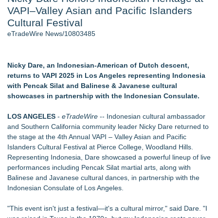
VAPI–Valley Asian and Pacific Islanders
New AI Customer Segmentation Guide Warns Marketers Not
to Confuse Technical Precision With Business Value
Cultural Festival
J. Kenton Pierce Wins Prometheus Award for Best Novel
eTradeWire News/10803485
Accomplished Hotel General Manager
Local Citizen Coalition Petitions PSCW to Revoke
Completeness Determination of ATC's Application
Nicky Dare, an Indonesian-American of Dutch descent,
How Suspected and Unapproved Parts Slipped Into Global
returns to VAPI 2025 in Los Angeles representing Indonesia
Aviation — And Why the Oversight System Never Stopped
with Pencak Silat and Balinese & Javanese cultural
Them
showcases in partnership with the Indonesian Consulate.
New ProEssentials v11: Native WinUI Charting Library, 100M
Points in 15ms, Following Microsoft's Vision for True Native
LOS ANGELES
-
eTradeWire
-- Indonesian cultural ambassador
Swap-Chain Rendering
and Southern California community leader Nicky Dare returned to
the stage at the 4th Annual VAPI – Valley Asian and Pacific
Similar on eTradeWire
Islanders Cultural Festival at Pierce College, Woodland Hills.
LKPFM corporation Call A Spade A Spade Transparency
Representing Indonesia, Dare showcased a powerful lineup of live
The Nexodus: 8 Years, $260, and 7 Billion Square Feet
performances including Pencak Silat martial arts, along with
RAS AP Consulting Expands Managed AP Governance™
Balinese and Javanese cultural dances, in partnership with the
Ecosystem, Launches Trademark Process, and Secures IFOL
Indonesian Consulate of Los Angeles.
Speaker Invitation
UK Financial Ltd Makes History: Chainlink CRE Circulating
"This event isn't just a festival—it's a cultural mirror," said Dare. "I
Supply Verification Goes Live Across Its Complete Ecosystem