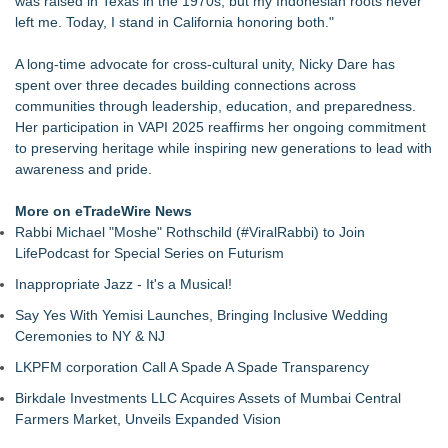
was raised in Texas in the 1970s, but my Indonesian roots never
Of Nine Exchange-Traded Tokens
left me. Today, I stand in California honoring both."
LCC Asia Pacific Research Finds Asset Scarcity Reshaping
US Mid-Market Private Equity in Industrial
A long-time advocate for cross-cultural unity, Nicky Dare has
Logan Mascarenhas Enterprises Shifts Operations Around
spent over three decades building connections across
Primary Ventures
communities through leadership, education, and preparedness.
Salestrics Appoints CFO & COO, Expands Agentic Platform to
Her participation in VAPI 2025 reaffirms her ongoing commitment
153 Tools in Major Architecture Upgrade
to preserving heritage while inspiring new generations to lead with
A New Name Enters the Packaging World: The Luxury
awareness and pride.
Packaging USA Launches in San Mateo, California
Intradin Highlights New Eco-Friendly Landscaping Machinery
More on eTradeWire News
at GaLaBau 2026 in Nuremberg
Rabbi Michael "Moshe" Rothschild (#ViralRabbi) to Join
FDA Clears Major Regulatory Hurdle as Preservative-Free
LifePodcast for Special Series on Futurism
Ketamine Program Moves Within Reach of
Inappropriate Jazz - It's a Musical!
Commercialization: NRx Pharmaceuticals: (NAS DAQ: NRXP)
Say Yes With Yemisi Launches, Bringing Inclusive Wedding
Ceremonies to NY & NJ
LKPFM corporation Call A Spade A Spade Transparency
Birkdale Investments LLC Acquires Assets of Mumbai Central
Farmers Market, Unveils Expanded Vision