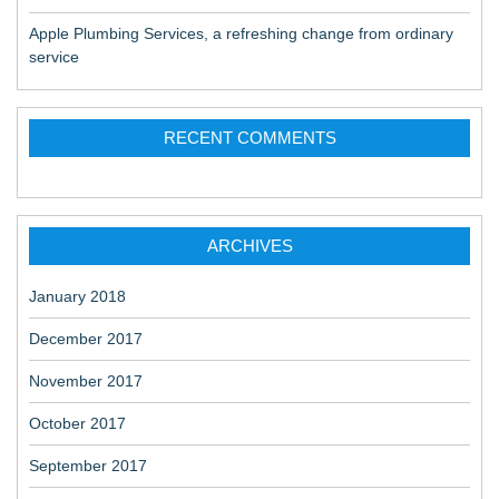
Apple Plumbing Services, a refreshing change from ordinary
service
RECENT COMMENTS
ARCHIVES
January 2018
December 2017
November 2017
October 2017
September 2017