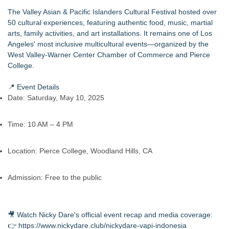
The Valley Asian & Pacific Islanders Cultural Festival hosted over
50 cultural experiences, featuring authentic food, music, martial
arts, family activities, and art installations. It remains one of Los
Angeles' most inclusive multicultural events—organized by the
West Valley-Warner Center Chamber of Commerce and Pierce
College.
📍 Event Details
Date: Saturday, May 10, 2025
Time: 10 AM – 4 PM
Location: Pierce College, Woodland Hills, CA
Admission: Free to the public
🎥 Watch Nicky Dare's official event recap and media coverage:
👉
https://www.nickydare.club/nickydare-vapi-indonesia