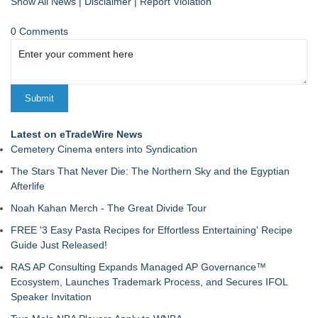
Show All News
|
Disclaimer
|
Report Violation
0 Comments
Latest on eTradeWire News
Cemetery Cinema enters into Syndication
The Stars That Never Die: The Northern Sky and the Egyptian
Afterlife
Noah Kahan Merch - The Great Divide Tour
FREE '3 Easy Pasta Recipes for Effortless Entertaining' Recipe
Guide Just Released!
RAS AP Consulting Expands Managed AP Governance™
Ecosystem, Launches Trademark Process, and Secures IFOL
Speaker Invitation