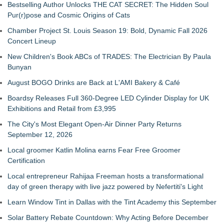
Bestselling Author Unlocks THE CAT SECRET: The Hidden Soul
Pur(r)pose and Cosmic Origins of Cats
Chamber Project St. Louis Season 19: Bold, Dynamic Fall 2026
Concert Lineup
New Children's Book ABCs of TRADES: The Electrician By Paula
Bunyan
August BOGO Drinks are Back at L'AMI Bakery & Café
Boardsy Releases Full 360-Degree LED Cylinder Display for UK
Exhibitions and Retail from £3,995
The City's Most Elegant Open-Air Dinner Party Returns
September 12, 2026
Local groomer Katlin Molina earns Fear Free Groomer
Certification
Local entrepreneur Rahijaa Freeman hosts a transformational
day of green therapy with live jazz powered by Nefertiti's Light
Learn Window Tint in Dallas with the Tint Academy this September
Solar Battery Rebate Countdown: Why Acting Before December