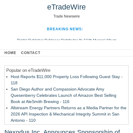
eTradeWire
Trade Newswire
BREAKING NEWS:
Digital Publisher Publiseer Distributes Its 111th Musical Album
Hospital Sisters Health System Adds Seamless Integration Between
HOME
CONTACT
Digisonics CVIS and Epic EMR
Apple Plumbing Services, a refreshing change from ordinary service
Popular on eTradeWire
Looking Beyond the Office and Inside the Arena
Host Reports $11,000 Property Loss Following Guest Stay -
118
San Diego Author and Compassion Advocate Amy
Quesenberry Celebrates Launch of Amazon Best Selling
Book at AleSmith Brewing - 116
Allstream Energy Partners Returns as a Media Partner for the
2026 API Inspection & Mechanical Integrity Summit in San
Antonio - 110
Cocody Brings Elevated French Flair To Houston Restaurant
Nexodus Inc. Announces Sponsorship of
Week 2026 - 108