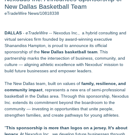
New Dallas Basketball Team
Director Sean McNamara Reunites with Award-Winning
Cinematographer Shawn Seifert for Upcoming Feature Home
eTradeWire News/10818338
- 107
J. Kenton Pierce Wins Prometheus Award for Best Novel
New AI Customer Segmentation Guide Warns Marketers Not
DALLAS
-
eTradeWire
-- Nexodus Inc., a hybrid consulting and
to Confuse Technical Precision With Business Value
virtual services firm founded by award-winning executive
Local Citizen Coalition Petitions PSCW to Revoke
Shanandiss Hampton, is proud to announce its official
Completeness Determination of ATC's Application
sponsorship of the
New Dallas basketball team
. This
How Suspected and Unapproved Parts Slipped Into Global
partnership marks the intersection of business, community, and
Aviation — And Why the Oversight System Never Stopped
culture — aligning athletic excellence with Nexodus' mission to
Them
build future businesses and empower leaders.
New ProEssentials v11: Native WinUI Charting Library, 100M
Points in 15ms, Following Microsoft's Vision for True Native
The New Dallas team, built on values of
family, resilience, and
Swap-Chain Rendering
community impact
, represents a new era of semi-professional
basketball in the Dallas area. Through this sponsorship, Nexodus
Similar on eTradeWire
Inc. extends its commitment beyond the boardroom to the
RAS AP Consulting Expands Managed AP Governance™
community — investing in opportunities that unite people,
Ecosystem, Launches Trademark Process, and Secures IFOL
strengthen families, and create pathways for young athletes.
Speaker Invitation
Wood Window Repair in Douglaston Helps Homeowners
"
This sponsorship is more than logos on a jersey. It's about
Preserve Existing Windows
legacy.
At Nexodus Inc., we develop future businesses through