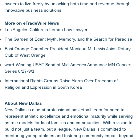
owners to live freely by unlocking both time and revenue through
innovative business solutions.
More on eTradeWire News
Los Angeles California Lemon Law Lawyer
The Garden of Eden: Myth, Memory, and the Search for Paradise
East Orange Chamber President Monique M. Lewis Joins Rotary
Club of West Orange
ward-Winning USAF Band of Mid-America Announce MN Concert
Series 8/27-9/1
International Rights Groups Raise Alarm Over Freedom of
Religion and Expression in South Korea
About New Dallas
New Dallas is a semi-professional basketball team founded to
represent athletic excellence and emotional maturity while serving
as role models for local families and communities. With a vision to
build not just a team, but a league, New Dallas is committed to
mentoring young athletes and fostering community impact beyond