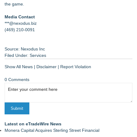
the game.
Media Contact
***@nexodus.biz
(469) 210-0091
Source: Nexodus Inc
Filed Under:
Services
Show All News
|
Disclaimer
|
Report Violation
0 Comments
Latest on eTradeWire News
Monera Capital Acquires Sterling Street Financial