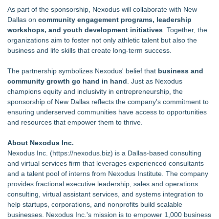
As part of the sponsorship, Nexodus will collaborate with New
Dallas on
community engagement programs, leadership
workshops, and youth development initiatives
. Together, the
organizations aim to foster not only athletic talent but also the
business and life skills that create long-term success.
The partnership symbolizes Nexodus' belief that
business and
community growth go hand in hand
. Just as Nexodus
champions equity and inclusivity in entrepreneurship, the
sponsorship of New Dallas reflects the company's commitment to
ensuring underserved communities have access to opportunities
and resources that empower them to thrive.
About Nexodus Inc.
Nexodus Inc. (
https://nexodus.biz
) is a Dallas-based consulting
and virtual services firm that leverages experienced consultants
and a talent pool of interns from Nexodus Institute. The company
provides fractional executive leadership, sales and operations
consulting, virtual assistant services, and systems integration to
help startups, corporations, and nonprofits build scalable
businesses. Nexodus Inc.'s mission is to empower 1,000 business