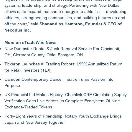
Green Planet Hauling Launches Program For Mattress
systems, leadership, and strategy. Partnering with New Dallas
retailers
allows us to expand that same energy into athletics — developing
Strata Landscape Services of Los Angeles, CA, Acquires
athletes, strengthening communities, and building futures on and
Venco Western, Inc. of Oxnard, CA
off the court," said
Shanandiss Hampton, Founder & CEO of
Window Hardware Repair Helps Bayside Homeowners
Nexodus Inc.
Restore Windows Without Replacement
Extreme Heat Strains Home Appliances: Appliance EMT
More on eTradeWire News
Offers "Summer Rescue" Relief
New Dumpster Rental & Junk Removal Service For Cincinnati,
Window Glass Repair Long Island Helps Garden City
OH, Clermont County, Ohio, Eastgate, OH
Homeowners Save on Window Replacement
Tickeron Launches AI Trading Robots: 199% Annualized Return
New Jersey Dryer vent maintenance is one of the most
for Retail Investors (TEX)
overlooked home safety
Rowen Goodman joins Florida Trust Wealth Management
Camden Contemporary Dance Theatre Turns Passion Into
Pathways of Hope was awarded the highest level of
Purpose
accreditation with Pulse For Good
UK Financial Ltd Makes History: Chainlink CRE Circulating Supply
Verification Goes Live Across Its Complete Ecosystem Of Nine
Exchange-Traded Tokens
Forty-Eight Years of Friendship: Rotary Youth Exchange Brings
Japan and New Jersey Together