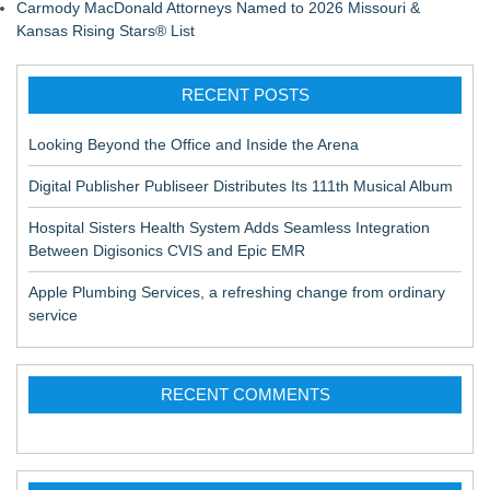
Carmody MacDonald Attorneys Named to 2026 Missouri &
Kansas Rising Stars® List
RECENT POSTS
Looking Beyond the Office and Inside the Arena
Digital Publisher Publiseer Distributes Its 111th Musical Album
Hospital Sisters Health System Adds Seamless Integration
Between Digisonics CVIS and Epic EMR
Apple Plumbing Services, a refreshing change from ordinary
service
RECENT COMMENTS