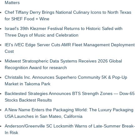
Matters
Chef Tiffany Derry Brings National Culinary Icons to North Texas
for SHEF Food + Wine
Israel's 39th Klezmer Festival Returns to Historic Safed with
Three Days of Music and Celebration
IEI's iVEC Edge Server Cuts AMR Fleet Management Deployment
Cost
Midwest Stratospheric Data Systems Receives 2026 Global
Recognition Award for research
Christalis Inc. Announces Superhero Community 5K & Pop-Up
Market in Takoma Park
Backtested Strategies Announces BTS Strength Zones — Dow-65
Stocks Backtest Results
A New Name Enters the Packaging World: The Luxury Packaging
USA Launches in San Mateo, California
Anderson/Greenville SC Locksmith Warns of Late-Summer Break-
In Risk